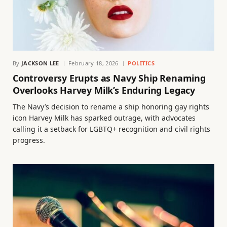
By
JACKSON LEE
February 18, 2026
POLITICS
Controversy Erupts as Navy Ship Renaming
Overlooks Harvey Milk’s Enduring Legacy
The Navy’s decision to rename a ship honoring gay rights
icon Harvey Milk has sparked outrage, with advocates
calling it a setback for LGBTQ+ recognition and civil rights
progress.