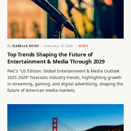
By
ISABELLA ROSSI
February 18, 2026
NEWS
Top Trends Shaping the Future of
Entertainment & Media Through 2029
PwC’s “US Edition: Global Entertainment & Media Outlook
2025-2029” forecasts industry trends, highlighting growth
in streaming, gaming, and digital advertising, shaping the
future of American media markets.