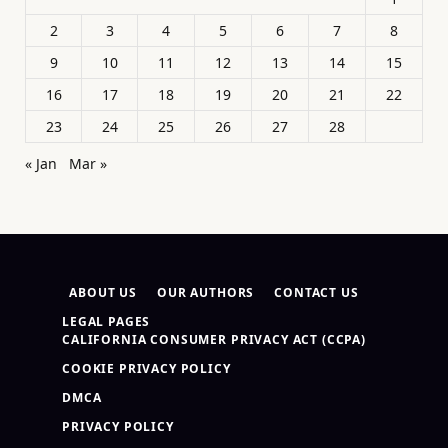
2
3
4
5
6
7
8
9
10
11
12
13
14
15
16
17
18
19
20
21
22
23
24
25
26
27
28
« Jan
Mar »
ABOUT US
OUR AUTHORS
CONTACT US
LEGAL PAGES
CALIFORNIA CONSUMER PRIVACY ACT (CCPA)
COOKIE PRIVACY POLICY
DMCA
PRIVACY POLICY