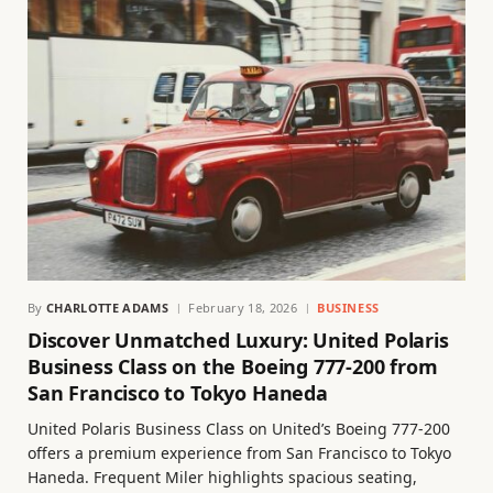
By
CHARLOTTE ADAMS
February 18, 2026
BUSINESS
Discover Unmatched Luxury: United Polaris
Business Class on the Boeing 777-200 from
San Francisco to Tokyo Haneda
United Polaris Business Class on United’s Boeing 777-200
offers a premium experience from San Francisco to Tokyo
Haneda. Frequent Miler highlights spacious seating,