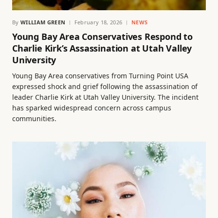
By
WILLIAM GREEN
February 18, 2026
NEWS
Young Bay Area Conservatives Respond to
Charlie Kirk’s Assassination at Utah Valley
University
Young Bay Area conservatives from Turning Point USA
expressed shock and grief following the assassination of
leader Charlie Kirk at Utah Valley University. The incident
has sparked widespread concern across campus
communities.