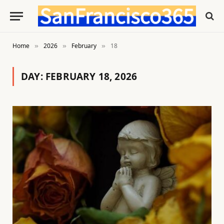
Home
2026
February
18
»
»
»
DAY:
FEBRUARY 18, 2026