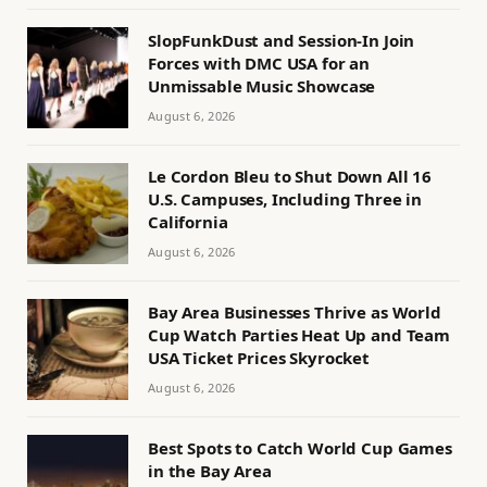
SlopFunkDust and Session-In Join
Forces with DMC USA for an
Unmissable Music Showcase
August 6, 2026
Le Cordon Bleu to Shut Down All 16
U.S. Campuses, Including Three in
California
August 6, 2026
Bay Area Businesses Thrive as World
Cup Watch Parties Heat Up and Team
USA Ticket Prices Skyrocket
August 6, 2026
Best Spots to Catch World Cup Games
in the Bay Area