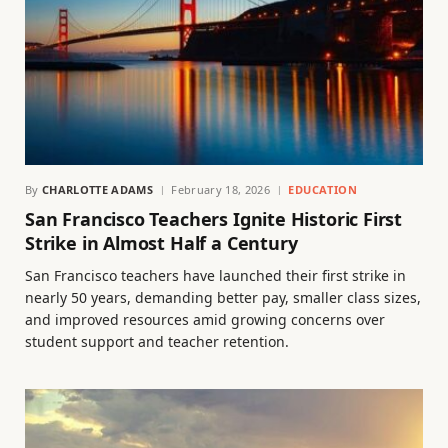
By
CHARLOTTE ADAMS
February 18, 2026
EDUCATION
San Francisco Teachers Ignite Historic First
Strike in Almost Half a Century
San Francisco teachers have launched their first strike in
nearly 50 years, demanding better pay, smaller class sizes,
and improved resources amid growing concerns over
student support and teacher retention.