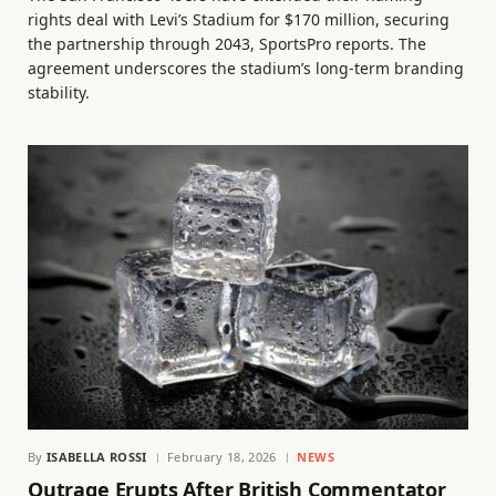
rights deal with Levi’s Stadium for $170 million, securing
the partnership through 2043, SportsPro reports. The
agreement underscores the stadium’s long-term branding
stability.
By
ISABELLA ROSSI
February 18, 2026
NEWS
Outrage Erupts After British Commentator