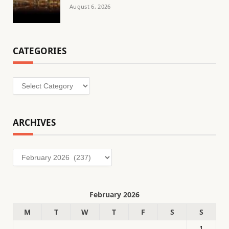
August 6, 2026
CATEGORIES
Categories
ARCHIVES
Archives
February 2026
M
T
W
T
F
S
S
1