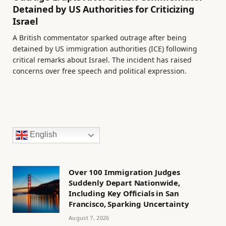
Detained by US Authorities for Criticizing
Israel
A British commentator sparked outrage after being
detained by US immigration authorities (ICE) following
critical remarks about Israel. The incident has raised
concerns over free speech and political expression.
English
Over 100 Immigration Judges
Suddenly Depart Nationwide,
Including Key Officials in San
Francisco, Sparking Uncertainty
August 7, 2026