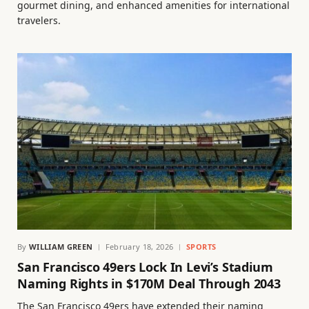
gourmet dining, and enhanced amenities for international
travelers.
By
WILLIAM GREEN
February 18, 2026
SPORTS
San Francisco 49ers Lock In Levi’s Stadium
Naming Rights in $170M Deal Through 2043
The San Francisco 49ers have extended their naming