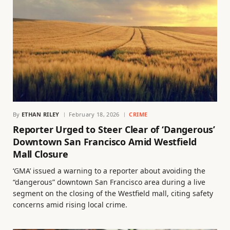
By
ETHAN RILEY
February 18, 2026
CRIME
Reporter Urged to Steer Clear of ‘Dangerous’
Downtown San Francisco Amid Westfield
Mall Closure
‘GMA’ issued a warning to a reporter about avoiding the
“dangerous” downtown San Francisco area during a live
segment on the closing of the Westfield mall, citing safety
concerns amid rising local crime.