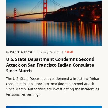
By
ISABELLA ROSSI
February 24, 2026
CRIME
U.S. State Department Condemns Second
Attack on San Francisco Indian Consulate
Since March
The U.S. State Department condemned a fire at the Indian
consulate in San Francisco, marking the second attack
since March. Authorities are investigating the incident as
tensions remain high.