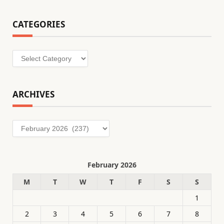
CATEGORIES
Categories
ARCHIVES
Archives
February 2026
M
T
W
T
F
S
S
1
2
3
4
5
6
7
8