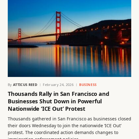
By
ATTICUS REED
February 24, 2026
BUSINESS
Thousands Rally in San Francisco and
Businesses Shut Down in Powerful
Nationwide ‘ICE Out’ Protest
Thousands gathered in San Francisco as businesses closed
their doors Wednesday to join the nationwide ‘ICE Out’
protest. The coordinated action demands changes to