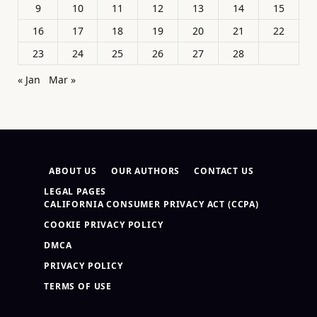
9
10
11
12
13
14
15
16
17
18
19
20
21
22
23
24
25
26
27
28
« Jan
Mar »
ABOUT US
OUR AUTHORS
CONTACT US
LEGAL PAGES
CALIFORNIA CONSUMER PRIVACY ACT (CCPA)
COOKIE PRIVACY POLICY
DMCA
PRIVACY POLICY
TERMS OF USE