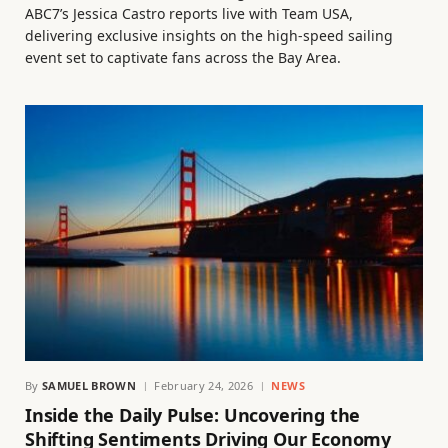
ABC7’s Jessica Castro reports live with Team USA,
delivering exclusive insights on the high-speed sailing
event set to captivate fans across the Bay Area.
By
SAMUEL BROWN
February 24, 2026
NEWS
Inside the Daily Pulse: Uncovering the
Shifting Sentiments Driving Our Economy