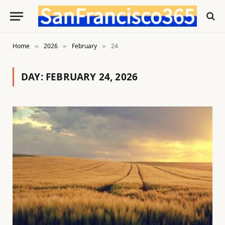
Home
2026
February
24
»
»
»
DAY:
FEBRUARY 24, 2026