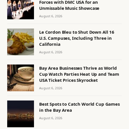
Forces with DMC USA for an
Unmissable Music Showcase
August 6, 2026
Le Cordon Bleu to Shut Down All 16
U.S. Campuses, Including Three in
California
August 6, 2026
Bay Area Businesses Thrive as World
Cup Watch Parties Heat Up and Team
USA Ticket Prices Skyrocket
August 6, 2026
Best Spots to Catch World Cup Games
in the Bay Area
August 6, 2026