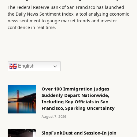
The Federal Reserve Bank of San Francisco has launched
the Daily News Sentiment Index, a tool analyzing economic
news sentiment to gauge market trends and investor
confidence in real time.
English
Over 100 Immigration Judges
Suddenly Depart Nationwide,
Including Key Officials in San
Francisco, Sparking Uncertainty
August 7, 2026
SlopFunkDust and Session-In Join