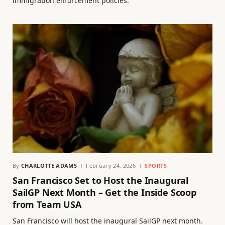
immigration enforcement policies.
By
CHARLOTTE ADAMS
February 24, 2026
SPORTS
San Francisco Set to Host the Inaugural
SailGP Next Month – Get the Inside Scoop
from Team USA
San Francisco will host the inaugural SailGP next month.