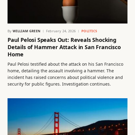
By
WILLIAM GREEN
February 24, 2026
POLITICS
Paul Pelosi Speaks Out: Reveals Shocking
Details of Hammer Attack in San Francisco
Home
Paul Pelosi testified about the attack on his San Francisco
home, detailing the assault involving a hammer. The
incident has raised concerns about political violence and
security for public figures. Investigation continues.