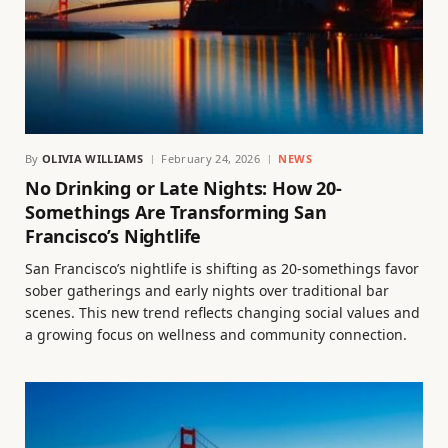
By
OLIVIA WILLIAMS
February 24, 2026
NEWS
No Drinking or Late Nights: How 20-
Somethings Are Transforming San
Francisco’s Nightlife
San Francisco’s nightlife is shifting as 20-somethings favor
sober gatherings and early nights over traditional bar
scenes. This new trend reflects changing social values and
a growing focus on wellness and community connection.