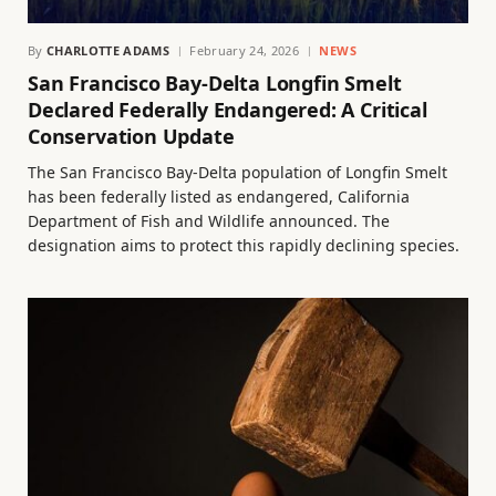
By
CHARLOTTE ADAMS
February 24, 2026
NEWS
San Francisco Bay-Delta Longfin Smelt
Declared Federally Endangered: A Critical
Conservation Update
The San Francisco Bay-Delta population of Longfin Smelt
has been federally listed as endangered, California
Department of Fish and Wildlife announced. The
designation aims to protect this rapidly declining species.