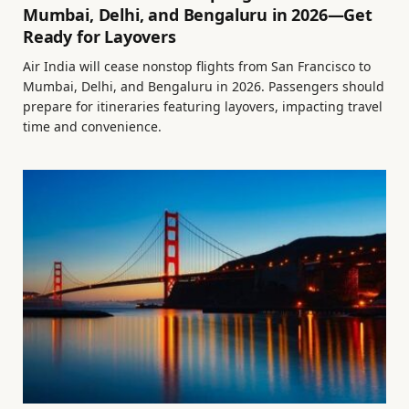
Mumbai, Delhi, and Bengaluru in 2026—Get
Ready for Layovers
Air India will cease nonstop flights from San Francisco to
Mumbai, Delhi, and Bengaluru in 2026. Passengers should
prepare for itineraries featuring layovers, impacting travel
time and convenience.