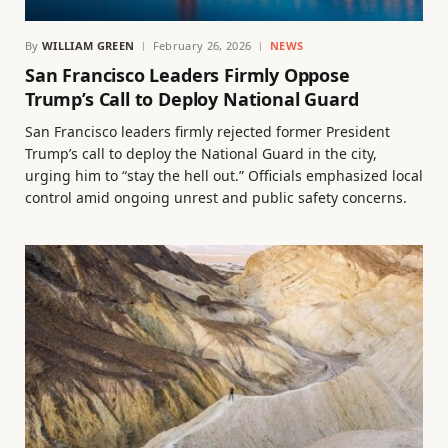
By
WILLIAM GREEN
February 26, 2026
NEWS
San Francisco Leaders Firmly Oppose
Trump’s Call to Deploy National Guard
San Francisco leaders firmly rejected former President
Trump’s call to deploy the National Guard in the city,
urging him to “stay the hell out.” Officials emphasized local
control amid ongoing unrest and public safety concerns.