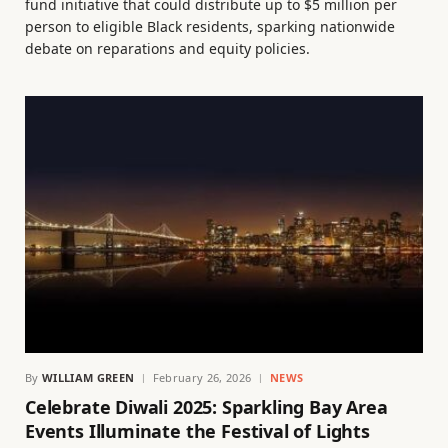
fund initiative that could distribute up to $5 million per
person to eligible Black residents, sparking nationwide
debate on reparations and equity policies.
By
WILLIAM GREEN
February 26, 2026
NEWS
Celebrate Diwali 2025: Sparkling Bay Area
Events Illuminate the Festival of Lights