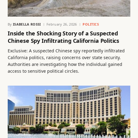
By
ISABELLA ROSSI
February 26, 2026
POLITICS
Inside the Shocking Story of a Suspected
Chinese Spy Infiltrating California Politics
Exclusive: A suspected Chinese spy reportedly infiltrated
California politics, raising concerns over state security.
Authorities are investigating how the individual gained
access to sensitive political circles.