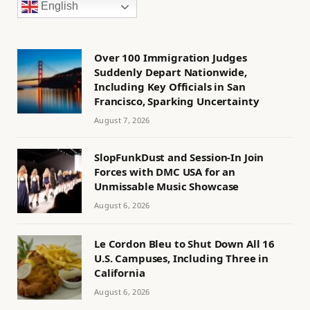
English
Over 100 Immigration Judges
Suddenly Depart Nationwide,
Including Key Officials in San
Francisco, Sparking Uncertainty
August 7, 2026
SlopFunkDust and Session-In Join
Forces with DMC USA for an
Unmissable Music Showcase
August 6, 2026
Le Cordon Bleu to Shut Down All 16
U.S. Campuses, Including Three in
California
August 6, 2026