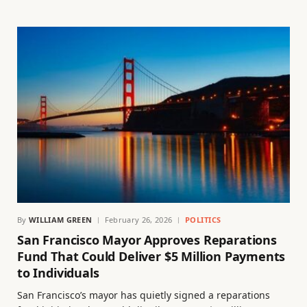
By
WILLIAM GREEN
February 26, 2026
POLITICS
San Francisco Mayor Approves Reparations
Fund That Could Deliver $5 Million Payments
to Individuals
San Francisco’s mayor has quietly signed a reparations