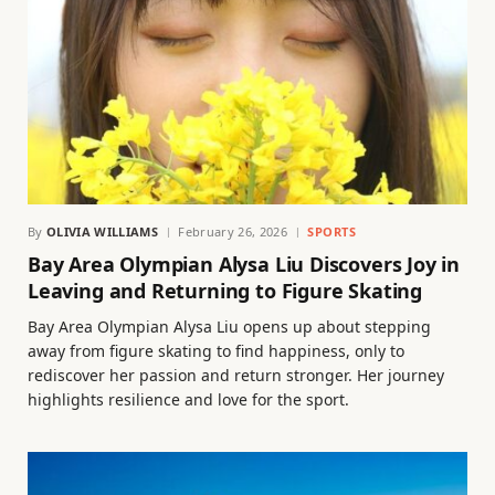
By
OLIVIA WILLIAMS
February 26, 2026
SPORTS
Bay Area Olympian Alysa Liu Discovers Joy in
Leaving and Returning to Figure Skating
Bay Area Olympian Alysa Liu opens up about stepping
away from figure skating to find happiness, only to
rediscover her passion and return stronger. Her journey
highlights resilience and love for the sport.