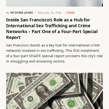
By
VICTORIA JONES
February 26, 2026
CRIME
Inside San Francisco’s Role as a Hub for
International Sex Trafficking and Crime
Networks – Part One of a Four-Part Special
Report
San Francisco stands as a key hub for international crime
networks involved in sex trafficking. This first installment
of a four-part SFGATE special report uncovers the city’s role
in smuggling and enslaving victims.