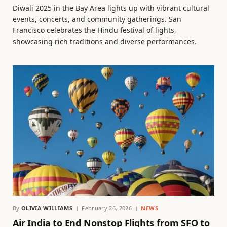
Diwali 2025 in the Bay Area lights up with vibrant cultural
events, concerts, and community gatherings. San
Francisco celebrates the Hindu festival of lights,
showcasing rich traditions and diverse performances.
By
OLIVIA WILLIAMS
February 26, 2026
NEWS
Air India to End Nonstop Flights from SFO to