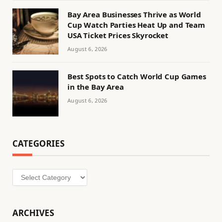
Bay Area Businesses Thrive as World
Cup Watch Parties Heat Up and Team
USA Ticket Prices Skyrocket
August 6, 2026
Best Spots to Catch World Cup Games
in the Bay Area
August 6, 2026
CATEGORIES
Categories
ARCHIVES