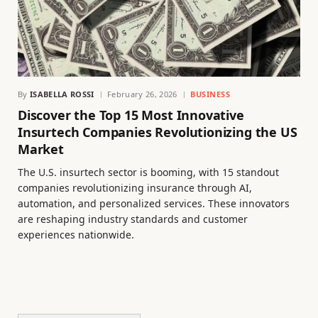
By
ISABELLA ROSSI
February 26, 2026
BUSINESS
Discover the Top 15 Most Innovative
Insurtech Companies Revolutionizing the US
Market
The U.S. insurtech sector is booming, with 15 standout
companies revolutionizing insurance through AI,
automation, and personalized services. These innovators
are reshaping industry standards and customer
experiences nationwide.