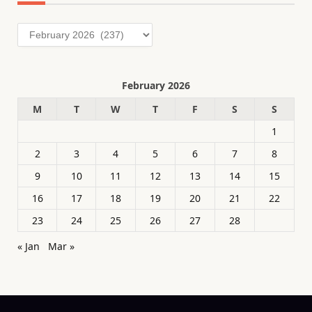
Archives
February 2026
M
T
W
T
F
S
S
1
2
3
4
5
6
7
8
9
10
11
12
13
14
15
16
17
18
19
20
21
22
23
24
25
26
27
28
« Jan
Mar »