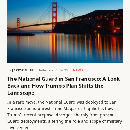
By
JACKSON LEE
February 26, 2026
NEWS
The National Guard in San Francisco: A Look
Back and How Trump’s Plan Shifts the
Landscape
In a rare move, the National Guard was deployed to San
Francisco amid unrest. Time Magazine highlights how
Trump’s recent proposal diverges sharply from previous
Guard deployments, altering the role and scope of military
involvement.