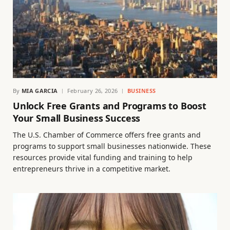
By
MIA GARCIA
February 26, 2026
BUSINESS
Unlock Free Grants and Programs to Boost
Your Small Business Success
The U.S. Chamber of Commerce offers free grants and
programs to support small businesses nationwide. These
resources provide vital funding and training to help
entrepreneurs thrive in a competitive market.