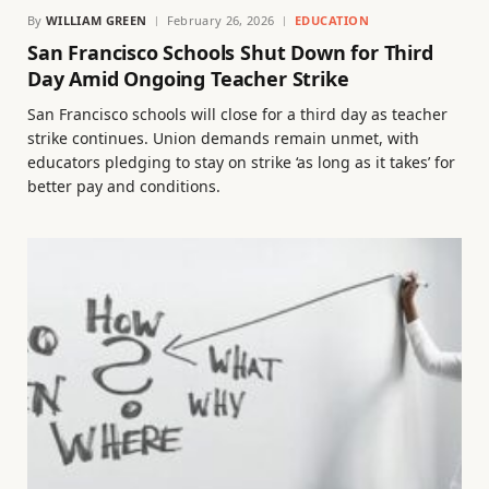
By
WILLIAM GREEN
February 26, 2026
EDUCATION
San Francisco Schools Shut Down for Third
Day Amid Ongoing Teacher Strike
San Francisco schools will close for a third day as teacher
strike continues. Union demands remain unmet, with
educators pledging to stay on strike ‘as long as it takes’ for
better pay and conditions.