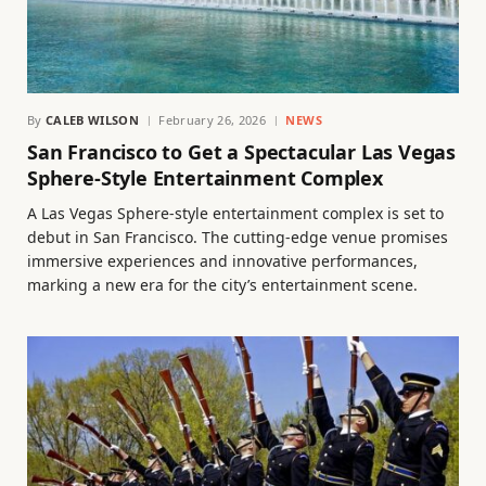
By
CALEB WILSON
February 26, 2026
NEWS
San Francisco to Get a Spectacular Las Vegas
Sphere-Style Entertainment Complex
A Las Vegas Sphere-style entertainment complex is set to
debut in San Francisco. The cutting-edge venue promises
immersive experiences and innovative performances,
marking a new era for the city’s entertainment scene.