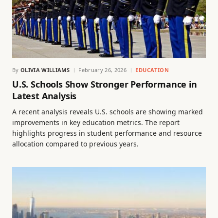
By
OLIVIA WILLIAMS
February 26, 2026
EDUCATION
U.S. Schools Show Stronger Performance in
Latest Analysis
A recent analysis reveals U.S. schools are showing marked
improvements in key education metrics. The report
highlights progress in student performance and resource
allocation compared to previous years.