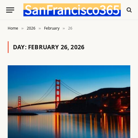
Home
2026
February
26
»
»
»
DAY:
FEBRUARY 26, 2026