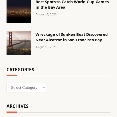
Best Spots to Catch World Cup Games
in the Bay Area
August 6, 2026
Wreckage of Sunken Boat Discovered
Near Alcatraz in San Francisco Bay
August 6, 2026
CATEGORIES
Categories
ARCHIVES