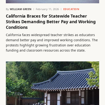
By
WILLIAM GREEN
February 11, 2026
EDUCATION
California Braces for Statewide Teacher
Strikes Demanding Better Pay and Working
Conditions
California faces widespread teacher strikes as educators
demand better pay and improved working conditions. The
protests highlight growing frustration over education
funding and classroom resources across the state.