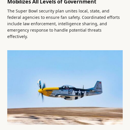
Mobilizes All Levels of Government
The Super Bowl security plan unites local, state, and
federal agencies to ensure fan safety. Coordinated efforts
include law enforcement, intelligence sharing, and
emergency response to handle potential threats
effectively.