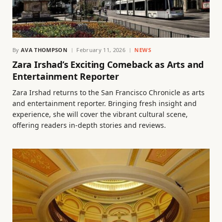
By
AVA THOMPSON
February 11, 2026
NEWS
Zara Irshad’s Exciting Comeback as Arts and
Entertainment Reporter
Zara Irshad returns to the San Francisco Chronicle as arts
and entertainment reporter. Bringing fresh insight and
experience, she will cover the vibrant cultural scene,
offering readers in-depth stories and reviews.