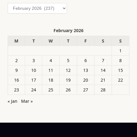
Archives
February 2026
M
T
W
T
F
S
S
1
2
3
4
5
6
7
8
9
10
11
12
13
14
15
16
17
18
19
20
21
22
23
24
25
26
27
28
« Jan
Mar »