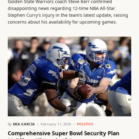
Golden State Warriors coach Steve Kerr confirmed
disappointing news regarding 12-time NBA All-Star
Stephen Curry’s injury in the team’s latest update, raising
concerns about his availability for upcoming games.
By
MIA GARCIA
February 11, 2026
POLITICS
Comprehensive Super Bowl Security Plan