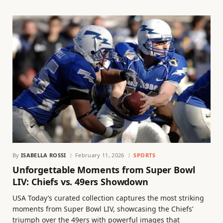
By
ISABELLA ROSSI
February 11, 2026
SPORTS
Unforgettable Moments from Super Bowl
LIV: Chiefs vs. 49ers Showdown
USA Today’s curated collection captures the most striking
moments from Super Bowl LIV, showcasing the Chiefs’
triumph over the 49ers with powerful images that