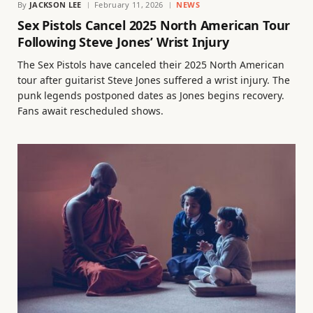
By
JACKSON LEE
February 11, 2026
NEWS
Sex Pistols Cancel 2025 North American Tour
Following Steve Jones’ Wrist Injury
The Sex Pistols have canceled their 2025 North American
tour after guitarist Steve Jones suffered a wrist injury. The
punk legends postponed dates as Jones begins recovery.
Fans await rescheduled shows.