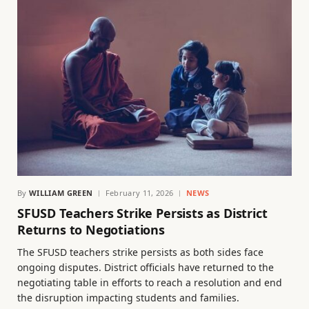
By
WILLIAM GREEN
February 11, 2026
NEWS
SFUSD Teachers Strike Persists as District
Returns to Negotiations
The SFUSD teachers strike persists as both sides face
ongoing disputes. District officials have returned to the
negotiating table in efforts to reach a resolution and end
the disruption impacting students and families.