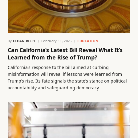
By
ETHAN RILEY
February 11, 2026
EDUCATION
Can California’s Latest Bill Reveal What It’s
Learned from the Rise of Trump?
California’s response to the bill aimed at curbing
misinformation will reveal if lessons were learned from
Trump’s rise. Its fate signals the state’s stance on political
accountability and safeguarding democracy.