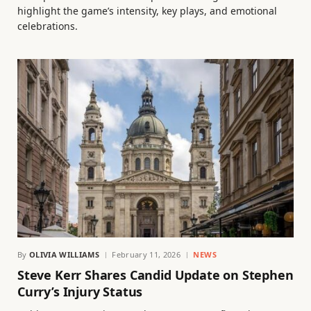
highlight the game’s intensity, key plays, and emotional
celebrations.
By
OLIVIA WILLIAMS
February 11, 2026
NEWS
Steve Kerr Shares Candid Update on Stephen
Curry’s Injury Status