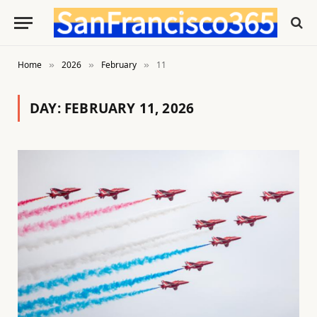
Home
2026
February
11
»
»
»
DAY:
FEBRUARY 11, 2026