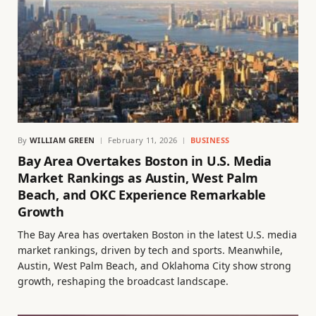
By
WILLIAM GREEN
February 11, 2026
BUSINESS
Bay Area Overtakes Boston in U.S. Media
Market Rankings as Austin, West Palm
Beach, and OKC Experience Remarkable
Growth
The Bay Area has overtaken Boston in the latest U.S. media
market rankings, driven by tech and sports. Meanwhile,
Austin, West Palm Beach, and Oklahoma City show strong
growth, reshaping the broadcast landscape.