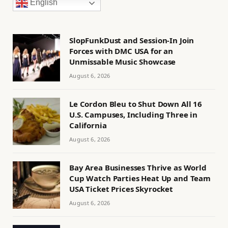
English
SlopFunkDust and Session-In Join
Forces with DMC USA for an
Unmissable Music Showcase
August 6, 2026
Le Cordon Bleu to Shut Down All 16
U.S. Campuses, Including Three in
California
August 6, 2026
Bay Area Businesses Thrive as World
Cup Watch Parties Heat Up and Team
USA Ticket Prices Skyrocket
August 6, 2026