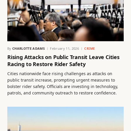
By
CHARLOTTE ADAMS
February 11, 2026
CRIME
Rising Attacks on Public Transit Leave Cities
Racing to Restore Rider Safety
Cities nationwide face rising challenges as attacks on
public transit increase, prompting urgent measures to
bolster rider safety. Officials are investing in technology,
patrols, and community outreach to restore confidence.