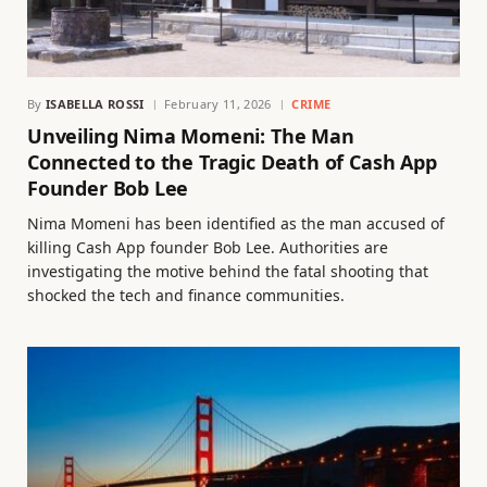
By
ISABELLA ROSSI
February 11, 2026
CRIME
Unveiling Nima Momeni: The Man
Connected to the Tragic Death of Cash App
Founder Bob Lee
Nima Momeni has been identified as the man accused of
killing Cash App founder Bob Lee. Authorities are
investigating the motive behind the fatal shooting that
shocked the tech and finance communities.