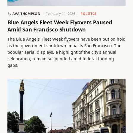
By
AVA THOMPSON
February 11, 2026
POLITICS
Blue Angels Fleet Week Flyovers Paused
Amid San Francisco Shutdown
The Blue Angels’ Fleet Week flyovers have been put on hold
as the government shutdown impacts San Francisco. The
popular aerial displays, a highlight of the city’s annual
celebration, remain suspended amid federal funding
gaps.