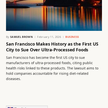
By
SAMUEL BROWN
February 11, 2026
BUSINESS
San Francisco Makes History as the First US
City to Sue Over Ultra-Processed Foods
San Francisco has become the first US city to sue
manufacturers of ultra-processed foods, citing public
health risks linked to these products. The lawsuit aims to
hold companies accountable for rising diet-related
diseases.