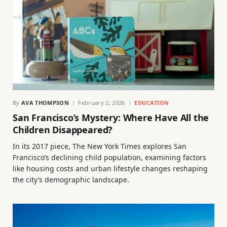
By
AVA THOMPSON
February 2, 2026
EDUCATION
San Francisco’s Mystery: Where Have All the
Children Disappeared?
In its 2017 piece, The New York Times explores San
Francisco’s declining child population, examining factors
like housing costs and urban lifestyle changes reshaping
the city’s demographic landscape.