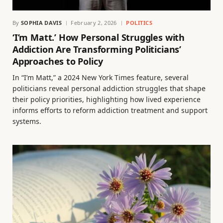
By
SOPHIA DAVIS
February 2, 2026
POLITICS
‘I’m Matt.’ How Personal Struggles with
Addiction Are Transforming Politicians’
Approaches to Policy
In “I’m Matt,” a 2024 New York Times feature, several
politicians reveal personal addiction struggles that shape
their policy priorities, highlighting how lived experience
informs efforts to reform addiction treatment and support
systems.