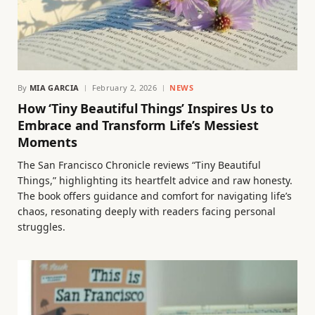
By
MIA GARCIA
February 2, 2026
NEWS
How ‘Tiny Beautiful Things’ Inspires Us to
Embrace and Transform Life’s Messiest
Moments
The San Francisco Chronicle reviews “Tiny Beautiful
Things,” highlighting its heartfelt advice and raw honesty.
The book offers guidance and comfort for navigating life’s
chaos, resonating deeply with readers facing personal
struggles.