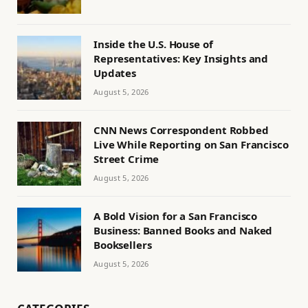
Inside the U.S. House of
Representatives: Key Insights and
Updates
August 5, 2026
CNN News Correspondent Robbed
Live While Reporting on San Francisco
Street Crime
August 5, 2026
A Bold Vision for a San Francisco
Business: Banned Books and Naked
Booksellers
August 5, 2026