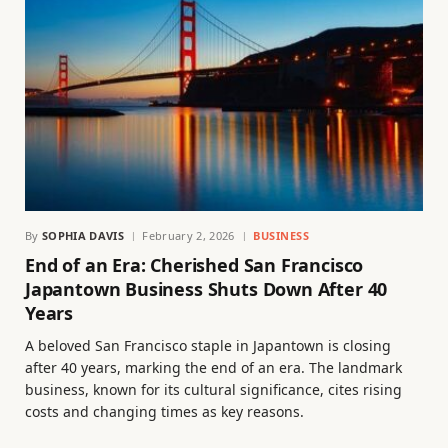
By
SOPHIA DAVIS
February 2, 2026
BUSINESS
End of an Era: Cherished San Francisco
Japantown Business Shuts Down After 40
Years
A beloved San Francisco staple in Japantown is closing
after 40 years, marking the end of an era. The landmark
business, known for its cultural significance, cites rising
costs and changing times as key reasons.