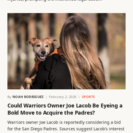
By
NOAH RODRIGUEZ
February 2, 2026
SPORTS
Could Warriors Owner Joe Lacob Be Eyeing a
Bold Move to Acquire the Padres?
Warriors owner Joe Lacob is reportedly considering a bid
for the San Diego Padres. Sources suggest Lacob’s interest