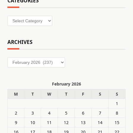
CATEGORIES
Categories
ARCHIVES
Archives
February 2026
M
T
W
T
F
S
S
1
2
3
4
5
6
7
8
9
10
11
12
13
14
15
16
17
18
19
20
21
22