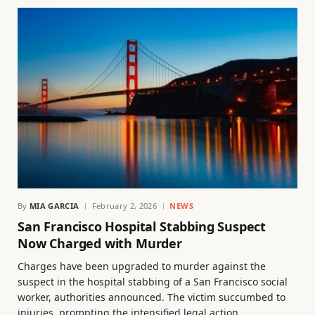
By
MIA GARCIA
February 2, 2026
NEWS
San Francisco Hospital Stabbing Suspect
Now Charged with Murder
Charges have been upgraded to murder against the
suspect in the hospital stabbing of a San Francisco social
worker, authorities announced. The victim succumbed to
injuries, prompting the intensified legal action.