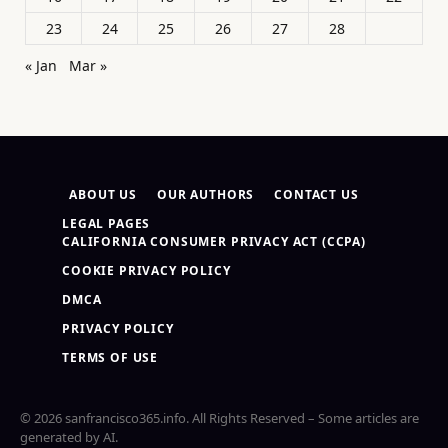
23
24
25
26
27
28
« Jan
Mar »
ABOUT US
OUR AUTHORS
CONTACT US
LEGAL PAGES
CALIFORNIA CONSUMER PRIVACY ACT (CCPA)
COOKIE PRIVACY POLICY
DMCA
PRIVACY POLICY
TERMS OF USE
© 2026 sanfrancisco365.info. All Rights Reserved – Some articles are
generated by AI.