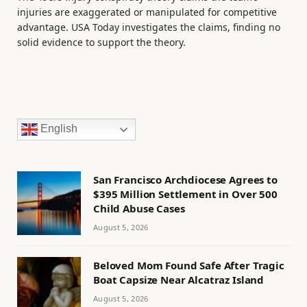
injuries are exaggerated or manipulated for competitive
advantage. USA Today investigates the claims, finding no
solid evidence to support the theory.
English
San Francisco Archdiocese Agrees to
$395 Million Settlement in Over 500
Child Abuse Cases
August 5, 2026
Beloved Mom Found Safe After Tragic
Boat Capsize Near Alcatraz Island
August 5, 2026