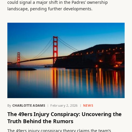
could signal a major shift in the Padres’ ownership
landscape, pending further developments.
By
CHARLOTTE ADAMS
February 2, 2026
NEWS
The 49ers Injury Conspiracy: Uncovering the
Truth Behind the Rumors
The 49ers injury conspiracy theory claims the team’s