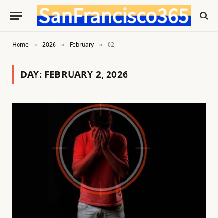
Home
2026
February
02
»
»
»
DAY:
FEBRUARY 2, 2026