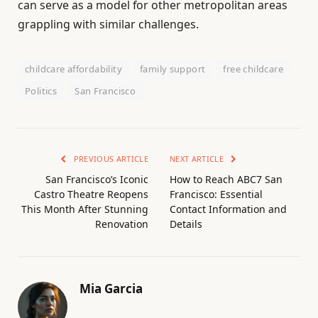
can serve as a model for other metropolitan areas
grappling with similar challenges.
childcare affordability
family support
free childcare
Politics
San Francisco
PREVIOUS ARTICLE
NEXT ARTICLE
San Francisco’s Iconic
How to Reach ABC7 San
Castro Theatre Reopens
Francisco: Essential
This Month After Stunning
Contact Information and
Renovation
Details
Mia Garcia