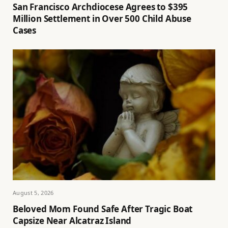
San Francisco Archdiocese Agrees to $395
Million Settlement in Over 500 Child Abuse
Cases
August 5, 2026
Beloved Mom Found Safe After Tragic Boat
Capsize Near Alcatraz Island