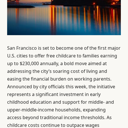
San Francisco is set to become one of the first major
U.S. cities to offer free childcare to families earning
up to $230,000 annually, a bold move aimed at
addressing the city’s soaring cost of living and
easing the financial burden on working parents.
Announced by city officials this week, the initiative
represents a significant investment in early
childhood education and support for middle- and
upper-middle-income households, expanding
access beyond traditional income thresholds. As
childcare costs continue to outpace wages