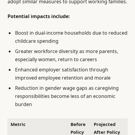
adopt similar measures to support working families.
Potential impacts include:
Boost in dual-income households due to reduced
childcare spending
Greater workforce diversity as more parents,
especially women, return to careers
Enhanced employer satisfaction through
improved employee retention and morale
Reduction in gender wage gaps as caregiving
responsibilities become less of an economic
burden
Metric
Before
Projected
Policy
After Policy