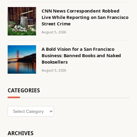
CNN News Correspondent Robbed
Live While Reporting on San Francisco
Street Crime
August 5, 2026
A Bold Vision for a San Francisco
Business: Banned Books and Naked
Booksellers
August 5, 2026
CATEGORIES
Categories
ARCHIVES