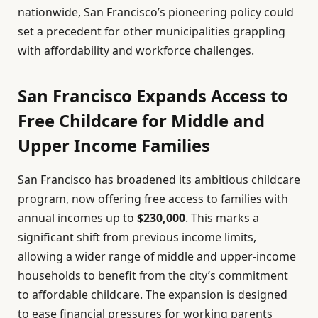
nationwide, San Francisco’s pioneering policy could
set a precedent for other municipalities grappling
with affordability and workforce challenges.
San Francisco Expands Access to
Free Childcare for Middle and
Upper Income Families
San Francisco has broadened its ambitious childcare
program, now offering free access to families with
annual incomes up to
$230,000
. This marks a
significant shift from previous income limits,
allowing a wider range of middle and upper-income
households to benefit from the city’s commitment
to affordable childcare. The expansion is designed
to ease financial pressures for working parents