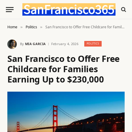
Home
Politics
San Francisco to Offer Free Childcare for Families Earning Up to $230,000
»
»
By
MIA GARCIA
February 4, 2026
POLITICS
San Francisco to Offer Free
Childcare for Families
Earning Up to $230,000