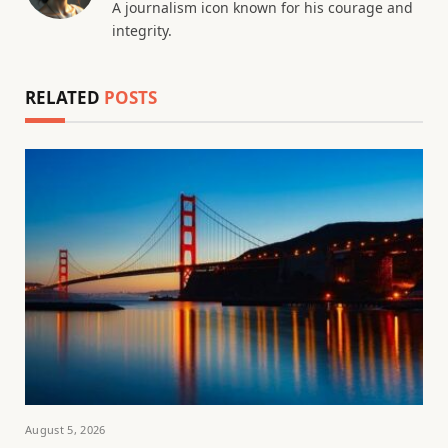
A journalism icon known for his courage and
integrity.
RELATED
POSTS
August 5, 2026