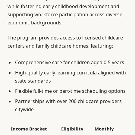
while fostering early childhood development and
supporting workforce participation across diverse
economic backgrounds.
The program provides access to licensed childcare
centers and family childcare homes, featuring:
Comprehensive care for children aged 0-5 years
High-quality early learning curricula aligned with
state standards
Flexible full-time or part-time scheduling options
Partnerships with over 200 childcare providers
citywide
Income Bracket
Eligibility
Monthly