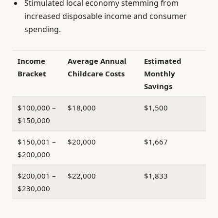
Stimulated local economy stemming from
increased disposable income and consumer
spending.
Income
Average Annual
Estimated
Bracket
Childcare Costs
Monthly
Savings
$100,000 –
$18,000
$1,500
$150,000
$150,001 –
$20,000
$1,667
$200,000
$200,001 –
$22,000
$1,833
$230,000