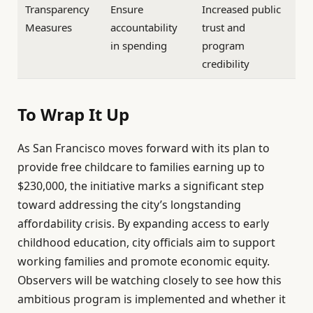
Transparency
Ensure
Increased public
Measures
accountability
trust and
in spending
program
credibility
To Wrap It Up
As San Francisco moves forward with its plan to
provide free childcare to families earning up to
$230,000, the initiative marks a significant step
toward addressing the city’s longstanding
affordability crisis. By expanding access to early
childhood education, city officials aim to support
working families and promote economic equity.
Observers will be watching closely to see how this
ambitious program is implemented and whether it