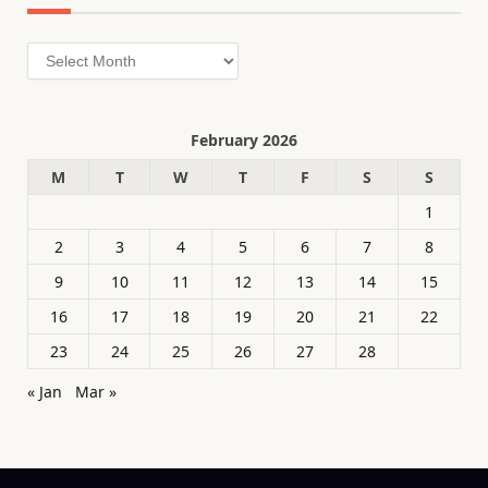
Archives
February 2026
M
T
W
T
F
S
S
1
2
3
4
5
6
7
8
9
10
11
12
13
14
15
16
17
18
19
20
21
22
23
24
25
26
27
28
« Jan
Mar »