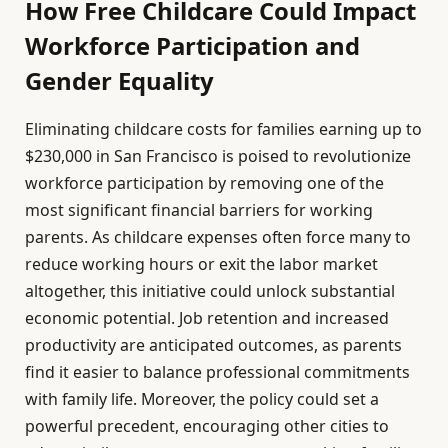
How Free Childcare Could Impact
Workforce Participation and
Gender Equality
Eliminating childcare costs for families earning up to
$230,000 in San Francisco is poised to revolutionize
workforce participation by removing one of the
most significant financial barriers for working
parents. As childcare expenses often force many to
reduce working hours or exit the labor market
altogether, this initiative could unlock substantial
economic potential. Job retention and increased
productivity are anticipated outcomes, as parents
find it easier to balance professional commitments
with family life. Moreover, the policy could set a
powerful precedent, encouraging other cities to