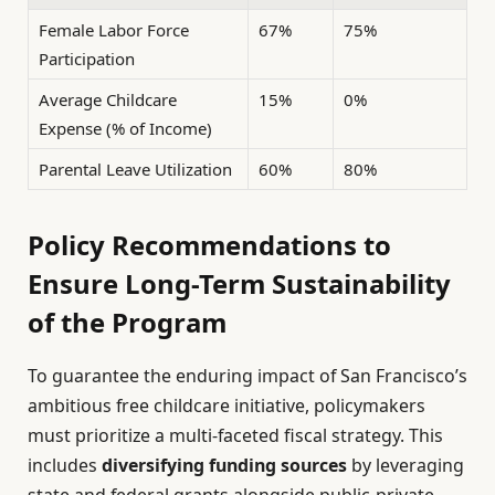
Female Labor Force
67%
75%
Participation
Average Childcare
15%
0%
Expense (% of Income)
Parental Leave Utilization
60%
80%
Policy Recommendations to
Ensure Long-Term Sustainability
of the Program
To guarantee the enduring impact of San Francisco’s
ambitious free childcare initiative, policymakers
must prioritize a multi-faceted fiscal strategy. This
includes
diversifying funding sources
by leveraging
state and federal grants alongside public-private