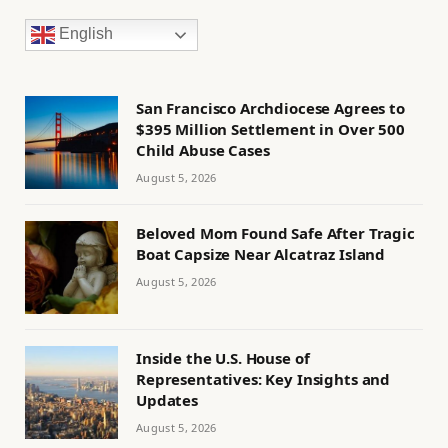
English
San Francisco Archdiocese Agrees to
$395 Million Settlement in Over 500
Child Abuse Cases
August 5, 2026
Beloved Mom Found Safe After Tragic
Boat Capsize Near Alcatraz Island
August 5, 2026
Inside the U.S. House of
Representatives: Key Insights and
Updates
August 5, 2026