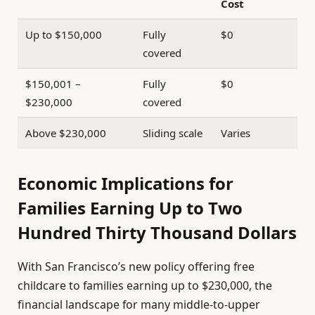
Cost
Up to $150,000
Fully
$0
covered
$150,001 –
Fully
$0
$230,000
covered
Above $230,000
Sliding scale
Varies
Economic Implications for
Families Earning Up to Two
Hundred Thirty Thousand Dollars
With San Francisco’s new policy offering free
childcare to families earning up to $230,000, the
financial landscape for many middle-to-upper