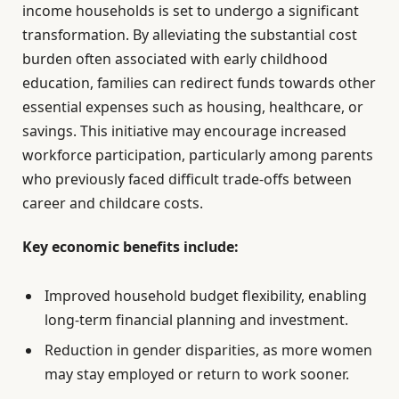
income households is set to undergo a significant
transformation. By alleviating the substantial cost
burden often associated with early childhood
education, families can redirect funds towards other
essential expenses such as housing, healthcare, or
savings. This initiative may encourage increased
workforce participation, particularly among parents
who previously faced difficult trade-offs between
career and childcare costs.
Key economic benefits include:
Improved household budget flexibility, enabling
long-term financial planning and investment.
Reduction in gender disparities, as more women
may stay employed or return to work sooner.