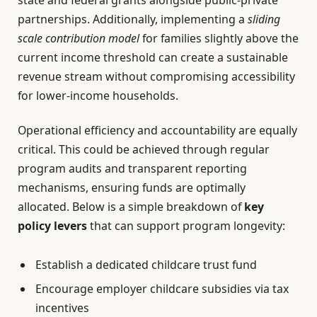
partnerships. Additionally, implementing a
sliding
scale contribution model
for families slightly above the
current income threshold can create a sustainable
revenue stream without compromising accessibility
for lower-income households.
Operational efficiency and accountability are equally
critical. This could be achieved through regular
program audits and transparent reporting
mechanisms, ensuring funds are optimally
allocated. Below is a simple breakdown of
key
policy levers
that can support program longevity:
Establish a dedicated childcare trust fund
Encourage employer childcare subsidies via tax
incentives