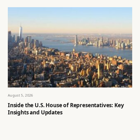
August 5, 2026
Inside the U.S. House of Representatives: Key
Insights and Updates