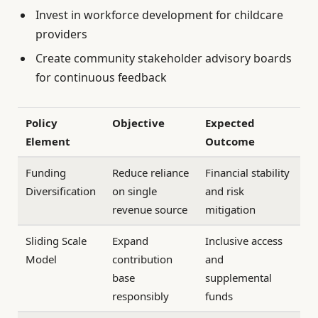
Invest in workforce development for childcare
providers
Create community stakeholder advisory boards
for continuous feedback
Policy
Objective
Expected
Element
Outcome
Funding
Reduce reliance
Financial stability
Diversification
on single
and risk
revenue source
mitigation
Sliding Scale
Expand
Inclusive access
Model
contribution
and
base
supplemental
responsibly
funds