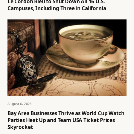
Le Cordon Bleu to Shut Down All 16 U.S.
Campuses, Including Three in California
August 6, 2026
Bay Area Businesses Thrive as World Cup Watch
Parties Heat Up and Team USA Ticket Prices
Skyrocket