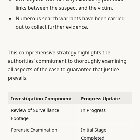
links between the suspect and the victim.
Numerous search warrants have been carried
out to collect further evidence.
This comprehensive strategy highlights the
authorities’ commitment to thoroughly examining
all aspects of the case to guarantee that justice
prevails.
Investigation Component
Progress Update
Review of Surveillance
In Progress
Footage
Forensic Examination
Initial Stage
Completed