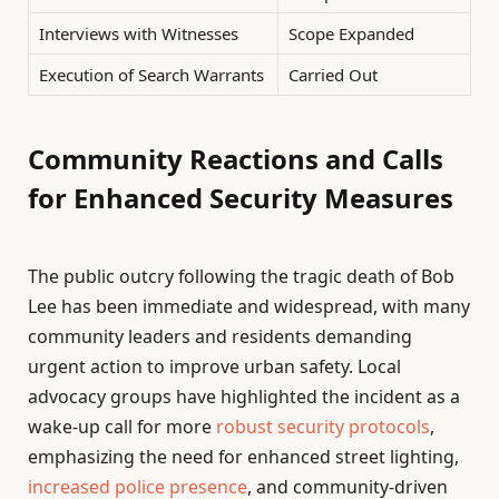
Interviews with Witnesses
Scope Expanded
Execution of Search Warrants
Carried Out
Community Reactions and Calls
for Enhanced Security Measures
The public outcry following the tragic death of Bob
Lee has been immediate and widespread, with many
community leaders and residents demanding
urgent action to improve urban safety. Local
advocacy groups have highlighted the incident as a
wake-up call for more
robust security protocols
,
emphasizing the need for enhanced street lighting,
increased police presence
, and community-driven