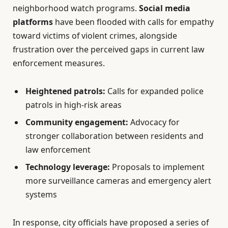
neighborhood watch programs.
Social media
platforms
have been flooded with calls for empathy
toward victims of violent crimes, alongside
frustration over the perceived gaps in current law
enforcement measures.
Heightened patrols:
Calls for expanded police
patrols in high-risk areas
Community engagement:
Advocacy for
stronger collaboration between residents and
law enforcement
Technology leverage:
Proposals to implement
more surveillance cameras and emergency alert
systems
In response, city officials have proposed a series of