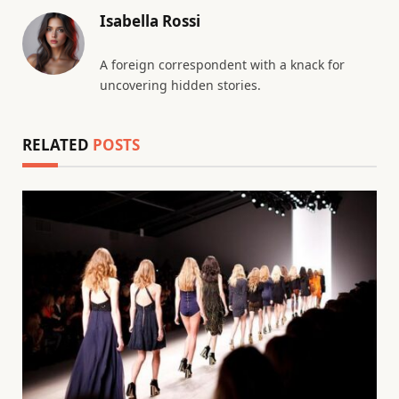
Isabella Rossi
A foreign correspondent with a knack for
uncovering hidden stories.
RELATED
POSTS