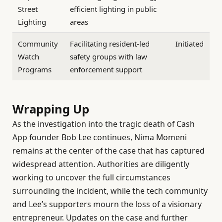
Street
efficient lighting in public
Lighting
areas
Community
Facilitating resident-led
Initiated
Watch
safety groups with law
Programs
enforcement support
Wrapping Up
As the investigation into the tragic death of Cash
App founder Bob Lee continues, Nima Momeni
remains at the center of the case that has captured
widespread attention. Authorities are diligently
working to uncover the full circumstances
surrounding the incident, while the tech community
and Lee’s supporters mourn the loss of a visionary
entrepreneur. Updates on the case and further