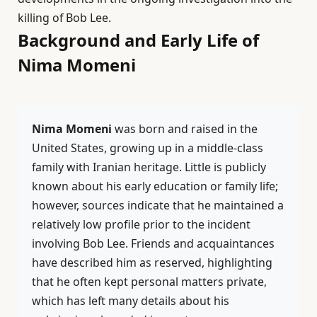
killing of Bob Lee.
Background and Early Life of
Nima Momeni
Nima Momeni
was born and raised in the
United States, growing up in a middle-class
family with Iranian heritage. Little is publicly
known about his early education or family life;
however, sources indicate that he maintained a
relatively low profile prior to the incident
involving Bob Lee. Friends and acquaintances
have described him as reserved, highlighting
that he often kept personal matters private,
which has left many details about his