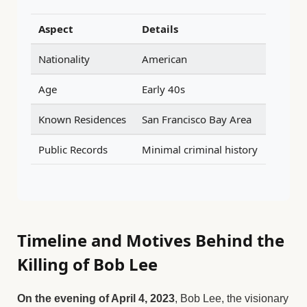
Aspect
Details
Nationality
American
Age
Early 40s
Known Residences
San Francisco Bay Area
Public Records
Minimal criminal history
Timeline and Motives Behind the
Killing of Bob Lee
On the evening of April 4, 2023
, Bob Lee, the visionary