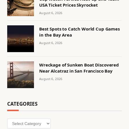
USA Ticket Prices Skyrocket
August 6, 2026
Best Spots to Catch World Cup Games
in the Bay Area
August 6, 2026
Wreckage of Sunken Boat Discovered
Near Alcatraz in San Francisco Bay
August 6, 2026
CATEGORIES
Categories