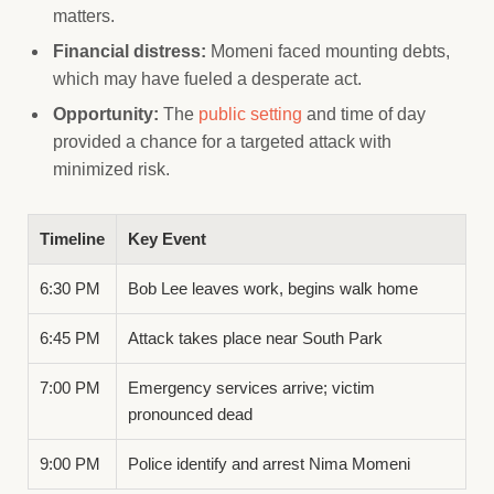
matters.
Financial distress:
Momeni faced mounting debts,
which may have fueled a desperate act.
Opportunity:
The
public setting
and time of day
provided a chance for a targeted attack with
minimized risk.
Timeline
Key Event
6:30 PM
Bob Lee leaves work, begins walk home
6:45 PM
Attack takes place near South Park
7:00 PM
Emergency services arrive; victim
pronounced dead
9:00 PM
Police identify and arrest Nima Momeni