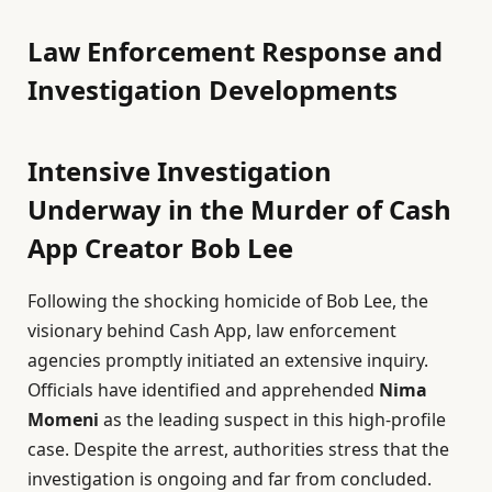
Law Enforcement Response and
Investigation Developments
Intensive Investigation
Underway in the Murder of Cash
App Creator Bob Lee
Following the shocking homicide of Bob Lee, the
visionary behind Cash App, law enforcement
agencies promptly initiated an extensive inquiry.
Officials have identified and apprehended
Nima
Momeni
as the leading suspect in this high-profile
case. Despite the arrest, authorities stress that the
investigation is ongoing and far from concluded.