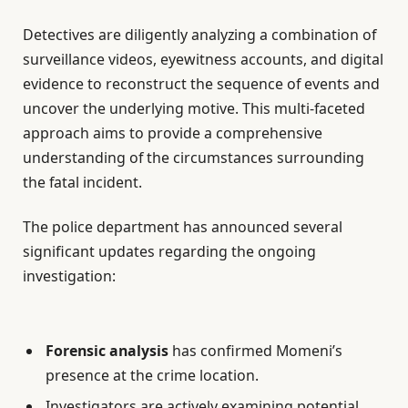
Detectives are diligently analyzing a combination of
surveillance videos, eyewitness accounts, and digital
evidence to reconstruct the sequence of events and
uncover the underlying motive. This multi-faceted
approach aims to provide a comprehensive
understanding of the circumstances surrounding
the fatal incident.
The police department has announced several
significant updates regarding the ongoing
investigation:
Forensic analysis
has confirmed Momeni’s
presence at the crime location.
Investigators are actively examining potential