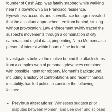
founder of Cash App, was fatally stabbed while walking
near his downtown San Francisco residence.
Eyewitness accounts and surveillance footage revealed
that the assailant approached Lee from behind, striking
without provocation. Law enforcement swiftly traced the
suspect’s movements through a combination of city
cameras and digital data, pinpointing Nima Momeni as a
person of interest within hours of the incident.
Investigators believe the motive behind the attack stems
from a complex web of personal grievances combined
with possible intent for robbery. Momeni’s background,
including a history of confrontations and recent financial
instability, has led police to consider the following
factors:
Previous altercations:
Witnesses suggest prior
disputes between Momeni and Lee over undisclosed