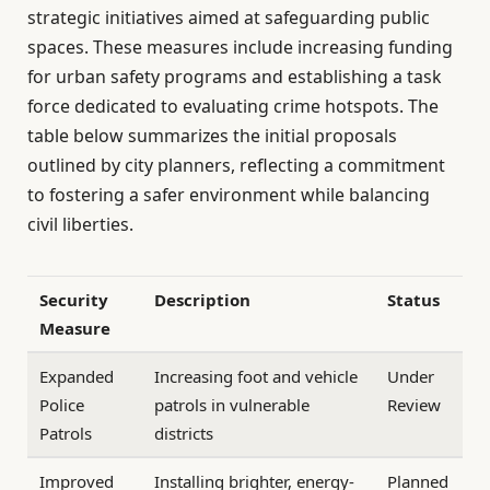
strategic initiatives aimed at safeguarding public
spaces. These measures include increasing funding
for urban safety programs and establishing a task
force dedicated to evaluating crime hotspots. The
table below summarizes the initial proposals
outlined by city planners, reflecting a commitment
to fostering a safer environment while balancing
civil liberties.
Security
Description
Status
Measure
Expanded
Increasing foot and vehicle
Under
Police
patrols in vulnerable
Review
Patrols
districts
Improved
Installing brighter, energy-
Planned