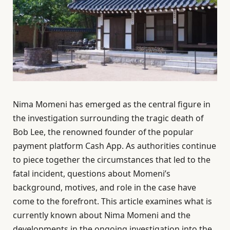
Nima Momeni has emerged as the central figure in
the investigation surrounding the tragic death of
Bob Lee, the renowned founder of the popular
payment platform Cash App. As authorities continue
to piece together the circumstances that led to the
fatal incident, questions about Momeni’s
background, motives, and role in the case have
come to the forefront. This article examines what is
currently known about Nima Momeni and the
developments in the ongoing investigation into the