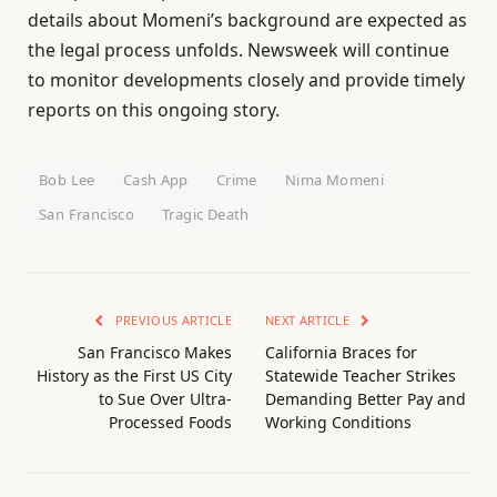
details about Momeni’s background are expected as
the legal process unfolds. Newsweek will continue
to monitor developments closely and provide timely
reports on this ongoing story.
Bob Lee
Cash App
Crime
Nima Momeni
San Francisco
Tragic Death
PREVIOUS ARTICLE
NEXT ARTICLE
San Francisco Makes
California Braces for
History as the First US City
Statewide Teacher Strikes
to Sue Over Ultra-
Demanding Better Pay and
Processed Foods
Working Conditions