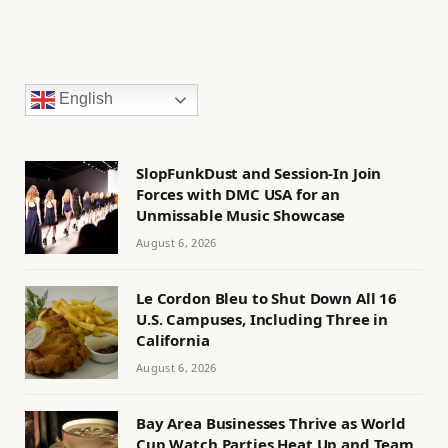
English
SlopFunkDust and Session-In Join
Forces with DMC USA for an
Unmissable Music Showcase
August 6, 2026
Le Cordon Bleu to Shut Down All 16
U.S. Campuses, Including Three in
California
August 6, 2026
Bay Area Businesses Thrive as World
Cup Watch Parties Heat Up and Team