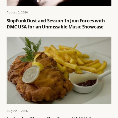
August 6, 2026
SlopFunkDust and Session-In Join Forces with
DMC USA for an Unmissable Music Showcase
August 6, 2026