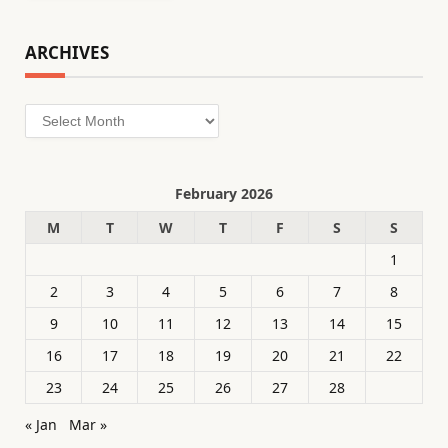
ARCHIVES
Archives
February 2026
M
T
W
T
F
S
S
1
2
3
4
5
6
7
8
9
10
11
12
13
14
15
16
17
18
19
20
21
22
23
24
25
26
27
28
« Jan
Mar »