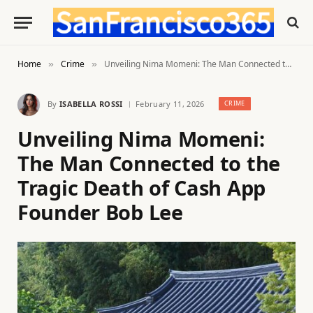
Home
Crime
Unveiling Nima Momeni: The Man Connected to the Tragic Death of Cash App Founder Bob Lee
»
»
By
ISABELLA ROSSI
February 11, 2026
CRIME
Unveiling Nima Momeni:
The Man Connected to the
Tragic Death of Cash App
Founder Bob Lee