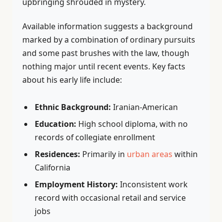
upbringing shrouded in mystery.
Available information suggests a background
marked by a combination of ordinary pursuits
and some past brushes with the law, though
nothing major until recent events. Key facts
about his early life include:
Ethnic Background:
Iranian-American
Education:
High school diploma, with no
records of collegiate enrollment
Residences:
Primarily in
urban areas
within
California
Employment History:
Inconsistent work
record with occasional retail and service
jobs