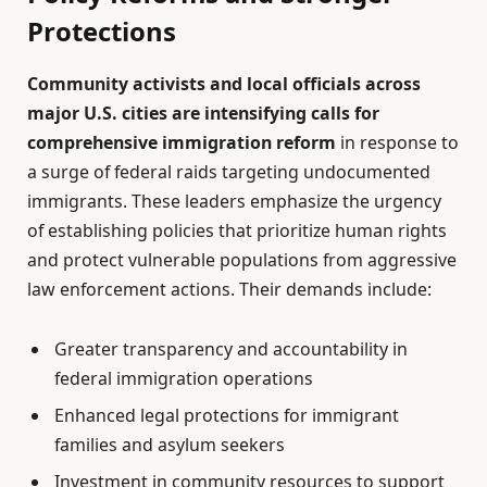
Protections
Community activists and local officials across
major U.S. cities are intensifying calls for
comprehensive immigration reform
in response to
a surge of federal raids targeting undocumented
immigrants. These leaders emphasize the urgency
of establishing policies that prioritize human rights
and protect vulnerable populations from aggressive
law enforcement actions. Their demands include:
Greater transparency and accountability in
federal immigration operations
Enhanced legal protections for immigrant
families and asylum seekers
Investment in community resources to support