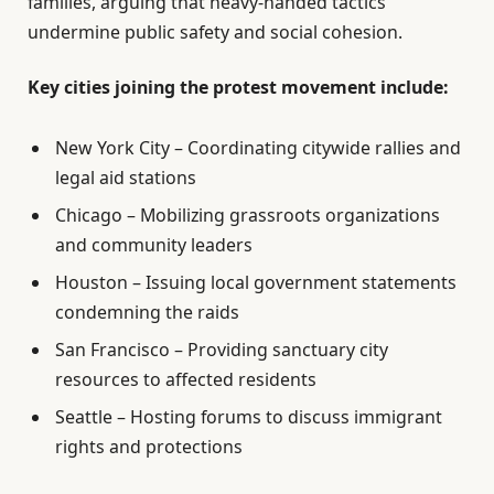
families, arguing that heavy-handed tactics
undermine public safety and social cohesion.
Key cities joining the protest movement include:
New York City – Coordinating citywide rallies and
legal aid stations
Chicago – Mobilizing grassroots organizations
and community leaders
Houston – Issuing local government statements
condemning the raids
San Francisco – Providing sanctuary city
resources to affected residents
Seattle – Hosting forums to discuss immigrant
rights and protections