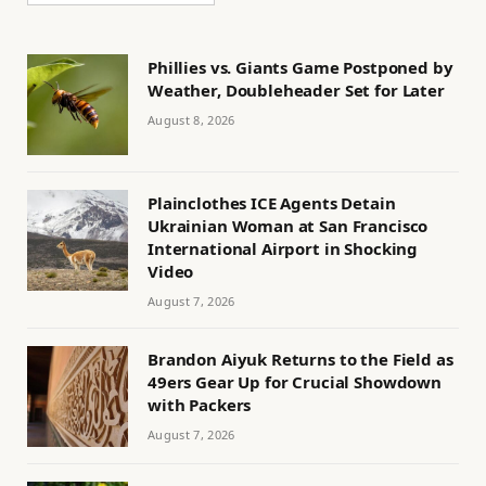
Phillies vs. Giants Game Postponed by
Weather, Doubleheader Set for Later
August 8, 2026
Plainclothes ICE Agents Detain
Ukrainian Woman at San Francisco
International Airport in Shocking
Video
August 7, 2026
Brandon Aiyuk Returns to the Field as
49ers Gear Up for Crucial Showdown
with Packers
August 7, 2026