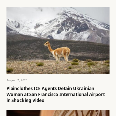
August 7, 2026
Plainclothes ICE Agents Detain Ukrainian
Woman at San Francisco International Airport
in Shocking Video