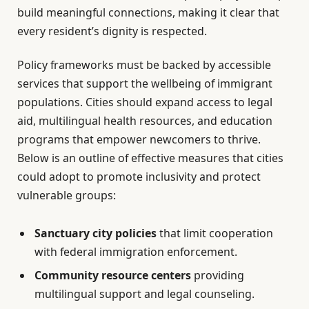
build meaningful connections, making it clear that
every resident’s dignity is respected.
Policy frameworks must be backed by accessible
services that support the wellbeing of immigrant
populations. Cities should expand access to legal
aid, multilingual health resources, and education
programs that empower newcomers to thrive.
Below is an outline of effective measures that cities
could adopt to promote inclusivity and protect
vulnerable groups:
Sanctuary city policies
that limit cooperation
with federal immigration enforcement.
Community resource centers
providing
multilingual support and legal counseling.