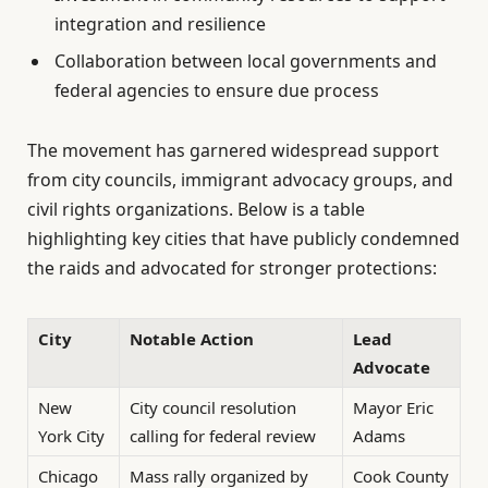
integration and resilience
Collaboration between local governments and
federal agencies to ensure due process
The movement has garnered widespread support
from city councils, immigrant advocacy groups, and
civil rights organizations. Below is a table
highlighting key cities that have publicly condemned
the raids and advocated for stronger protections:
City
Notable Action
Lead
Advocate
New
City council resolution
Mayor Eric
York City
calling for federal review
Adams
Chicago
Mass rally organized by
Cook County