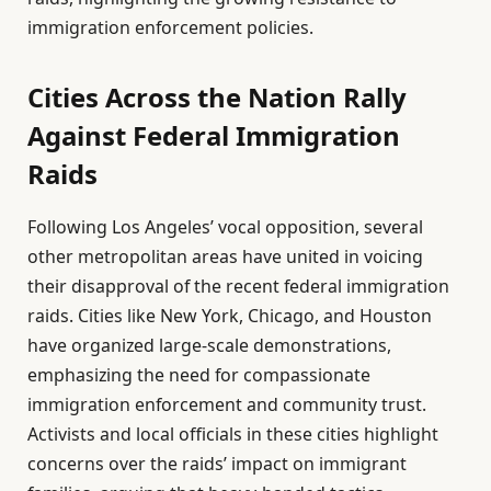
immigration enforcement policies.
Cities Across the Nation Rally
Against Federal Immigration
Raids
Following Los Angeles’ vocal opposition, several
other metropolitan areas have united in voicing
their disapproval of the recent federal immigration
raids. Cities like New York, Chicago, and Houston
have organized large-scale demonstrations,
emphasizing the need for compassionate
immigration enforcement and community trust.
Activists and local officials in these cities highlight
concerns over the raids’ impact on immigrant