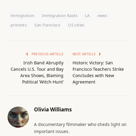
immigration
Immigration Raids
LA
news
protests
San Francisco
US cities
PREVIOUS ARTICLE
NEXT ARTICLE
Irish Band Abruptly
Historic Victory: San
Cancels U.S. Tour and Bay
Francisco Teachers Strike
Area Shows, Blaming
Concludes with New
Political ‘Witch-Hunt’
Agreement
Olivia Williams
A documentary filmmaker who sheds light on
important issues.