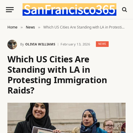
Home
News
Which US Cities Are Standing with LA in Protesting Immigration Raids?
»
»
By
OLIVIA WILLIAMS
February 13, 2026
NEWS
Which US Cities Are
Standing with LA in
Protesting Immigration
Raids?