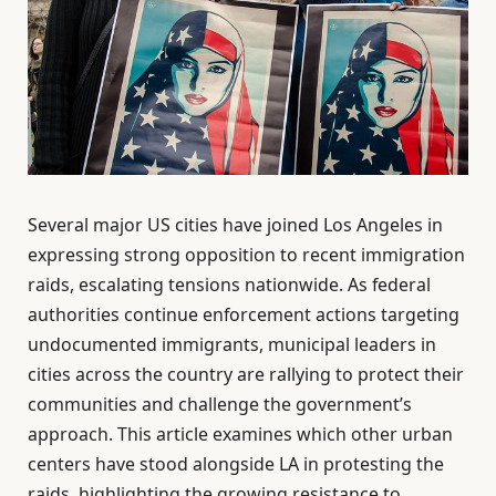
Several major US cities have joined Los Angeles in
expressing strong opposition to recent immigration
raids, escalating tensions nationwide. As federal
authorities continue enforcement actions targeting
undocumented immigrants, municipal leaders in
cities across the country are rallying to protect their
communities and challenge the government’s
approach. This article examines which other urban
centers have stood alongside LA in protesting the
raids, highlighting the growing resistance to