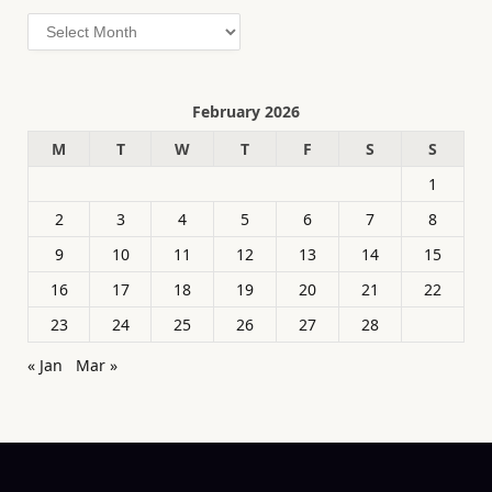
Archives
February 2026
M
T
W
T
F
S
S
1
2
3
4
5
6
7
8
9
10
11
12
13
14
15
16
17
18
19
20
21
22
23
24
25
26
27
28
« Jan
Mar »