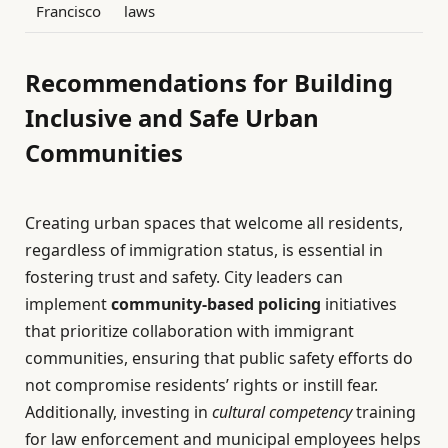
Francisco
laws
Recommendations for Building
Inclusive and Safe Urban
Communities
Creating urban spaces that welcome all residents,
regardless of immigration status, is essential in
fostering trust and safety. City leaders can
implement
community-based policing
initiatives
that prioritize collaboration with immigrant
communities, ensuring that public safety efforts do
not compromise residents’ rights or instill fear.
Additionally, investing in
cultural competency
training
for law enforcement and municipal employees helps