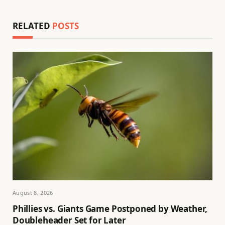
RELATED
POSTS
August 8, 2026
Phillies vs. Giants Game Postponed by Weather,
Doubleheader Set for Later