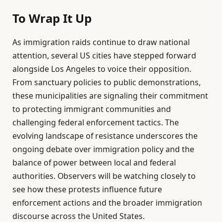
To Wrap It Up
As immigration raids continue to draw national
attention, several US cities have stepped forward
alongside Los Angeles to voice their opposition.
From sanctuary policies to public demonstrations,
these municipalities are signaling their commitment
to protecting immigrant communities and
challenging federal enforcement tactics. The
evolving landscape of resistance underscores the
ongoing debate over immigration policy and the
balance of power between local and federal
authorities. Observers will be watching closely to
see how these protests influence future
enforcement actions and the broader immigration
discourse across the United States.