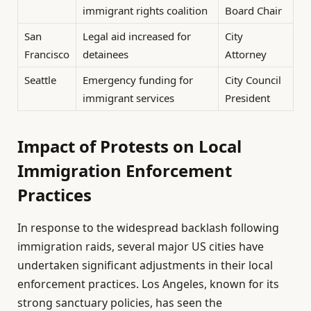
immigrant rights coalition
Board Chair
San
Legal aid increased for
City
Francisco
detainees
Attorney
Seattle
Emergency funding for
City Council
immigrant services
President
Impact of Protests on Local
Immigration Enforcement
Practices
In response to the widespread backlash following
immigration raids, several major US cities have
undertaken significant adjustments in their local
enforcement practices. Los Angeles, known for its
strong sanctuary policies, has seen the