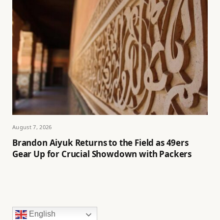
August 7, 2026
Brandon Aiyuk Returns to the Field as 49ers
Gear Up for Crucial Showdown with Packers
English