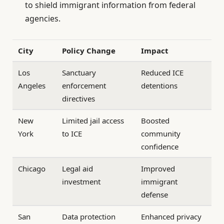
to shield immigrant information from federal
agencies.
City
Policy Change
Impact
Los
Sanctuary
Reduced ICE
Angeles
enforcement
detentions
directives
New
Limited jail access
Boosted
York
to ICE
community
confidence
Chicago
Legal aid
Improved
investment
immigrant
defense
San
Data protection
Enhanced privacy