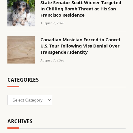
State Senator Scott Wiener Targeted
in Chilling Bomb Threat at His San
Francisco Residence
August 7, 2026
Canadian Musician Forced to Cancel
U.S. Tour Following Visa Denial Over
Transgender Identity
August 7, 2026
CATEGORIES
Categories
ARCHIVES