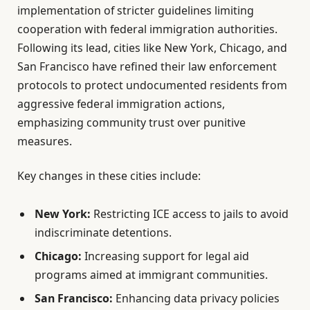
implementation of stricter guidelines limiting
cooperation with federal immigration authorities.
Following its lead, cities like New York, Chicago, and
San Francisco have refined their law enforcement
protocols to protect undocumented residents from
aggressive federal immigration actions,
emphasizing community trust over punitive
measures.
Key changes in these cities include:
New York:
Restricting ICE access to jails to avoid
indiscriminate detentions.
Chicago:
Increasing support for legal aid
programs aimed at immigrant communities.
San Francisco:
Enhancing data privacy policies