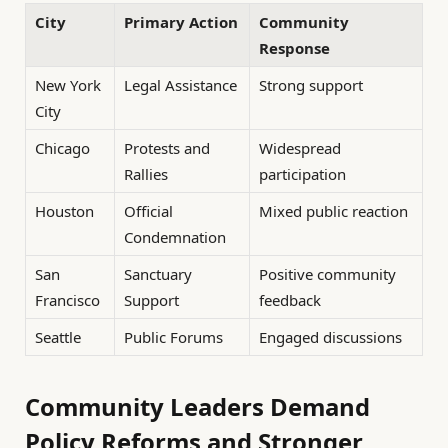
City
Primary Action
Community
Response
New York
Legal Assistance
Strong support
City
Chicago
Protests and
Widespread
Rallies
participation
Houston
Official
Mixed public reaction
Condemnation
San
Sanctuary
Positive community
Francisco
Support
feedback
Seattle
Public Forums
Engaged discussions
Community Leaders Demand
Policy Reforms and Stronger