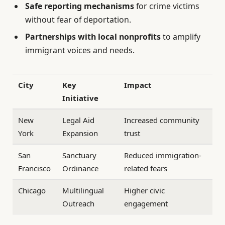
Safe reporting mechanisms
for crime victims
without fear of deportation.
Partnerships with local nonprofits
to amplify
immigrant voices and needs.
City
Key
Impact
Initiative
New
Legal Aid
Increased community
York
Expansion
trust
San
Sanctuary
Reduced immigration-
Francisco
Ordinance
related fears
Chicago
Multilingual
Higher civic
Outreach
engagement