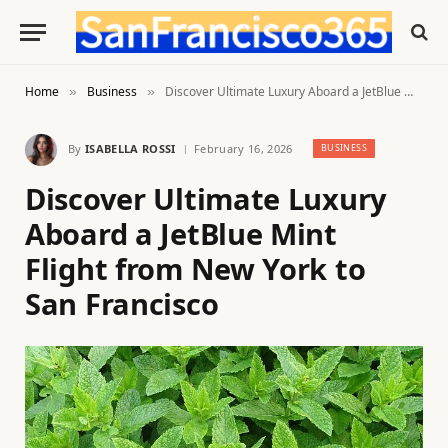
Home
Business
Discover Ultimate Luxury Aboard a JetBlue Mint Flight from New York to San Francisco
»
»
By
ISABELLA ROSSI
February 16, 2026
BUSINESS
Discover Ultimate Luxury
Aboard a JetBlue Mint
Flight from New York to
San Francisco