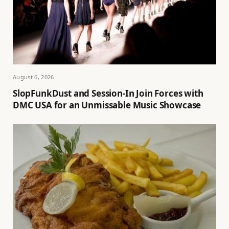
August 6, 2026
SlopFunkDust and Session-In Join Forces with
DMC USA for an Unmissable Music Showcase