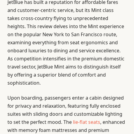
JetBlue has built a reputation for affordable fares
and customer-centric service, but its Mint class
takes cross-country flying to unprecedented
heights. This review delves into the Mint experience
on the popular New York to San Francisco route,
examining everything from seat ergonomics and
onboard luxuries to dining and service excellence.
As competition intensifies in the premium domestic
travel sector, JetBlue Mint aims to distinguish itself
by offering a superior blend of comfort and
sophistication.
Upon boarding, passengers enter a cabin designed
for privacy and relaxation, featuring fully enclosed
suites with sliding doors and customizable lighting
to set the perfect mood. The
lie-flat seats
, enhanced
with memory foam mattresses and premium