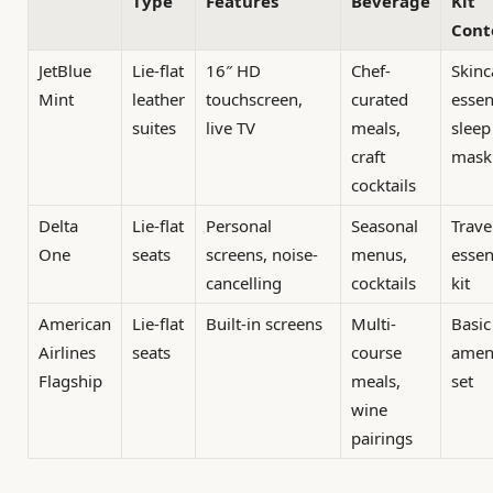
Type
Features
Beverage
Kit
Cont
JetBlue
Lie-flat
16″ HD
Chef-
Skinc
Mint
leather
touchscreen,
curated
essen
suites
live TV
meals,
sleep
craft
mask
cocktails
Delta
Lie-flat
Personal
Seasonal
Trave
One
seats
screens, noise-
menus,
essen
cancelling
cocktails
kit
American
Lie-flat
Built-in screens
Multi-
Basic
Airlines
seats
course
amen
Flagship
meals,
set
wine
pairings