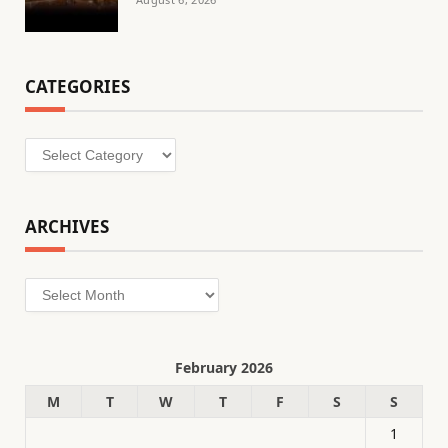
CATEGORIES
Categories
ARCHIVES
Archives
February 2026
M
T
W
T
F
S
S
1