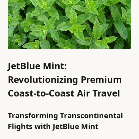
JetBlue Mint:
Revolutionizing Premium
Coast-to-Coast Air Travel
Transforming Transcontinental
Flights with JetBlue Mint