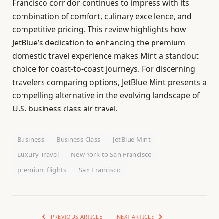
Francisco corridor continues to impress with its
combination of comfort, culinary excellence, and
competitive pricing. This review highlights how
JetBlue’s dedication to enhancing the premium
domestic travel experience makes Mint a standout
choice for coast-to-coast journeys. For discerning
travelers comparing options, JetBlue Mint presents a
compelling alternative in the evolving landscape of
U.S. business class air travel.
Business
Business Class
JetBlue Mint
Luxury Travel
New York to San Francisco
premium flights
San Francisco
PREVIOUS ARTICLE
NEXT ARTICLE