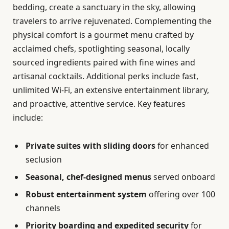
bedding, create a sanctuary in the sky, allowing
travelers to arrive rejuvenated. Complementing the
physical comfort is a gourmet menu crafted by
acclaimed chefs, spotlighting seasonal, locally
sourced ingredients paired with fine wines and
artisanal cocktails. Additional perks include fast,
unlimited Wi-Fi, an extensive entertainment library,
and proactive, attentive service. Key features
include:
Private suites with sliding doors
for enhanced
seclusion
Seasonal, chef-designed menus
served onboard
Robust entertainment system
offering over 100
channels
Priority boarding and expedited security
for