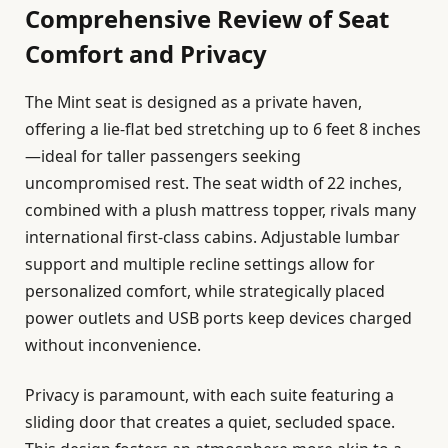
Comprehensive Review of Seat
Comfort and Privacy
The Mint seat is designed as a private haven,
offering a lie-flat bed stretching up to 6 feet 8 inches
—ideal for taller passengers seeking
uncompromised rest. The seat width of 22 inches,
combined with a plush mattress topper, rivals many
international first-class cabins. Adjustable lumbar
support and multiple recline settings allow for
personalized comfort, while strategically placed
power outlets and USB ports keep devices charged
without inconvenience.
Privacy is paramount, with each suite featuring a
sliding door that creates a quiet, secluded space.