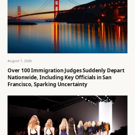
August 7, 2026
Over 100 Immigration Judges Suddenly Depart
Nationwide, Including Key Officials in San
Francisco, Sparking Uncertainty