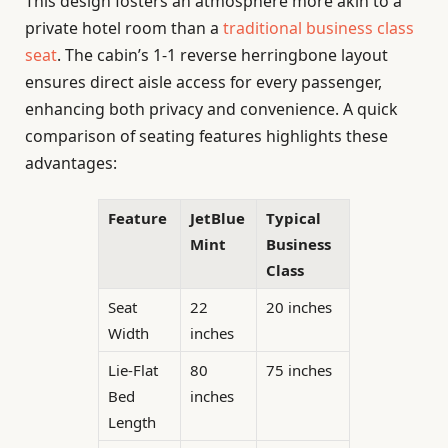
This design fosters an atmosphere more akin to a
private hotel room than a
traditional business class
seat
. The cabin’s 1-1 reverse herringbone layout
ensures direct aisle access for every passenger,
enhancing both privacy and convenience. A quick
comparison of seating features highlights these
advantages:
Feature
JetBlue
Typical
Mint
Business
Class
Seat
22
20 inches
Width
inches
Lie-Flat
80
75 inches
Bed
inches
Length