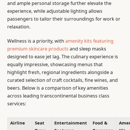
and ample personal storage further elevate the
experience, while adjustable lighting allows
passengers to tailor their surroundings for work or
relaxation.
Wellness is a priority, with
amenity kits featuring
premium skincare products
and sleep masks
designed to ease jet lag. The culinary experience is
equally impressive, showcasing menus that
highlight fresh, regional ingredients alongside a
curated selection of craft cocktails, fine wines, and
beers. Below is a comparison of key amenities
across leading transcontinental business class
services:
Airline
Seat
Entertainment
Food &
Amen