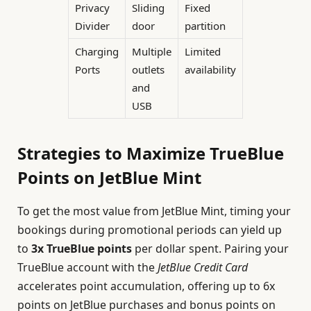
Privacy
Sliding
Fixed
Divider
door
partition
Charging
Multiple
Limited
Ports
outlets
availability
and
USB
Strategies to Maximize TrueBlue
Points on JetBlue Mint
To get the most value from JetBlue Mint, timing your
bookings during promotional periods can yield up
to
3x TrueBlue points
per dollar spent. Pairing your
TrueBlue account with the
JetBlue Credit Card
accelerates point accumulation, offering up to 6x
points on JetBlue purchases and bonus points on