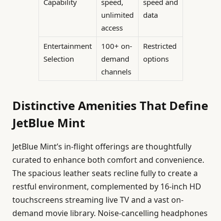
Capability
speed,
speed and
unlimited
data
access
Entertainment
100+ on-
Restricted
Selection
demand
options
channels
Distinctive Amenities That Define
JetBlue Mint
JetBlue Mint’s in-flight offerings are thoughtfully
curated to enhance both comfort and convenience.
The spacious leather seats recline fully to create a
restful environment, complemented by 16-inch HD
touchscreens streaming live TV and a vast on-
demand movie library. Noise-cancelling headphones