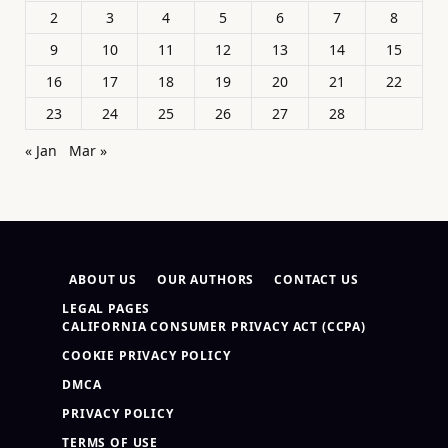
2
3
4
5
6
7
8
9
10
11
12
13
14
15
16
17
18
19
20
21
22
23
24
25
26
27
28
« Jan
Mar »
ABOUT US
OUR AUTHORS
CONTACT US
LEGAL PAGES
CALIFORNIA CONSUMER PRIVACY ACT (CCPA)
COOKIE PRIVACY POLICY
DMCA
PRIVACY POLICY
TERMS OF USE