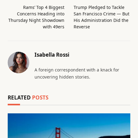
Rams’ Top 4 Biggest
Trump Pledged to Tackle
Concerns Heading into
San Francisco Crime — But
Thursday Night Showdown
His Administration Did the
with 49ers
Reverse
Isabella Rossi
A foreign correspondent with a knack for
uncovering hidden stories.
RELATED
POSTS