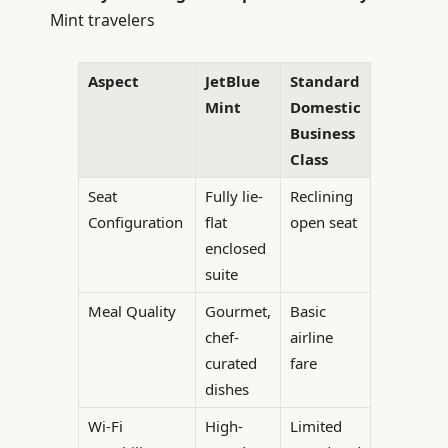
Mint travelers
Aspect
JetBlue
Standard
Mint
Domestic
Business
Class
Seat
Fully lie-
Reclining
Configuration
flat
open seat
enclosed
suite
Meal Quality
Gourmet,
Basic
chef-
airline
curated
fare
dishes
Wi-Fi
High-
Limited