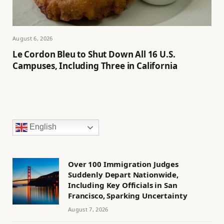
August 6, 2026
Le Cordon Bleu to Shut Down All 16 U.S.
Campuses, Including Three in California
English
Over 100 Immigration Judges
Suddenly Depart Nationwide,
Including Key Officials in San
Francisco, Sparking Uncertainty
August 7, 2026