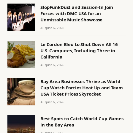
SlopFunkDust and Session-In Join
Forces with DMC USA for an
Unmissable Music Showcase
August 6, 2026
Le Cordon Bleu to Shut Down All 16
U.S. Campuses, Including Three in
California
August 6, 2026
Bay Area Businesses Thrive as World
Cup Watch Parties Heat Up and Team
USA Ticket Prices Skyrocket
August 6, 2026
Best Spots to Catch World Cup Games
in the Bay Area
August 6, 2026