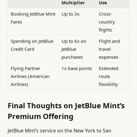
Multiplier
Use
Booking JetBlue Mint
Up to 3x
Cross-
Fares
country
flights
Spending on JetBlue
Up to 6x on
Flight and
Credit Card
JetBlue
travel
purchases
expenses
Flying Partner
1x base points
Extended
Airlines (American
route
Airlines)
flexibility
Final Thoughts on JetBlue Mint’s
Premium Offering
JetBlue Mint’s service on the New York to San