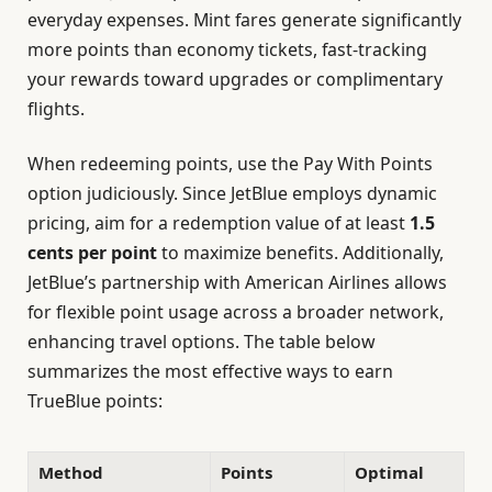
everyday expenses. Mint fares generate significantly
more points than economy tickets, fast-tracking
your rewards toward upgrades or complimentary
flights.
When redeeming points, use the Pay With Points
option judiciously. Since JetBlue employs dynamic
pricing, aim for a redemption value of at least
1.5
cents per point
to maximize benefits. Additionally,
JetBlue’s partnership with American Airlines allows
for flexible point usage across a broader network,
enhancing travel options. The table below
summarizes the most effective ways to earn
TrueBlue points:
Method
Points
Optimal