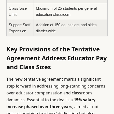
Class Size
Maximum of 25 students per general
Limit
education classroom
Support Staff
Addition of 150 counselors and aides
Expansion
district-wide
Key Provisions of the Tentative
Agreement Address Educator Pay
and Class Sizes
The new tentative agreement marks a significant
step forward in addressing long-standing concerns
over educator compensation and classroom
dynamics. Essential to the deal is a
15% salary
increase phased over three years
, aimed at not
only recognizing teachers’ dedication but also