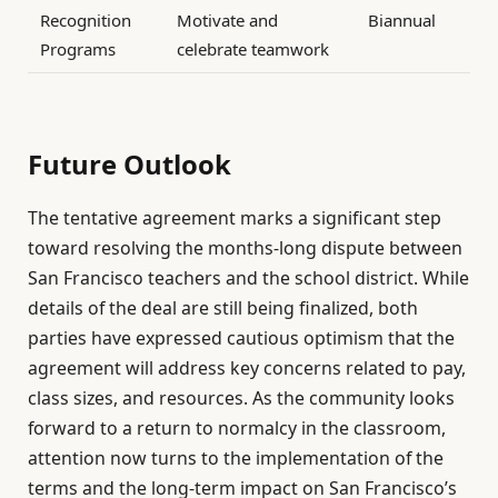
Recognition
Motivate and
Biannual
Programs
celebrate teamwork
Future Outlook
The tentative agreement marks a significant step
toward resolving the months-long dispute between
San Francisco teachers and the school district. While
details of the deal are still being finalized, both
parties have expressed cautious optimism that the
agreement will address key concerns related to pay,
class sizes, and resources. As the community looks
forward to a return to normalcy in the classroom,
attention now turns to the implementation of the
terms and the long-term impact on San Francisco’s