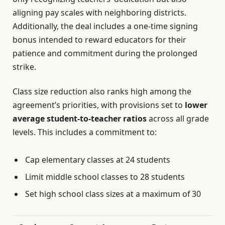
aligning pay scales with neighboring districts.
Additionally, the deal includes a one-time signing
bonus intended to reward educators for their
patience and commitment during the prolonged
strike.
Class size reduction also ranks high among the
agreement’s priorities, with provisions set to
lower
average student-to-teacher ratios
across all grade
levels. This includes a commitment to:
Cap elementary classes at 24 students
Limit middle school classes to 28 students
Set high school class sizes at a maximum of 30