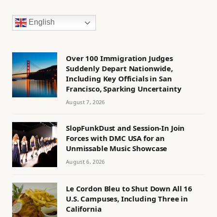
English
Over 100 Immigration Judges
Suddenly Depart Nationwide,
Including Key Officials in San
Francisco, Sparking Uncertainty
August 7, 2026
SlopFunkDust and Session-In Join
Forces with DMC USA for an
Unmissable Music Showcase
August 6, 2026
Le Cordon Bleu to Shut Down All 16
U.S. Campuses, Including Three in
California