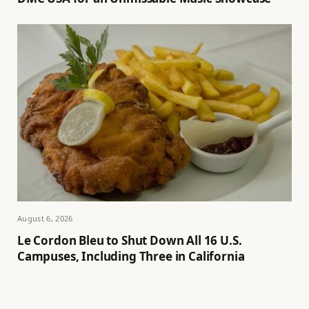
August 6, 2026
Le Cordon Bleu to Shut Down All 16 U.S.
Campuses, Including Three in California