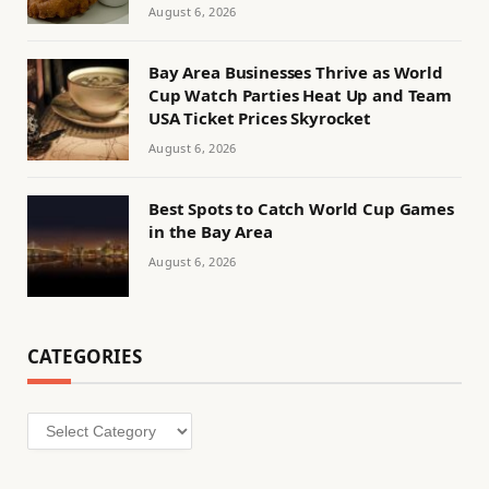
August 6, 2026
Bay Area Businesses Thrive as World
Cup Watch Parties Heat Up and Team
USA Ticket Prices Skyrocket
August 6, 2026
Best Spots to Catch World Cup Games
in the Bay Area
August 6, 2026
CATEGORIES
Categories