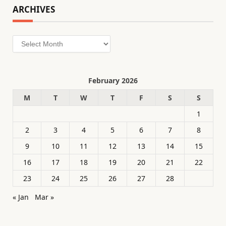
ARCHIVES
Archives
February 2026
M
T
W
T
F
S
S
1
2
3
4
5
6
7
8
9
10
11
12
13
14
15
16
17
18
19
20
21
22
23
24
25
26
27
28
« Jan
Mar »