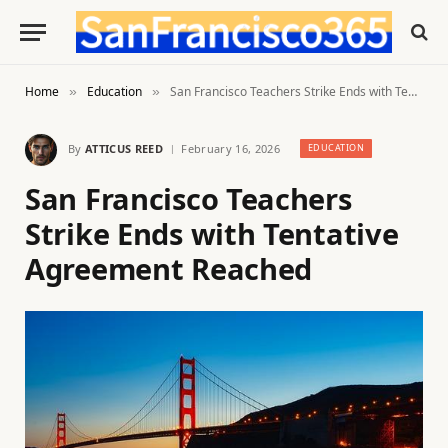
Home
Education
San Francisco Teachers Strike Ends with Tentative Agreement Reached
»
»
By
ATTICUS REED
February 16, 2026
EDUCATION
San Francisco Teachers
Strike Ends with Tentative
Agreement Reached