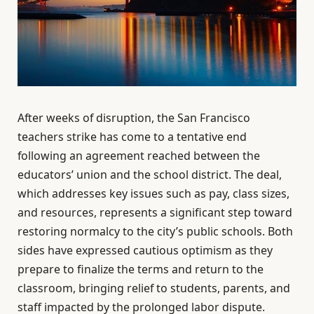
After weeks of disruption, the San Francisco
teachers strike has come to a tentative end
following an agreement reached between the
educators’ union and the school district. The deal,
which addresses key issues such as pay, class sizes,
and resources, represents a significant step toward
restoring normalcy to the city’s public schools. Both
sides have expressed cautious optimism as they
prepare to finalize the terms and return to the
classroom, bringing relief to students, parents, and
staff impacted by the prolonged labor dispute.