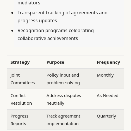
mediators
Transparent tracking of agreements and
progress updates
Recognition programs celebrating
collaborative achievements
Strategy
Purpose
Frequency
Joint
Policy input and
Monthly
Committees
problem-solving
Conflict
Address disputes
As Needed
Resolution
neutrally
Progress
Track agreement
Quarterly
Reports
implementation