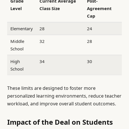
Grade
Current Average
Post-
Level
Class Size
Agreement
Cap
Elementary
28
24
Middle
32
28
School
High
34
30
School
These limits are designed to foster more
personalized learning environments, reduce teacher
workload, and improve overall student outcomes.
Impact of the Deal on Students