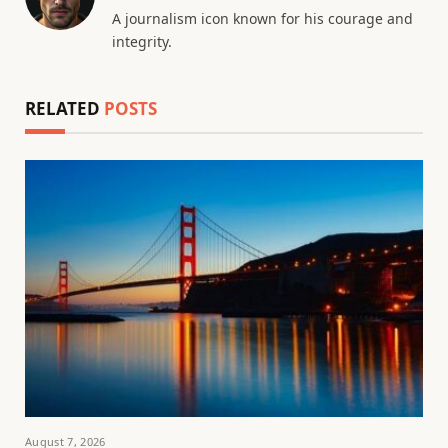
A journalism icon known for his courage and
integrity.
RELATED
POSTS
August 7, 2026