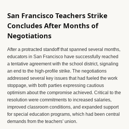
San Francisco Teachers Strike
Concludes After Months of
Negotiations
After a protracted standoff that spanned several months,
educators in San Francisco have successfully reached
a tentative agreement with the school district, signaling
an end to the high-profile strike. The negotiations
addressed several key issues that had fueled the work
stoppage, with both parties expressing cautious
optimism about the compromise achieved. Critical to the
resolution were commitments to increased salaries,
improved classroom conditions, and expanded support
for special education programs, which had been central
demands from the teachers’ union.