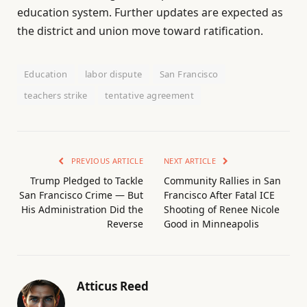
education system. Further updates are expected as
the district and union move toward ratification.
Education
labor dispute
San Francisco
teachers strike
tentative agreement
PREVIOUS ARTICLE
NEXT ARTICLE
Trump Pledged to Tackle
Community Rallies in San
San Francisco Crime — But
Francisco After Fatal ICE
His Administration Did the
Shooting of Renee Nicole
Reverse
Good in Minneapolis
Atticus Reed