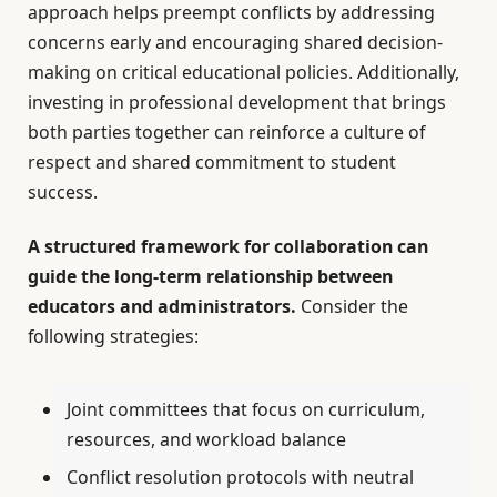
approach helps preempt conflicts by addressing
concerns early and encouraging shared decision-
making on critical educational policies. Additionally,
investing in professional development that brings
both parties together can reinforce a culture of
respect and shared commitment to student
success.
A structured framework for collaboration can
guide the long-term relationship between
educators and administrators.
Consider the
following strategies:
Joint committees that focus on curriculum,
resources, and workload balance
Conflict resolution protocols with neutral