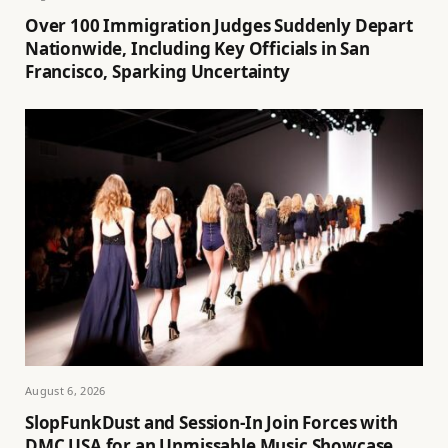
Over 100 Immigration Judges Suddenly Depart
Nationwide, Including Key Officials in San
Francisco, Sparking Uncertainty
August 6, 2026
SlopFunkDust and Session-In Join Forces with
DMC USA for an Unmissable Music Showcase