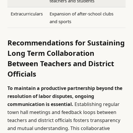
teachers and students
Extracurriculars
Expansion of after-school clubs
and sports
Recommendations for Sustaining
Long Term Collaboration
Between Teachers and District
Officials
To maintain a productive partnership beyond the
resolution of labor disputes, ongoing
communication is essential.
Establishing regular
town hall meetings and feedback loops between
teachers and district officials fosters transparency
and mutual understanding. This collaborative