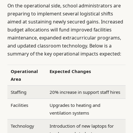
On the operational side, school administrators are
preparing to implement several logistical shifts
aimed at sustaining newly secured gains. Increased
budget allocations will fund improved facilities
maintenance, expanded extracurricular programs,
and updated classroom technology. Below is a
summary of the key operational impacts expected:
Operational
Expected Changes
Area
Staffing
20% increase in support staff hires
Facilities
Upgrades to heating and
ventilation systems
Technology
Introduction of new laptops for