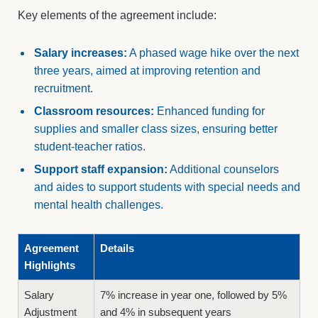
Key elements of the agreement include:
Salary increases:
A phased wage hike over the next
three years, aimed at improving retention and
recruitment.
Classroom resources:
Enhanced funding for
supplies and smaller class sizes, ensuring better
student-teacher ratios.
Support staff expansion:
Additional counselors
and aides to support students with special needs and
mental health challenges.
Agreement
Details
Highlights
Salary
7% increase in year one, followed by 5%
Adjustment
and 4% in subsequent years