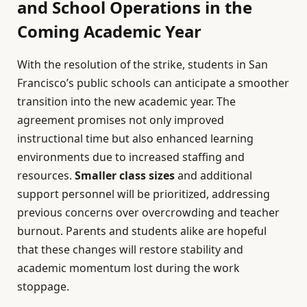
and School Operations in the
Coming Academic Year
With the resolution of the strike, students in San
Francisco’s public schools can anticipate a smoother
transition into the new academic year. The
agreement promises not only improved
instructional time but also enhanced learning
environments due to increased staffing and
resources.
Smaller class sizes
and additional
support personnel will be prioritized, addressing
previous concerns over overcrowding and teacher
burnout. Parents and students alike are hopeful
that these changes will restore stability and
academic momentum lost during the work
stoppage.