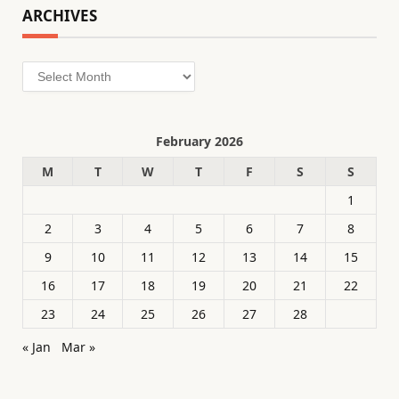
ARCHIVES
Archives
February 2026
M
T
W
T
F
S
S
1
2
3
4
5
6
7
8
9
10
11
12
13
14
15
16
17
18
19
20
21
22
23
24
25
26
27
28
« Jan
Mar »