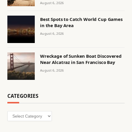
August 6, 2026
Best Spots to Catch World Cup Games
in the Bay Area
August 6, 2026
Wreckage of Sunken Boat Discovered
Near Alcatraz in San Francisco Bay
August 6, 2026
CATEGORIES
Categories