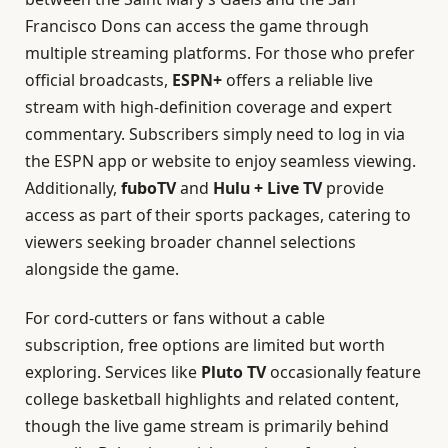
Francisco Dons can access the game through
multiple streaming platforms. For those who prefer
official broadcasts,
ESPN+
offers a reliable live
stream with high-definition coverage and expert
commentary. Subscribers simply need to log in via
the ESPN app or website to enjoy seamless viewing.
Additionally,
fuboTV
and
Hulu + Live TV
provide
access as part of their sports packages, catering to
viewers seeking broader channel selections
alongside the game.
For cord-cutters or fans without a cable
subscription, free options are limited but worth
exploring. Services like
Pluto TV
occasionally feature
college basketball highlights and related content,
though the live game stream is primarily behind