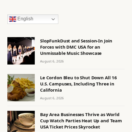
English
SlopFunkDust and Session-In Join
Forces with DMC USA for an
Unmissable Music Showcase
August 6, 2026
Le Cordon Bleu to Shut Down All 16
U.S. Campuses, Including Three in
California
August 6, 2026
Bay Area Businesses Thrive as World
Cup Watch Parties Heat Up and Team
USA Ticket Prices Skyrocket