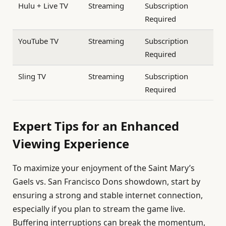
Hulu + Live TV
Streaming
Subscription
Required
YouTube TV
Streaming
Subscription
Required
Sling TV
Streaming
Subscription
Required
Expert Tips for an Enhanced
Viewing Experience
To maximize your enjoyment of the Saint Mary’s
Gaels vs. San Francisco Dons showdown, start by
ensuring a strong and stable internet connection,
especially if you plan to stream the game live.
Buffering interruptions can break the momentum,