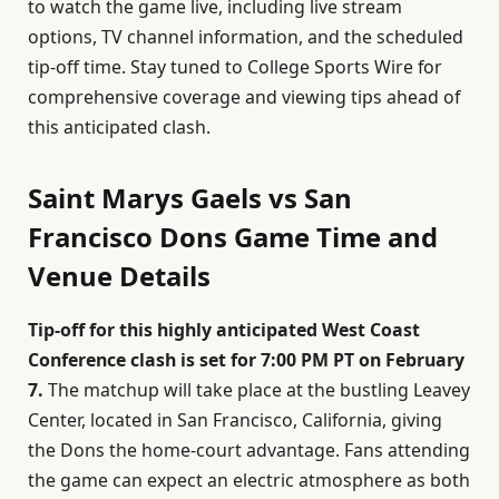
to watch the game live, including live stream
options, TV channel information, and the scheduled
tip-off time. Stay tuned to College Sports Wire for
comprehensive coverage and viewing tips ahead of
this anticipated clash.
Saint Marys Gaels vs San
Francisco Dons Game Time and
Venue Details
Tip-off for this highly anticipated West Coast
Conference clash is set for 7:00 PM PT on February
7.
The matchup will take place at the bustling Leavey
Center, located in San Francisco, California, giving
the Dons the home-court advantage. Fans attending
the game can expect an electric atmosphere as both