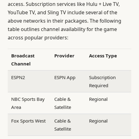
access. Subscription services like Hulu + Live TV,
YouTube TV, and Sling TV include several of the
above networks in their packages. The following
table outlines channel availability for the game
across popular providers:
Broadcast
Provider
Access Type
Channel
ESPN2
ESPN App
Subscription
Required
NBC Sports Bay
Cable &
Regional
Area
Satellite
Fox Sports West
Cable &
Regional
Satellite