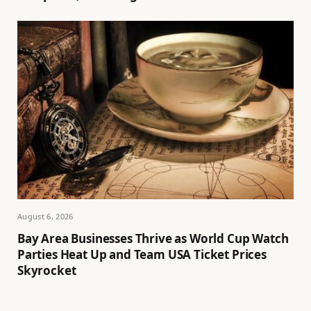
August 6, 2026
Bay Area Businesses Thrive as World Cup Watch
Parties Heat Up and Team USA Ticket Prices
Skyrocket