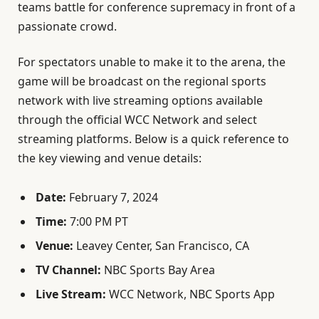
teams battle for conference supremacy in front of a
passionate crowd.
For spectators unable to make it to the arena, the
game will be broadcast on the regional sports
network with live streaming options available
through the official WCC Network and select
streaming platforms. Below is a quick reference to
the key viewing and venue details:
Date:
February 7, 2024
Time:
7:00 PM PT
Venue:
Leavey Center, San Francisco, CA
TV Channel:
NBC Sports Bay Area
Live Stream:
WCC Network, NBC Sports App