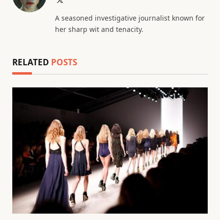
(Twitter)
A seasoned investigative journalist known for
her sharp wit and tenacity.
RELATED
POSTS