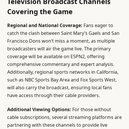
Television Broadcast Channels
Covering the Game
Regional and National Coverage:
Fans eager to
catch the clash between Saint Mary’s Gaels and San
Francisco Dons won’t miss a moment, as multiple
broadcasters will air the game live. The primary
coverage will be available on ESPN2, offering
comprehensive commentary and expert analysis.
Additionally, regional sports networks in California,
such as NBC Sports Bay Area and Fox Sports West,
will also carry the broadcast, ensuring local fans
have access through their cable providers.
Additional Viewing Options:
For those without
cable subscriptions, several streaming platforms are
partnering with these channels to provide live