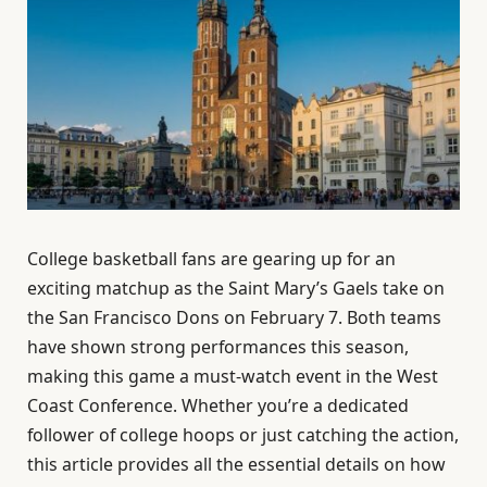
College basketball fans are gearing up for an
exciting matchup as the Saint Mary’s Gaels take on
the San Francisco Dons on February 7. Both teams
have shown strong performances this season,
making this game a must-watch event in the West
Coast Conference. Whether you’re a dedicated
follower of college hoops or just catching the action,
this article provides all the essential details on how