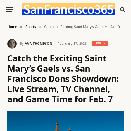
Home
Sports
Catch the Exciting Saint Mary’s Gaels vs. San Francisco Dons Showdown: Live Stream, TV Channel, and Game Time for Feb. 7
»
»
By
AVA THOMPSON
February 17, 2026
SPORTS
Catch the Exciting Saint
Mary’s Gaels vs. San
Francisco Dons Showdown:
Live Stream, TV Channel,
and Game Time for Feb. 7