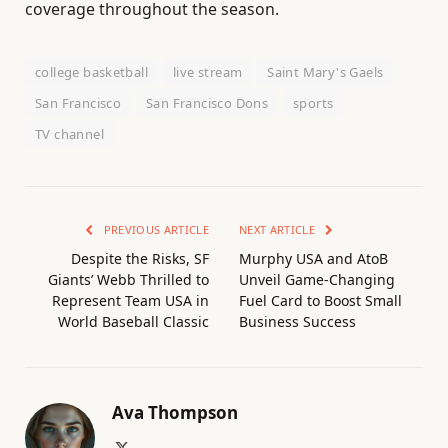
coverage throughout the season.
college basketball
live stream
Saint Mary's Gaels
San Francisco
San Francisco Dons
sports
TV channel
PREVIOUS ARTICLE
NEXT ARTICLE
Despite the Risks, SF
Murphy USA and AtoB
Giants’ Webb Thrilled to
Unveil Game-Changing
Represent Team USA in
Fuel Card to Boost Small
World Baseball Classic
Business Success
Ava Thompson
X