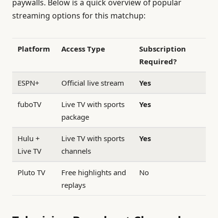
paywalls. Below is a quick overview of popular
streaming options for this matchup:
Platform
Access Type
Subscription
Required?
ESPN+
Official live stream
Yes
fuboTV
Live TV with sports
Yes
package
Hulu +
Live TV with sports
Yes
Live TV
channels
Pluto TV
Free highlights and
No
replays