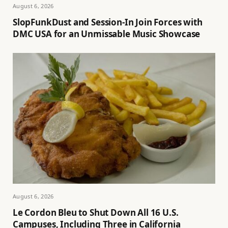
August 6, 2026
SlopFunkDust and Session-In Join Forces with
DMC USA for an Unmissable Music Showcase
August 6, 2026
Le Cordon Bleu to Shut Down All 16 U.S.
Campuses, Including Three in California