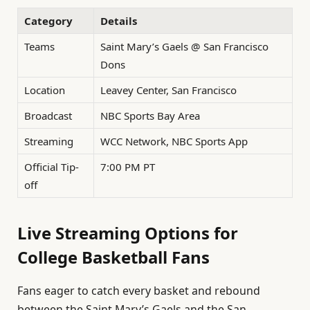
Category
Details
Teams
Saint Mary’s Gaels @ San Francisco
Dons
Location
Leavey Center, San Francisco
Broadcast
NBC Sports Bay Area
Streaming
WCC Network, NBC Sports App
Official Tip-
7:00 PM PT
off
Live Streaming Options for
College Basketball Fans
Fans eager to catch every basket and rebound
between the Saint Mary’s Gaels and the San