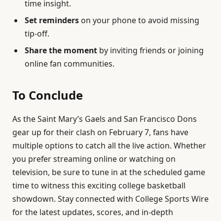
time insight.
Set reminders
on your phone to avoid missing
tip-off.
Share the moment
by inviting friends or joining
online fan communities.
To Conclude
As the Saint Mary’s Gaels and San Francisco Dons
gear up for their clash on February 7, fans have
multiple options to catch all the live action. Whether
you prefer streaming online or watching on
television, be sure to tune in at the scheduled game
time to witness this exciting college basketball
showdown. Stay connected with College Sports Wire
for the latest updates, scores, and in-depth