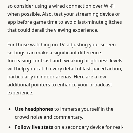
so consider using a wired connection over Wi-Fi
when possible. Also, test your streaming device or
app before game time to avoid last-minute glitches
that could derail the viewing experience.
For those watching on TV, adjusting your screen
settings can make a significant difference.
Increasing contrast and tweaking brightness levels
will help you catch every detail of fast-paced action,
particularly in indoor arenas. Here are a few
additional pointers to enhance your broadcast
experience:
Use headphones
to immerse yourself in the
crowd noise and commentary.
Follow live stats
on a secondary device for real-