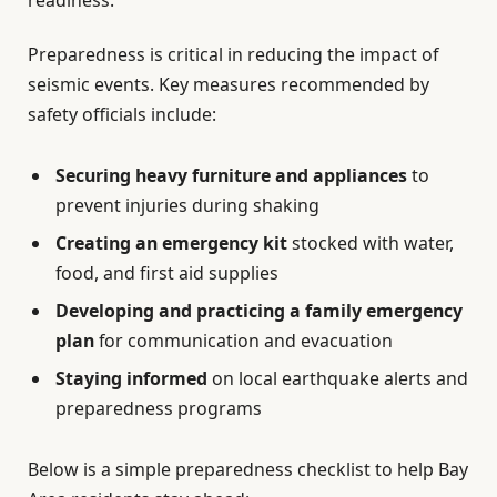
Preparedness is critical in reducing the impact of
seismic events. Key measures recommended by
safety officials include:
Securing heavy furniture and appliances
to
prevent injuries during shaking
Creating an emergency kit
stocked with water,
food, and first aid supplies
Developing and practicing a family emergency
plan
for communication and evacuation
Staying informed
on local earthquake alerts and
preparedness programs
Below is a simple preparedness checklist to help Bay