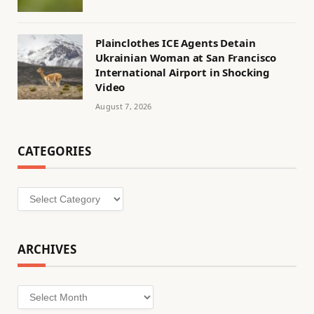
Plainclothes ICE Agents Detain
Ukrainian Woman at San Francisco
International Airport in Shocking
Video
August 7, 2026
CATEGORIES
Categories
ARCHIVES
Archives