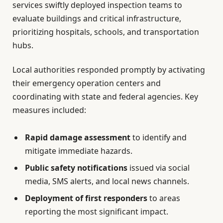
services swiftly deployed inspection teams to
evaluate buildings and critical infrastructure,
prioritizing hospitals, schools, and transportation
hubs.
Local authorities responded promptly by activating
their emergency operation centers and
coordinating with state and federal agencies. Key
measures included:
Rapid damage assessment
to identify and
mitigate immediate hazards.
Public safety notifications
issued via social
media, SMS alerts, and local news channels.
Deployment of first responders
to areas
reporting the most significant impact.