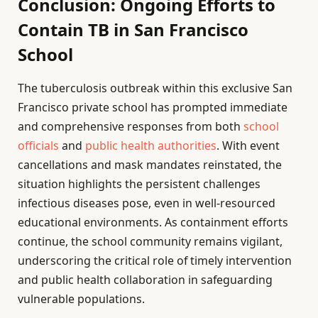
Conclusion: Ongoing Efforts to
Contain TB in San Francisco
School
The tuberculosis outbreak within this exclusive San
Francisco private school has prompted immediate
and comprehensive responses from both
school
officials
and
public health authorities
. With event
cancellations and mask mandates reinstated, the
situation highlights the persistent challenges
infectious diseases pose, even in well-resourced
educational environments. As containment efforts
continue, the school community remains vigilant,
underscoring the critical role of timely intervention
and public health collaboration in safeguarding
vulnerable populations.