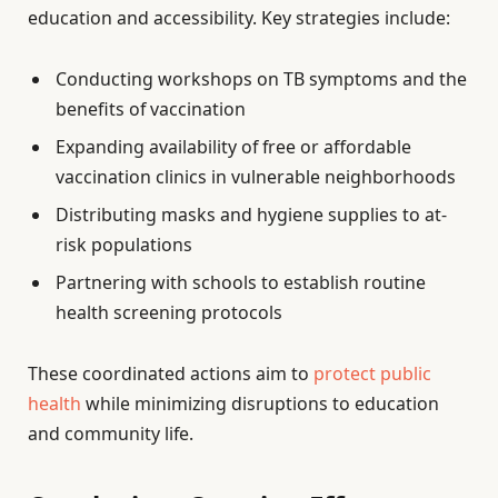
education and accessibility. Key strategies include:
Conducting workshops on TB symptoms and the
benefits of vaccination
Expanding availability of free or affordable
vaccination clinics in vulnerable neighborhoods
Distributing masks and hygiene supplies to at-
risk populations
Partnering with schools to establish routine
health screening protocols
These coordinated actions aim to
protect public
health
while minimizing disruptions to education
and community life.