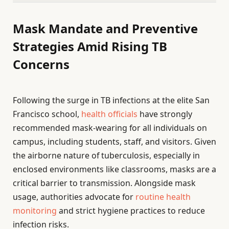
Mask Mandate and Preventive
Strategies Amid Rising TB
Concerns
Following the surge in TB infections at the elite San
Francisco school,
health officials
have strongly
recommended mask-wearing for all individuals on
campus, including students, staff, and visitors. Given
the airborne nature of tuberculosis, especially in
enclosed environments like classrooms, masks are a
critical barrier to transmission. Alongside mask
usage, authorities advocate for
routine health
monitoring
and strict hygiene practices to reduce
infection risks.