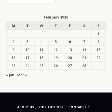
February 2026
M
T
W
T
F
S
S
1
2
3
4
5
6
7
8
9
10
11
12
13
14
15
16
17
18
19
20
21
22
23
24
25
26
27
28
« Jan
Mar »
ABOUT US
OUR AUTHORS
CONTACT US