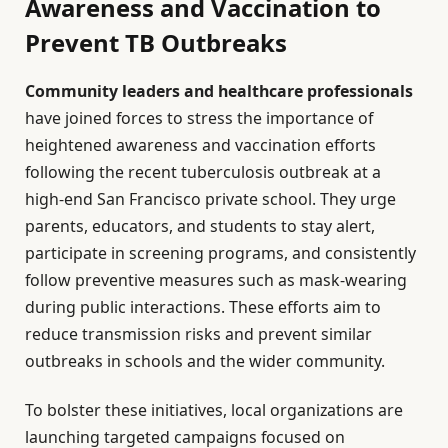
Awareness and Vaccination to
Prevent TB Outbreaks
Community leaders and healthcare professionals
have joined forces to stress the importance of
heightened awareness and vaccination efforts
following the recent tuberculosis outbreak at a
high-end San Francisco private school. They urge
parents, educators, and students to stay alert,
participate in screening programs, and consistently
follow preventive measures such as mask-wearing
during public interactions. These efforts aim to
reduce transmission risks and prevent similar
outbreaks in schools and the wider community.
To bolster these initiatives, local organizations are
launching targeted campaigns focused on