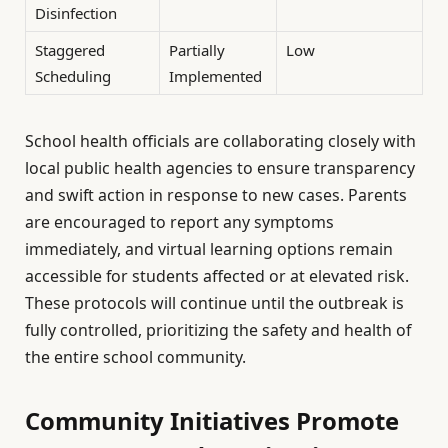
Disinfection
Staggered
Partially
Low
Scheduling
Implemented
School health officials are collaborating closely with
local public health agencies to ensure transparency
and swift action in response to new cases. Parents
are encouraged to report any symptoms
immediately, and virtual learning options remain
accessible for students affected or at elevated risk.
These protocols will continue until the outbreak is
fully controlled, prioritizing the safety and health of
the entire school community.
Community Initiatives Promote