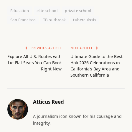
Education
elite school
private school
San Francisco
TB outbreak
tuberculosis
PREVIOUS ARTICLE
NEXT ARTICLE
Explore All U.S. Routes with
Ultimate Guide to the Best
Lie-Flat Seats You Can Book
Holi 2026 Celebrations in
Right Now
California’s Bay Area and
Southern California
Atticus Reed
A journalism icon known for his courage and
integrity.