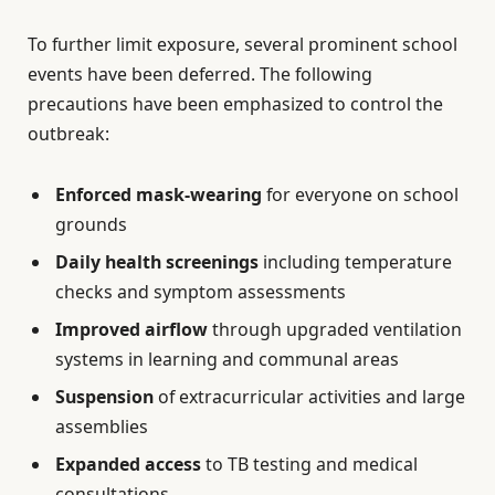
To further limit exposure, several prominent school
events have been deferred. The following
precautions have been emphasized to control the
outbreak:
Enforced mask-wearing
for everyone on school
grounds
Daily health screenings
including temperature
checks and symptom assessments
Improved airflow
through upgraded ventilation
systems in learning and communal areas
Suspension
of extracurricular activities and large
assemblies
Expanded access
to TB testing and medical
consultations