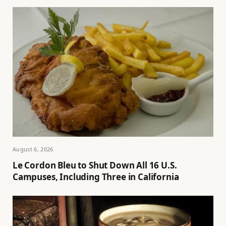
August 6, 2026
Le Cordon Bleu to Shut Down All 16 U.S.
Campuses, Including Three in California