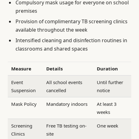
Compulsory mask usage for everyone on school
premises
Provision of complimentary TB screening clinics
available throughout the week
Intensified cleaning and disinfection routines in
classrooms and shared spaces
Measure
Details
Duration
Event
All school events
Until further
Suspension
cancelled
notice
Mask Policy
Mandatory indoors
At least 3
weeks
Screening
Free TB testing on-
One week
Clinics
site