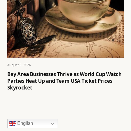
August 6, 2026
Bay Area Businesses Thrive as World Cup Watch
Parties Heat Up and Team USA Ticket Prices
Skyrocket
English