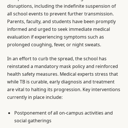
disruptions, including the indefinite suspension of
all school events to prevent further transmission.
Parents, faculty, and students have been promptly
informed and urged to seek immediate medical
evaluation if experiencing symptoms such as
prolonged coughing, fever, or night sweats.
In an effort to curb the spread, the school has
reinstated a mandatory mask policy and reinforced
health safety measures. Medical experts stress that
while TB is curable, early diagnosis and treatment
are vital to halting its progression. Key interventions
currently in place include:
Postponement of all on-campus activities and
social gatherings