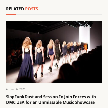
RELATED
POSTS
August 6, 2026
SlopFunkDust and Session-In Join Forces with
DMC USA for an Unmissable Music Showcase