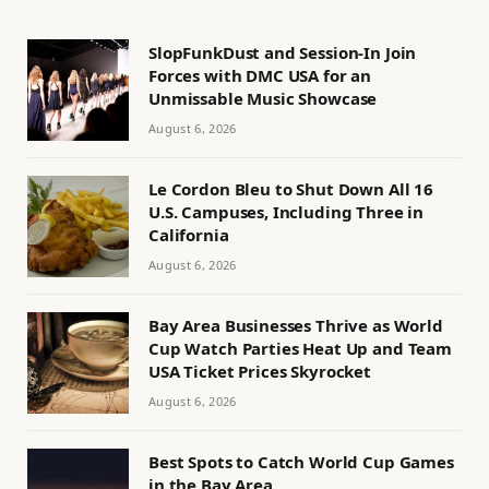
SlopFunkDust and Session-In Join
Forces with DMC USA for an
Unmissable Music Showcase
August 6, 2026
Le Cordon Bleu to Shut Down All 16
U.S. Campuses, Including Three in
California
August 6, 2026
Bay Area Businesses Thrive as World
Cup Watch Parties Heat Up and Team
USA Ticket Prices Skyrocket
August 6, 2026
Best Spots to Catch World Cup Games
in the Bay Area