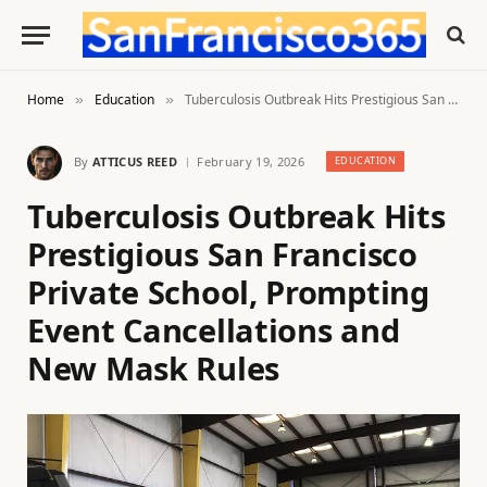
Home
Education
Tuberculosis Outbreak Hits Prestigious San Francisco Private School, Prompting Event Cancellations and New Mask Rules
»
»
By
ATTICUS REED
February 19, 2026
EDUCATION
Tuberculosis Outbreak Hits
Prestigious San Francisco
Private School, Prompting
Event Cancellations and
New Mask Rules