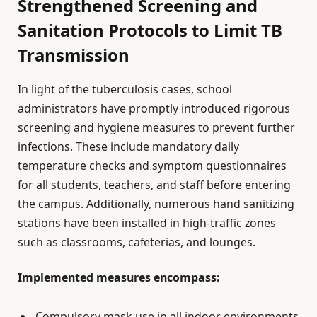
Strengthened Screening and
Sanitation Protocols to Limit TB
Transmission
In light of the tuberculosis cases, school
administrators have promptly introduced rigorous
screening and hygiene measures to prevent further
infections. These include mandatory daily
temperature checks and symptom questionnaires
for all students, teachers, and staff before entering
the campus. Additionally, numerous hand sanitizing
stations have been installed in high-traffic zones
such as classrooms, cafeterias, and lounges.
Implemented measures encompass:
Compulsory mask use in all indoor environments