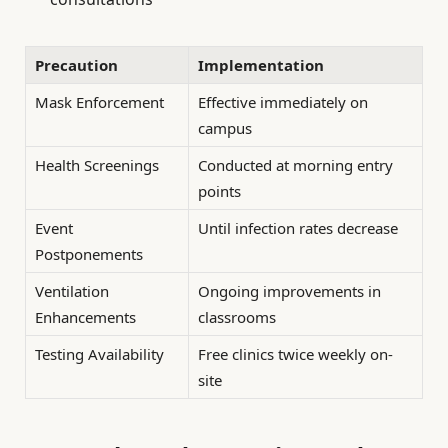
Precaution
Implementation
Mask Enforcement
Effective immediately on
campus
Health Screenings
Conducted at morning entry
points
Event
Until infection rates decrease
Postponements
Ventilation
Ongoing improvements in
Enhancements
classrooms
Testing Availability
Free clinics twice weekly on-
site