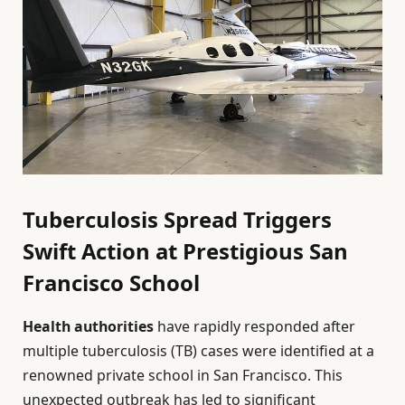
Tuberculosis Spread Triggers
Swift Action at Prestigious San
Francisco School
Health authorities
have rapidly responded after
multiple tuberculosis (TB) cases were identified at a
renowned private school in San Francisco. This
unexpected outbreak has led to significant