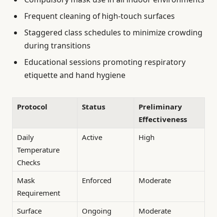
Frequent cleaning of high-touch surfaces
Staggered class schedules to minimize crowding
during transitions
Educational sessions promoting respiratory
etiquette and hand hygiene
Protocol
Status
Preliminary
Effectiveness
Daily
Active
High
Temperature
Checks
Mask
Enforced
Moderate
Requirement
Surface
Ongoing
Moderate