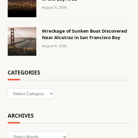
August 6, 2026
Wreckage of Sunken Boat Discovered
Near Alcatraz in San Francisco Bay
August 6, 2026
CATEGORIES
Categories
ARCHIVES
Archives