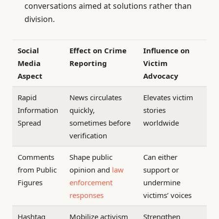
conversations aimed at solutions rather than
division.
Social
Effect on Crime
Influence on
Media
Reporting
Victim
Aspect
Advocacy
Rapid
News circulates
Elevates victim
Information
quickly,
stories
Spread
sometimes before
worldwide
verification
Comments
Shape public
Can either
from Public
opinion and
law
support or
Figures
enforcement
undermine
responses
victims’ voices
Hashtag
Mobilize activism
Strengthen