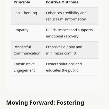
Principle
Positive Outcome
Fact-Checking
Enhances credibility and
reduces misinformation
Empathy
Builds respect and supports
emotional recovery
Respectful
Preserves dignity and
Communication
minimizes conflict
Constructive
Fosters solutions and
Engagement
educates the public
Moving Forward: Fostering