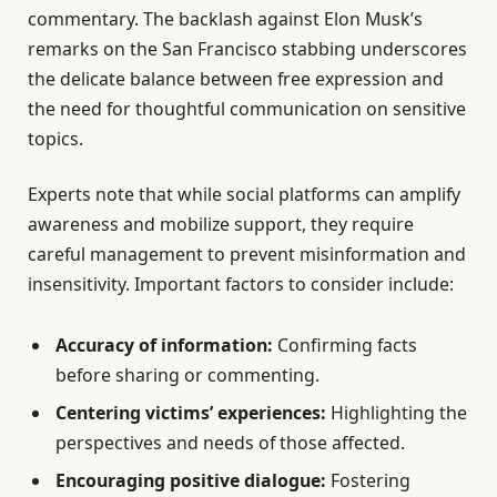
commentary. The backlash against Elon Musk’s
remarks on the San Francisco stabbing underscores
the delicate balance between free expression and
the need for thoughtful communication on sensitive
topics.
Experts note that while social platforms can amplify
awareness and mobilize support, they require
careful management to prevent misinformation and
insensitivity. Important factors to consider include:
Accuracy of information:
Confirming facts
before sharing or commenting.
Centering victims’ experiences:
Highlighting the
perspectives and needs of those affected.
Encouraging positive dialogue:
Fostering