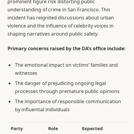
prominent figure risk distorting public
understanding of crime in San Francisco. This
incident has reignited discussions about urban
violence and the influence of celebrity voices in
shaping narratives around public safety.
Primary concerns raised by the DA’s office include:
The emotional impact on victims’ families and
witnesses
The danger of prejudicing ongoing legal
processes through premature public opinions
The importance of responsible communication
by influential individuals
Party
Role
Expected