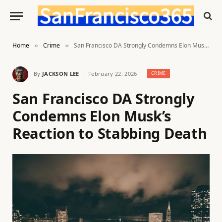
Home
Crime
San Francisco DA Strongly Condemns Elon Musk’s Reaction to Stabbing Death
»
»
By
JACKSON LEE
February 22, 2026
CRIME
San Francisco DA Strongly
Condemns Elon Musk’s
Reaction to Stabbing Death