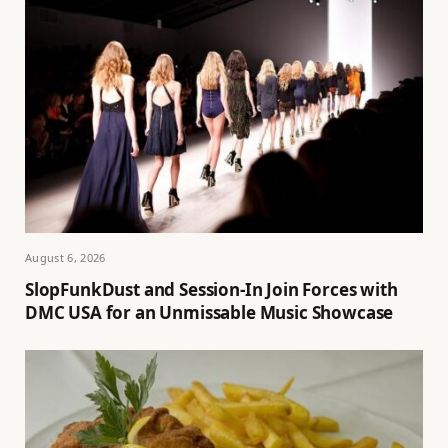
August 6, 2026
SlopFunkDust and Session-In Join Forces with
DMC USA for an Unmissable Music Showcase