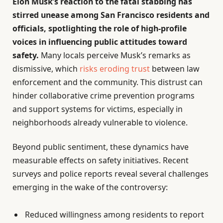
Elon Musk’s reaction to the fatal stabbing has
stirred unease among San Francisco residents and
officials, spotlighting the role of high-profile
voices in influencing public attitudes toward
safety.
Many locals perceive Musk’s remarks as
dismissive, which
risks eroding trust
between law
enforcement and the community. This distrust can
hinder collaborative crime prevention programs
and support systems for victims, especially in
neighborhoods already vulnerable to violence.
Beyond public sentiment, these dynamics have
measurable effects on safety initiatives. Recent
surveys and police reports reveal several challenges
emerging in the wake of the controversy:
Reduced willingness among residents to report