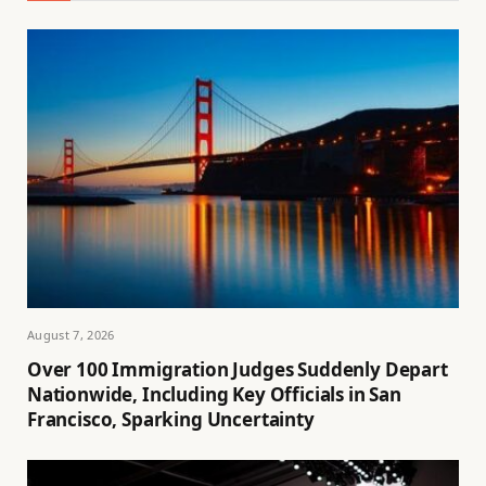
August 7, 2026
Over 100 Immigration Judges Suddenly Depart
Nationwide, Including Key Officials in San
Francisco, Sparking Uncertainty