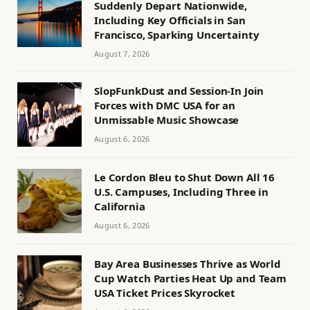
Suddenly Depart Nationwide,
Including Key Officials in San
Francisco, Sparking Uncertainty
August 7, 2026
SlopFunkDust and Session-In Join
Forces with DMC USA for an
Unmissable Music Showcase
August 6, 2026
Le Cordon Bleu to Shut Down All 16
U.S. Campuses, Including Three in
California
August 6, 2026
Bay Area Businesses Thrive as World
Cup Watch Parties Heat Up and Team
USA Ticket Prices Skyrocket