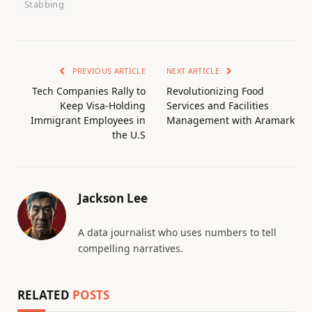
Stabbing
PREVIOUS ARTICLE
NEXT ARTICLE
Tech Companies Rally to
Revolutionizing Food
Keep Visa-Holding
Services and Facilities
Immigrant Employees in
Management with Aramark
the U.S
Jackson Lee
A data journalist who uses numbers to tell
compelling narratives.
RELATED
POSTS