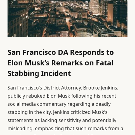
San Francisco DA Responds to
Elon Musk’s Remarks on Fatal
Stabbing Incident
San Francisco’s District Attorney, Brooke Jenkins,
publicly rebuked Elon Musk following his recent
social media commentary regarding a deadly
stabbing in the city. Jenkins criticized Musk’s
statements as lacking sensitivity and potentially
misleading, emphasizing that such remarks from a