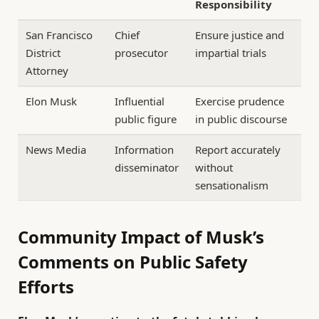
Responsibility
San Francisco
Chief
Ensure justice and
District
prosecutor
impartial trials
Attorney
Elon Musk
Influential
Exercise prudence
public figure
in public discourse
News Media
Information
Report accurately
disseminator
without
sensationalism
Community Impact of Musk’s
Comments on Public Safety
Efforts