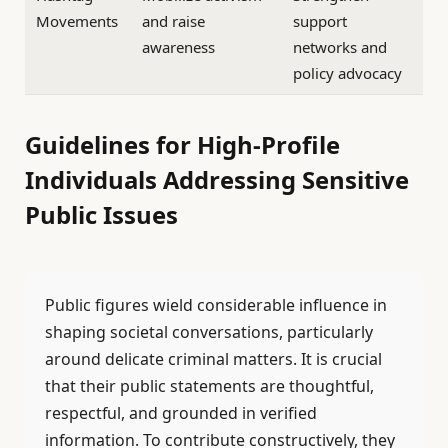
Movements
and raise
support
awareness
networks and
policy advocacy
Guidelines for High-Profile
Individuals Addressing Sensitive
Public Issues
Public figures wield considerable influence in
shaping societal conversations, particularly
around delicate criminal matters. It is crucial
that their public statements are thoughtful,
respectful, and grounded in verified
information. To contribute constructively, they