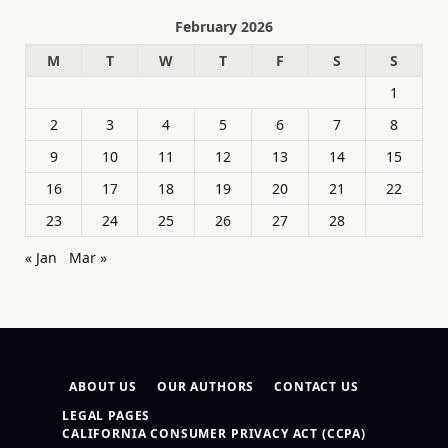
February 2026
M
T
W
T
F
S
S
1
2
3
4
5
6
7
8
9
10
11
12
13
14
15
16
17
18
19
20
21
22
23
24
25
26
27
28
« Jan
Mar »
ABOUT US
OUR AUTHORS
CONTACT US
LEGAL PAGES
CALIFORNIA CONSUMER PRIVACY ACT (CCPA)