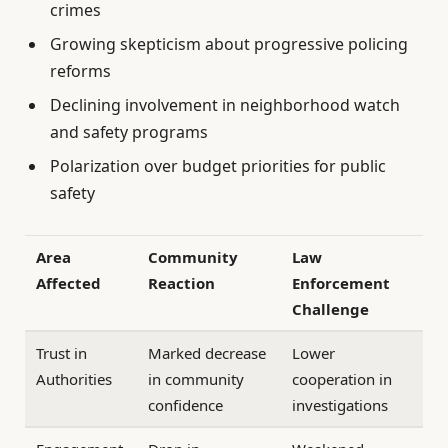
crimes
Growing skepticism about progressive policing
reforms
Declining involvement in neighborhood watch
and safety programs
Polarization over budget priorities for public
safety
Area
Community
Law
Affected
Reaction
Enforcement
Challenge
Trust in
Marked decrease
Lower
Authorities
in community
cooperation in
confidence
investigations