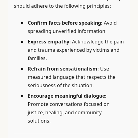
should adhere to the following principles:
Confirm facts before speaking:
Avoid
spreading unverified information.
Express empathy:
Acknowledge the pain
and trauma experienced by victims and
families.
Refrain from sensationalism:
Use
measured language that respects the
seriousness of the situation.
Encourage meaningful dialogue:
Promote conversations focused on
justice, healing, and community
solutions.