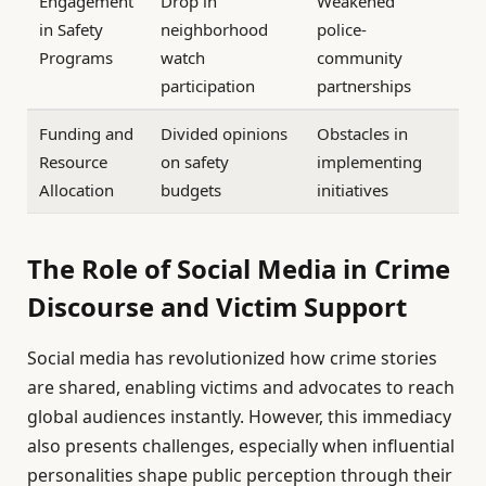
Engagement
Drop in
Weakened
in Safety
neighborhood
police-
Programs
watch
community
participation
partnerships
Funding and
Divided opinions
Obstacles in
Resource
on safety
implementing
Allocation
budgets
initiatives
The Role of Social Media in Crime
Discourse and Victim Support
Social media has revolutionized how crime stories
are shared, enabling victims and advocates to reach
global audiences instantly. However, this immediacy
also presents challenges, especially when influential
personalities shape public perception through their