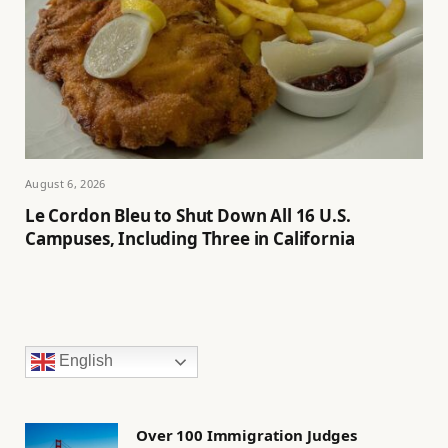
August 6, 2026
Le Cordon Bleu to Shut Down All 16 U.S.
Campuses, Including Three in California
English
Over 100 Immigration Judges