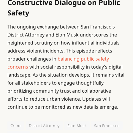
Constructive Dialogue on Public
Safety
The ongoing exchange between San Francisco’s
District Attorney and Elon Musk underscores the
heightened scrutiny on how influential individuals
address violent incidents. This episode reflects
broader challenges in
balancing public safety
concerns
with social responsibility in today’s digital
landscape. As the situation develops, it remains vital
for all stakeholders to engage thoughtfully,
prioritizing community trust and collaborative
efforts to reduce urban violence. Updates will
continue to be monitored as new details emerge.
Crime
District Attorney
Elon Musk
San Francisco