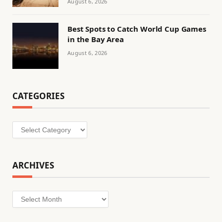
August 6, 2026
Best Spots to Catch World Cup Games
in the Bay Area
August 6, 2026
CATEGORIES
Categories
ARCHIVES
Archives