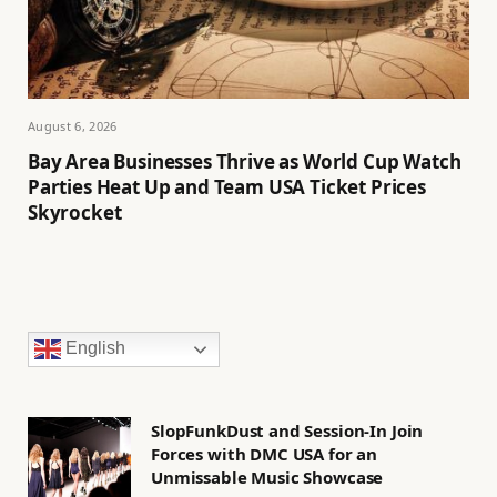
August 6, 2026
Bay Area Businesses Thrive as World Cup Watch
Parties Heat Up and Team USA Ticket Prices
Skyrocket
English
SlopFunkDust and Session-In Join
Forces with DMC USA for an
Unmissable Music Showcase