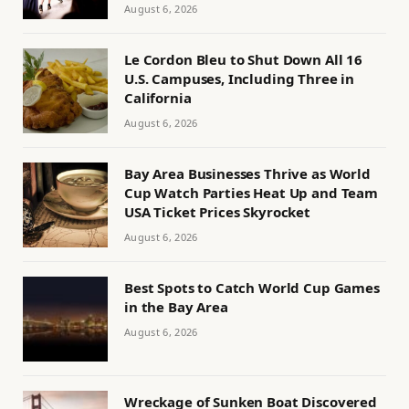
August 6, 2026
Le Cordon Bleu to Shut Down All 16
U.S. Campuses, Including Three in
California
August 6, 2026
Bay Area Businesses Thrive as World
Cup Watch Parties Heat Up and Team
USA Ticket Prices Skyrocket
August 6, 2026
Best Spots to Catch World Cup Games
in the Bay Area
August 6, 2026
Wreckage of Sunken Boat Discovered