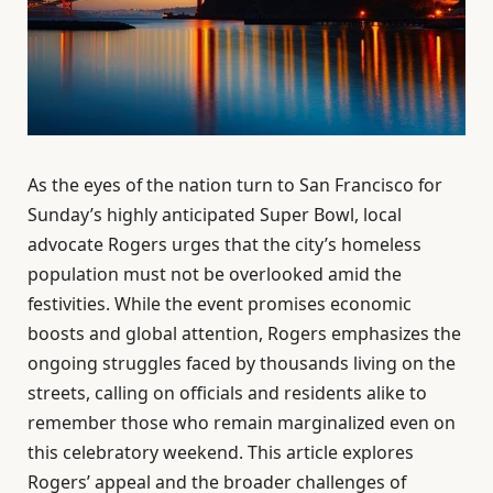
As the eyes of the nation turn to San Francisco for
Sunday’s highly anticipated Super Bowl, local
advocate Rogers urges that the city’s homeless
population must not be overlooked amid the
festivities. While the event promises economic
boosts and global attention, Rogers emphasizes the
ongoing struggles faced by thousands living on the
streets, calling on officials and residents alike to
remember those who remain marginalized even on
this celebratory weekend. This article explores
Rogers’ appeal and the broader challenges of