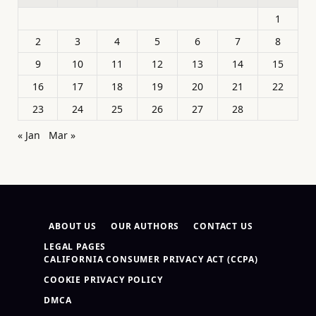
1
2
3
4
5
6
7
8
9
10
11
12
13
14
15
16
17
18
19
20
21
22
23
24
25
26
27
28
« Jan
Mar »
ABOUT US
OUR AUTHORS
CONTACT US
LEGAL PAGES
CALIFORNIA CONSUMER PRIVACY ACT (CCPA)
COOKIE PRIVACY POLICY
DMCA