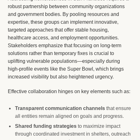
robust partnership between community organizations
and government bodies. By pooling resources and
expertise, these groups can implement innovative,
targeted approaches that offer stable housing,
healthcare access, and employment opportunities.
Stakeholders emphasize that focusing on long-term
solutions rather than temporary fixes is crucial to
uplifting vulnerable populations—especially during
high-profile events like the Super Bowl, which brings
increased visibility but also heightened urgency.
Effective collaboration hinges on key elements such as:
Transparent communication channels
that ensure
all entities remain aligned on goals and progress.
Shared funding strategies
to maximize impact
through coordinated investment in shelters, outreach