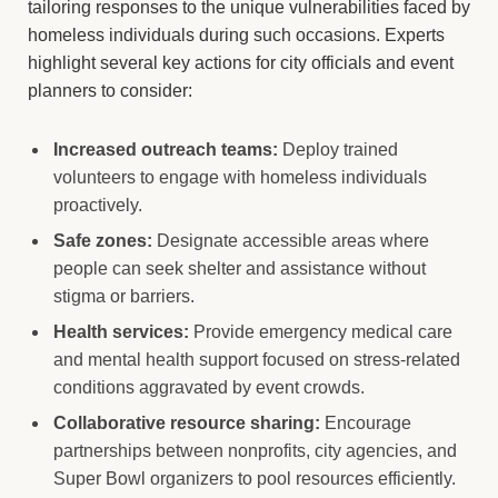
tailoring responses to the unique vulnerabilities faced by
homeless individuals during such occasions. Experts
highlight several key actions for city officials and event
planners to consider:
Increased outreach teams:
Deploy trained
volunteers to engage with homeless individuals
proactively.
Safe zones:
Designate accessible areas where
people can seek shelter and assistance without
stigma or barriers.
Health services:
Provide emergency medical care
and mental health support focused on stress-related
conditions aggravated by event crowds.
Collaborative resource sharing:
Encourage
partnerships between nonprofits, city agencies, and
Super Bowl organizers to pool resources efficiently.