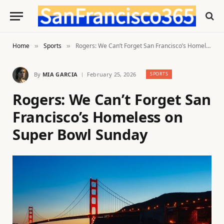
Home
Sports
Rogers: We Can’t Forget San Francisco’s Homeless on Super Bowl Sunday
»
»
By
MIA GARCIA
February 25, 2026
SPORTS
Rogers: We Can’t Forget San
Francisco’s Homeless on
Super Bowl Sunday