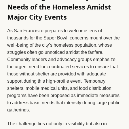
Needs of the Homeless Amidst
Major City Events
As San Francisco prepares to welcome tens of
thousands for the Super Bowl, concerns mount over the
well-being of the city’s homeless population, whose
struggles often go unnoticed amidst the fanfare.
Community leaders and advocacy groups emphasize
the urgent need for coordinated services to ensure that
those without shelter are provided with adequate
support during this high-profile event. Temporary
shelters, mobile medical units, and food distribution
programs have been proposed as immediate measures
to address basic needs that intensify during large public
gatherings.
The challenge lies not only in visibility but also in