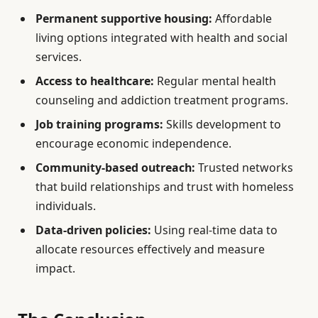
Permanent supportive housing:
Affordable
living options integrated with health and social
services.
Access to healthcare:
Regular mental health
counseling and addiction treatment programs.
Job training programs:
Skills development to
encourage economic independence.
Community-based outreach:
Trusted networks
that build relationships and trust with homeless
individuals.
Data-driven policies:
Using real-time data to
allocate resources effectively and measure
impact.