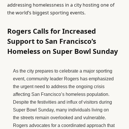
addressing homelessness in a city hosting one of
the world’s biggest sporting events.
Rogers Calls for Increased
Support to San Francisco’s
Homeless on Super Bowl Sunday
As the city prepares to celebrate a major sporting
event, community leader Rogers has emphasized
the urgent need to address the ongoing crisis
affecting San Francisco’s homeless population.
Despite the festivities and influx of visitors during
Super Bowl Sunday, many individuals living on
the streets remain overlooked and vulnerable.
Rogers advocates for a coordinated approach that