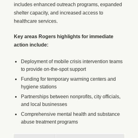
includes enhanced outreach programs, expanded
shelter capacity, and increased access to
healthcare services.
Key areas Rogers highlights for immediate
action include:
Deployment of mobile crisis intervention teams
to provide on-the-spot support
Funding for temporary warming centers and
hygiene stations
Partnerships between nonprofits, city officials,
and local businesses
Comprehensive mental health and substance
abuse treatment programs