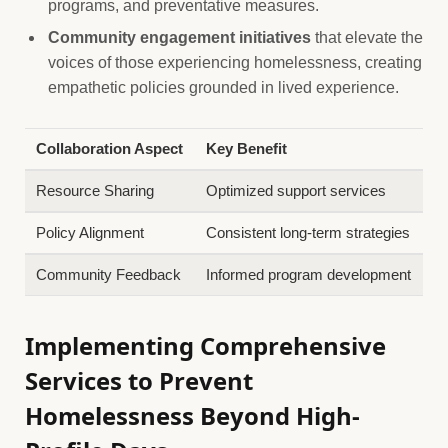
programs, and preventative measures.
Community engagement initiatives
that elevate the
voices of those experiencing homelessness, creating
empathetic policies grounded in lived experience.
Collaboration Aspect
Key Benefit
Resource Sharing
Optimized support services
Policy Alignment
Consistent long-term strategies
Community Feedback
Informed program development
Implementing Comprehensive
Services to Prevent
Homelessness Beyond High-