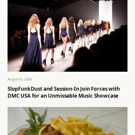
August 6, 2026
SlopFunkDust and Session-In Join Forces with
DMC USA for an Unmissable Music Showcase