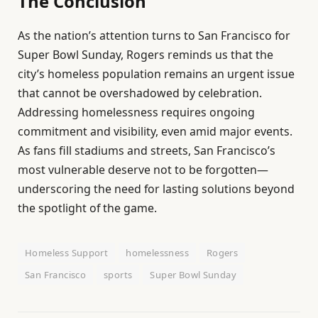
The Conclusion
As the nation’s attention turns to San Francisco for
Super Bowl Sunday, Rogers reminds us that the
city’s homeless population remains an urgent issue
that cannot be overshadowed by celebration.
Addressing homelessness requires ongoing
commitment and visibility, even amid major events.
As fans fill stadiums and streets, San Francisco’s
most vulnerable deserve not to be forgotten—
underscoring the need for lasting solutions beyond
the spotlight of the game.
Homeless Support
homelessness
Rogers
San Francisco
sports
Super Bowl Sunday