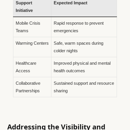
Support
Expected Impact
Initiative
Mobile Crisis
Rapid response to prevent
Teams
emergencies
Warming Centers
Safe, warm spaces during
colder nights
Healthcare
Improved physical and mental
Access
health outcomes
Collaborative
Sustained support and resource
Partnerships
sharing
Addressing the Visibility and