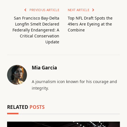
PREVIOUS ARTICLE
NEXT ARTICLE
San Francisco Bay-Delta
Top NFL Draft Spots the
Longfin Smelt Declared
49ers Are Eyeing at the
Federally Endangered: A
Combine
Critical Conservation
Update
Mia Garcia
A journalism icon known for his courage and
integrity.
RELATED
POSTS