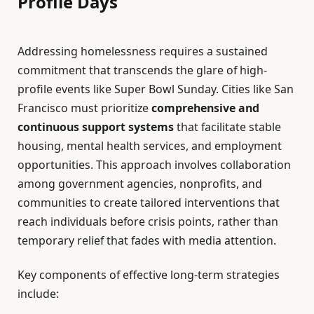
Profile Days
Addressing homelessness requires a sustained
commitment that transcends the glare of high-
profile events like Super Bowl Sunday. Cities like San
Francisco must prioritize
comprehensive and
continuous support systems
that facilitate stable
housing, mental health services, and employment
opportunities. This approach involves collaboration
among government agencies, nonprofits, and
communities to create tailored interventions that
reach individuals before crisis points, rather than
temporary relief that fades with media attention.
Key components of effective long-term strategies
include: