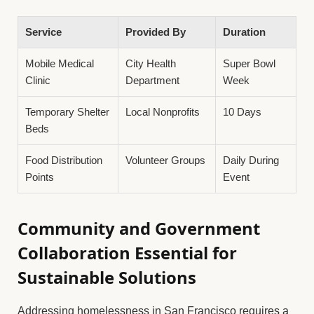
Service
Provided By
Duration
Mobile Medical
City Health
Super Bowl
Clinic
Department
Week
Temporary Shelter
Local Nonprofits
10 Days
Beds
Food Distribution
Volunteer Groups
Daily During
Points
Event
Community and Government
Collaboration Essential for
Sustainable Solutions
Addressing homelessness in San Francisco requires a