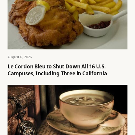
August 6, 2026
Le Cordon Bleu to Shut Down All 16 U.S.
Campuses, Including Three in California