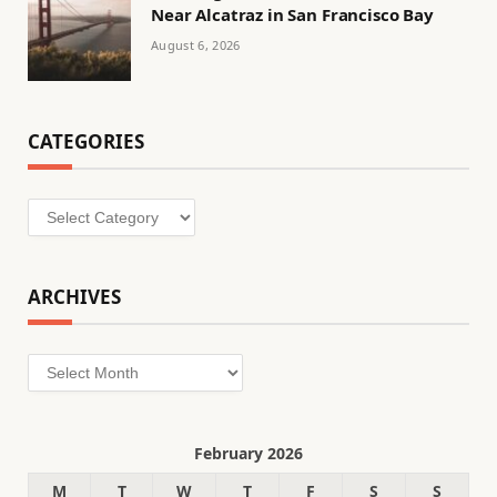
Near Alcatraz in San Francisco Bay
August 6, 2026
CATEGORIES
Categories
ARCHIVES
Archives
February 2026
M
T
W
T
F
S
S