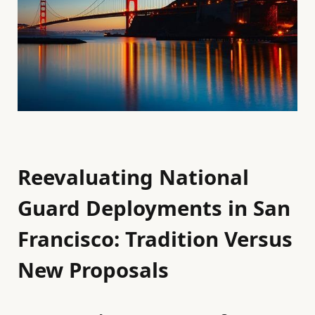
Reevaluating National
Guard Deployments in San
Francisco: Tradition Versus
New Proposals