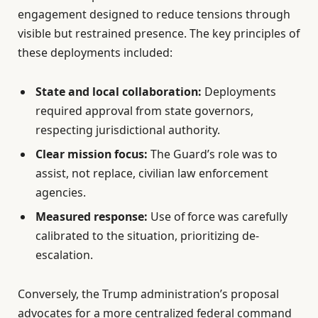
engagement designed to reduce tensions through
visible but restrained presence. The key principles of
these deployments included:
State and local collaboration:
Deployments
required approval from state governors,
respecting jurisdictional authority.
Clear mission focus:
The Guard’s role was to
assist, not replace, civilian law enforcement
agencies.
Measured response:
Use of force was carefully
calibrated to the situation, prioritizing de-
escalation.
Conversely, the Trump administration’s proposal
advocates for a more centralized federal command