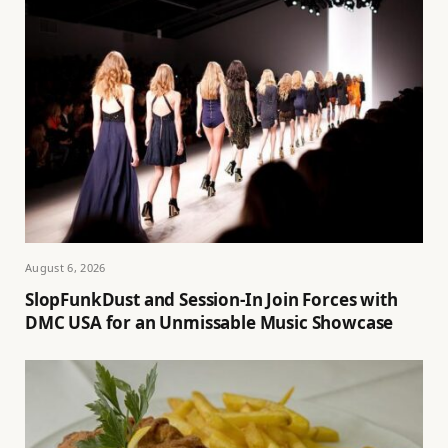
August 6, 2026
SlopFunkDust and Session-In Join Forces with
DMC USA for an Unmissable Music Showcase