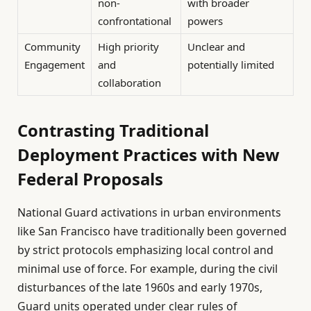
non-
with broader
confrontational
powers
Community
High priority
Unclear and
Engagement
and
potentially limited
collaboration
Contrasting Traditional
Deployment Practices with New
Federal Proposals
National Guard activations in urban environments
like San Francisco have traditionally been governed
by strict protocols emphasizing local control and
minimal use of force. For example, during the civil
disturbances of the late 1960s and early 1970s,
Guard units operated under clear rules of