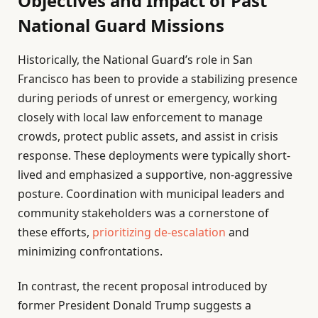
Objectives and Impact of Past
National Guard Missions
Historically, the National Guard’s role in San
Francisco has been to provide a stabilizing presence
during periods of unrest or emergency, working
closely with local law enforcement to manage
crowds, protect public assets, and assist in crisis
response. These deployments were typically short-
lived and emphasized a supportive, non-aggressive
posture. Coordination with municipal leaders and
community stakeholders was a cornerstone of
these efforts,
prioritizing de-escalation
and
minimizing confrontations.
In contrast, the recent proposal introduced by
former President Donald Trump suggests a