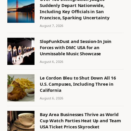
Suddenly Depart Nationwide,
Including Key Officials in San
Francisco, Sparking Uncertainty
August 7, 2026
SlopFunkDust and Session-In Join
Forces with DMC USA for an
Unmissable Music Showcase
August 6, 2026
Le Cordon Bleu to Shut Down All 16
U.S. Campuses, Including Three in
California
August 6, 2026
Bay Area Businesses Thrive as World
Cup Watch Parties Heat Up and Team
USA Ticket Prices Skyrocket