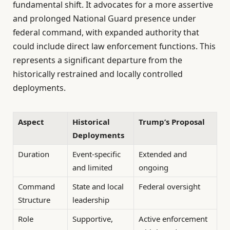
fundamental shift. It advocates for a more assertive
and prolonged National Guard presence under
federal command, with expanded authority that
could include direct law enforcement functions. This
represents a significant departure from the
historically restrained and locally controlled
deployments.
Aspect
Historical
Trump’s Proposal
Deployments
Duration
Event-specific
Extended and
and limited
ongoing
Command
State and local
Federal oversight
Structure
leadership
Role
Supportive,
Active enforcement