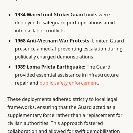
1934 Waterfront Strike:
Guard units were
deployed to safeguard port operations amid
intense labor conflicts.
1968 Anti-Vietnam War Protests:
Limited Guard
presence aimed at preventing escalation during
politically charged demonstrations.
1989 Loma Prieta Earthquake:
The Guard
provided essential assistance in infrastructure
repair and
public safety enforcement
.
These deployments adhered strictly to local legal
frameworks, ensuring that the Guard acted as a
supplementary force rather than a replacement for
civilian authorities. This approach fostered
collaboration and allowed for swift demobilization