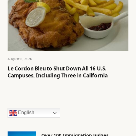
August 6, 2026
Le Cordon Bleu to Shut Down All 16 U.S.
Campuses, Including Three in California
English
Over 100 Immigration Judges