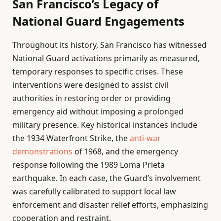
San Francisco’s Legacy of
National Guard Engagements
Throughout its history, San Francisco has witnessed
National Guard activations primarily as measured,
temporary responses to specific crises. These
interventions were designed to assist civil
authorities in restoring order or providing
emergency aid without imposing a prolonged
military presence. Key historical instances include
the 1934 Waterfront Strike, the
anti-war
demonstrations
of 1968, and the emergency
response following the 1989 Loma Prieta
earthquake. In each case, the Guard’s involvement
was carefully calibrated to support local law
enforcement and disaster relief efforts, emphasizing
cooperation and restraint.