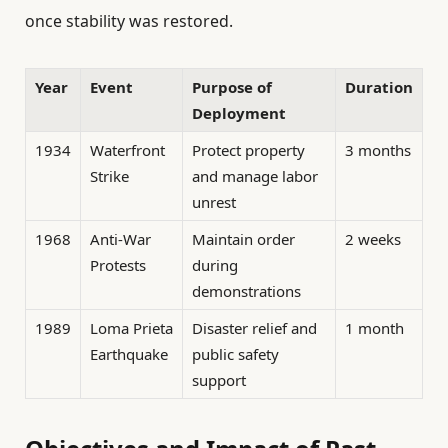
once stability was restored.
Year
Event
Purpose of
Duration
Deployment
1934
Waterfront
Protect property
3 months
Strike
and manage labor
unrest
1968
Anti-War
Maintain order
2 weeks
Protests
during
demonstrations
1989
Loma Prieta
Disaster relief and
1 month
Earthquake
public safety
support