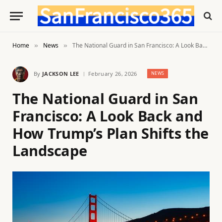
Home
News
The National Guard in San Francisco: A Look Back and How Trump’s Plan Shifts the Landscape
»
»
By
JACKSON LEE
February 26, 2026
NEWS
The National Guard in San
Francisco: A Look Back and
How Trump’s Plan Shifts the
Landscape