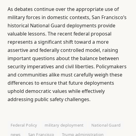
As debates continue over the appropriate use of
military forces in domestic contexts, San Francisco’s
historical National Guard deployments provide
valuable lessons. The recent federal proposal
represents a significant shift toward a more
assertive and federally controlled model, raising
important questions about the balance between
security imperatives and civil liberties. Policymakers
and communities alike must carefully weigh these
differences to ensure that future deployments
uphold democratic values while effectively
addressing public safety challenges.
Federal Policy
military deployment
National Guard
news
San Francisco
Trump administration