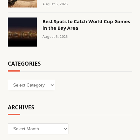
August 6, 2026
Best Spots to Catch World Cup Games
in the Bay Area
August 6, 2026
CATEGORIES
Categories
ARCHIVES
Archives