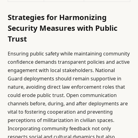
Strategies for Harmonizing
Security Measures with Public
Trust
Ensuring public safety while maintaining community
confidence demands transparent policies and active
engagement with local stakeholders. National
Guard deployments should remain supportive in
nature, avoiding direct law enforcement roles that
could erode public trust. Open communication
channels before, during, and after deployments are
vital to fostering cooperation and preventing
perceptions of militarization in civilian spaces.
Incorporating community feedback not only
respects social and cultural dynamics but also