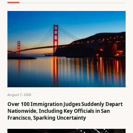
August 7, 2026
Over 100 Immigration Judges Suddenly Depart
Nationwide, Including Key Officials in San
Francisco, Sparking Uncertainty