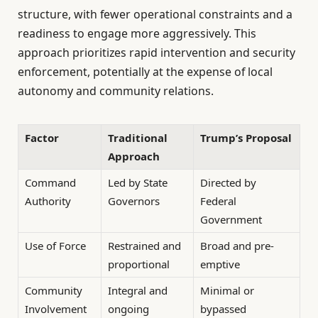
structure, with fewer operational constraints and a
readiness to engage more aggressively. This
approach prioritizes rapid intervention and security
enforcement, potentially at the expense of local
autonomy and community relations.
Factor
Traditional
Trump’s Proposal
Approach
Command
Led by State
Directed by
Authority
Governors
Federal
Government
Use of Force
Restrained and
Broad and pre-
proportional
emptive
Community
Integral and
Minimal or
Involvement
ongoing
bypassed