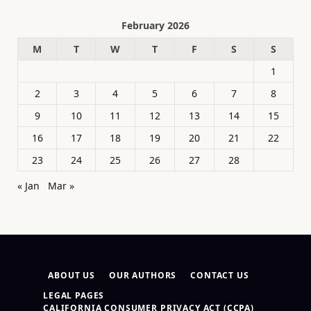
February 2026
M
T
W
T
F
S
S
1
2
3
4
5
6
7
8
9
10
11
12
13
14
15
16
17
18
19
20
21
22
23
24
25
26
27
28
« Jan
Mar »
ABOUT US
OUR AUTHORS
CONTACT US
LEGAL PAGES
CALIFORNIA CONSUMER PRIVACY ACT (CCPA)