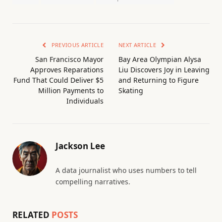
PREVIOUS ARTICLE
NEXT ARTICLE
San Francisco Mayor
Bay Area Olympian Alysa
Approves Reparations
Liu Discovers Joy in Leaving
Fund That Could Deliver $5
and Returning to Figure
Million Payments to
Skating
Individuals
Jackson Lee
A data journalist who uses numbers to tell
compelling narratives.
RELATED
POSTS