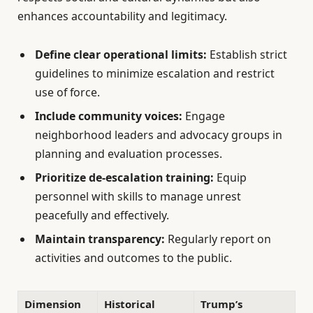
enhances accountability and legitimacy.
Define clear operational limits:
Establish strict
guidelines to minimize escalation and restrict
use of force.
Include community voices:
Engage
neighborhood leaders and advocacy groups in
planning and evaluation processes.
Prioritize de-escalation training:
Equip
personnel with skills to manage unrest
peacefully and effectively.
Maintain transparency:
Regularly report on
activities and outcomes to the public.
Dimension
Historical
Trump’s