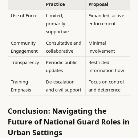
Practice
Proposal
Use of Force
Limited,
Expanded, active
primarily
enforcement
supportive
Community
Consultative and
Minimal
Engagement
collaborative
involvement
Transparency
Periodic public
Restricted
updates
information flow
Training
De-escalation
Focus on control
Emphasis
and civil support
and deterrence
Conclusion: Navigating the
Future of National Guard Roles in
Urban Settings