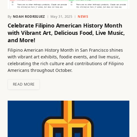
By
NOAH RODRIGUEZ
May 31, 2025
NEWS
Celebrate Filipino American History Month
with Vibrant Art, Delicious Food, Live Music,
and More!
Filipino American History Month in San Francisco shines
with vibrant art exhibits, foodie events, and live music,
celebrating the rich culture and contributions of Filipino
Americans throughout October.
READ MORE