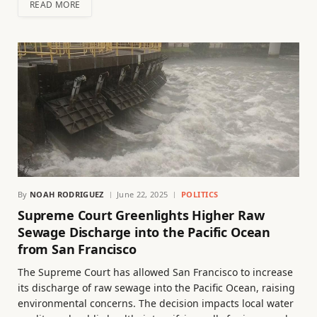
READ MORE
By
NOAH RODRIGUEZ
June 22, 2025
POLITICS
Supreme Court Greenlights Higher Raw
Sewage Discharge into the Pacific Ocean
from San Francisco
The Supreme Court has allowed San Francisco to increase
its discharge of raw sewage into the Pacific Ocean, raising
environmental concerns. The decision impacts local water