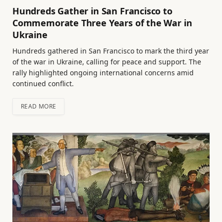
Hundreds Gather in San Francisco to
Commemorate Three Years of the War in
Ukraine
Hundreds gathered in San Francisco to mark the third year
of the war in Ukraine, calling for peace and support. The
rally highlighted ongoing international concerns amid
continued conflict.
READ MORE