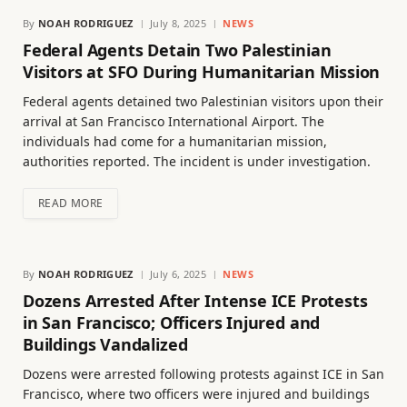
By
NOAH RODRIGUEZ
July 8, 2025
NEWS
Federal Agents Detain Two Palestinian
Visitors at SFO During Humanitarian Mission
Federal agents detained two Palestinian visitors upon their
arrival at San Francisco International Airport. The
individuals had come for a humanitarian mission,
authorities reported. The incident is under investigation.
READ MORE
By
NOAH RODRIGUEZ
July 6, 2025
NEWS
Dozens Arrested After Intense ICE Protests
in San Francisco; Officers Injured and
Buildings Vandalized
Dozens were arrested following protests against ICE in San
Francisco, where two officers were injured and buildings