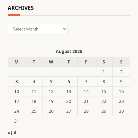
ARCHIVES
Archives
August 2026
M
T
W
T
F
S
S
1
2
3
4
5
6
7
8
9
10
11
12
13
14
15
16
17
18
19
20
21
22
23
24
25
26
27
28
29
30
31
« Jul