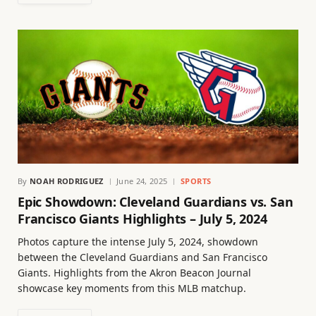
By
NOAH RODRIGUEZ
June 24, 2025
SPORTS
Epic Showdown: Cleveland Guardians vs. San
Francisco Giants Highlights – July 5, 2024
Photos capture the intense July 5, 2024, showdown
between the Cleveland Guardians and San Francisco
Giants. Highlights from the Akron Beacon Journal
showcase key moments from this MLB matchup.