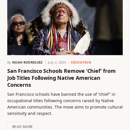
By
NOAH RODRIGUEZ
July 2, 2025
EDUCATION
San Francisco Schools Remove ‘Chief’ from
Job Titles Following Native American
Concerns
San Francisco schools have banned the use of “chief” in
occupational titles following concerns raised by Native
American communities. The move aims to promote cultural
sensitivity and respect.
READ MORE