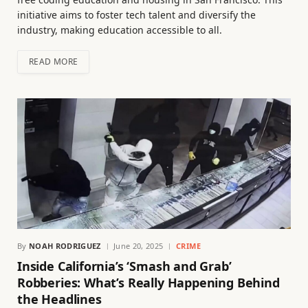
initiative aims to foster tech talent and diversify the
industry, making education accessible to all.
READ MORE
By
NOAH RODRIGUEZ
June 20, 2025
CRIME
Inside California’s ‘Smash and Grab’
Robberies: What’s Really Happening Behind
the Headlines