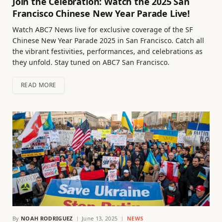
Join the Celebration: Watch the 2025 San
Francisco Chinese New Year Parade Live!
Watch ABC7 News live for exclusive coverage of the SF
Chinese New Year Parade 2025 in San Francisco. Catch all
the vibrant festivities, performances, and celebrations as
they unfold. Stay tuned on ABC7 San Francisco.
READ MORE
By
NOAH RODRIGUEZ
June 13, 2025
NEWS