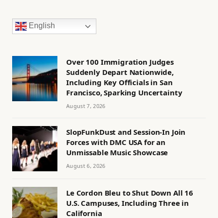
English
Over 100 Immigration Judges
Suddenly Depart Nationwide,
Including Key Officials in San
Francisco, Sparking Uncertainty
August 7, 2026
SlopFunkDust and Session-In Join
Forces with DMC USA for an
Unmissable Music Showcase
August 6, 2026
Le Cordon Bleu to Shut Down All 16
U.S. Campuses, Including Three in
California