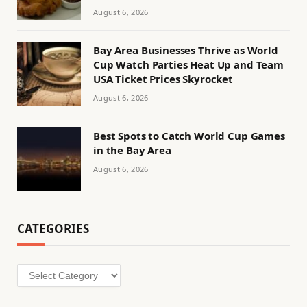
August 6, 2026
Bay Area Businesses Thrive as World
Cup Watch Parties Heat Up and Team
USA Ticket Prices Skyrocket
August 6, 2026
Best Spots to Catch World Cup Games
in the Bay Area
August 6, 2026
CATEGORIES
Categories