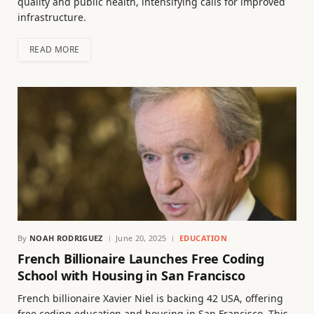
quality and public health, intensifying calls for improved
infrastructure.
READ MORE
By
NOAH RODRIGUEZ
June 20, 2025
EDUCATION
French Billionaire Launches Free Coding
School with Housing in San Francisco
French billionaire Xavier Niel is backing 42 USA, offering
free coding education and housing in San Francisco. This