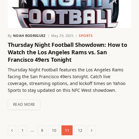
By
NOAH RODRIGUEZ
May 29, 2025
SPORTS
Thursday Night Football Showdown: How to
Watch the Los Angeles Rams vs. San
Francisco 49ers Tonight
Thursday Night Football features the Los Angeles Rams
facing the San Francisco 49ers tonight. Catch live
coverage, streaming options, and kickoff times on Yahoo
Sports to stay updated on this NFC West showdown.
READ MORE
Previous
Next
…
1
9
10
11
12