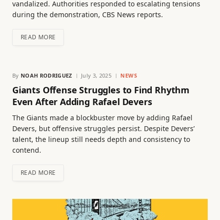
vandalized. Authorities responded to escalating tensions
during the demonstration, CBS News reports.
READ MORE
By
NOAH RODRIGUEZ
July 3, 2025
NEWS
Giants Offense Struggles to Find Rhythm
Even After Adding Rafael Devers
The Giants made a blockbuster move by adding Rafael
Devers, but offensive struggles persist. Despite Devers’
talent, the lineup still needs depth and consistency to
contend.
READ MORE