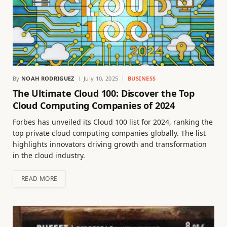
By
NOAH RODRIGUEZ
July 10, 2025
BUSINESS
The Ultimate Cloud 100: Discover the Top
Cloud Computing Companies of 2024
Forbes has unveiled its Cloud 100 list for 2024, ranking the
top private cloud computing companies globally. The list
highlights innovators driving growth and transformation
in the cloud industry.
READ MORE