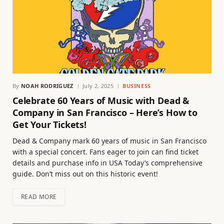
By
NOAH RODRIGUEZ
July 2, 2025
BUSINESS
Celebrate 60 Years of Music with Dead &
Company in San Francisco – Here’s How to
Get Your Tickets!
Dead & Company mark 60 years of music in San Francisco
with a special concert. Fans eager to join can find ticket
details and purchase info in USA Today’s comprehensive
guide. Don’t miss out on this historic event!
READ MORE