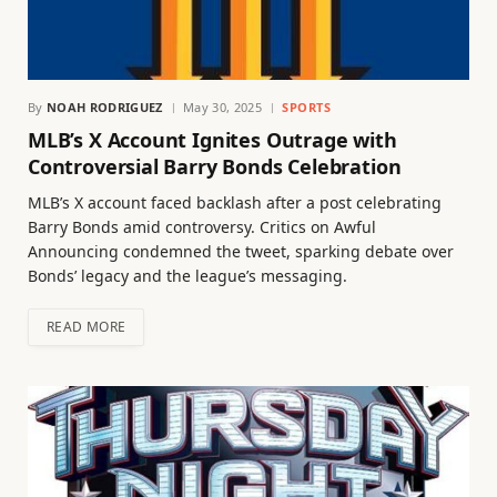
By
NOAH RODRIGUEZ
May 30, 2025
SPORTS
MLB’s X Account Ignites Outrage with
Controversial Barry Bonds Celebration
MLB’s X account faced backlash after a post celebrating
Barry Bonds amid controversy. Critics on Awful
Announcing condemned the tweet, sparking debate over
Bonds’ legacy and the league’s messaging.
READ MORE