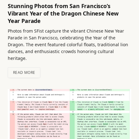
Stunning Photos from San Francisco’s
Vibrant Year of the Dragon Chinese New
Year Parade
Photos from SFist capture the vibrant Chinese New Year
Parade in San Francisco, celebrating the Year of the
Dragon. The event featured colorful floats, traditional lion
dances, and enthusiastic crowds honoring cultural
heritage.
READ MORE