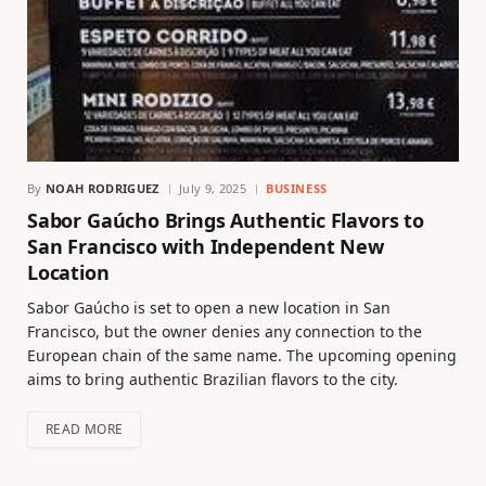
By
NOAH RODRIGUEZ
July 9, 2025
BUSINESS
Sabor Gaúcho Brings Authentic Flavors to
San Francisco with Independent New
Location
Sabor Gaúcho is set to open a new location in San
Francisco, but the owner denies any connection to the
European chain of the same name. The upcoming opening
aims to bring authentic Brazilian flavors to the city.
READ MORE