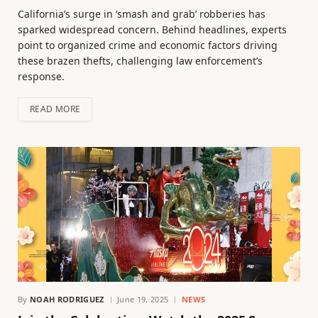
California’s surge in ‘smash and grab’ robberies has
sparked widespread concern. Behind headlines, experts
point to organized crime and economic factors driving
these brazen thefts, challenging law enforcement’s
response.
READ MORE
By
NOAH RODRIGUEZ
June 19, 2025
NEWS