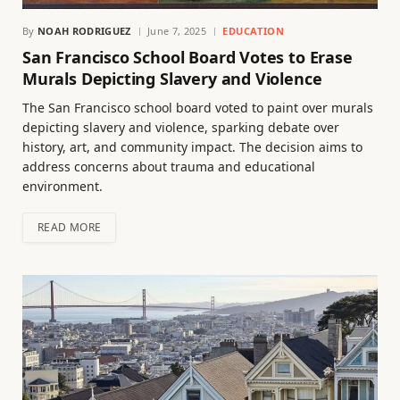
By
NOAH RODRIGUEZ
June 7, 2025
EDUCATION
San Francisco School Board Votes to Erase
Murals Depicting Slavery and Violence
The San Francisco school board voted to paint over murals
depicting slavery and violence, sparking debate over
history, art, and community impact. The decision aims to
address concerns about trauma and educational
environment.
READ MORE