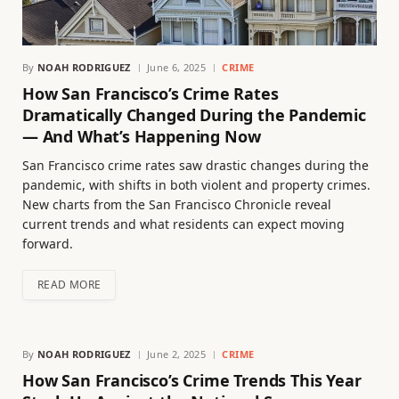
By
NOAH RODRIGUEZ
June 6, 2025
CRIME
How San Francisco’s Crime Rates
Dramatically Changed During the Pandemic
— And What’s Happening Now
San Francisco crime rates saw drastic changes during the
pandemic, with shifts in both violent and property crimes.
New charts from the San Francisco Chronicle reveal
current trends and what residents can expect moving
forward.
READ MORE
By
NOAH RODRIGUEZ
June 2, 2025
CRIME
How San Francisco’s Crime Trends This Year