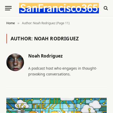
Home
Author: Noah Rodriguez (Page 11)
»
AUTHOR:
NOAH RODRIGUEZ
Noah Rodriguez
A podcast host who engages in thought-
provoking conversations.