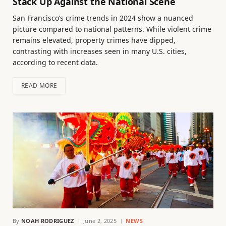
Stack Up Against the National Scene
San Francisco’s crime trends in 2024 show a nuanced
picture compared to national patterns. While violent crime
remains elevated, property crimes have dipped,
contrasting with increases seen in many U.S. cities,
according to recent data.
READ MORE
By
NOAH RODRIGUEZ
June 2, 2025
NEWS