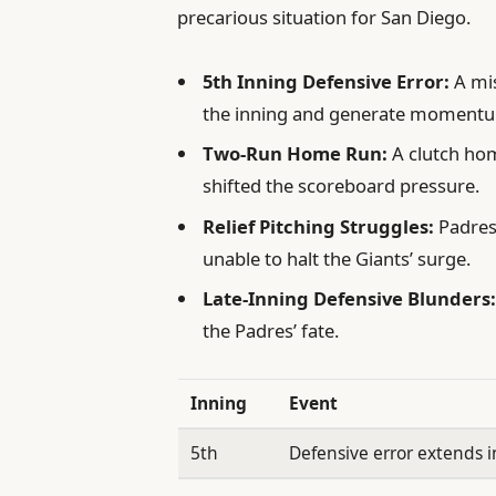
precarious situation for San Diego.
5th Inning Defensive Error:
A mis
the inning and generate moment
Two-Run Home Run:
A clutch hom
shifted the scoreboard pressure.
Relief Pitching Struggles:
Padres’
unable to halt the Giants’ surge.
Late-Inning Defensive Blunders
the Padres’ fate.
Inning
Event
5th
Defensive error extends 