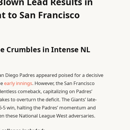
Blown Lead Results in
t to San Francisco
e Crumbles in Intense NL
an Diego Padres appeared poised for a decisive
he
early innings
. However, the San Francisco
entless comeback, capitalizing on Padres’
kes to overturn the deficit. The Giants’ late-
g 6-5 win, halting the Padres’ momentum and
ween these National League West adversaries.