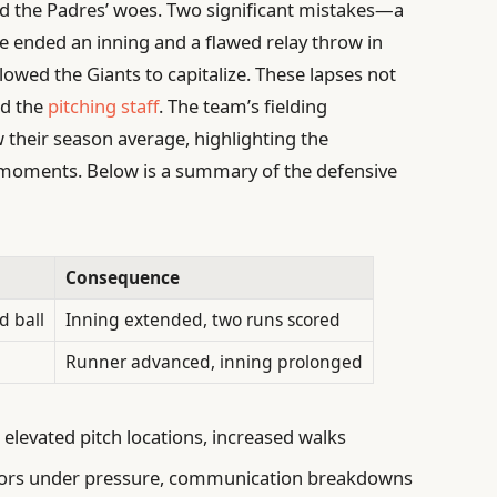
d the Padres’ woes. Two significant mistakes—a
e ended an inning and a flawed relay throw in
owed the Giants to capitalize. These lapses not
ed the
pitching staff
. The team’s fielding
 their season average, highlighting the
l moments. Below is a summary of the defensive
Consequence
d ball
Inning extended, two runs scored
Runner advanced, inning prolonged
 elevated pitch locations, increased walks
rrors under pressure, communication breakdowns