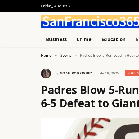
Friday, August 7
Business
Crime
Education
E
Home
Sports
Padres Blow 5-Run Lead in Heartb
»
»
By
NOAH RODRIGUEZ
July 18, 2025
SPORTS
Padres Blow 5-Run
6-5 Defeat to Gian