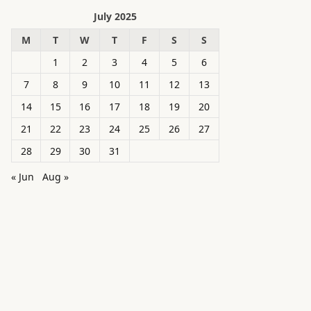
July 2025
M
T
W
T
F
S
S
1
2
3
4
5
6
7
8
9
10
11
12
13
14
15
16
17
18
19
20
21
22
23
24
25
26
27
28
29
30
31
« Jun
Aug »