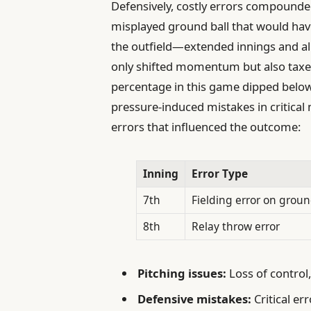
Defensively, costly errors compounde
misplayed ground ball that would hav
the outfield—extended innings and all
only shifted momentum but also tax
percentage in this game dipped below
pressure-induced mistakes in critica
errors that influenced the outcome:
Inning
Error Type
7th
Fielding error on groun
8th
Relay throw error
Pitching issues:
Loss of control,
Defensive mistakes:
Critical e