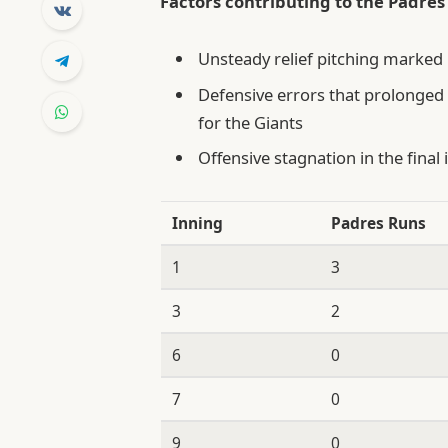
Factors contributing to the Padres’
Unsteady relief pitching marked 
Defensive errors that prolonged 
for the Giants
Offensive stagnation in the final 
Inning
Padres Runs
1
3
3
2
6
0
7
0
9
0