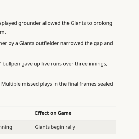
played grounder allowed the Giants to prolong
um.
er by a Giants outfielder narrowed the gap and
 bullpen gave up five runs over three innings,
:
Multiple missed plays in the final frames sealed
Effect on Game
inning
Giants begin rally