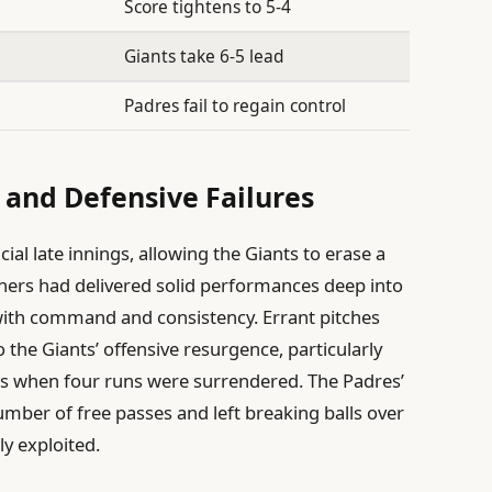
Score tightens to 5-4
Giants take 6-5 lead
Padres fail to regain control
 and Defensive Failures
cial late innings, allowing the Giants to erase a
itchers had delivered solid performances deep into
 with command and consistency. Errant pitches
 the Giants’ offensive resurgence, particularly
gs when four runs were surrendered. The Padres’
umber of free passes and left breaking balls over
ly exploited.