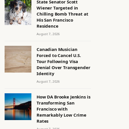
State Senator Scott
Wiener Targeted in
Chilling Bomb Threat at
His San Francisco
Residence
August 7, 2026
Canadian Musician
Forced to Cancel U.S.
Tour Following Visa
Denial Over Transgender
Identity
August 7, 2026
How DA Brooke Jenkins is
Transforming San
Francisco with
Remarkably Low Crime
Rates
August 7, 2026