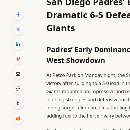
San Diego Padres’ 
Dramatic 6-5 Defea
Giants
Padres’ Early Dominanc
West Showdown
At Petco Park on Monday night, the S
victory after surging to a 5-0 lead in t
Giants mounted an impressive and rel
pitching struggles and defensive mista
inning surge culminated in a thrillin
adding fuel to the fierce rivalry bet