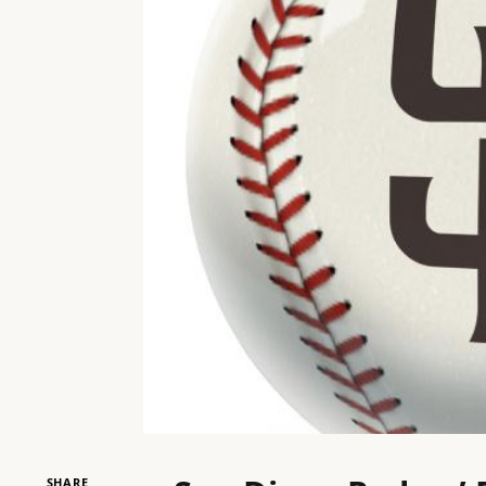
SHARE