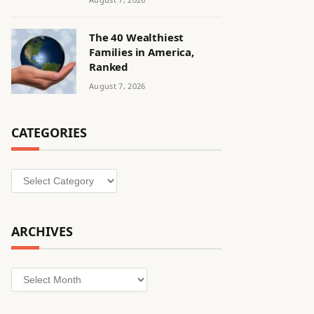
The 40 Wealthiest
Families in America,
Ranked
August 7, 2026
CATEGORIES
Categories
ARCHIVES
Archives