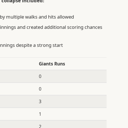
 collapse included:
by multiple walks and hits allowed
innings and created additional scoring chances
innings despite a strong start
Giants Runs
0
0
3
1
2