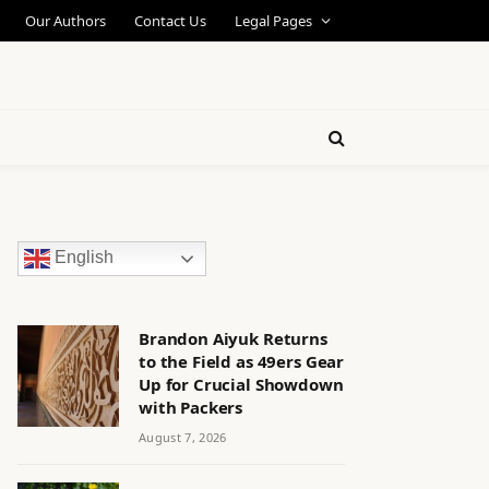
Our Authors
Contact Us
Legal Pages
English
Brandon Aiyuk Returns
to the Field as 49ers Gear
Up for Crucial Showdown
with Packers
August 7, 2026