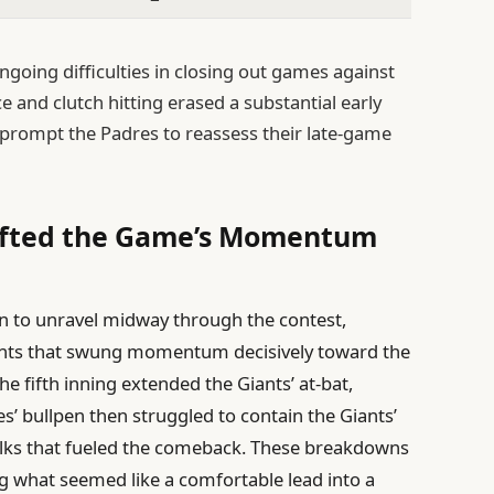
ngoing difficulties in closing out games against
nce and clutch hitting erased a substantial early
ill prompt the Padres to reassess their late-game
hifted the Game’s Momentum
an to unravel midway through the contest,
ments that swung momentum decisively toward the
he fifth inning extended the Giants’ at-bat,
es’ bullpen then struggled to contain the Giants’
alks that fueled the comeback. These breakdowns
g what seemed like a comfortable lead into a