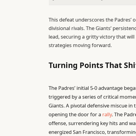
This defeat underscores the Padres’ o
divisional rivals. The Giants’ persiste
lead, securing a gritty victory that w
strategies moving forward.
Turning Points That S
The Padres’ initial 5-0 advantage beg
triggered by a series of critical mo
Giants. A pivotal defensive miscue in t
opening the door for a
rally
. The Padr
offense, surrendering key hits and w
energized San Francisco, transformin