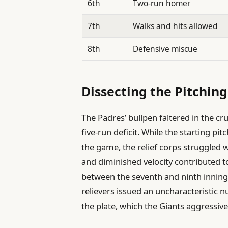
6th
Two-run homer
7th
Walks and hits allowed
8th
Defensive miscue
Dissecting the Pitching
The Padres’ bullpen faltered in the cru
five-run deficit. While the starting p
the game, the relief corps struggled
and diminished velocity contributed to
between the seventh and ninth innin
relievers issued an uncharacteristic n
the plate, which the Giants aggressive