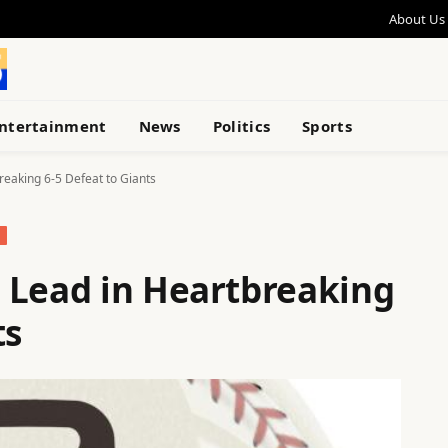
About Us
ntertainment
News
Politics
Sports
reaking 6-5 Defeat to Giants
 Lead in Heartbreaking
ts