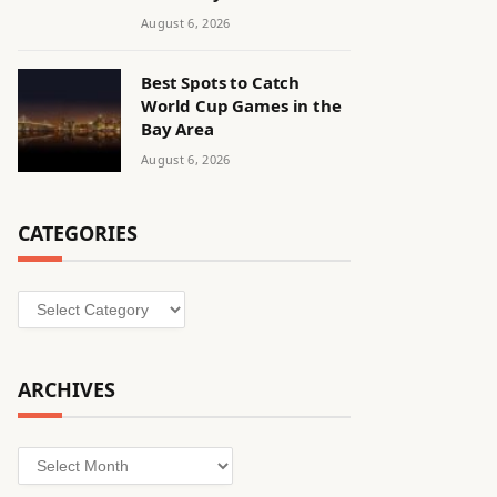
August 6, 2026
Best Spots to Catch
World Cup Games in the
Bay Area
August 6, 2026
CATEGORIES
Categories
ARCHIVES
Archives