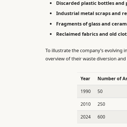
Discarded plastic bottles and
Industrial metal scraps and 
Fragments of glass and cerami
Reclaimed fabrics and old clo
To illustrate the company’s evolving i
overview of their waste diversion and
Year
Number of A
1990
50
2010
250
2024
600