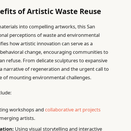
fits of Artistic Waste Reuse
aterials into compelling artworks, this San
onal perceptions of waste and environmental
fies how artistic innovation can serve as a
d behavioral change, encouraging communities to
han refuse. From delicate sculptures to expansive
a narrative of regeneration and the urgent call to
ce of mounting environmental challenges.
clude:
ting workshops and
collaborative art projects
emerging artists.
ation:
Using visual storytelling and interactive