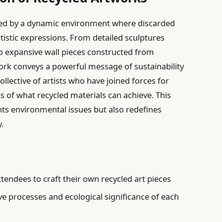
eeted by a dynamic environment where discarded
tistic expressions. From detailed sculptures
to expansive wall pieces constructed from
ork conveys a powerful message of sustainability
ollective of artists who have joined forces for
s of what recycled materials can achieve. This
ghts environmental issues but also redefines
y.
tendees to craft their own recycled art pieces
ve processes and ecological significance of each