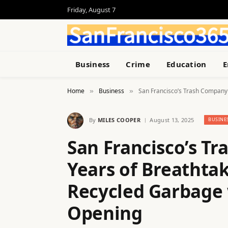
Friday, August 7
Business
Crime
Education
E
Home
Business
San Francisco’s Trash Company 
»
»
By
MILES COOPER
August 13, 2025
BUSINE
San Francisco’s T
Years of Breathta
Recycled Garbage 
Opening