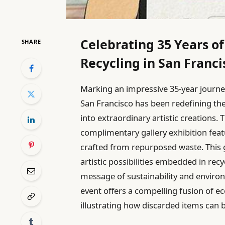
Celebrating 35 Years of
SHARE
Recycling in San Franci
Marking an impressive 35-year journ
San Francisco has been redefining the
into extraordinary artistic creations
complimentary gallery exhibition feat
crafted from repurposed waste. This
artistic possibilities embedded in recy
message of sustainability and enviro
event offers a compelling fusion of e
illustrating how discarded items can 