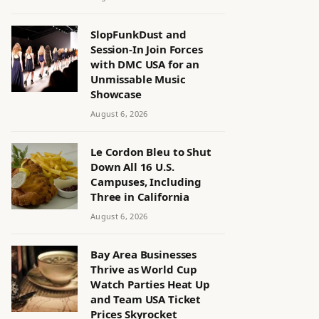
SlopFunkDust and
Session-In Join Forces
with DMC USA for an
Unmissable Music
Showcase
August 6, 2026
Le Cordon Bleu to Shut
Down All 16 U.S.
Campuses, Including
Three in California
August 6, 2026
Bay Area Businesses
Thrive as World Cup
Watch Parties Heat Up
and Team USA Ticket
Prices Skyrocket