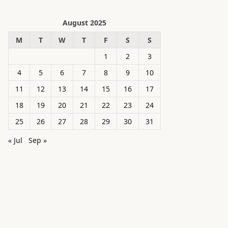
August 2025
M
T
W
T
F
S
S
1
2
3
4
5
6
7
8
9
10
11
12
13
14
15
16
17
18
19
20
21
22
23
24
25
26
27
28
29
30
31
« Jul
Sep »