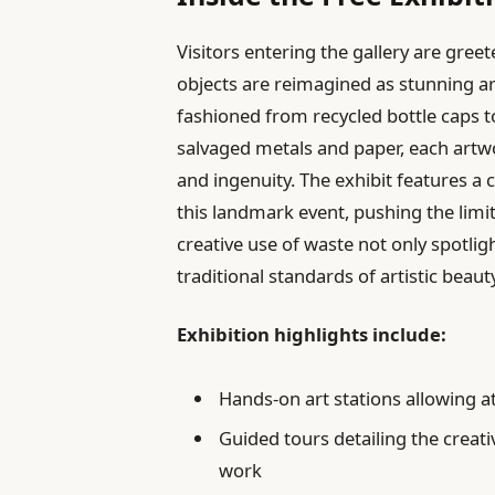
Visitors entering the gallery are gr
objects are reimagined as stunning ar
fashioned from recycled bottle caps 
salvaged metals and paper, each artw
and ingenuity. The exhibit features a c
this landmark event, pushing the limit
creative use of waste not only spotli
traditional standards of artistic beaut
Exhibition highlights include:
Hands-on art stations allowing at
Guided tours detailing the creati
work