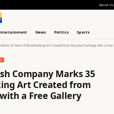
About Us
ntertainment
News
Politics
Sports
Marks 35 Years of Breathtaking Art Created from Recycled Garbage with a Free
SS
rash Company Marks 35
king Art Created from
with a Free Gallery