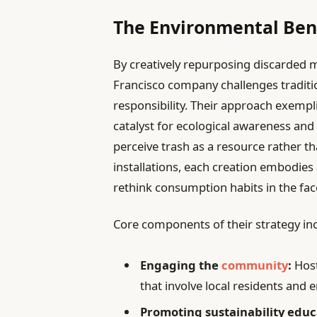
The Environmental Bene
By creatively repurposing discarded m
Francisco company challenges traditi
responsibility. Their approach exempli
catalyst for ecological awareness an
perceive trash as a resource rather t
installations, each creation embodies 
rethink consumption habits in the fa
Core components of their strategy in
Engaging the
community
:
Hos
that involve local residents and 
Promoting sustainability educ