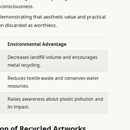
 consciousness.
emonstrating that aesthetic value and practical
en discarded as worthless.
Environmental Advantage
Decreases landfill volume and encourages
metal recycling.
Reduces textile waste and conserves water
resources.
Raises awareness about plastic pollution and
its impact.
ion of Recycled Artworks