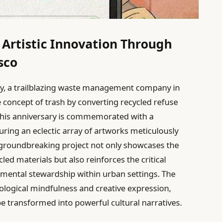
 Artistic Innovation Through
sco
ey, a trailblazing waste management company in
 concept of trash by converting recycled refuse
. This anniversary is commemorated with a
uring an eclectic array of artworks meticulously
 groundbreaking project not only showcases the
cled materials but also reinforces the critical
nmental stewardship within urban settings. The
cological mindfulness and creative expression,
be transformed into powerful cultural narratives.