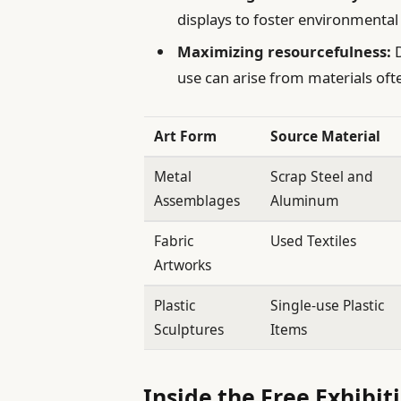
displays to foster environmental
Maximizing resourcefulness:
D
use can arise from materials oft
Art Form
Source Material
Metal
Scrap Steel and
Assemblages
Aluminum
Fabric
Used Textiles
Artworks
Plastic
Single-use Plastic
Sculptures
Items
Inside the Free Exhibit