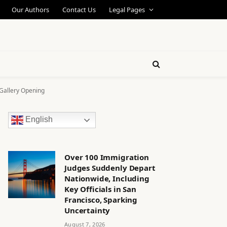
Our Authors
Contact Us
Legal Pages
 Gallery Opening
English
Over 100 Immigration
Judges Suddenly Depart
Nationwide, Including
Key Officials in San
Francisco, Sparking
Uncertainty
August 7, 2026