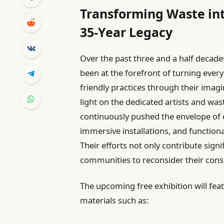
Transforming Waste int
35-Year Legacy
Over the past three and a half decades
been at the forefront of turning ever
friendly practices through their imagi
light on the dedicated artists and 
continuously pushed the envelope of c
immersive installations, and functiona
Their efforts not only contribute signi
communities to reconsider their con
The upcoming free exhibition will fea
materials such as: