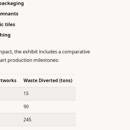
 packaging
remnants
c tiles
thing
mpact, the exhibit includes a comparative
 art production milestones:
rtworks
Waste Diverted (tons)
15
90
245