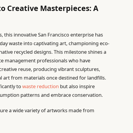
o Creative Masterpieces: A
, this innovative San Francisco enterprise has
yday waste into captivating art, championing eco-
native recycled designs. This milestone shines a
waste management professionals who have
reative reuse, producing vibrant sculptures,
l art from materials once destined for landfills.
ficantly to
waste reduction
but also inspire
sumption patterns and embrace conservation.
ture a wide variety of artworks made from