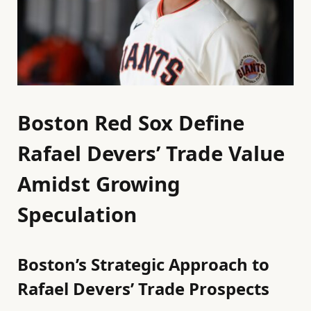
Boston Red Sox Define
Rafael Devers’ Trade Value
Amidst Growing
Speculation
Boston’s Strategic Approach to
Rafael Devers’ Trade Prospects