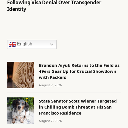
Following Visa Denial Over Transgender
Identity
English
Brandon Aiyuk Returns to the Field as
49ers Gear Up for Crucial Showdown
with Packers
August 7, 2026
State Senator Scott Wiener Targeted
in Chilling Bomb Threat at His San
Francisco Residence
August 7, 2026