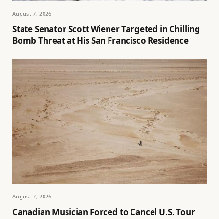
August 7, 2026
State Senator Scott Wiener Targeted in Chilling
Bomb Threat at His San Francisco Residence
August 7, 2026
Canadian Musician Forced to Cancel U.S. Tour