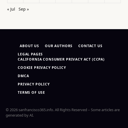
« Jul
Sep »
ABOUT US
OUR AUTHORS
CONTACT US
LEGAL PAGES
CALIFORNIA CONSUMER PRIVACY ACT (CCPA)
COOKIE PRIVACY POLICY
DMCA
PRIVACY POLICY
TERMS OF USE
© 2026 sanfrancisco365.info. All Rights Reserved – Some articles are
generated by AI.