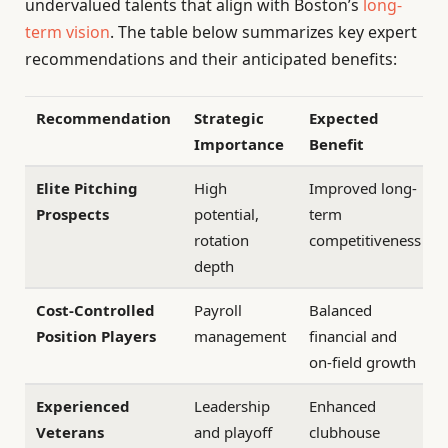
undervalued talents that align with Boston’s
long-
term vision
. The table below summarizes key expert
recommendations and their anticipated benefits:
Recommendation
Strategic
Expected
Importance
Benefit
Elite Pitching
High
Improved long-
Prospects
potential,
term
rotation
competitiveness
depth
Cost-Controlled
Payroll
Balanced
Position Players
management
financial and
on-field growth
Experienced
Leadership
Enhanced
Veterans
and playoff
clubhouse