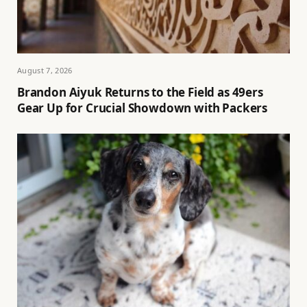
August 7, 2026
Brandon Aiyuk Returns to the Field as 49ers
Gear Up for Crucial Showdown with Packers