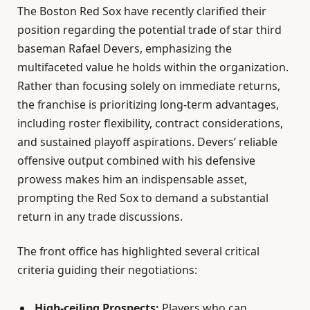
The Boston Red Sox have recently clarified their
position regarding the potential trade of star third
baseman Rafael Devers, emphasizing the
multifaceted value he holds within the organization.
Rather than focusing solely on immediate returns,
the franchise is prioritizing long-term advantages,
including roster flexibility, contract considerations,
and sustained playoff aspirations. Devers’ reliable
offensive output combined with his defensive
prowess makes him an indispensable asset,
prompting the Red Sox to demand a substantial
return in any trade discussions.
The front office has highlighted several critical
criteria guiding their negotiations:
High-ceiling Prospects:
Players who can