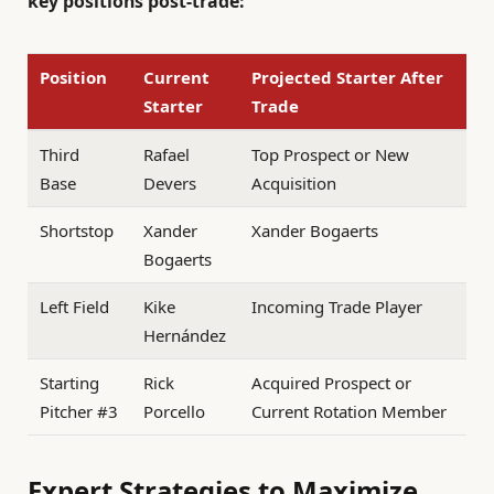
key positions post-trade:
Position
Current
Projected Starter After
Starter
Trade
Third
Rafael
Top Prospect or New
Base
Devers
Acquisition
Shortstop
Xander
Xander Bogaerts
Bogaerts
Left Field
Kike
Incoming Trade Player
Hernández
Starting
Rick
Acquired Prospect or
Pitcher #3
Porcello
Current Rotation Member
Expert Strategies to Maximize