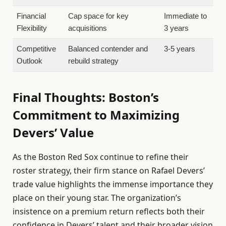
Financial
Cap space for key
Immediate to
Flexibility
acquisitions
3 years
Competitive
Balanced contender and
3-5 years
Outlook
rebuild strategy
Final Thoughts: Boston’s
Commitment to Maximizing
Devers’ Value
As the Boston Red Sox continue to refine their
roster strategy, their firm stance on Rafael Devers’
trade value highlights the immense importance they
place on their young star. The organization’s
insistence on a premium return reflects both their
confidence in Devers’ talent and their broader vision