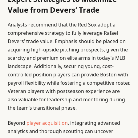
Value from Devers’ Trade
Analysts recommend that the Red Sox adopt a
comprehensive strategy to fully leverage Rafael
Devers’ trade value. Emphasis should be placed on
acquiring high-upside pitching prospects, given the
scarcity and premium on elite arms in today’s MLB
landscape. Additionally, securing young, cost-
controlled position players can provide Boston with
payroll flexibility while fostering a competitive roster.
Veteran players with postseason experience are
also valuable for leadership and mentoring during
the team’s transitional phase.
Beyond
player acquisition
, integrating advanced
analytics and thorough scouting can uncover