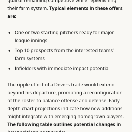
goal of remaining competitive while replenishing
their farm system.
Typical elements in these offers
are:
One or two starting pitchers ready for major
league innings
Top 10 prospects from the interested teams’
farm systems
Infielders with immediate impact potential
The ripple effect of a Devers trade would extend
beyond his departure, prompting a reconfiguration
of the roster to balance offense and defense. Early
depth chart projections indicate how new additions
might integrate with emerging homegrown players.
The following table outlines potential changes in