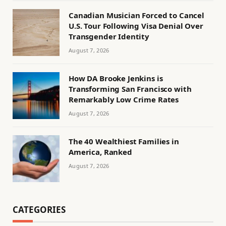
Canadian Musician Forced to Cancel
U.S. Tour Following Visa Denial Over
Transgender Identity
August 7, 2026
How DA Brooke Jenkins is
Transforming San Francisco with
Remarkably Low Crime Rates
August 7, 2026
The 40 Wealthiest Families in
America, Ranked
August 7, 2026
CATEGORIES