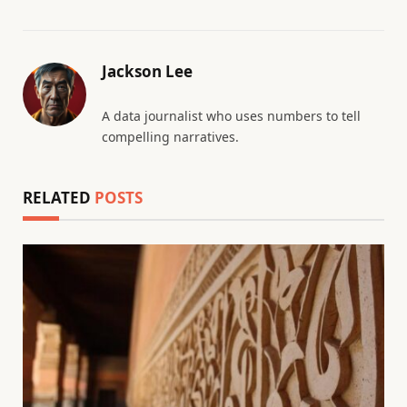
Jackson Lee
A data journalist who uses numbers to tell
compelling narratives.
RELATED
POSTS