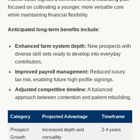
focused on cultivating a younger, more versatile core
while maintaining financial flexibility.
Anticipated long-term benefits include:
Enhanced farm system depth:
New prospects with
diverse skill sets ready to develop into everyday
contributors.
Improved payroll management:
Reduced luxury
tax risk, enabling future high-profile signings.
Adjusted competitive timeline:
A balanced
approach between contention and patient rebuilding.
Category
Projected Advantage
Timeframe
Prospect
Increased depth and
2-4 years
Growth
versatility