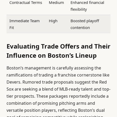
Contractual Terms
Medium
Enhanced financial
flexibility
Immediate Team
High
Boosted playoff
Fit
contention
Evaluating Trade Offers and Their
Influence on Boston’s Lineup
Boston’s management is carefully assessing the
ramifications of trading a franchise cornerstone like
Devers. Rumored trade proposals suggest the Red
Sox are seeking a blend of MLB-ready talent and top-
tier prospects. These packages reportedly include a
combination of promising pitching arms and
versatile position players, reflecting Boston’s dual