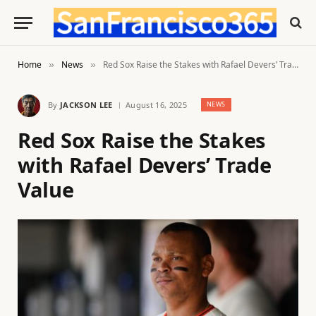
Home
News
Red Sox Raise the Stakes with Rafael Devers’ Trade Value
»
»
By
JACKSON LEE
August 16, 2025
NEWS
Red Sox Raise the Stakes
with Rafael Devers’ Trade
Value