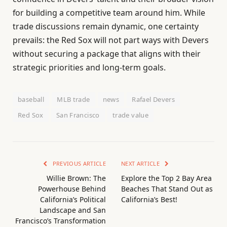
for building a competitive team around him. While
trade discussions remain dynamic, one certainty
prevails: the Red Sox will not part ways with Devers
without securing a package that aligns with their
strategic priorities and long-term goals.
baseball
MLB trade
news
Rafael Devers
Red Sox
San Francisco
trade value
PREVIOUS ARTICLE
NEXT ARTICLE
Willie Brown: The
Explore the Top 2 Bay Area
Powerhouse Behind
Beaches That Stand Out as
California’s Political
California’s Best!
Landscape and San
Francisco’s Transformation