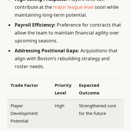
contribute at the
major league level
soon while
maintaining long-term potential.
Payroll Efficiency:
Preference for contracts that
allow the team to maintain financial agility over
upcoming seasons.
Addressing Positional Gaps:
Acquisitions that
align with Boston’s rebuilding strategy and
roster needs.
Trade Factor
Priority
Expected
Level
Outcome
Player
High
Strengthened core
Development
for the future
Potential