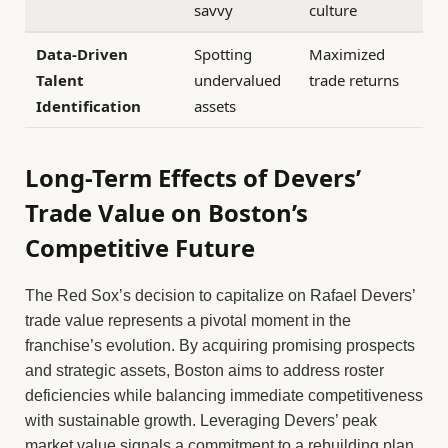
savvy
culture
Data-Driven
Spotting
Maximized
Talent
undervalued
trade returns
Identification
assets
Long-Term Effects of Devers’
Trade Value on Boston’s
Competitive Future
The Red Sox’s decision to capitalize on Rafael Devers’
trade value represents a pivotal moment in the
franchise’s evolution. By acquiring promising prospects
and strategic assets, Boston aims to address roster
deficiencies while balancing immediate competitiveness
with sustainable growth. Leveraging Devers’ peak
market value signals a commitment to a rebuilding plan