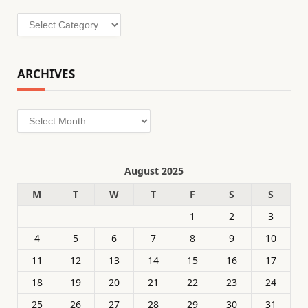
Categories
ARCHIVES
Archives
August 2025
M
T
W
T
F
S
S
1
2
3
4
5
6
7
8
9
10
11
12
13
14
15
16
17
18
19
20
21
22
23
24
25
26
27
28
29
30
31