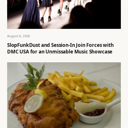
August 6, 2026
SlopFunkDust and Session-In Join Forces with
DMC USA for an Unmissable Music Showcase