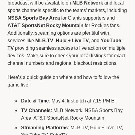
broadcast will be available on
MLB Network
and local
sports channels specific to the teams’ markets, including
NSBA Sports Bay Area
for Giants supporters and
AT&T SportsNet Rocky Mountain
for Rockies fans.
Additionally, streaming options are plentiful with
services like
MLB.TV
,
Hulu + Live TV
, and
YouTube
TV
providing seamless access to live action on multiple
devices. Make sure to check your local listings for exact
channel numbers and regional blackout restrictions.
Here’s a quick guide on where and how to follow the
game live:
Date & Time:
May 4, first pitch at 7:15 PM ET
TV Channels:
MLB Network, NSBA Sports Bay
Area, AT&T SportsNet Rocky Mountain
Streaming Platforms:
MLB.TV, Hulu + Live TV,