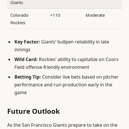
Giants
Colorado
+110
Moderate
Rockies
Key Factor:
Giants’ bullpen reliability in late
innings
Wild Card:
Rockies’ ability to capitalize on Coors
Field offense-friendly environment
Betting Tip:
Consider live bets based on pitcher
performance and run production early in the
game
Future Outlook
As the San Francisco Giants prepare to take on the