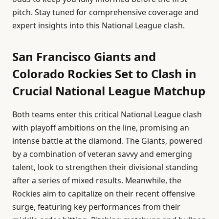
pitch. Stay tuned for comprehensive coverage and
expert insights into this National League clash.
San Francisco Giants and
Colorado Rockies Set to Clash in
Crucial National League Matchup
Both teams enter this critical National League clash
with playoff ambitions on the line, promising an
intense battle at the diamond. The Giants, powered
by a combination of veteran savvy and emerging
talent, look to strengthen their divisional standing
after a series of mixed results. Meanwhile, the
Rockies aim to capitalize on their recent offensive
surge, featuring key performances from their