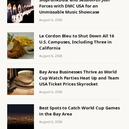
Forces with DMC USA for an
Unmissable Music Showcase
August 6, 2026
Le Cordon Bleu to Shut Down All 16
U.S. Campuses, Including Three in
California
August 6, 2026
Bay Area Businesses Thrive as World
Cup Watch Parties Heat Up and Team
USA Ticket Prices Skyrocket
August 6, 2026
Best Spots to Catch World Cup Games
in the Bay Area
August 6, 2026