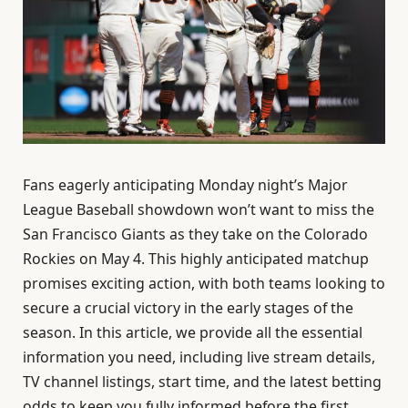
Fans eagerly anticipating Monday night’s Major
League Baseball showdown won’t want to miss the
San Francisco Giants as they take on the Colorado
Rockies on May 4. This highly anticipated matchup
promises exciting action, with both teams looking to
secure a crucial victory in the early stages of the
season. In this article, we provide all the essential
information you need, including live stream details,
TV channel listings, start time, and the latest betting
odds to keep you fully informed before the first