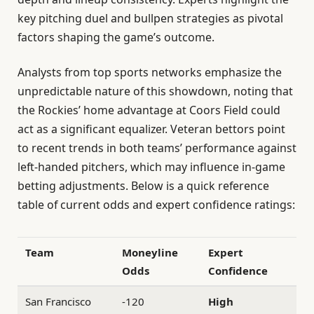
key pitching duel and bullpen strategies as pivotal
factors shaping the game’s outcome.
Analysts from top sports networks emphasize the
unpredictable nature of this showdown, noting that
the Rockies’ home advantage at Coors Field could
act as a significant equalizer. Veteran bettors point
to recent trends in both teams’ performance against
left-handed pitchers, which may influence in-game
betting adjustments. Below is a quick reference
table of current odds and expert confidence ratings:
Team
Moneyline
Expert
Odds
Confidence
San Francisco
-120
High