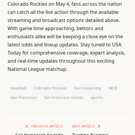
Colorado Rockies on May 4, fans across the nation
can catch all the live action through the available
streaming and broadcast options detailed above.
With game time approaching, bettors and
enthusiasts alike will be keeping a close eye on the
latest odds and lineup updates. Stay tuned to USA
Today for comprehensive coverage, expert analysis,
and real-time updates throughout this exciting
National League matchup.
baseball
Colorado Rockies
live streaming
MLB
San Francisco
San Francisco Giants
sports
PREVIOUS ARTICLE
NEXT ARTICLE
San Francisco’s Favorite
Tracking Business