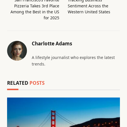
Pizzeria Takes 3rd Place
Sentiment Across the
Among the Best in the US
Western United States
for 2025
Charlotte Adams
A lifestyle journalist who explores the latest
trends.
RELATED
POSTS