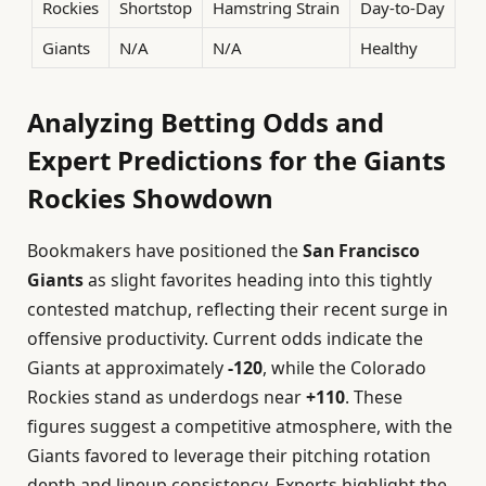
Rockies
Shortstop
Hamstring Strain
Day-to-Day
Giants
N/A
N/A
Healthy
Analyzing Betting Odds and
Expert Predictions for the Giants
Rockies Showdown
Bookmakers have positioned the
San Francisco
Giants
as slight favorites heading into this tightly
contested matchup, reflecting their recent surge in
offensive productivity. Current odds indicate the
Giants at approximately
-120
, while the Colorado
Rockies stand as underdogs near
+110
. These
figures suggest a competitive atmosphere, with the
Giants favored to leverage their pitching rotation
depth and lineup consistency. Experts highlight the