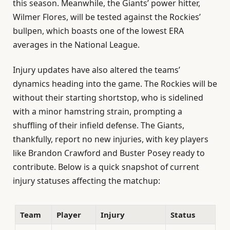
this season. Meanwhile, the Giants’ power hitter,
Wilmer Flores, will be tested against the Rockies’
bullpen, which boasts one of the lowest ERA
averages in the National League.
Injury updates have also altered the teams’
dynamics heading into the game. The Rockies will be
without their starting shortstop, who is sidelined
with a minor hamstring strain, prompting a
shuffling of their infield defense. The Giants,
thankfully, report no new injuries, with key players
like Brandon Crawford and Buster Posey ready to
contribute. Below is a quick snapshot of current
injury statuses affecting the matchup:
Team
Player
Injury
Status