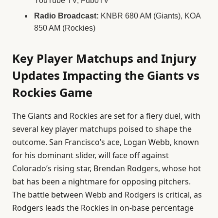
YouTube TV, FuboTV
Radio Broadcast:
KNBR 680 AM (Giants), KOA
850 AM (Rockies)
Key Player Matchups and Injury
Updates Impacting the Giants vs
Rockies Game
The Giants and Rockies are set for a fiery duel, with
several key player matchups poised to shape the
outcome. San Francisco’s ace, Logan Webb, known
for his dominant slider, will face off against
Colorado’s rising star, Brendan Rodgers, whose hot
bat has been a nightmare for opposing pitchers.
The battle between Webb and Rodgers is critical, as
Rodgers leads the Rockies in on-base percentage