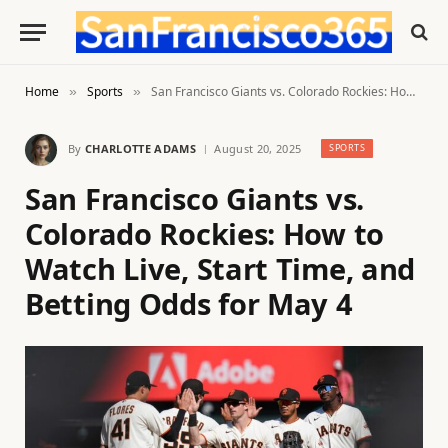
Home
Sports
San Francisco Giants vs. Colorado Rockies: How to Watch Live, Start Time, and Betting Odds for May 4
»
»
By
CHARLOTTE ADAMS
August 20, 2025
SPORTS
San Francisco Giants vs.
Colorado Rockies: How to
Watch Live, Start Time, and
Betting Odds for May 4