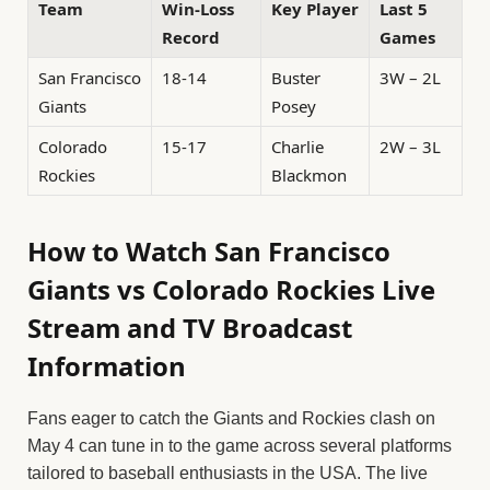
Team
Win-Loss
Key Player
Last 5
Record
Games
San Francisco
18-14
Buster
3W – 2L
Giants
Posey
Colorado
15-17
Charlie
2W – 3L
Rockies
Blackmon
How to Watch San Francisco
Giants vs Colorado Rockies Live
Stream and TV Broadcast
Information
Fans eager to catch the Giants and Rockies clash on
May 4 can tune in to the game across several platforms
tailored to baseball enthusiasts in the USA. The live