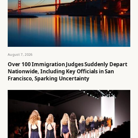
August 7, 2026
Over 100 Immigration Judges Suddenly Depart
Nationwide, Including Key Officials in San
Francisco, Sparking Uncertainty