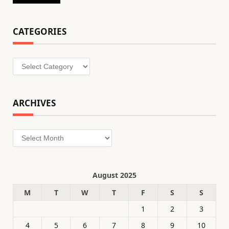
CATEGORIES
Categories
ARCHIVES
Archives
August 2025
M
T
W
T
F
S
S
1
2
3
4
5
6
7
8
9
10