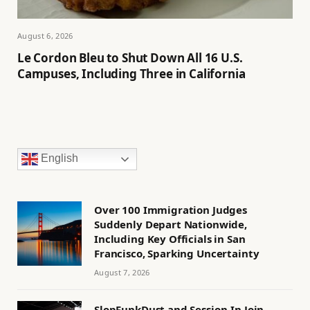
August 6, 2026
Le Cordon Bleu to Shut Down All 16 U.S.
Campuses, Including Three in California
English
Over 100 Immigration Judges
Suddenly Depart Nationwide,
Including Key Officials in San
Francisco, Sparking Uncertainty
August 7, 2026
SlopFunkDust and Session-In Join