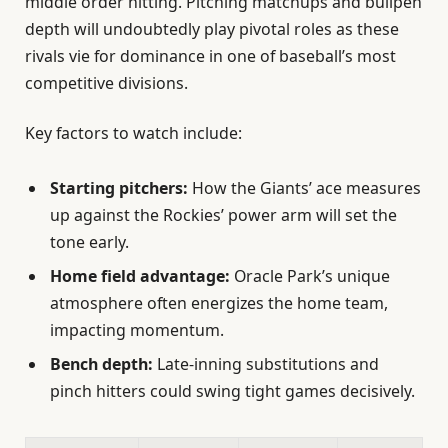
middle order hitting. Pitching matchups and bullpen
depth will undoubtedly play pivotal roles as these
rivals vie for dominance in one of baseball’s most
competitive divisions.
Key factors to watch include:
Starting pitchers:
How the Giants’ ace measures
up against the Rockies’ power arm will set the
tone early.
Home field advantage:
Oracle Park’s unique
atmosphere often energizes the home team,
impacting momentum.
Bench depth:
Late-inning substitutions and
pinch hitters could swing tight games decisively.