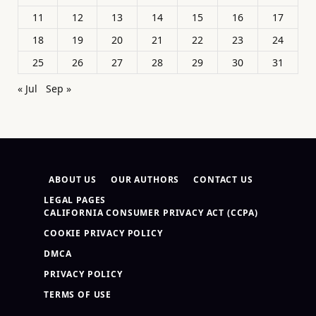
11
12
13
14
15
16
17
18
19
20
21
22
23
24
25
26
27
28
29
30
31
« Jul
Sep »
ABOUT US
OUR AUTHORS
CONTACT US
LEGAL PAGES
CALIFORNIA CONSUMER PRIVACY ACT (CCPA)
COOKIE PRIVACY POLICY
DMCA
PRIVACY POLICY
TERMS OF USE