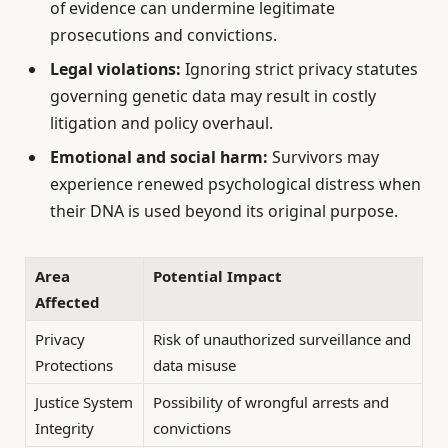
of evidence can undermine legitimate
prosecutions and convictions.
Legal violations:
Ignoring strict privacy statutes
governing genetic data may result in costly
litigation and policy overhaul.
Emotional and social harm:
Survivors may
experience renewed psychological distress when
their DNA is used beyond its original purpose.
Area
Potential Impact
Affected
Privacy
Risk of unauthorized surveillance and
Protections
data misuse
Justice System
Possibility of wrongful arrests and
Integrity
convictions