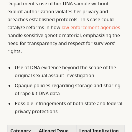
Department’s use of her DNA sample without
explicit authorization violates her privacy and
breaches established protocols. This case could
catalyze reforms in how
law enforcement agencies
handle sensitive genetic material, emphasizing the
need for transparency and respect for survivors’
rights.
Use of DNA evidence beyond the scope of the
original sexual assault investigation
Opaque policies regarding storage and sharing
of rape kit DNA data
Possible infringements of both state and federal
privacy protections
Category
Alleged Issue
Legal Implication