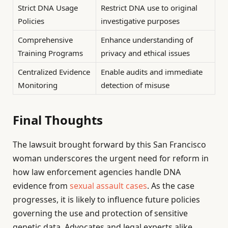
Strict DNA Usage
Restrict DNA use to original
Policies
investigative purposes
Comprehensive
Enhance understanding of
Training Programs
privacy and ethical issues
Centralized Evidence
Enable audits and immediate
Monitoring
detection of misuse
Final Thoughts
The lawsuit brought forward by this San Francisco
woman underscores the urgent need for reform in
how law enforcement agencies handle DNA
evidence from
sexual assault cases
. As the case
progresses, it is likely to influence future policies
governing the use and protection of sensitive
genetic data. Advocates and legal experts alike