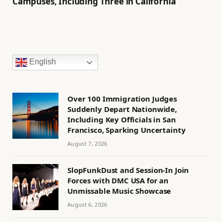
Campuses, Including Three in California
English
Over 100 Immigration Judges
Suddenly Depart Nationwide,
Including Key Officials in San
Francisco, Sparking Uncertainty
August 7, 2026
SlopFunkDust and Session-In Join
Forces with DMC USA for an
Unmissable Music Showcase
August 6, 2026