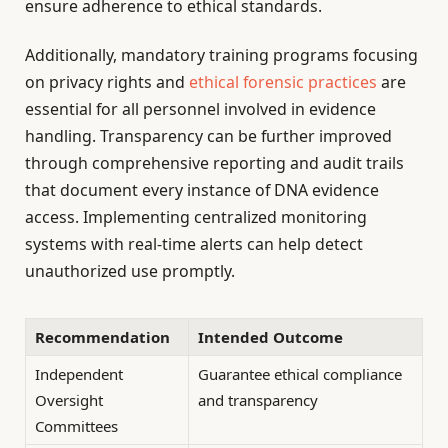
ensure adherence to ethical standards.
Additionally, mandatory training programs focusing
on privacy rights and
ethical forensic practices
are
essential for all personnel involved in evidence
handling. Transparency can be further improved
through comprehensive reporting and audit trails
that document every instance of DNA evidence
access. Implementing centralized monitoring
systems with real-time alerts can help detect
unauthorized use promptly.
Recommendation
Intended Outcome
Independent
Guarantee ethical compliance
Oversight
and transparency
Committees