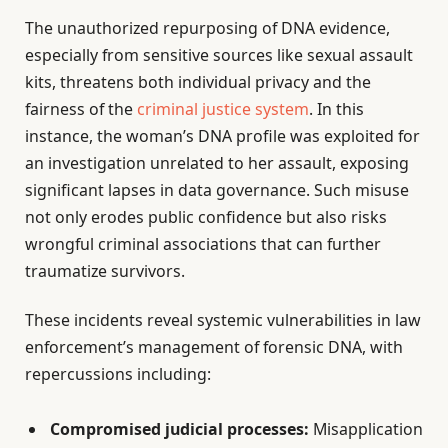
The unauthorized repurposing of DNA evidence,
especially from sensitive sources like sexual assault
kits, threatens both individual privacy and the
fairness of the
criminal justice system
. In this
instance, the woman’s DNA profile was exploited for
an investigation unrelated to her assault, exposing
significant lapses in data governance. Such misuse
not only erodes public confidence but also risks
wrongful criminal associations that can further
traumatize survivors.
These incidents reveal systemic vulnerabilities in law
enforcement’s management of forensic DNA, with
repercussions including:
Compromised judicial processes:
Misapplication