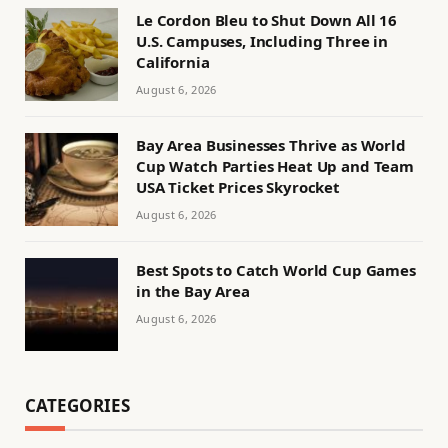
Le Cordon Bleu to Shut Down All 16
U.S. Campuses, Including Three in
California
August 6, 2026
Bay Area Businesses Thrive as World
Cup Watch Parties Heat Up and Team
USA Ticket Prices Skyrocket
August 6, 2026
Best Spots to Catch World Cup Games
in the Bay Area
August 6, 2026
CATEGORIES