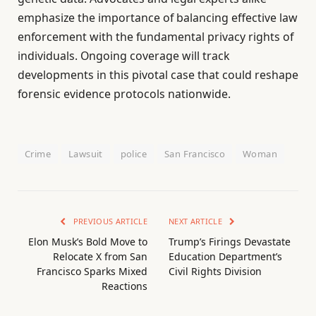
emphasize the importance of balancing effective law
enforcement with the fundamental privacy rights of
individuals. Ongoing coverage will track
developments in this pivotal case that could reshape
forensic evidence protocols nationwide.
Crime
Lawsuit
police
San Francisco
Woman
PREVIOUS ARTICLE
NEXT ARTICLE
Elon Musk’s Bold Move to
Trump’s Firings Devastate
Relocate X from San
Education Department’s
Francisco Sparks Mixed
Civil Rights Division
Reactions