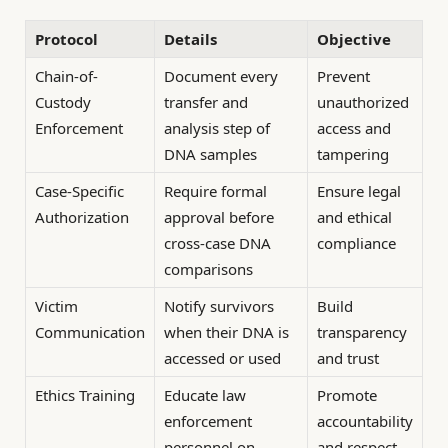
Protocol
Details
Objective
Chain-of-
Document every
Prevent
Custody
transfer and
unauthorized
Enforcement
analysis step of
access and
DNA samples
tampering
Case-Specific
Require formal
Ensure legal
Authorization
approval before
and ethical
cross-case DNA
compliance
comparisons
Victim
Notify survivors
Build
Communication
when their DNA is
transparency
accessed or used
and trust
Ethics Training
Educate law
Promote
enforcement
accountability
personnel on
and respect