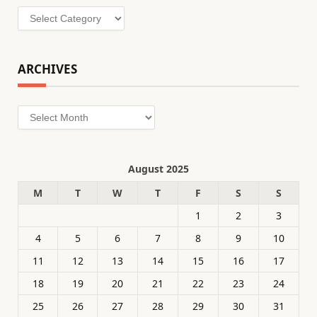
Categories
ARCHIVES
Archives
August 2025
M
T
W
T
F
S
S
1
2
3
4
5
6
7
8
9
10
11
12
13
14
15
16
17
18
19
20
21
22
23
24
25
26
27
28
29
30
31