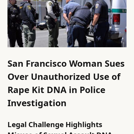
San Francisco Woman Sues
Over Unauthorized Use of
Rape Kit DNA in Police
Investigation
Legal Challenge Highlights