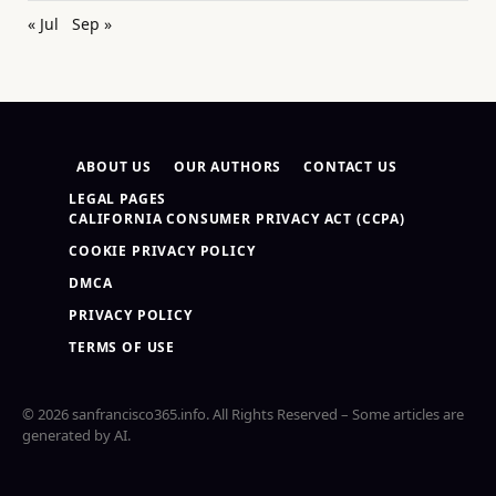
« Jul
Sep »
ABOUT US
OUR AUTHORS
CONTACT US
LEGAL PAGES
CALIFORNIA CONSUMER PRIVACY ACT (CCPA)
COOKIE PRIVACY POLICY
DMCA
PRIVACY POLICY
TERMS OF USE
© 2026 sanfrancisco365.info. All Rights Reserved – Some articles are
generated by AI.