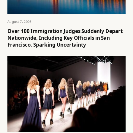
August 7, 2026
Over 100 Immigration Judges Suddenly Depart
Nationwide, Including Key Officials in San
Francisco, Sparking Uncertainty