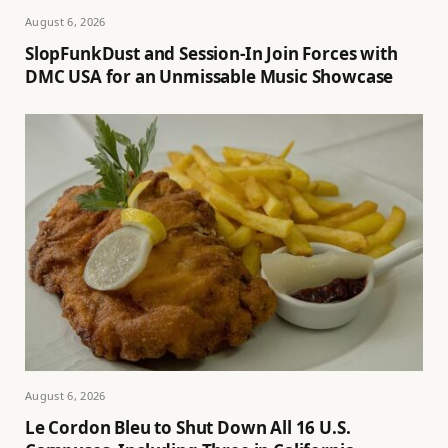
August 6, 2026
SlopFunkDust and Session-In Join Forces with
DMC USA for an Unmissable Music Showcase
August 6, 2026
Le Cordon Bleu to Shut Down All 16 U.S.