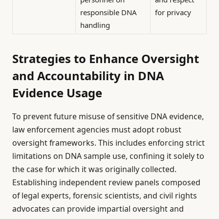
responsible DNA
for privacy
handling
Strategies to Enhance Oversight
and Accountability in DNA
Evidence Usage
To prevent future misuse of sensitive DNA evidence,
law enforcement agencies must adopt robust
oversight frameworks. This includes enforcing strict
limitations on DNA sample use, confining it solely to
the case for which it was originally collected.
Establishing independent review panels composed
of legal experts, forensic scientists, and civil rights
advocates can provide impartial oversight and