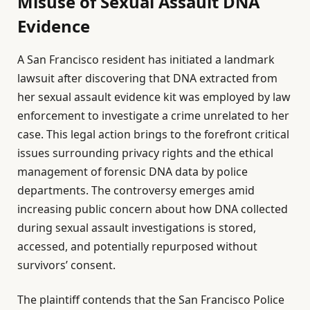
Misuse of Sexual Assault DNA
Evidence
A San Francisco resident has initiated a landmark
lawsuit after discovering that DNA extracted from
her sexual assault evidence kit was employed by law
enforcement to investigate a crime unrelated to her
case. This legal action brings to the forefront critical
issues surrounding privacy rights and the ethical
management of forensic DNA data by police
departments. The controversy emerges amid
increasing public concern about how DNA collected
during sexual assault investigations is stored,
accessed, and potentially repurposed without
survivors’ consent.
The plaintiff contends that the San Francisco Police