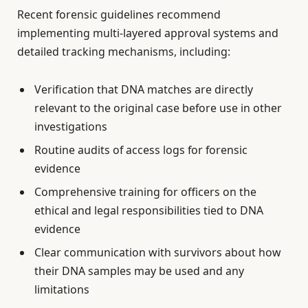
Recent forensic guidelines recommend
implementing multi-layered approval systems and
detailed tracking mechanisms, including:
Verification that DNA matches are directly
relevant to the original case before use in other
investigations
Routine audits of access logs for forensic
evidence
Comprehensive training for officers on the
ethical and legal responsibilities tied to DNA
evidence
Clear communication with survivors about how
their DNA samples may be used and any
limitations