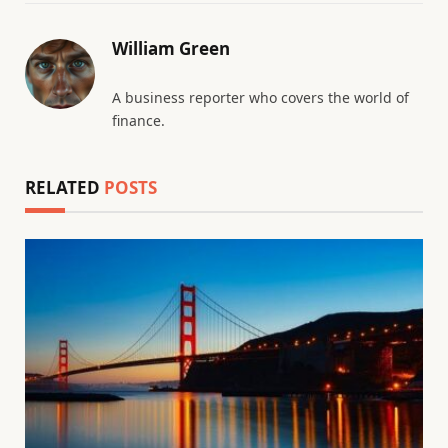
William Green
A business reporter who covers the world of
finance.
RELATED
POSTS