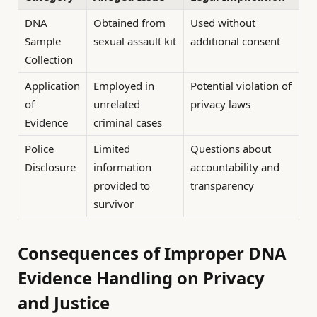
DNA
Obtained from
Used without
Sample
sexual assault kit
additional consent
Collection
Application
Employed in
Potential violation of
of
unrelated
privacy laws
Evidence
criminal cases
Police
Limited
Questions about
Disclosure
information
accountability and
provided to
transparency
survivor
Consequences of Improper DNA
Evidence Handling on Privacy
and Justice