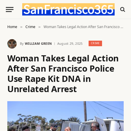
Home
Crime
Woman Takes Legal Action After San Francisco Police Use Rape Kit DNA in Unrelated Arrest
»
»
By
WILLIAM GREEN
August 29, 2025
CRIME
Woman Takes Legal Action
After San Francisco Police
Use Rape Kit DNA in
Unrelated Arrest