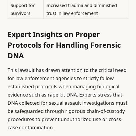
Support for
Increased trauma and diminished
Survivors
trust in law enforcement
Expert Insights on Proper
Protocols for Handling Forensic
DNA
This lawsuit has drawn attention to the critical need
for law enforcement agencies to strictly follow
established protocols when managing biological
evidence such as rape kit DNA. Experts stress that
DNA collected for sexual assault investigations must
be safeguarded through rigorous chain-of-custody
procedures to prevent unauthorized use or cross-
case contamination.