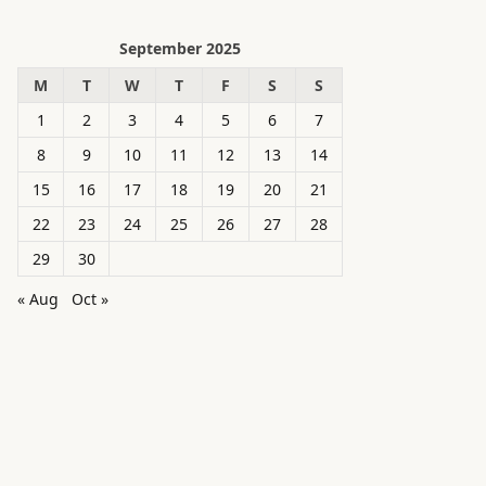
September 2025
M
T
W
T
F
S
S
1
2
3
4
5
6
7
8
9
10
11
12
13
14
15
16
17
18
19
20
21
22
23
24
25
26
27
28
29
30
« Aug
Oct »