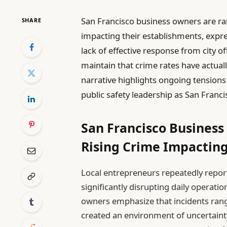
San Francisco business owners are rais
SHARE
impacting their establishments, expre
lack of effective response from city of
maintain that crime rates have actuall
narrative highlights ongoing tension
public safety leadership as San Franc
San Francisco Busines
Rising Crime Impacti
Local entrepreneurs repeatedly report
significantly disrupting daily operat
owners emphasize that incidents ran
created an environment of uncertainty