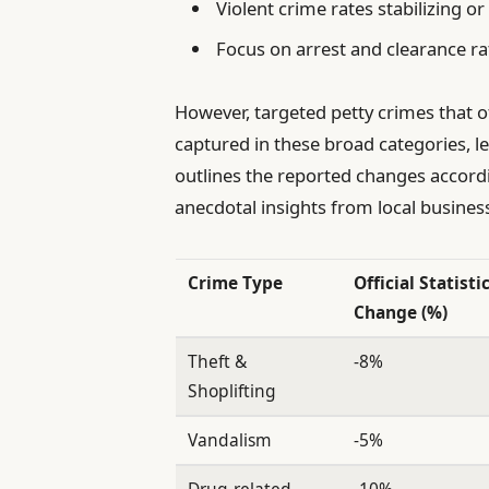
Violent crime rates stabilizing or 
Focus on arrest and clearance r
However, targeted petty crimes that o
captured in these broad categories, l
outlines the reported changes accordin
anecdotal insights from local busines
Crime Type
Official Statisti
Change (%)
Theft &
-8%
Shoplifting
Vandalism
-5%