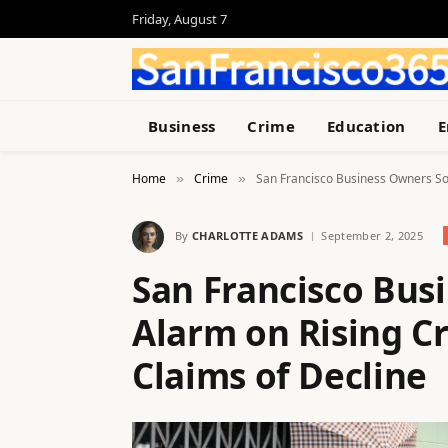
Friday, August 7
Business
Crime
Education
E
Home
Crime
San Francisco Business Owners Sou
»
»
By
CHARLOTTE ADAMS
September 2, 2025
San Francisco Bus
Alarm on Rising Cr
Claims of Decline