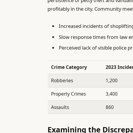
persistence of petty theft and vandal
profitably in the city. Community mee
Increased incidents of shopliftin
Slow response times from law 
Perceived lack of visible police 
Crime Category
2023 Incide
Robberies
1,200
Property Crimes
3,400
Assaults
860
Examining the Discrep