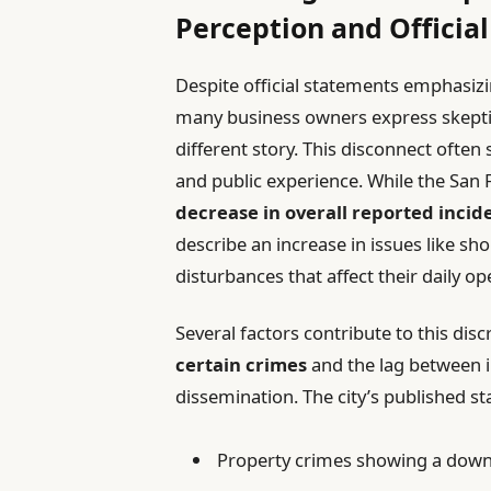
Perception and Official
Despite official statements emphasizi
many business owners express skeptici
different story. This disconnect ofte
and public experience. While the San 
decrease in overall reported incid
describe an increase in issues like sh
disturbances that affect their daily op
Several factors contribute to this dis
certain crimes
and the lag between i
dissemination. The city’s published sta
Property crimes showing a dow