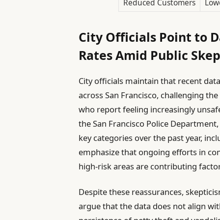
Reduced Customers
Lowe
City Officials Point to
Rates Amid Public Skep
City officials maintain that recent da
across San Francisco, challenging the
who report feeling increasingly unsafe
the San Francisco Police Department, 
key categories over the past year, inc
emphasize that ongoing efforts in co
high-risk areas are contributing factor
Despite these reassurances, skeptic
argue that the data does not align wi