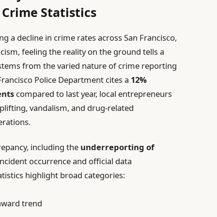
 Crime Statistics
ng a decline in crime rates across San Francisco,
sm, feeling the reality on the ground tells a
n stems from the varied nature of crime reporting
Francisco Police Department cites a
12%
ents
compared to last year, local entrepreneurs
oplifting, vandalism, and drug-related
erations.
crepancy, including the
underreporting of
ncident occurrence and official data
tistics highlight broad categories:
nward trend