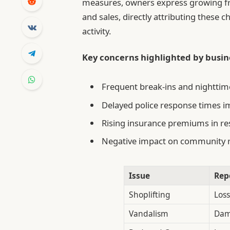
measures, owners express growing frus
and sales, directly attributing these 
activity.
Key concerns highlighted by busine
Frequent break-ins and nighttime 
Delayed police response times i
Rising insurance premiums in re
Negative impact on community r
Issue
Rep
Shoplifting
Loss
Vandalism
Dam