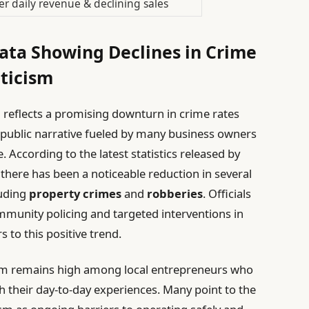
r daily revenue & declining sales
 Data Showing Declines in Crime
ticism
ta reflects a promising downturn in crime rates
 public narrative fueled by many business owners
. According to the latest statistics released by
there has been a noticeable reduction in several
luding
property crimes
and
robberies
. Officials
mmunity policing and targeted interventions in
s to this positive trend.
ism remains high among local entrepreneurs who
th their day-to-day experiences. Many point to the