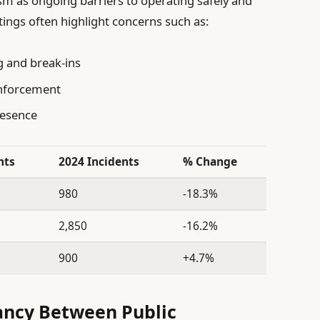
ism as ongoing barriers to operating safely and
tings often highlight concerns such as:
g and break-ins
enforcement
presence
nts
2024 Incidents
% Change
980
-18.3%
2,850
-16.2%
900
+4.7%
ancy Between Public