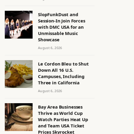
SlopFunkDust and
Session-In Join Forces
with DMC USA for an
Unmissable Music
Showcase
August 6, 2026
Le Cordon Bleu to Shut
Down All 16 U.S.
Campuses, Including
Three in California
August 6, 2026
Bay Area Businesses
Thrive as World Cup
Watch Parties Heat Up
and Team USA Ticket
Prices Skyrocket