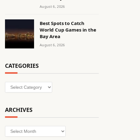
August 6, 2026
Best Spots to Catch
World Cup Games in the
Bay Area
August 6, 2026
CATEGORIES
Categories
ARCHIVES
Archives