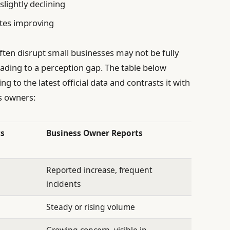
slightly declining
ates improving
ften disrupt small businesses may not be fully
eading to a perception gap. The table below
g to the latest official data and contrasts it with
s owners:
cs
Business Owner Reports
Reported increase, frequent
incidents
Steady or rising volume