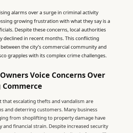
ing alarms over a surge in criminal activity
ssing growing frustration with what they say is a
ficials. Despite these concerns, local authorities
y declined in recent months. This conflicting
s between the city’s commercial community and
isco grapples with its complex crime challenges.
s Owners Voice Concerns Over
ng Commerce
 that escalating thefts and vandalism are
ions and deterring customers. Many business
ging from shoplifting to property damage have
 and financial strain. Despite increased security