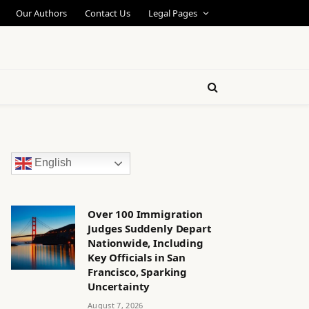
Our Authors
Contact Us
Legal Pages
English
Over 100 Immigration
Judges Suddenly Depart
Nationwide, Including
Key Officials in San
Francisco, Sparking
Uncertainty
August 7, 2026