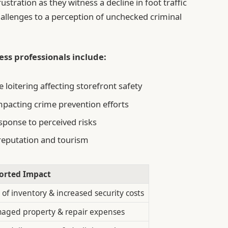
tration as they witness a decline in foot traffic
challenges to a perception of unchecked criminal
ss professionals include:
loitering affecting storefront safety
mpacting crime prevention efforts
sponse to perceived risks
eputation and tourism
orted Impact
 of inventory & increased security costs
aged property & repair expenses