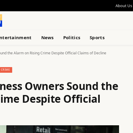
About Us
ntertainment
News
Politics
Sports
nd the Alarm on Rising Crime Despite Official Claims of Decline
CRIME
iness Owners Sound the
ime Despite Official