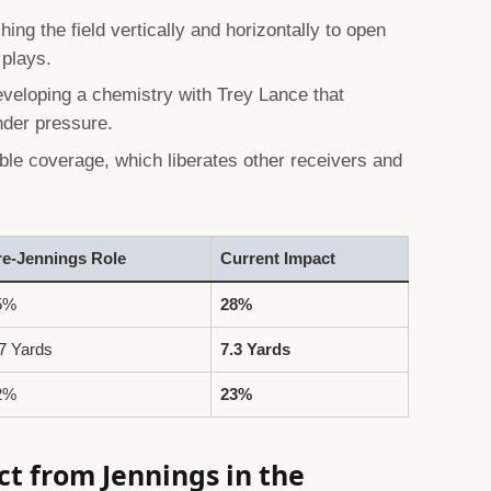
hing the field vertically and horizontally to open
 plays.
veloping a chemistry with Trey Lance that
nder pressure.
le coverage, which liberates other receivers and
re-Jennings Role
Current Impact
5%
28%
7 Yards
7.3 Yards
2%
23%
t from Jennings in the