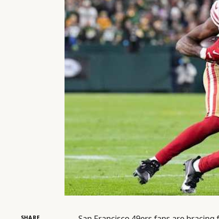
San Francisco 49ers fans are bracing
SHARE