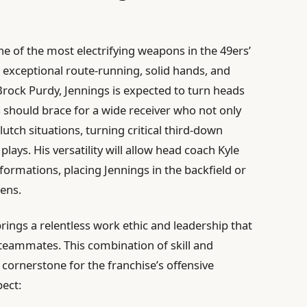
e of the most electrifying weapons in the 49ers’
s exceptional route-running, solid hands, and
rock Purdy, Jennings is expected to turn heads
 should brace for a wide receiver who not only
clutch situations, turning critical third-down
ays. His versatility will allow head coach Kyle
ormations, placing Jennings in the backfield or
eens.
brings a relentless work ethic and leadership that
 teammates. This combination of skill and
 cornerstone for the franchise’s offensive
pect: