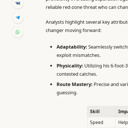
reliable red-zone threat who can cha
Analysts highlight several key attribu
changer moving forward:
Adaptability:
Seamlessly switchi
exploit mismatches.
Physicality:
Utilizing his 6-foo
contested catches.
Route Mastery:
Precise and vari
guessing.
Skill
Imp
Speed
Helps