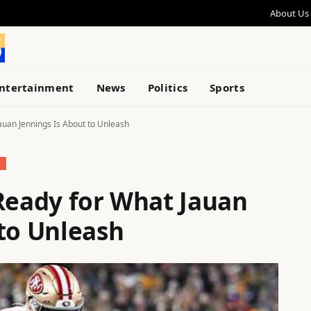
About Us
ntertainment
News
Politics
Sports
auan Jennings Is About to Unleash
S
 Ready for What Jauan
 to Unleash