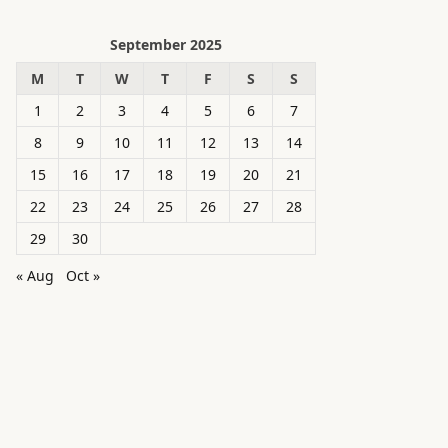
September 2025
M
T
W
T
F
S
S
1
2
3
4
5
6
7
8
9
10
11
12
13
14
15
16
17
18
19
20
21
22
23
24
25
26
27
28
29
30
« Aug
Oct »