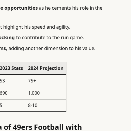
e opportunities
as he cements his role in the
t highlight his speed and agility.
ocking
to contribute to the run game.
ams,
adding another dimension to his value.
2023 Stats
2024 Projection
53
75+
690
1,000+
5
8-10
 of 49ers Football with