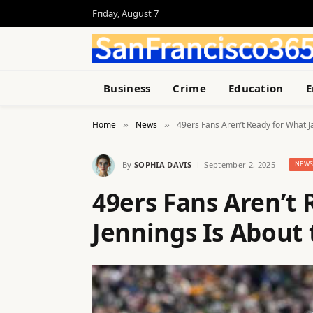
Friday, August 7
Business
Crime
Education
E
Home
News
49ers Fans Aren’t Ready for What J
»
»
By
SOPHIA DAVIS
September 2, 2025
NEW
49ers Fans Aren’t
Jennings Is About