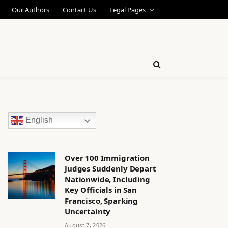
Our Authors
Contact Us
Legal Pages
English
Over 100 Immigration
Judges Suddenly Depart
Nationwide, Including
Key Officials in San
Francisco, Sparking
Uncertainty
August 7, 2026