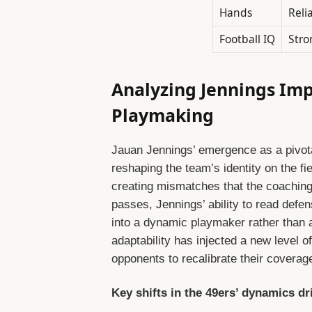
Hands
Reli
Football IQ
Stro
Analyzing Jennings Im
Playmaking
Jauan Jennings’ emergence as a pivotal 
reshaping the team’s identity on the fie
creating mismatches that the coaching 
passes, Jennings’ ability to read defe
into a dynamic playmaker rather than a
adaptability has injected a new level of
opponents to recalibrate their covera
Key shifts in the 49ers’ dynamics d