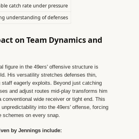
able catch rate under pressure
ng understanding of defenses
pact on Team Dynamics and
figure in the 49ers’ offensive structure is
ld. His versatility stretches defenses thin,
staff eagerly exploits. Beyond just catching
nses and adjust routes mid-play transforms him
 conventional wide receiver or tight end. This
 unpredictability into the 49ers’ offense, forcing
ge schemes on every snap.
riven by Jennings include: