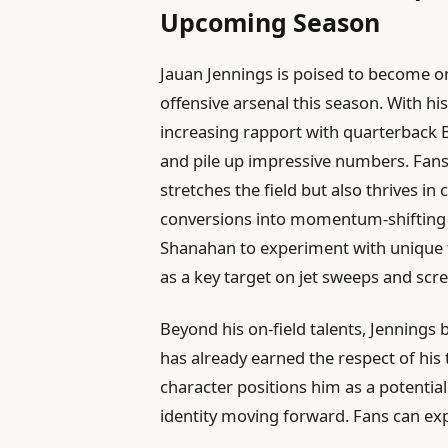
Upcoming Season
Jauan Jennings is poised to become on
offensive arsenal this season. With hi
increasing rapport with quarterback B
and pile up impressive numbers. Fans
stretches the field but also thrives in 
conversions into momentum-shifting pl
Shanahan to experiment with unique f
as a key target on jet sweeps and scr
Beyond his on-field talents, Jennings 
has already earned the respect of his
character positions him as a potential
identity moving forward. Fans can ex