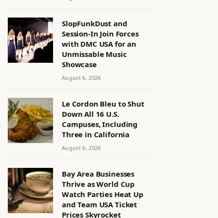
SlopFunkDust and
Session-In Join Forces
with DMC USA for an
Unmissable Music
Showcase
August 6, 2026
Le Cordon Bleu to Shut
Down All 16 U.S.
Campuses, Including
Three in California
August 6, 2026
Bay Area Businesses
Thrive as World Cup
Watch Parties Heat Up
and Team USA Ticket
Prices Skyrocket