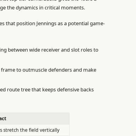
nge the dynamics in critical moments.
tes that position Jennings as a potential game-
ng between wide receiver and slot roles to
t-3 frame to outmuscle defenders and make
ed route tree that keeps defensive backs
act
 stretch the field vertically