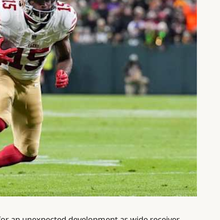
 for an unexpected development as wide receiver