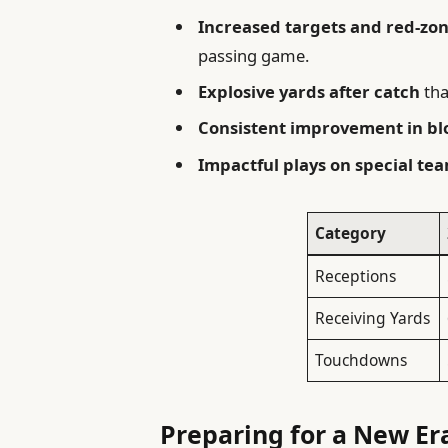
Increased targets and red-zon
passing game.
Explosive yards after catch
tha
Consistent improvement in bl
Impactful plays on special te
Category
Receptions
Receiving Yards
Touchdowns
Preparing for a New Era