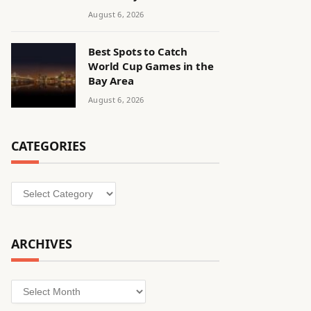
August 6, 2026
Best Spots to Catch
World Cup Games in the
Bay Area
August 6, 2026
CATEGORIES
Categories
ARCHIVES
Archives