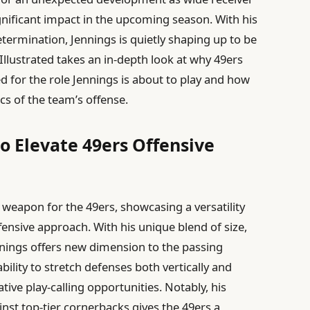
gnificant impact in the upcoming season. With his
determination, Jennings is quietly shaping up to be
llustrated takes an in-depth look at why 49ers
d for the role Jennings is about to play and how
s of the team’s offense.
o Elevate 49ers Offensive
 weapon for the 49ers, showcasing a versatility
fensive approach. With his unique blend of size,
nnings offers new dimension to the passing
ility to stretch defenses both vertically and
tive play-calling opportunities. Notably, his
inst top-tier cornerbacks gives the 49ers a