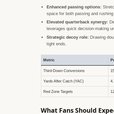
Enhanced passing options:
Stretc
space for both passing and rushing
Elevated quarterback synergy:
De
leverages quick decision-making u
Strategic decoy role:
Drawing doub
tight ends.
Metric
P
Third-Down Conversions
1
Yards After Catch (YAC)
4.
Red Zone Targets
1
What Fans Should Expec