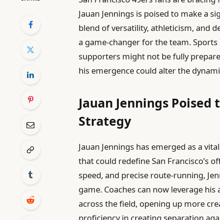
Jauan Jennings is poised to make a si
blend of versatility, athleticism, and 
a game-changer for the team. Sports I
supporters might not be fully prepare
his emergence could alter the dynamic
Jauan Jennings Poised t
Strategy
Jauan Jennings has emerged as a vital
that could redefine San Francisco’s of
speed, and precise route-running, Je
game. Coaches can now leverage his ab
across the field, opening up more crea
proficiency in creating separation aga