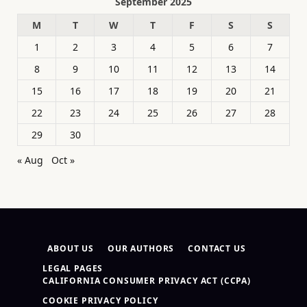
September 2025
M
T
W
T
F
S
S
1
2
3
4
5
6
7
8
9
10
11
12
13
14
15
16
17
18
19
20
21
22
23
24
25
26
27
28
29
30
« Aug
Oct »
ABOUT US
OUR AUTHORS
CONTACT US
LEGAL PAGES
CALIFORNIA CONSUMER PRIVACY ACT (CCPA)
COOKIE PRIVACY POLICY