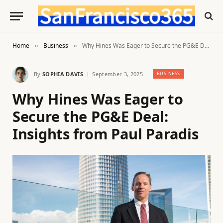
Home
Business
Why Hines Was Eager to Secure the PG&E Deal: Insights from Paul Paradis
»
»
By
SOPHIA DAVIS
September 3, 2025
BUSINESS
Why Hines Was Eager to
Secure the PG&E Deal:
Insights from Paul Paradis