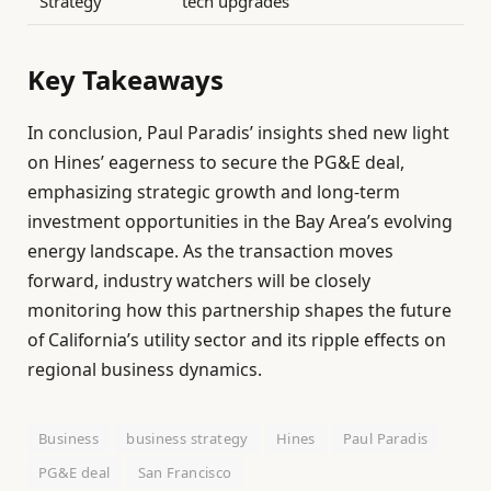
Strategy
tech upgrades
Key Takeaways
In conclusion, Paul Paradis’ insights shed new light
on Hines’ eagerness to secure the PG&E deal,
emphasizing strategic growth and long-term
investment opportunities in the Bay Area’s evolving
energy landscape. As the transaction moves
forward, industry watchers will be closely
monitoring how this partnership shapes the future
of California’s utility sector and its ripple effects on
regional business dynamics.
Business
business strategy
Hines
Paul Paradis
PG&E deal
San Francisco