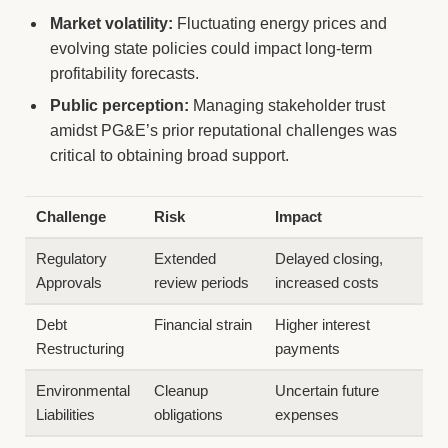
Market volatility:
Fluctuating energy prices and
evolving state policies could impact long-term
profitability forecasts.
Public perception:
Managing stakeholder trust
amidst PG&E’s prior reputational challenges was
critical to obtaining broad support.
Challenge
Risk
Impact
Regulatory
Extended
Delayed closing,
Approvals
review periods
increased costs
Debt
Financial strain
Higher interest
Restructuring
payments
Environmental
Cleanup
Uncertain future
Liabilities
obligations
expenses