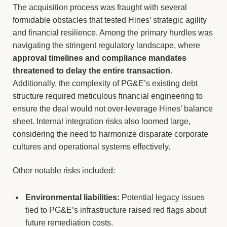
The acquisition process was fraught with several
formidable obstacles that tested Hines’ strategic agility
and financial resilience. Among the primary hurdles was
navigating the stringent regulatory landscape, where
approval timelines and compliance mandates
threatened to delay the entire transaction
.
Additionally, the complexity of PG&E’s existing debt
structure required meticulous financial engineering to
ensure the deal would not over-leverage Hines’ balance
sheet. Internal integration risks also loomed large,
considering the need to harmonize disparate corporate
cultures and operational systems effectively.
Other notable risks included:
Environmental liabilities:
Potential legacy issues
tied to PG&E’s infrastructure raised red flags about
future remediation costs.