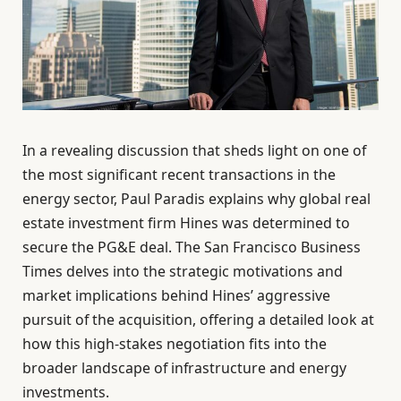
In a revealing discussion that sheds light on one of
the most significant recent transactions in the
energy sector, Paul Paradis explains why global real
estate investment firm Hines was determined to
secure the PG&E deal. The San Francisco Business
Times delves into the strategic motivations and
market implications behind Hines’ aggressive
pursuit of the acquisition, offering a detailed look at
how this high-stakes negotiation fits into the
broader landscape of infrastructure and energy
investments.