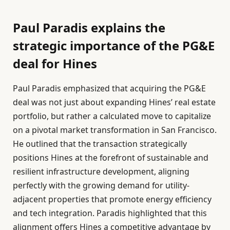
Paul Paradis explains the
strategic importance of the PG&E
deal for Hines
Paul Paradis emphasized that acquiring the PG&E
deal was not just about expanding Hines’ real estate
portfolio, but rather a calculated move to capitalize
on a pivotal market transformation in San Francisco.
He outlined that the transaction strategically
positions Hines at the forefront of sustainable and
resilient infrastructure development, aligning
perfectly with the growing demand for utility-
adjacent properties that promote energy efficiency
and tech integration. Paradis highlighted that this
alignment offers Hines a competitive advantage by