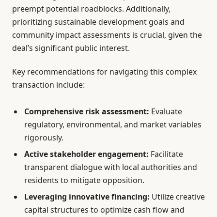
preempt potential roadblocks. Additionally,
prioritizing sustainable development goals and
community impact assessments is crucial, given the
deal’s significant public interest.
Key recommendations for navigating this complex
transaction include:
Comprehensive risk assessment:
Evaluate
regulatory, environmental, and market variables
rigorously.
Active stakeholder engagement:
Facilitate
transparent dialogue with local authorities and
residents to mitigate opposition.
Leveraging innovative financing:
Utilize creative
capital structures to optimize cash flow and