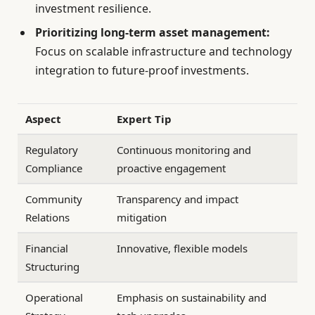
investment resilience.
Prioritizing long-term asset management:
Focus on scalable infrastructure and technology
integration to future-proof investments.
Aspect
Expert Tip
Regulatory
Continuous monitoring and
Compliance
proactive engagement
Community
Transparency and impact
Relations
mitigation
Financial
Innovative, flexible models
Structuring
Operational
Emphasis on sustainability and