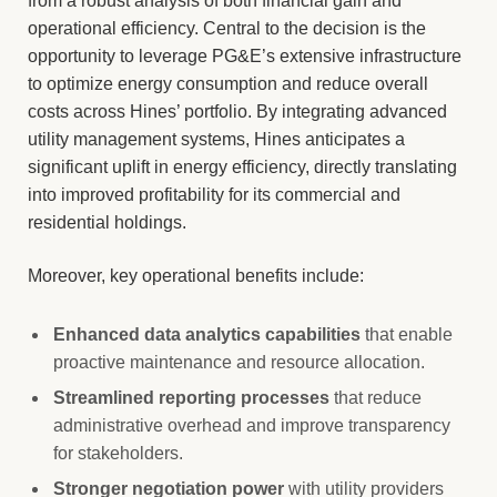
from a robust analysis of both financial gain and
operational efficiency. Central to the decision is the
opportunity to leverage PG&E’s extensive infrastructure
to optimize energy consumption and reduce overall
costs across Hines’ portfolio. By integrating advanced
utility management systems, Hines anticipates a
significant uplift in energy efficiency, directly translating
into improved profitability for its commercial and
residential holdings.
Moreover, key operational benefits include:
Enhanced data analytics capabilities
that enable
proactive maintenance and resource allocation.
Streamlined reporting processes
that reduce
administrative overhead and improve transparency
for stakeholders.
Stronger negotiation power
with utility providers