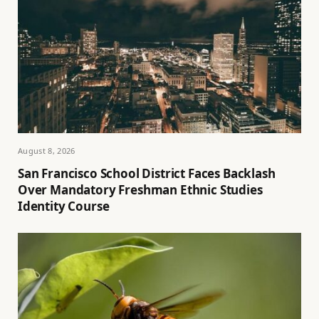
August 8, 2026
San Francisco School District Faces Backlash
Over Mandatory Freshman Ethnic Studies
Identity Course