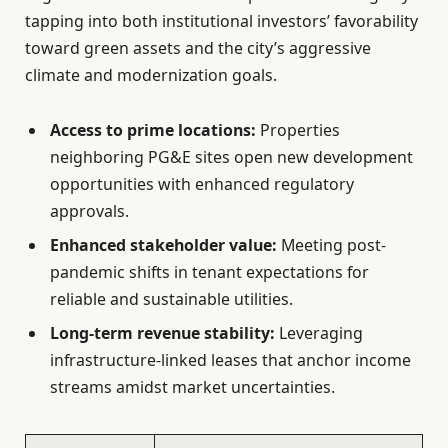
tapping into both institutional investors’ favorability
toward green assets and the city’s aggressive
climate and modernization goals.
Access to prime locations:
Properties
neighboring PG&E sites open new development
opportunities with enhanced regulatory
approvals.
Enhanced stakeholder value:
Meeting post-
pandemic shifts in tenant expectations for
reliable and sustainable utilities.
Long-term revenue stability:
Leveraging
infrastructure-linked leases that anchor income
streams amidst market uncertainties.