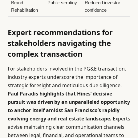
Brand
Public scrutiny
Reduced investor
Rehabilitation
confidence
Expert recommendations for
stakeholders navigating the
complex transaction
For stakeholders involved in the PG&E transaction,
industry experts underscore the importance of
strategic foresight and meticulous due diligence.
Paul Paradis highlights that Hines’ decisive
pursuit was driven by an unparalleled opportunity
to anchor itself amidst San Francisco’s rapidly
evolving energy and real estate landscape.
Experts
advise maintaining clear communication channels
between legal, financial, and operational teams to