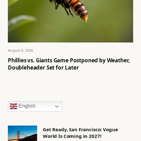
August 8, 2026
Phillies vs. Giants Game Postponed by Weather,
Doubleheader Set for Later
English
Get Ready, San Francisco: Vogue
World Is Coming in 2027!