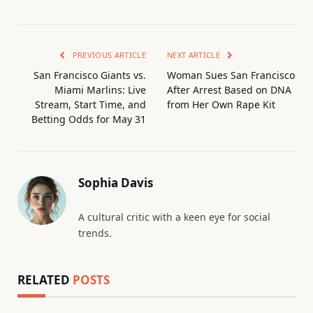
PREVIOUS ARTICLE
NEXT ARTICLE
San Francisco Giants vs.
Woman Sues San Francisco
Miami Marlins: Live
After Arrest Based on DNA
Stream, Start Time, and
from Her Own Rape Kit
Betting Odds for May 31
Sophia Davis
A cultural critic with a keen eye for social
trends.
RELATED
POSTS