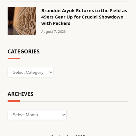
Brandon Aiyuk Returns to the Field as
49ers Gear Up for Crucial Showdown
with Packers
August 7, 2026
CATEGORIES
Categories
ARCHIVES
Archives