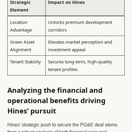
Strategic
Impact on Hines
Element
Location
Unlocks premium development
Advantage
corridors
Green Asset
Elevates market perception and
Alignment
investment appeal
Tenant Stability
Secures long-term, high-quality
tenant profiles
Analyzing the financial and
operational benefits driving
Hines’ pursuit
Hines’ strategic push to secure the PG&E deal stems