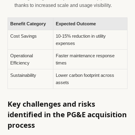
thanks to increased scale and usage visibility.
Benefit Category
Expected Outcome
Cost Savings
10-15% reduction in utility
expenses
Operational
Faster maintenance response
Efficiency
times
Sustainability
Lower carbon footprint across
assets
Key challenges and risks
identified in the PG&E acquisition
process