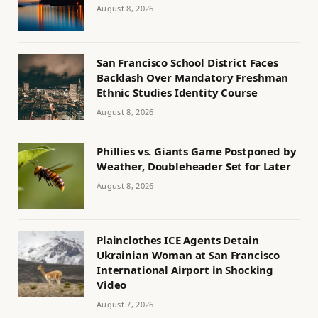
August 8, 2026
San Francisco School District Faces
Backlash Over Mandatory Freshman
Ethnic Studies Identity Course
August 8, 2026
Phillies vs. Giants Game Postponed by
Weather, Doubleheader Set for Later
August 8, 2026
Plainclothes ICE Agents Detain
Ukrainian Woman at San Francisco
International Airport in Shocking
Video
August 7, 2026