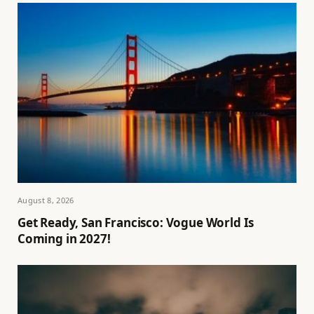
August 8, 2026
Get Ready, San Francisco: Vogue World Is
Coming in 2027!