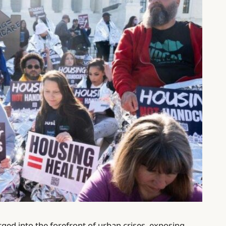
ged into the forefront of urban crises, exposing