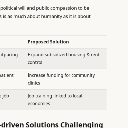
political will and public compassion to be
is is as much about humanity as it is about
Proposed Solution
outpacing
Expand subsidized housing & rent
control
patient
Increase funding for community
clinics
e job
Job training linked to local
economies
driven Solutions Challenging