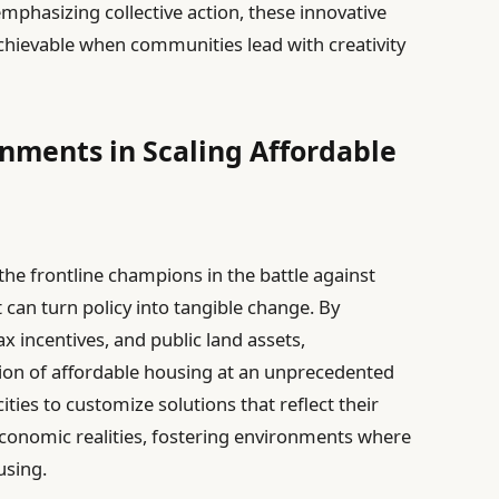
phasizing collective action, these innovative
chievable when communities lead with creativity
rnments in Scaling Affordable
e frontline champions in the battle against
 can turn policy into tangible change. By
ax incentives, and public land assets,
tion of affordable housing at an unprecedented
ities to customize solutions that reflect their
onomic realities, fostering environments where
using.