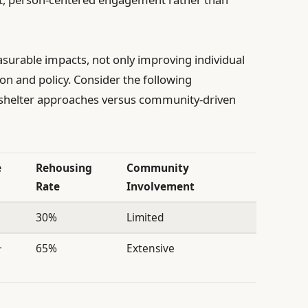
urable impacts, not only improving individual
on and policy. Consider the following
 shelter approaches versus community-driven
e
Rehousing
Community
Rate
Involvement
30%
Limited
+
65%
Extensive