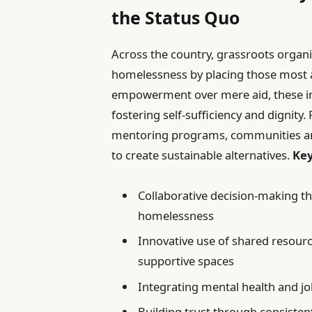
the Status Quo
Across the country, grassroots organi
homelessness by placing those most a
empowerment over mere aid, these ini
fostering self-sufficiency and dignity
mentoring programs, communities ar
to create sustainable alternatives.
Key
Collaborative decision-making th
homelessness
Innovative use of shared resourc
supportive spaces
Integrating mental health and j
Building trust through consiste