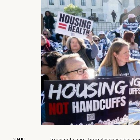
In recent years, homelessness has sur
SHARE