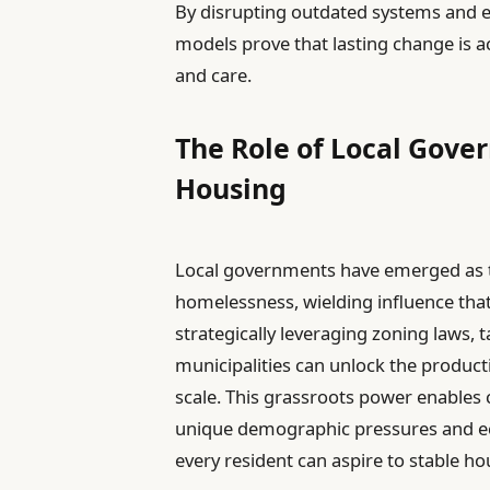
By disrupting outdated systems and em
models prove that lasting change is a
and care.
The Role of Local Gove
Housing
Local governments have emerged as th
homelessness, wielding influence that
strategically leveraging zoning laws, t
municipalities can unlock the produc
scale. This grassroots power enables c
unique demographic pressures and ec
every resident can aspire to stable ho