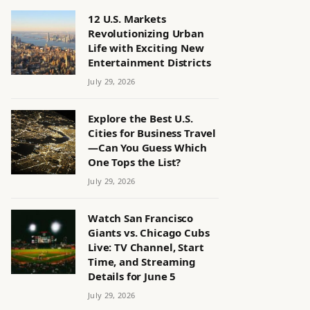
12 U.S. Markets
Revolutionizing Urban
Life with Exciting New
Entertainment Districts
July 29, 2026
Explore the Best U.S.
Cities for Business Travel
—Can You Guess Which
One Tops the List?
July 29, 2026
Watch San Francisco
Giants vs. Chicago Cubs
Live: TV Channel, Start
Time, and Streaming
Details for June 5
July 29, 2026