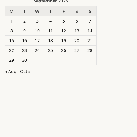
September 2025
M
T
W
T
F
S
S
1
2
3
4
5
6
7
8
9
10
11
12
13
14
15
16
17
18
19
20
21
22
23
24
25
26
27
28
29
30
« Aug
Oct »