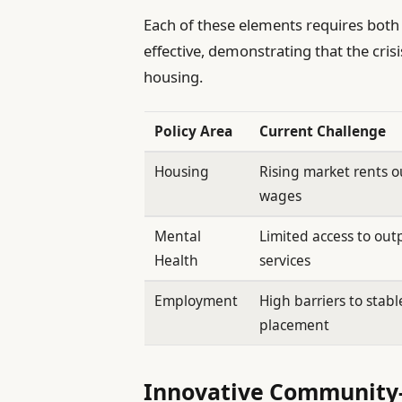
Each of these elements requires both 
effective, demonstrating that the cris
housing.
Policy Area
Current Challenge
Housing
Rising market rents 
wages
Mental
Limited access to out
Health
services
Employment
High barriers to stabl
placement
Innovative Community-