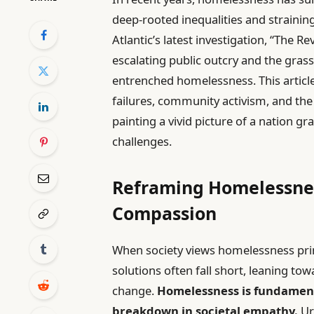
deep-rooted inequalities and straining
Atlantic’s latest investigation, “The R
escalating public outcry and the gra
entrenched homelessness. This articl
failures, community activism, and the
painting a vivid picture of a nation gr
challenges.
Reframing Homelessness
Compassion
When society views homelessness primar
solutions often fall short, leaning t
change.
Homelessness is fundamenta
breakdown in societal empathy.
Ur