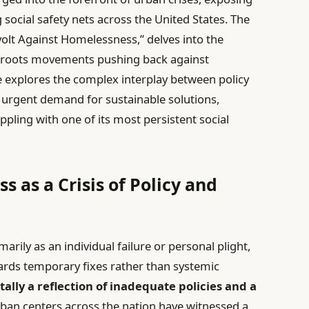
 social safety nets across the United States. The
evolt Against Homelessness,” delves into the
ssroots movements pushing back against
e explores the complex interplay between policy
 urgent demand for sustainable solutions,
appling with one of its most persistent social
 as a Crisis of Policy and
ily as an individual failure or personal plight,
owards temporary fixes rather than systemic
lly a reflection of inadequate policies and a
ban centers across the nation have witnessed a