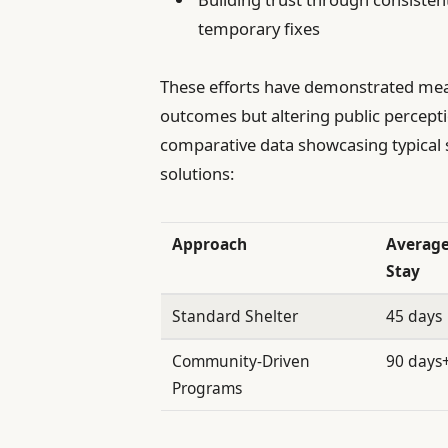
temporary fixes
These efforts have demonstrated meas
outcomes but altering public percepti
comparative data showcasing typical
solutions:
Approach
Averag
Stay
Standard Shelter
45 days
Community-Driven
90 days
Programs