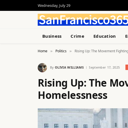
Wednesday, July 29
Business
Crime
Education
E
Home
Politics
Rising Up: The Movement Fighti
»
»
By
OLIVIA WILLIAMS
September 17, 2025
Rising Up: The Mo
Homelessness