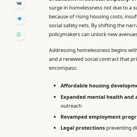
surge in homelessness not due to a s
because of rising housing costs, insu
social safety nets. By shifting the narr
policymakers can unlock new avenues
Addressing homelessness begins with 
and a renewed social contract that pr
encompass:
Affordable housing developm
Expanded mental health and a
outreach
Revamped employment prog
Legal protections
preventing di