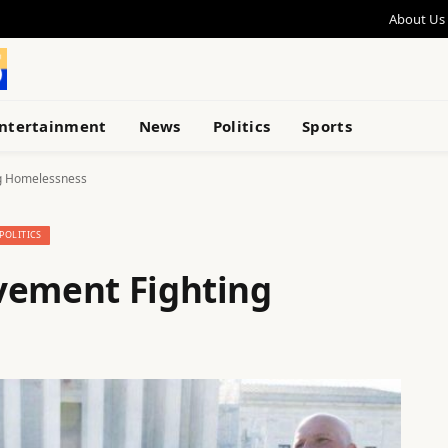
About Us
ntertainment
News
Politics
Sports
ng Homelessness
POLITICS
vement Fighting