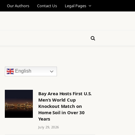
Our Authors
Contact Us
Legal Pages
English
Bay Area Hosts First U.S.
Men’s World Cup
Knockout Match on
Home Soil in Over 30
Years
July 29, 2026