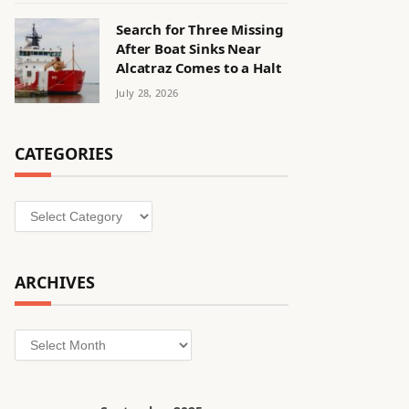
Search for Three Missing
After Boat Sinks Near
Alcatraz Comes to a Halt
July 28, 2026
CATEGORIES
Categories
ARCHIVES
Archives