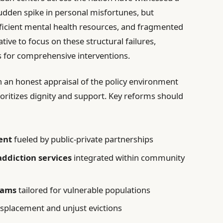
udden spike in personal misfortunes, but
fficient mental health resources, and fragmented
ative to focus on these structural failures,
 for comprehensive interventions.
an honest appraisal of the policy environment
ioritizes dignity and support. Key reforms should
ent
fueled by public-private partnerships
ddiction services
integrated within community
rams
tailored for vulnerable populations
splacement and unjust evictions