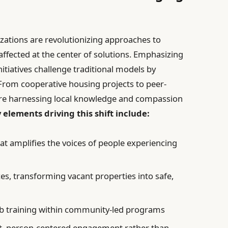
zations are revolutionizing approaches to
ffected at the center of solutions. Emphasizing
tiatives challenge traditional models by
. From cooperative housing projects to peer-
e harnessing local knowledge and compassion
 elements driving this shift include:
at amplifies the voices of people experiencing
es, transforming vacant properties into safe,
ob training within community-led programs
nt, person-centered engagement rather than