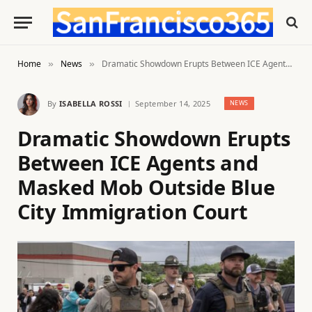
Home
News
Dramatic Showdown Erupts Between ICE Agents and Masked Mob Outside Blue City Immigration Court
»
»
By
ISABELLA ROSSI
September 14, 2025
NEWS
Dramatic Showdown Erupts
Between ICE Agents and
Masked Mob Outside Blue
City Immigration Court