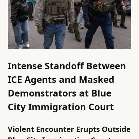
Intense Standoff Between
ICE Agents and Masked
Demonstrators at Blue
City Immigration Court
Violent Encounter Erupts Outside