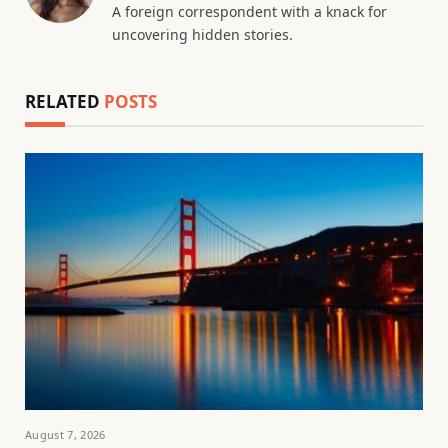
A foreign correspondent with a knack for
uncovering hidden stories.
RELATED
POSTS
August 7, 2026