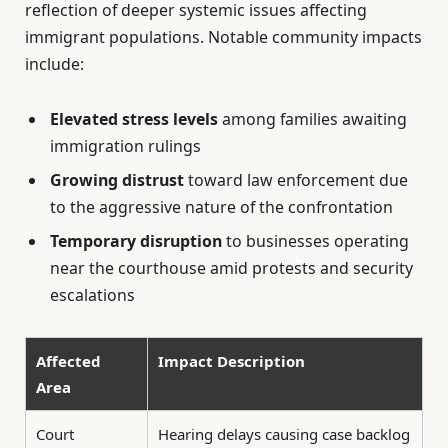
reflection of deeper systemic issues affecting
immigrant populations. Notable community impacts
include:
Elevated stress levels
among families awaiting
immigration rulings
Growing distrust
toward law enforcement due
to the aggressive nature of the confrontation
Temporary disruption
to businesses operating
near the courthouse amid protests and security
escalations
Affected
Impact Description
Area
Court
Hearing delays causing case backlog