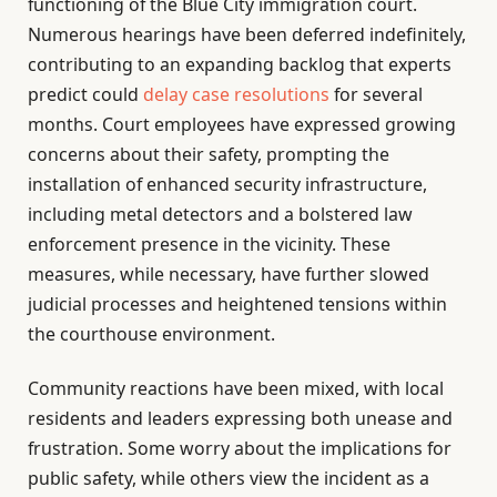
functioning of the Blue City immigration court.
Numerous hearings have been deferred indefinitely,
contributing to an expanding backlog that experts
predict could
delay case resolutions
for several
months. Court employees have expressed growing
concerns about their safety, prompting the
installation of enhanced security infrastructure,
including metal detectors and a bolstered law
enforcement presence in the vicinity. These
measures, while necessary, have further slowed
judicial processes and heightened tensions within
the courthouse environment.
Community reactions have been mixed, with local
residents and leaders expressing both unease and
frustration. Some worry about the implications for
public safety, while others view the incident as a