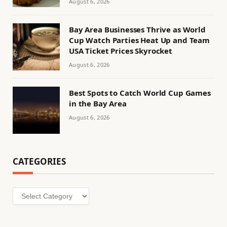
August 6, 2026
Bay Area Businesses Thrive as World
Cup Watch Parties Heat Up and Team
USA Ticket Prices Skyrocket
August 6, 2026
Best Spots to Catch World Cup Games
in the Bay Area
August 6, 2026
CATEGORIES
Categories