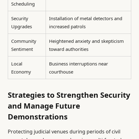
Scheduling
Security
Installation of metal detectors and
Upgrades
increased patrols
Community
Heightened anxiety and skepticism
Sentiment
toward authorities
Local
Business interruptions near
Economy
courthouse
Strategies to Strengthen Security
and Manage Future
Demonstrations
Protecting judicial venues during periods of civil