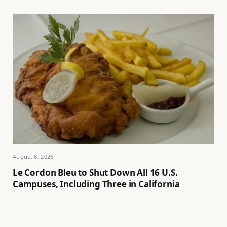
August 6, 2026
Le Cordon Bleu to Shut Down All 16 U.S.
Campuses, Including Three in California