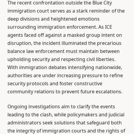
The recent confrontation outside the Blue City
immigration court serves as a stark reminder of the
deep divisions and heightened emotions
surrounding immigration enforcement. As ICE
agents faced off against a masked group intent on
disruption, the incident illuminated the precarious
balance law enforcement must maintain between
upholding security and respecting civil liberties.
With immigration debates intensifying nationwide,
authorities are under increasing pressure to refine
security protocols and foster constructive
community relations to prevent future escalations.
Ongoing investigations aim to clarify the events
leading to the clash, while policymakers and judicial
administrators seek solutions that safeguard both
the integrity of immigration courts and the rights of