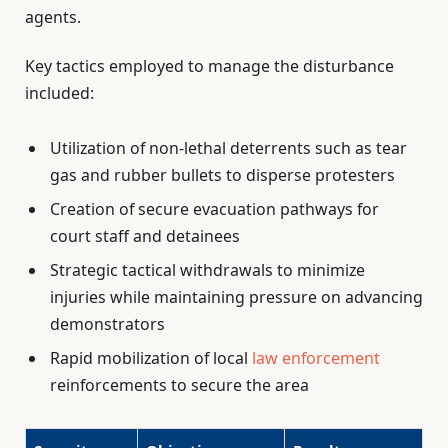
agents.
Key tactics employed to manage the disturbance
included:
Utilization of non-lethal deterrents such as tear
gas and rubber bullets to disperse protesters
Creation of secure evacuation pathways for
court staff and detainees
Strategic tactical withdrawals to minimize
injuries while maintaining pressure on advancing
demonstrators
Rapid mobilization of local
law enforcement
reinforcements to secure the area