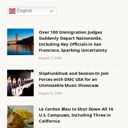
English
Over 100 Immigration Judges
Suddenly Depart Nationwide,
Including Key Officials in San
Francisco, Sparking Uncertainty
August 7, 2026
SlopFunkDust and Session-In Join
Forces with DMC USA for an
Unmissable Music Showcase
August 6, 2026
Le Cordon Bleu to Shut Down All 16
U.S. Campuses, Including Three in
California