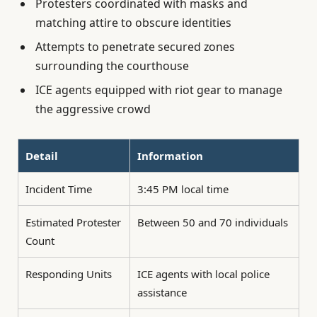
Protesters coordinated with masks and
matching attire to obscure identities
Attempts to penetrate secured zones
surrounding the courthouse
ICE agents equipped with riot gear to manage
the aggressive crowd
Detail
Information
Incident Time
3:45 PM local time
Estimated Protester
Between 50 and 70 individuals
Count
Responding Units
ICE agents with local police
assistance