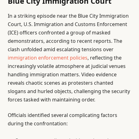
Blue City Immigration Court
In a striking episode near the Blue City Immigration
Court, U.S. Immigration and Customs Enforcement
(ICE) officers confronted a group of masked
demonstrators, according to recent reports. The
clash unfolded amid escalating tensions over
immigration enforcement policies
, reflecting the
increasingly volatile atmosphere at judicial venues
handling immigration matters. Video evidence
reveals chaotic scenes as protesters chanted
slogans and hurled objects, challenging the security
forces tasked with maintaining order.
Officials identified several complicating factors
during the confrontation: