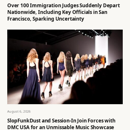
Over 100 Immigration Judges Suddenly Depart
Nationwide, Including Key Officials in San
Francisco, Sparking Uncertainty
August 6, 2026
SlopFunkDust and Session-In Join Forces with
DMC USA for an Unmissable Music Showcase