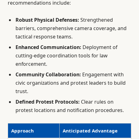
recommendations include:
Robust Physical Defenses:
Strengthened
barriers, comprehensive camera coverage, and
tactical response teams.
Enhanced Communication:
Deployment of
cutting-edge coordination tools for law
enforcement.
Community Collaboration:
Engagement with
civic organizations and protest leaders to build
trust.
Defined Protest Protocols:
Clear rules on
protest locations and notification procedures.
Approach
Anticipated Advantage