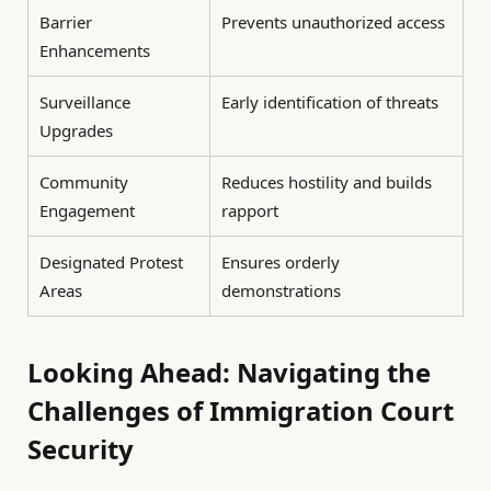
Barrier
Prevents unauthorized access
Enhancements
Surveillance
Early identification of threats
Upgrades
Community
Reduces hostility and builds
Engagement
rapport
Designated Protest
Ensures orderly
Areas
demonstrations
Looking Ahead: Navigating the
Challenges of Immigration Court
Security