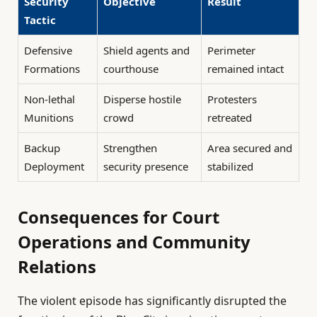
Security
Objective
Result
Tactic
Defensive
Shield agents and
Perimeter
Formations
courthouse
remained intact
Non-lethal
Disperse hostile
Protesters
Munitions
crowd
retreated
Backup
Strengthen
Area secured and
Deployment
security presence
stabilized
Consequences for Court
Operations and Community
Relations
The violent episode has significantly disrupted the