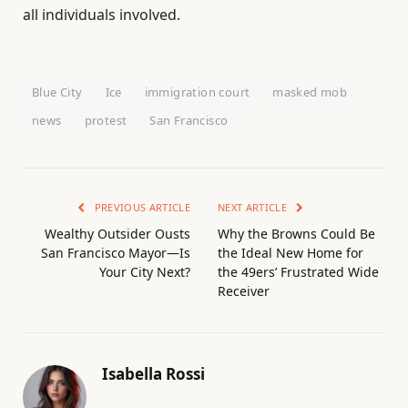
all individuals involved.
Blue City
Ice
immigration court
masked mob
news
protest
San Francisco
PREVIOUS ARTICLE
NEXT ARTICLE
Wealthy Outsider Ousts
Why the Browns Could Be
San Francisco Mayor—Is
the Ideal New Home for
Your City Next?
the 49ers’ Frustrated Wide
Receiver
Isabella Rossi