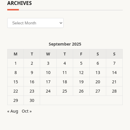
ARCHIVES
Archives
September 2025
M
T
W
T
F
S
S
1
2
3
4
5
6
7
8
9
10
11
12
13
14
15
16
17
18
19
20
21
22
23
24
25
26
27
28
29
30
« Aug
Oct »