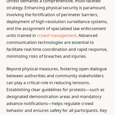
unrest demands a comprehensive, multi-faceted
strategy. Enhancing physical security is paramount,
involving the fortification of perimeter barriers,
deployment of high-resolution surveillance systems,
and the assignment of specialized law enforcement
units trained in
crowd management
. Advanced
communication technologies are essential to
facilitate real-time coordination and rapid response,
minimizing risks of breaches and injuries.
Beyond physical measures, fostering open dialogue
between authorities and community stakeholders
can play a critical role in reducing tensions.
Establishing clear guidelines for protests—such as
designated demonstration areas and mandatory
advance notifications—helps regulate crowd
behavior and ensures safety for all participants. Key