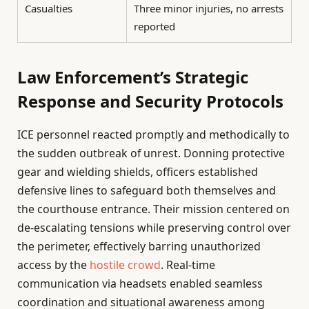
Casualties
Three minor injuries, no arrests
reported
Law Enforcement’s Strategic
Response and Security Protocols
ICE personnel reacted promptly and methodically to
the sudden outbreak of unrest. Donning protective
gear and wielding shields, officers established
defensive lines to safeguard both themselves and
the courthouse entrance. Their mission centered on
de-escalating tensions while preserving control over
the perimeter, effectively barring unauthorized
access by the
hostile crowd
. Real-time
communication via headsets enabled seamless
coordination and situational awareness among