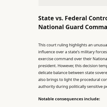
State vs. Federal Contr
National Guard Comm
This court ruling highlights an unusu
influence over a state’s military force
exercise command over their Nationa
president. However, this decision te
delicate balance between state sover
also brings to light the procedural c
authority during politically sensitive p
Notable consequences include: