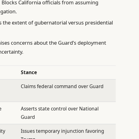
:
Blocks California officials from assuming
igation.
 the extent of gubernatorial versus presidential
ises concerns about the Guard’s deployment
certainty.
Stance
Claims federal command over Guard
e
Asserts state control over National
Guard
ity
Issues temporary injunction favoring