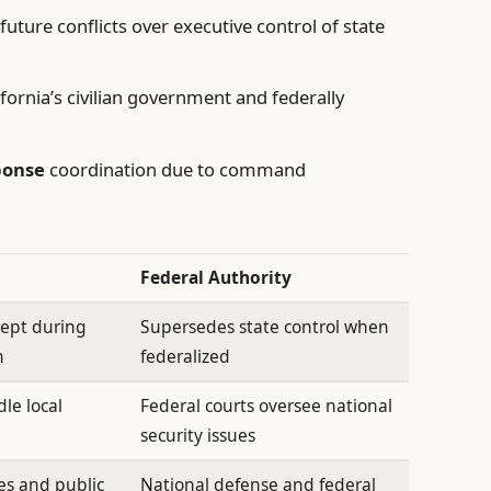
future conflicts over executive control of state
ornia’s civilian government and federally
ponse
coordination due to command
Federal Authority
cept during
Supersedes state control when
n
federalized
le local
Federal courts oversee national
security issues
es and public
National defense and federal