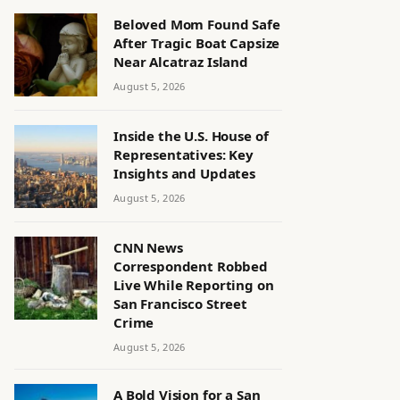
Beloved Mom Found Safe
After Tragic Boat Capsize
Near Alcatraz Island
August 5, 2026
Inside the U.S. House of
Representatives: Key
Insights and Updates
August 5, 2026
CNN News
Correspondent Robbed
Live While Reporting on
San Francisco Street
Crime
August 5, 2026
A Bold Vision for a San