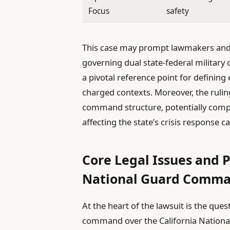
Focus
safety
This case may prompt lawmakers and 
governing dual state-federal militar
a pivotal reference point for defining e
charged contexts. Moreover, the ruling
command structure, potentially compl
affecting the state’s crisis response ca
Core Legal Issues and P
National Guard Comma
At the heart of the lawsuit is the qu
command over the California National