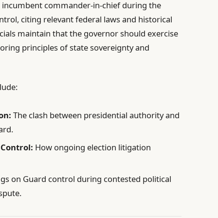
he incumbent commander-in-chief during the
ontrol, citing relevant federal laws and historical
icials maintain that the governor should exercise
ing principles of state sovereignty and
lude:
on:
The clash between presidential authority and
ard.
 Control:
How ongoing election litigation
gs on Guard control during contested political
spute.