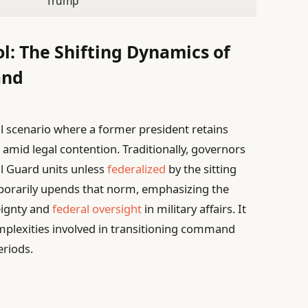
Trump
ol: The Shifting Dynamics of
and
al scenario where a former president retains
s amid legal contention. Traditionally, governors
l Guard units unless
federalized
by the sitting
mporarily upends that norm, emphasizing the
eignty and
federal oversight
in military affairs. It
omplexities involved in transitioning command
eriods.