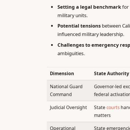
Setting a legal benchmark
for 
military units.
Potential tensions
between Calif
influenced military leadership.
Challenges to emergency res
ambiguities.
Dimension
State Authority
National Guard
Governor-led ex
Command
federal activatio
Judicial Oversight
State
courts
hand
matters
Operational
State emergenci