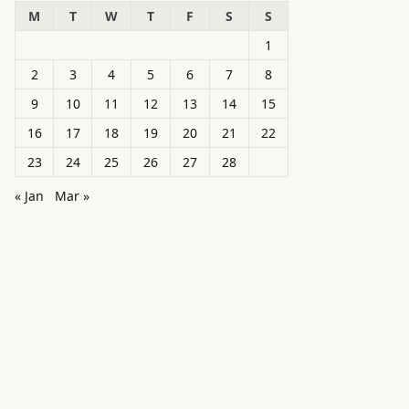
M
T
W
T
F
S
S
1
2
3
4
5
6
7
8
9
10
11
12
13
14
15
16
17
18
19
20
21
22
23
24
25
26
27
28
« Jan
Mar »