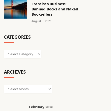
Francisco Business:
Banned Books and Naked
Booksellers
August 5, 2026
CATEGORIES
Categories
ARCHIVES
Archives
February 2026