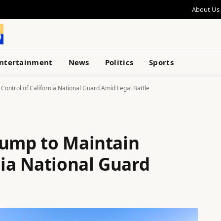
About Us
ntertainment
News
Politics
Sports
Control of California National Guard Amid Legal Battle
rump to Maintain
nia National Guard