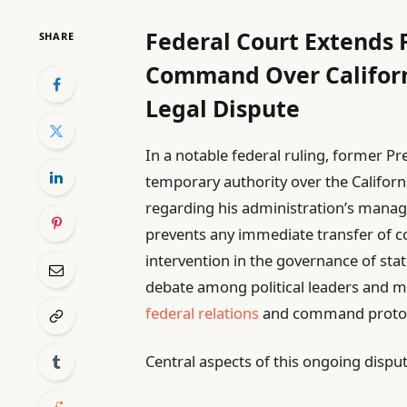
Federal Court Extends 
SHARE
Command Over Californ
Legal Dispute
In a notable federal ruling, former 
temporary authority over the Californ
regarding his administration’s manag
prevents any immediate transfer of c
intervention in the governance of stat
debate among political leaders and mi
federal relations
and command protoc
Central aspects of this ongoing disput