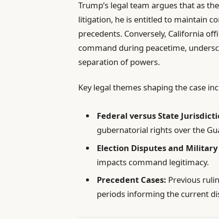
Trump’s legal team argues that as t
litigation, he is entitled to maintain c
precedents. Conversely, California off
command during peacetime, underscor
separation of powers.
Key legal themes shaping the case inc
Federal versus State Jurisdicti
gubernatorial rights over the Gu
Election Disputes and Military
impacts command legitimacy.
Precedent Cases:
Previous rulin
periods informing the current di