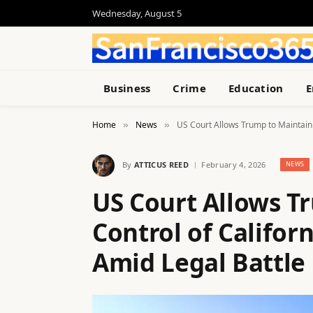
Wednesday, August 5
Business
Crime
Education
E
Home
News
US Court Allows Trump to Maintain 
»
»
By
ATTICUS REED
February 4, 2026
NEWS
US Court Allows T
Control of Califor
Amid Legal Battle