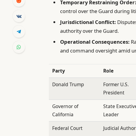
Temporary Restraining Order
control over the Guard during lit
Jurisdictional Conflict:
Disputes
authority over the Guard.
Operational Consequences:
Ra
and command oversight amid un
Party
Role
Donald Trump
Former U.S.
President
Governor of
State Executiv
California
Leader
Federal Court
Judicial Author