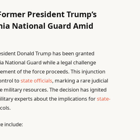
Former President Trump’s
ia National Guard Amid
President Donald Trump has been granted
ia National Guard while a legal challenge
ement of the force proceeds. This injunction
ontrol to
state officials
, marking a rare judicial
e military resources. The decision has ignited
litary experts about the implications for
state-
ols.
e include: