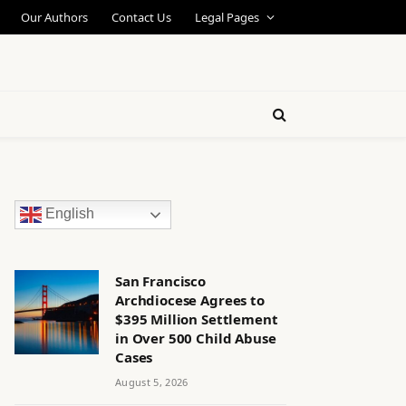
Our Authors
Contact Us
Legal Pages
English
San Francisco
Archdiocese Agrees to
$395 Million Settlement
in Over 500 Child Abuse
Cases
August 5, 2026