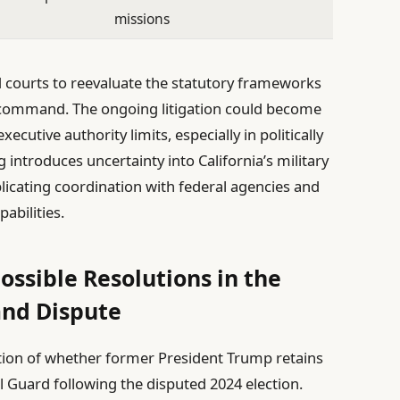
missions
courts to reevaluate the statutory frameworks
y command. The ongoing litigation could become
xecutive authority limits, especially in politically
 introduces uncertainty into California’s military
icating coordination with federal agencies and
pabilities.
ossible Resolutions in the
nd Dispute
estion of whether former President Trump retains
 Guard following the disputed 2024 election.