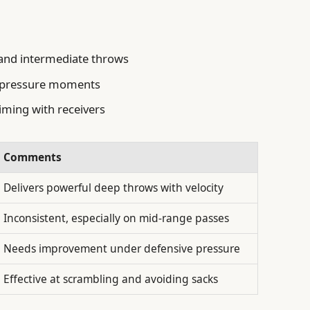
 and intermediate throws
h-pressure moments
iming with receivers
Comments
Delivers powerful deep throws with velocity
Inconsistent, especially on mid-range passes
Needs improvement under defensive pressure
Effective at scrambling and avoiding sacks