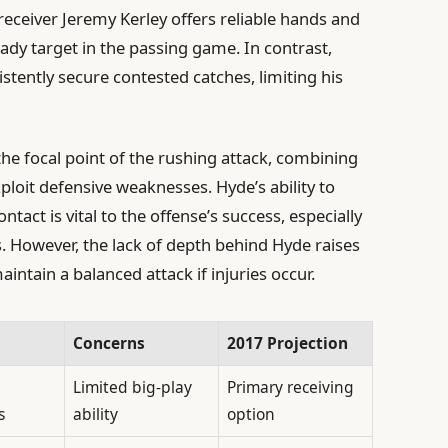
 receiver Jeremy Kerley offers reliable hands and
ady target in the passing game. In contrast,
stently secure contested catches, limiting his
he focal point of the rushing attack, combining
ploit defensive weaknesses. Hyde’s ability to
ntact is vital to the offense’s success, especially
s. However, the lack of depth behind Hyde raises
intain a balanced attack if injuries occur.
Concerns
2017 Projection
Limited big-play
Primary receiving
s
ability
option