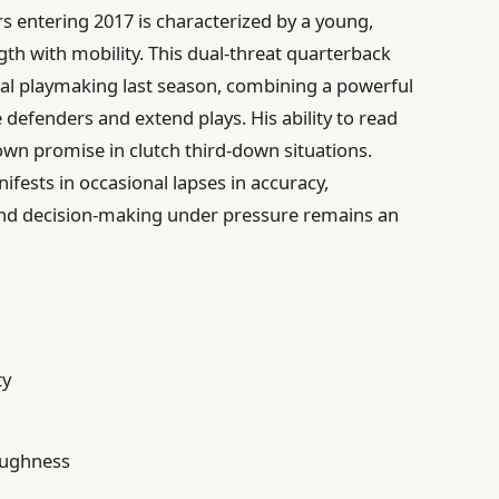
rs entering 2017 is characterized by a young,
th with mobility. This dual-threat quarterback
l playmaking last season, combining a powerful
 defenders and extend plays. His ability to read
wn promise in clutch third-down situations.
ifests in occasional lapses in accuracy,
 and decision-making under pressure remains an
ty
toughness