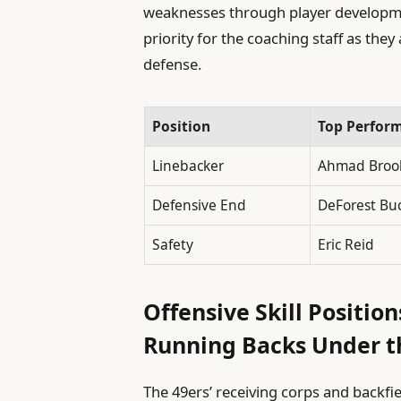
weaknesses through player develop
priority for the coaching staff as they
defense.
Position
Top Perfor
Linebacker
Ahmad Broo
Defensive End
DeForest Bu
Safety
Eric Reid
Offensive Skill Positio
Running Backs Under t
The 49ers’ receiving corps and backfi