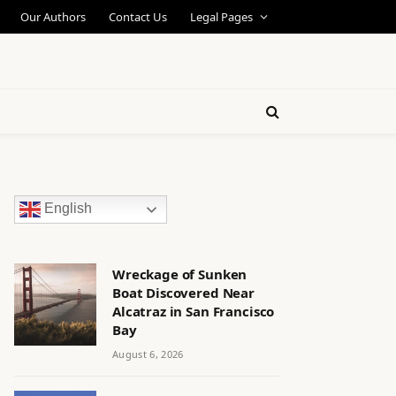
Our Authors
Contact Us
Legal Pages
English
Wreckage of Sunken
Boat Discovered Near
Alcatraz in San Francisco
Bay
August 6, 2026