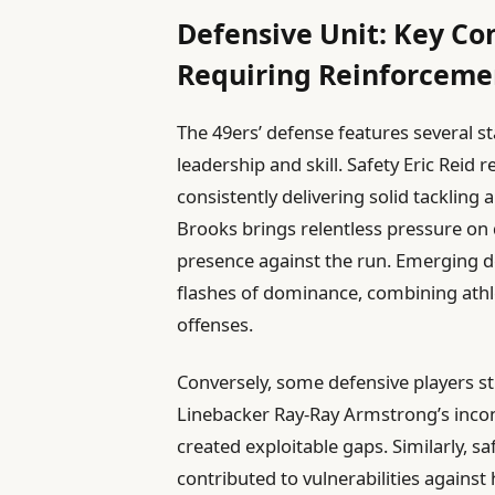
Defensive Unit: Key Co
Requiring Reinforceme
The 49ers’ defense features several 
leadership and skill. Safety Eric Reid
consistently delivering solid tacklin
Brooks brings relentless pressure on 
presence against the run. Emerging 
flashes of dominance, combining athl
offenses.
Conversely, some defensive players st
Linebacker Ray-Ray Armstrong’s incon
created exploitable gaps. Similarly, s
contributed to vulnerabilities agains