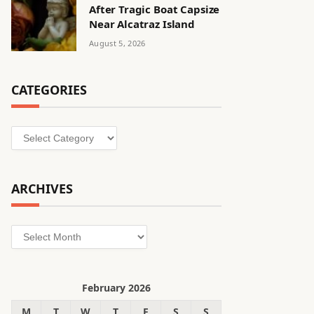
After Tragic Boat Capsize
Near Alcatraz Island
August 5, 2026
CATEGORIES
Categories
ARCHIVES
Archives
February 2026
M
T
W
T
F
S
S