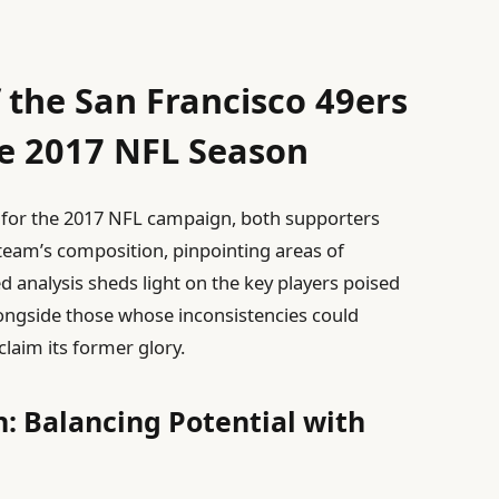
 the San Francisco 49ers
he 2017 NFL Season
 for the 2017 NFL campaign, both supporters
team’s composition, pinpointing areas of
ed analysis sheds light on the key players poised
longside those whose inconsistencies could
claim its former glory.
: Balancing Potential with