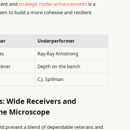
ment and
strategic roster enhancements
is a
 aim to build a more cohesive and resilient
mer
Underperformer
ks
Ray-Ray Armstrong
ckner
Depth on the bench
C.J. Spillman
ns: Wide Receivers and
he Microscope
eld present a blend of dependable veterans and