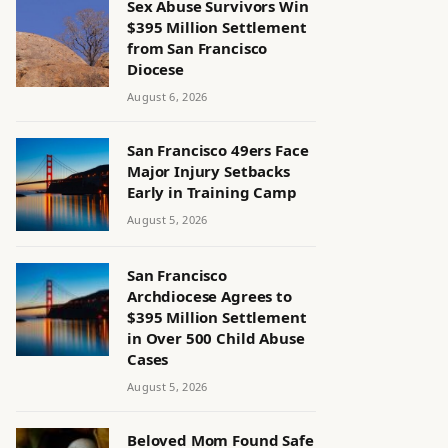
Sex Abuse Survivors Win
$395 Million Settlement
from San Francisco
Diocese
August 6, 2026
San Francisco 49ers Face
Major Injury Setbacks
Early in Training Camp
August 5, 2026
San Francisco
Archdiocese Agrees to
$395 Million Settlement
in Over 500 Child Abuse
Cases
August 5, 2026
Beloved Mom Found Safe