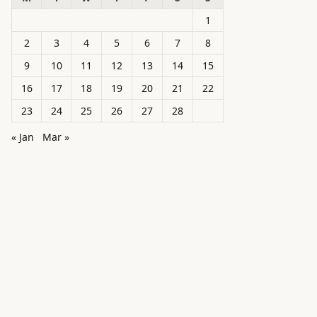
1
2
3
4
5
6
7
8
9
10
11
12
13
14
15
16
17
18
19
20
21
22
23
24
25
26
27
28
« Jan
Mar »