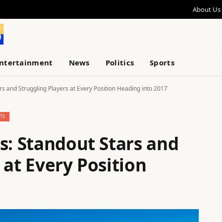
About Us
ntertainment
News
Politics
Sports
rs and Struggling Players at Every Position Heading into 2017
TS
s: Standout Stars and
 at Every Position