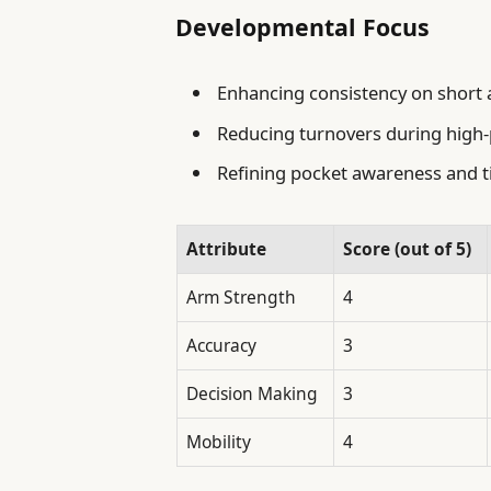
Developmental Focus
Enhancing consistency on short
Reducing turnovers during hig
Refining pocket awareness and t
Attribute
Score (out of 5)
Arm Strength
4
Accuracy
3
Decision Making
3
Mobility
4