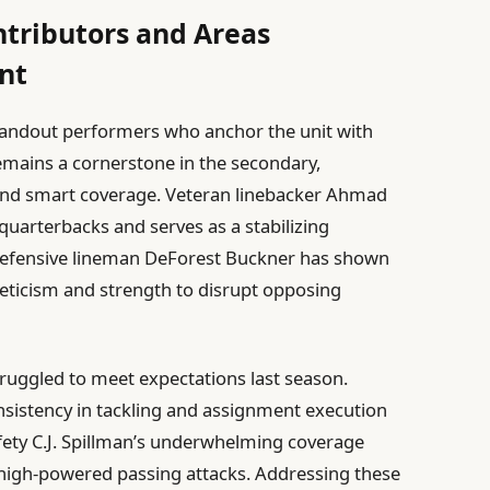
ntributors and Areas
nt
standout performers who anchor the unit with
 remains a cornerstone in the secondary,
g and smart coverage. Veteran linebacker Ahmad
quarterbacks and serves as a stabilizing
defensive lineman DeForest Buckner has shown
eticism and strength to disrupt opposing
ruggled to meet expectations last season.
sistency in tackling and assignment execution
afety C.J. Spillman’s underwhelming coverage
t high-powered passing attacks. Addressing these