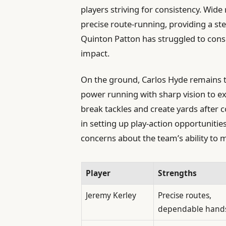
players striving for consistency. Wide
precise route-running, providing a ste
Quinton Patton has struggled to consi
impact.
On the ground, Carlos Hyde remains t
power running with sharp vision to ex
break tackles and create yards after co
in setting up play-action opportunitie
concerns about the team’s ability to ma
Player
Strengths
Jeremy Kerley
Precise routes,
dependable hand