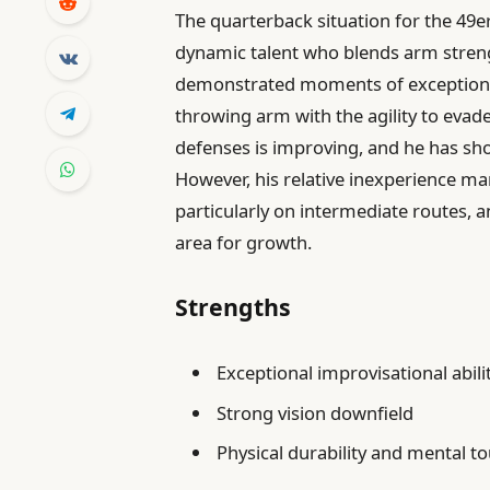
The quarterback situation for the 49e
dynamic talent who blends arm streng
demonstrated moments of exceptiona
throwing arm with the agility to evade
defenses is improving, and he has sho
However, his relative inexperience man
particularly on intermediate routes,
area for growth.
Strengths
Exceptional improvisational abili
Strong vision downfield
Physical durability and mental 