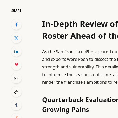
SHARE
In-Depth Review of
Roster Ahead of t
As the San Francisco 49ers geared up
and experts were keen to dissect the 
strength and vulnerability. This detail
to influence the season’s outcome, a
hinder the franchise’s ambitions to re
Quarterback Evaluation
Growing Pains