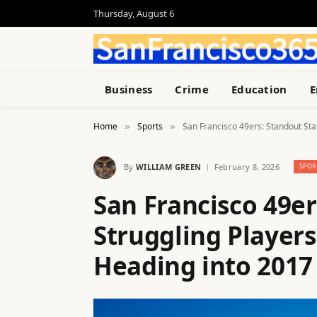
Thursday, August 6
Business
Crime
Education
E
Home
Sports
San Francisco 49ers: Standout Sta
»
»
By
WILLIAM GREEN
February 8, 2026
SPOR
San Francisco 49er
Struggling Players
Heading into 2017