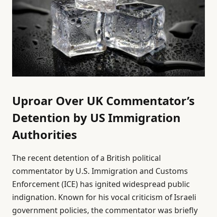
Uproar Over UK Commentator’s
Detention by US Immigration
Authorities
The recent detention of a British political
commentator by U.S. Immigration and Customs
Enforcement (ICE) has ignited widespread public
indignation. Known for his vocal criticism of Israeli
government policies, the commentator was briefly