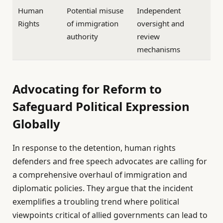
Human
Potential misuse
Independent
Rights
of immigration
oversight and
authority
review
mechanisms
Advocating for Reform to
Safeguard Political Expression
Globally
In response to the detention, human rights
defenders and free speech advocates are calling for
a comprehensive overhaul of immigration and
diplomatic policies. They argue that the incident
exemplifies a troubling trend where political
viewpoints critical of allied governments can lead to