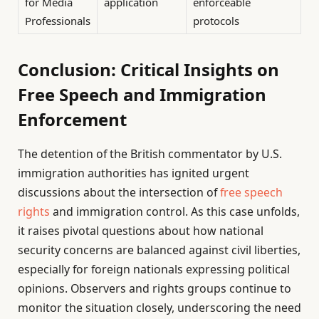
for Media
application
enforceable
Professionals
protocols
Conclusion: Critical Insights on
Free Speech and Immigration
Enforcement
The detention of the British commentator by U.S.
immigration authorities has ignited urgent
discussions about the intersection of
free speech
rights
and immigration control. As this case unfolds,
it raises pivotal questions about how national
security concerns are balanced against civil liberties,
especially for foreign nationals expressing political
opinions. Observers and rights groups continue to
monitor the situation closely, underscoring the need