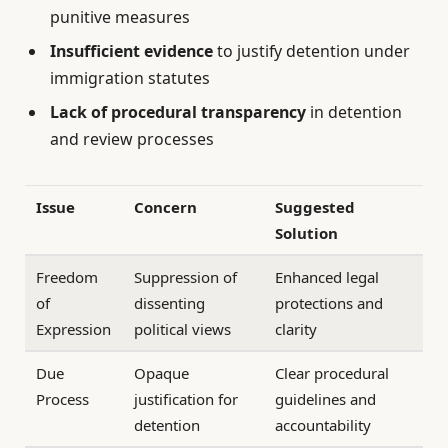
punitive measures
Insufficient evidence
to justify detention under
immigration statutes
Lack of procedural transparency
in detention
and review processes
Issue
Concern
Suggested
Solution
Freedom
Suppression of
Enhanced legal
of
dissenting
protections and
Expression
political views
clarity
Due
Opaque
Clear procedural
Process
justification for
guidelines and
detention
accountability