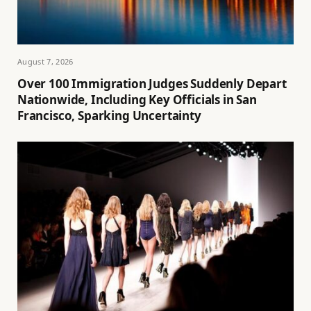
August 7, 2026
Over 100 Immigration Judges Suddenly Depart
Nationwide, Including Key Officials in San
Francisco, Sparking Uncertainty