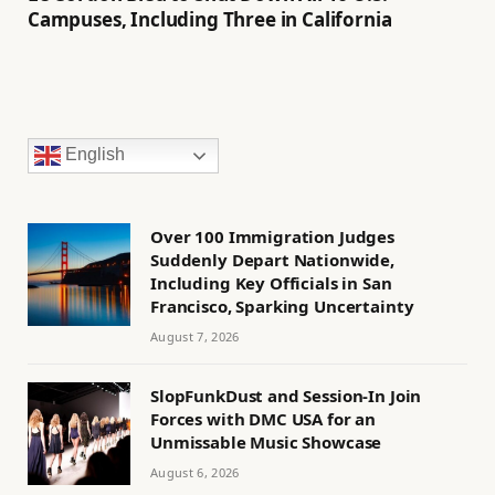
Campuses, Including Three in California
English
Over 100 Immigration Judges
Suddenly Depart Nationwide,
Including Key Officials in San
Francisco, Sparking Uncertainty
August 7, 2026
SlopFunkDust and Session-In Join
Forces with DMC USA for an
Unmissable Music Showcase
August 6, 2026