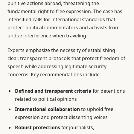
punitive actions abroad, threatening the
fundamental right to free expression. The case has
intensified calls for international standards that
protect political commentators and activists from
undue interference when traveling.
Experts emphasize the necessity of establishing
clear, transparent protocols that protect freedom of
speech while addressing legitimate security
concerns. Key recommendations include:
Defined and transparent criteria
for detentions
related to political opinions
International collaboration
to uphold free
expression and protect dissenting voices
Robust protections
for journalists,