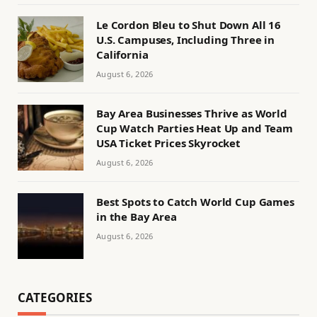
Le Cordon Bleu to Shut Down All 16
U.S. Campuses, Including Three in
California
August 6, 2026
Bay Area Businesses Thrive as World
Cup Watch Parties Heat Up and Team
USA Ticket Prices Skyrocket
August 6, 2026
Best Spots to Catch World Cup Games
in the Bay Area
August 6, 2026
CATEGORIES