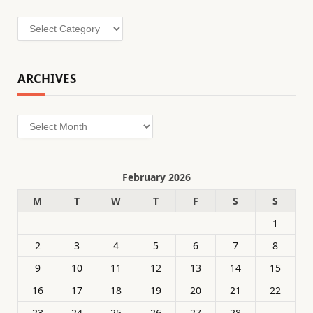
Categories
ARCHIVES
Archives
February 2026
M
T
W
T
F
S
S
1
2
3
4
5
6
7
8
9
10
11
12
13
14
15
16
17
18
19
20
21
22
23
24
25
26
27
28