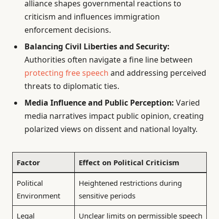
alliance shapes governmental reactions to
criticism and influences immigration
enforcement decisions.
Balancing Civil Liberties and Security:
Authorities often navigate a fine line between
protecting free speech
and addressing perceived
threats to diplomatic ties.
Media Influence and Public Perception:
Varied
media narratives impact public opinion, creating
polarized views on dissent and national loyalty.
Factor
Effect on Political Criticism
Political
Heightened restrictions during
Environment
sensitive periods
Legal
Unclear limits on permissible speech