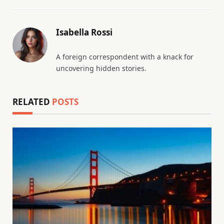
Isabella Rossi
A foreign correspondent with a knack for
uncovering hidden stories.
RELATED
POSTS