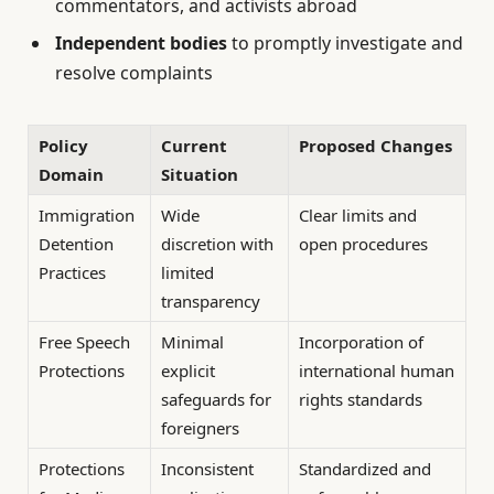
commentators, and activists abroad
Independent bodies
to promptly investigate and
resolve complaints
Policy
Current
Proposed Changes
Domain
Situation
Immigration
Wide
Clear limits and
Detention
discretion with
open procedures
Practices
limited
transparency
Free Speech
Minimal
Incorporation of
Protections
explicit
international human
safeguards for
rights standards
foreigners
Protections
Inconsistent
Standardized and