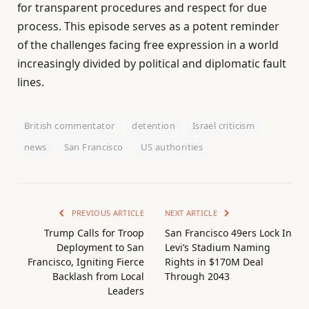
for transparent procedures and respect for due
process. This episode serves as a potent reminder
of the challenges facing free expression in a world
increasingly divided by political and diplomatic fault
lines.
British commentator
detention
Israel criticism
news
San Francisco
US authorities
PREVIOUS ARTICLE
NEXT ARTICLE
Trump Calls for Troop
San Francisco 49ers Lock In
Deployment to San
Levi’s Stadium Naming
Francisco, Igniting Fierce
Rights in $170M Deal
Backlash from Local
Through 2043
Leaders