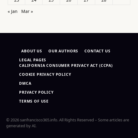
« Jan
Mar »
ABOUT US
OUR AUTHORS
CONTACT US
LEGAL PAGES
CALIFORNIA CONSUMER PRIVACY ACT (CCPA)
COOKIE PRIVACY POLICY
DMCA
PRIVACY POLICY
TERMS OF USE
© 2026 sanfrancisco365.info. All Rights Reserved – Some articles are
generated by AI.