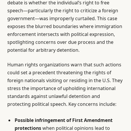
debate is whether the individual’s right to free
speech—particularly the right to criticize a foreign
government—was improperly curtailed. This case
exposes the blurred boundaries where immigration
enforcement intersects with political expression,
spotlighting concerns over due process and the
potential for arbitrary detention.
Human rights organizations warn that such actions
could set a precedent threatening the rights of
foreign nationals visiting or residing in the U.S. They
stress the importance of upholding international
standards against unlawful detention and
protecting political speech. Key concerns include:
Possible infringement of First Amendment
protections
when political opinions lead to