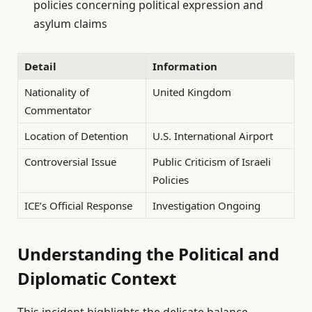
policies concerning political expression and
asylum claims
Detail
Information
Nationality of
United Kingdom
Commentator
Location of Detention
U.S. International Airport
Controversial Issue
Public Criticism of Israeli
Policies
ICE’s Official Response
Investigation Ongoing
Understanding the Political and
Diplomatic Context
This incident highlights the delicate balance