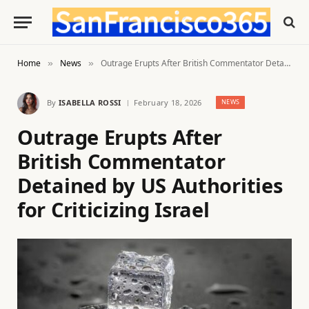
Home
News
Outrage Erupts After British Commentator Detained by US Authorities for Criticizing Israel
»
»
By
ISABELLA ROSSI
February 18, 2026
NEWS
Outrage Erupts After
British Commentator
Detained by US Authorities
for Criticizing Israel