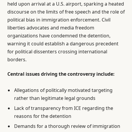
held upon arrival at a U.S. airport, sparking a heated
discourse on the limits of free speech and the role of
political bias in immigration enforcement. Civil
liberties advocates and media freedom
organizations have condemned the detention,
warning it could establish a dangerous precedent
for political dissenters crossing international
borders.
Central issues driving the controversy include:
Allegations of politically motivated targeting
rather than legitimate legal grounds
Lack of transparency from ICE regarding the
reasons for the detention
Demands for a thorough review of immigration