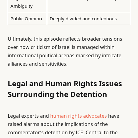
Ambiguity
Public Opinion
Deeply divided and contentious
Ultimately, this episode reflects broader tensions
over how criticism of Israel is managed within
international political arenas marked by intricate
alliances and sensitivities.
Legal and Human Rights Issues
Surrounding the Detention
Legal experts and
human rights advocates
have
raised alarms about the implications of the
commentator’s detention by ICE. Central to the