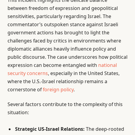
between freedom of expression and geopolitical
sensitivities, particularly regarding Israel. The
commentator’s outspoken stance against Israeli
government actions has brought to light the
challenges faced by critics in environments where
diplomatic alliances heavily influence policy and
public discourse. The case underscores how political
expression can become entangled with
national
security concerns
, especially in the United States,
where the U.S.-Israel relationship remains a
cornerstone of
foreign policy
.
Several factors contribute to the complexity of this
situation:
Strategic US-Israel Relations:
The deep-rooted