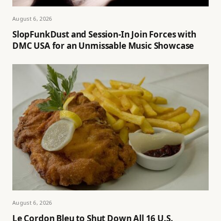
August 6, 2026
SlopFunkDust and Session-In Join Forces with
DMC USA for an Unmissable Music Showcase
August 6, 2026
Le Cordon Bleu to Shut Down All 16 U.S.