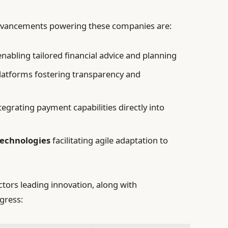
dvancements powering these companies are:
nabling tailored financial advice and planning
latforms fostering transparency and
tegrating payment capabilities directly into
technologies
facilitating agile adaptation to
ctors leading innovation, along with
gress: