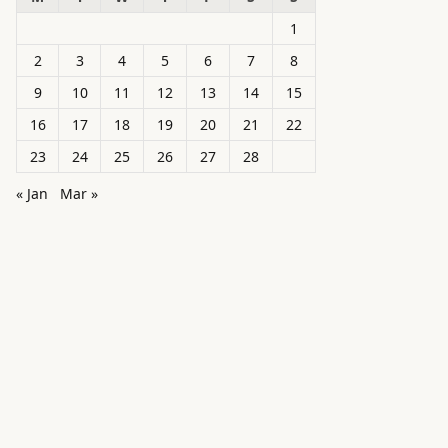
1
2
3
4
5
6
7
8
9
10
11
12
13
14
15
16
17
18
19
20
21
22
23
24
25
26
27
28
« Jan
Mar »