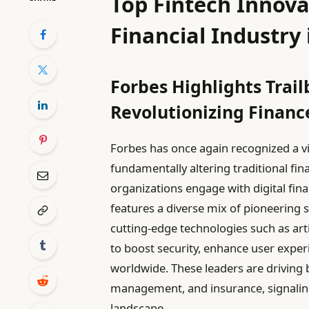
Top Fintech Innova
Financial Industry 
Forbes Highlights Trail
Revolutionizing Financ
Forbes has once again recognized a v
fundamentally altering traditional fi
organizations engage with digital finan
features a diverse mix of pioneering
cutting-edge technologies such as arti
to boost security, enhance user exper
worldwide. These leaders are driving
management, and insurance, signaling 
landscape.