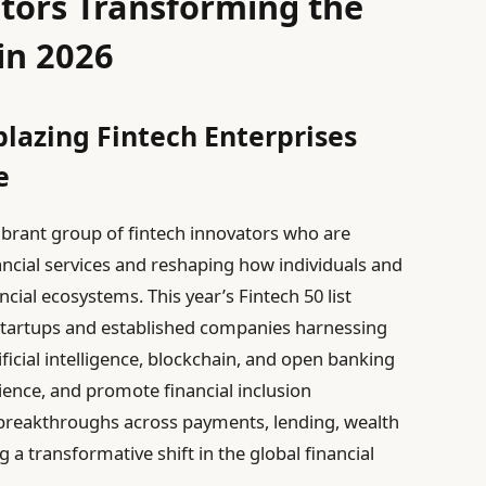
tors Transforming the
in 2026
blazing Fintech Enterprises
e
ibrant group of fintech innovators who are
nancial services and reshaping how individuals and
cial ecosystems. This year’s Fintech 50 list
 startups and established companies harnessing
ficial intelligence, blockchain, and open banking
ience, and promote financial inclusion
 breakthroughs across payments, lending, wealth
a transformative shift in the global financial