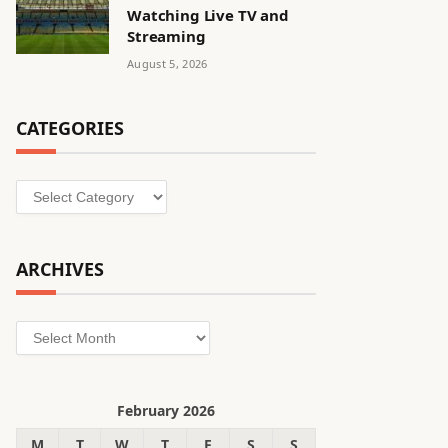
Watching Live TV and
Streaming
August 5, 2026
CATEGORIES
Categories
ARCHIVES
Archives
February 2026
M
T
W
T
F
S
S