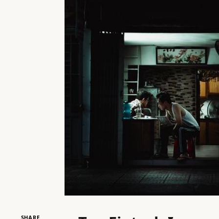
SHARE