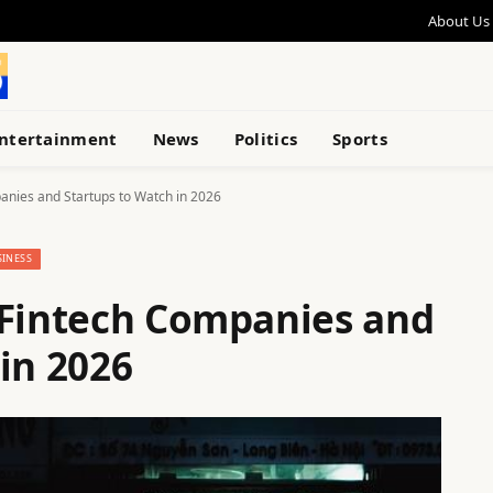
About Us
ntertainment
News
Politics
Sports
anies and Startups to Watch in 2026
SINESS
 Fintech Companies and
in 2026