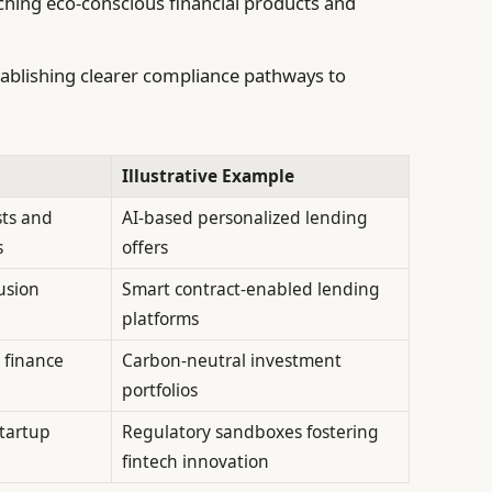
hing eco-conscious financial products and
ablishing clearer compliance pathways to
Illustrative Example
sts and
AI-based personalized lending
s
offers
usion
Smart contract-enabled lending
platforms
 finance
Carbon-neutral investment
portfolios
startup
Regulatory sandboxes fostering
fintech innovation