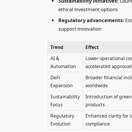
Sustainability initiatives:
Launc
ethical investment options
Regulatory advancements:
Est
support innovation
Trend
Effect
AI &
Lower operational co
Automation
accelerated approval
DeFi
Broader financial incl
Expansion
worldwide
Sustainability
Introduction of green
Focus
products
Regulatory
Enhanced clarity for 
Evolution
compliance