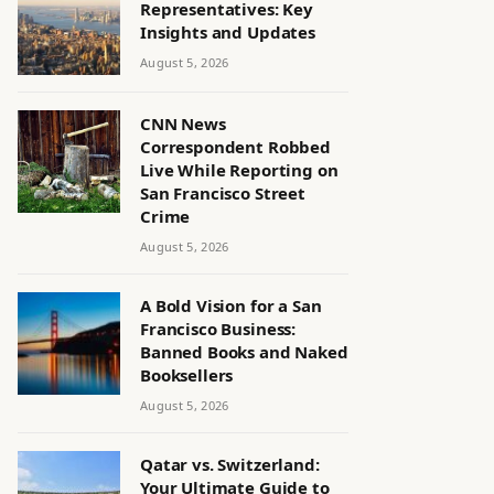
Representatives: Key
Insights and Updates
August 5, 2026
CNN News
Correspondent Robbed
Live While Reporting on
San Francisco Street
Crime
August 5, 2026
A Bold Vision for a San
Francisco Business:
Banned Books and Naked
Booksellers
August 5, 2026
Qatar vs. Switzerland:
Your Ultimate Guide to