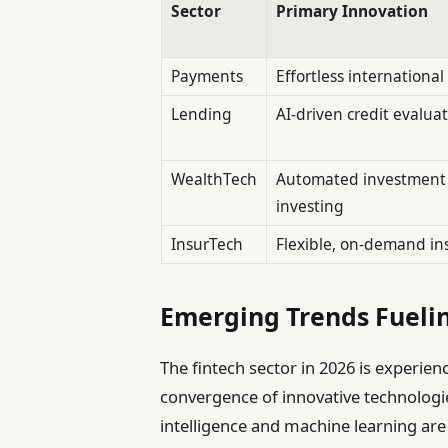
Sector
Primary Innovation
Payments
Effortless internationa
Lending
AI-driven credit evalua
WealthTech
Automated investment a
investing
InsurTech
Flexible, on-demand in
Emerging Trends Fuelin
The fintech sector in 2026 is experie
convergence of innovative technologie
intelligence and machine learning are 