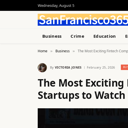
Wednesday, August 5
Business
Crime
Education
E
Home
Business
The Most Exciting Fintech Comp
»
»
By
VICTORIA JONES
February 25, 2026
BU
The Most Exciting
Startups to Watch 