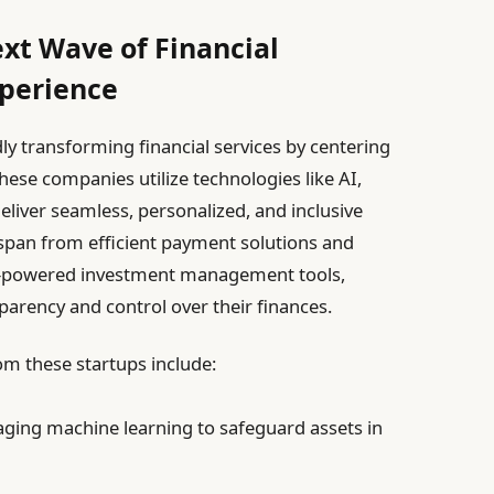
ext Wave of Financial
xperience
ly transforming financial services by centering
ese companies utilize technologies like AI,
deliver seamless, personalized, and inclusive
s span from efficient payment solutions and
AI-powered investment management tools,
arency and control over their finances.
m these startups include:
ging machine learning to safeguard assets in