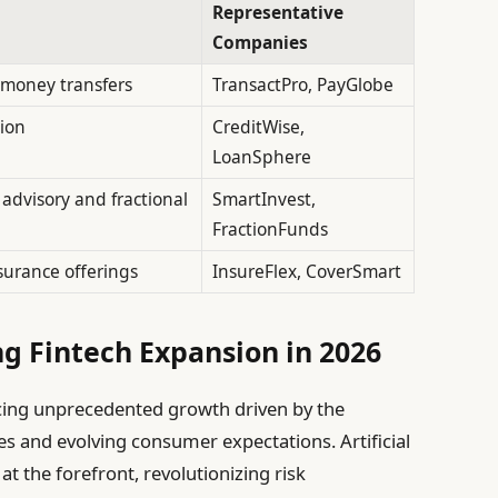
Representative
Companies
l money transfers
TransactPro, PayGlobe
tion
CreditWise,
LoanSphere
dvisory and fractional
SmartInvest,
FractionFunds
surance offerings
InsureFlex, CoverSmart
g Fintech Expansion in 2026
ncing unprecedented growth driven by the
s and evolving consumer expectations. Artificial
at the forefront, revolutionizing risk