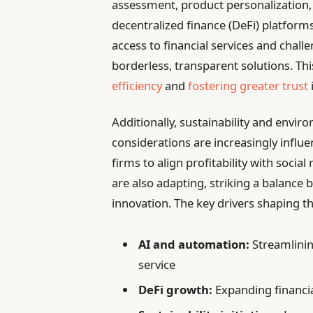
assessment, product personalization,
decentralized finance (DeFi) platform
access to financial services and chal
borderless, transparent solutions. Thi
efficiency
and
fostering greater trust
Additionally, sustainability and envir
considerations are increasingly infl
firms to align profitability with soci
are also adapting, striking a balanc
innovation. The key drivers shaping th
AI and automation:
Streamlinin
service
DeFi growth:
Expanding financia