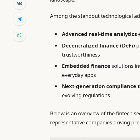
Among the standout technological a
Advanced real-time analytics
e
Decentralized finance (DeFi)
p
trustworthiness
Embedded finance
solutions in
everyday apps
Next-generation compliance 
evolving regulations
Below is an overview of the fintech se
representative companies driving pro