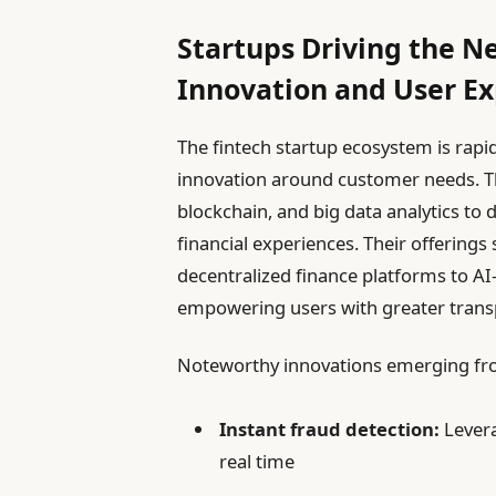
Startups Driving the N
Innovation and User E
The fintech startup ecosystem is rapid
innovation around customer needs. Th
blockchain, and big data analytics to 
financial experiences. Their offering
decentralized finance platforms to 
empowering users with greater transp
Noteworthy innovations emerging fro
Instant fraud detection:
Levera
real time