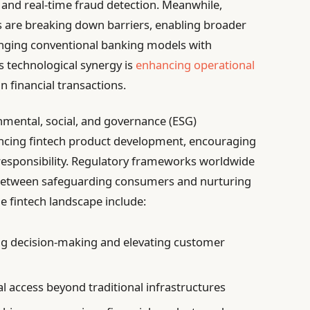
 and real-time fraud detection. Meanwhile,
s are breaking down barriers, enabling broader
lenging conventional banking models with
s technological synergy is
enhancing operational
in financial transactions.
onmental, social, and governance (ESG)
uencing fintech product development, encouraging
al responsibility. Regulatory frameworks worldwide
e between safeguarding consumers and nurturing
e fintech landscape include:
g decision-making and elevating customer
l access beyond traditional infrastructures