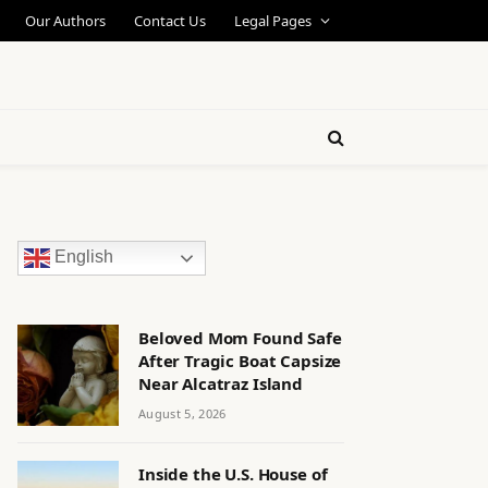
Our Authors
Contact Us
Legal Pages
English
Beloved Mom Found Safe
After Tragic Boat Capsize
Near Alcatraz Island
August 5, 2026
Inside the U.S. House of