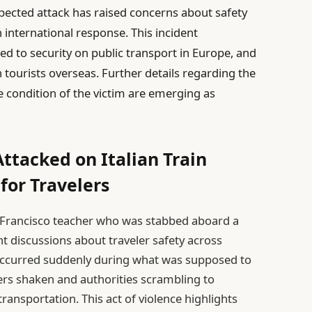
xpected attack has raised concerns about safety
international response. This incident
d to security on public transport in Europe, and
 tourists overseas. Further details regarding the
 condition of the victim are emerging as
ttacked on Italian Train
for Travelers
n Francisco teacher who was stabbed aboard a
ent discussions about traveler safety across
 occurred suddenly during what was supposed to
ers shaken and authorities scrambling to
transportation. This act of violence highlights