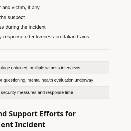
 and victim, if any
 the suspect
s during the incident
 response effectiveness on Italian trains
otage obtained, multiple witness interviews
or questioning, mental health evaluation underway
n security measures and response time
 Support Efforts for
lent Incident