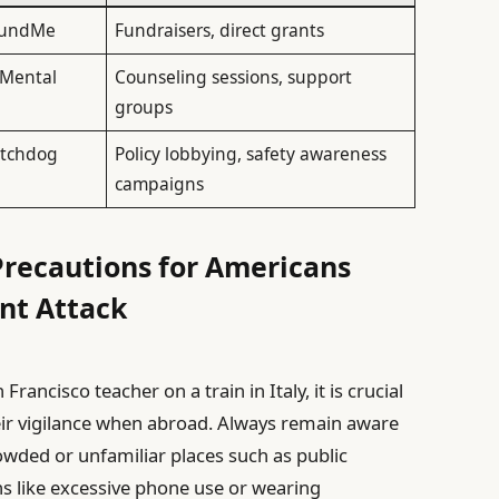
oFundMe
Fundraisers, direct grants
 Mental
Counseling sessions, support
groups
atchdog
Policy lobbying, safety awareness
campaigns
 Precautions for Americans
ent Attack
Francisco teacher on a train in Italy, it is crucial
heir vigilance when abroad. Always remain aware
rowded or unfamiliar places such as public
ns like excessive phone use or wearing