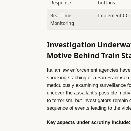
Response
buttons
Real-Time
Implement CCTV 
Monitoring
Investigation Underway
Motive Behind Train S
Italian law enforcement agencies have
shocking stabbing of a San Francisco e
meticulously examining surveillance f
uncover the assailant’s possible motiv
to terrorism, but investigators remain 
sequence of events leading to the viole
Key aspects under scrutiny include: