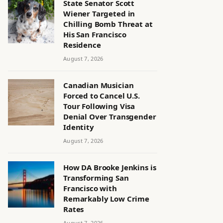
State Senator Scott
Wiener Targeted in
Chilling Bomb Threat at
His San Francisco
Residence
August 7, 2026
Canadian Musician
Forced to Cancel U.S.
Tour Following Visa
Denial Over Transgender
Identity
August 7, 2026
How DA Brooke Jenkins is
Transforming San
Francisco with
Remarkably Low Crime
Rates
August 7, 2026