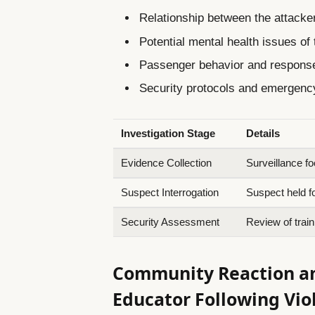
Relationship between the attacker
Potential mental health issues of
Passenger behavior and response
Security protocols and emergency
Investigation Stage
Details
Evidence Collection
Surveillance fo
Suspect Interrogation
Suspect held f
Security Assessment
Review of trai
Community Reaction and
Educator Following Vio