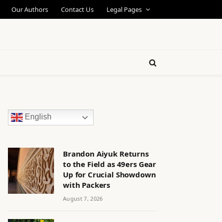
Our Authors
Contact Us
Legal Pages
English
Brandon Aiyuk Returns
to the Field as 49ers Gear
Up for Crucial Showdown
with Packers
August 7, 2026