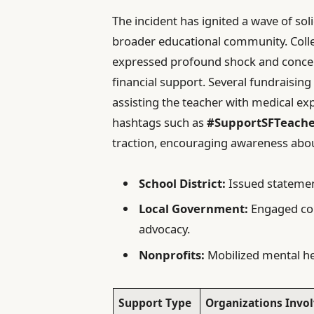
The incident has ignited a wave of sol
broader educational community. Colle
expressed profound shock and concern
financial support. Several fundraisi
assisting the teacher with medical ex
hashtags such as
#SupportSFTeach
traction, encouraging awareness abou
School District:
Issued statemen
Local Government:
Engaged con
advocacy.
Nonprofits:
Mobilized mental hea
Support Type
Organizations Invo