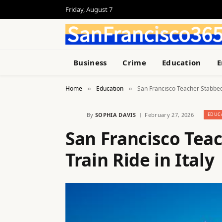
Friday, August 7
Business
Crime
Education
E
Home
Education
San Francisco Teacher Stabbed 
»
»
By
SOPHIA DAVIS
February 27, 2026
EDUC
San Francisco Tea
Train Ride in Italy