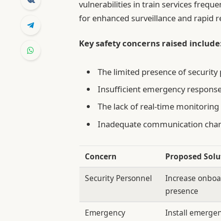
vulnerabilities in train services frequ
for enhanced surveillance and rapid
Key safety concerns raised include
The limited presence of security
Insufficient emergency response
The lack of real-time monitoring 
Inadequate communication chann
Concern
Proposed Solu
Security Personnel
Increase onboa
presence
Emergency
Install emergen