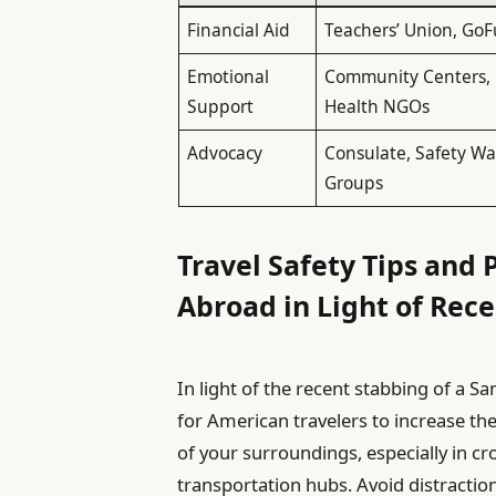
Financial Aid
Teachers’ Union, G
Emotional
Community Centers,
Support
Health NGOs
Advocacy
Consulate, Safety W
Groups
Travel Safety Tips and
Abroad in Light of Rec
In light of the recent stabbing of a San 
for American travelers to increase t
of your surroundings, especially in c
transportation hubs. Avoid distractio