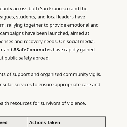
idarity across both San Francisco and the
agues, students, and local leaders have
, rallying together to provide emotional and
ng campaigns have been launched, aimed at
penses and recovery needs. On social media,
er
and
#SafeCommutes
have rapidly gained
t public safety abroad.
ts of support and organized community vigils.
sular services to ensure appropriate care and
lth resources for survivors of violence.
lved
Actions Taken