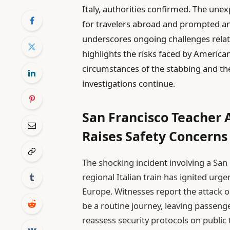
Italy, authorities confirmed. The une
for travelers abroad and prompted an 
underscores ongoing challenges relate
highlights the risks faced by American
circumstances of the stabbing and the
investigations continue.
San Francisco Teacher A
Raises Safety Concerns 
The shocking incident involving a Sa
regional Italian train has ignited urg
Europe. Witnesses report the attack
be a routine journey, leaving passeng
reassess security protocols on public 