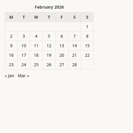
February 2026
M
T
W
T
F
S
S
1
2
3
4
5
6
7
8
9
10
11
12
13
14
15
16
17
18
19
20
21
22
23
24
25
26
27
28
« Jan
Mar »