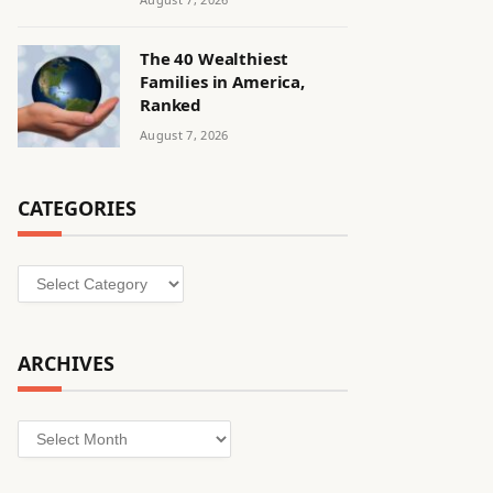
The 40 Wealthiest
Families in America,
Ranked
August 7, 2026
CATEGORIES
Categories
ARCHIVES
Archives