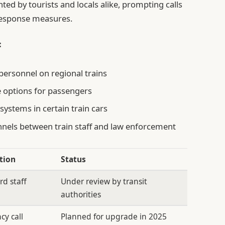
ented by tourists and locals alike, prompting calls
 response measures.
:
 personnel on regional trains
 options for passengers
systems in certain train cars
els between train staff and law enforcement
tion
Status
rd staff
Under review by transit
authorities
cy call
Planned for upgrade in 2025