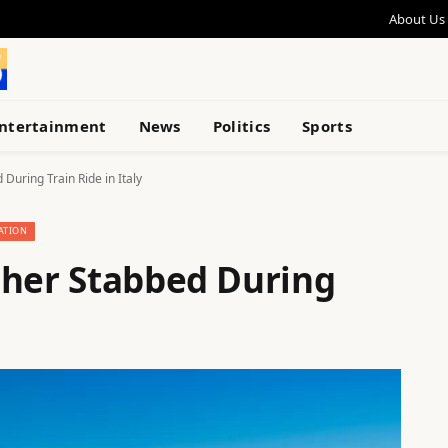
About Us
ntertainment
News
Politics
Sports
During Train Ride in Italy
ATION
cher Stabbed During