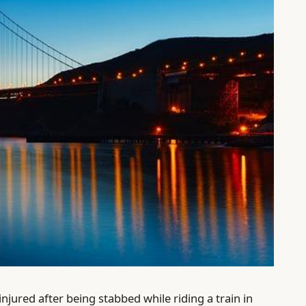
injured after being stabbed while riding a train in