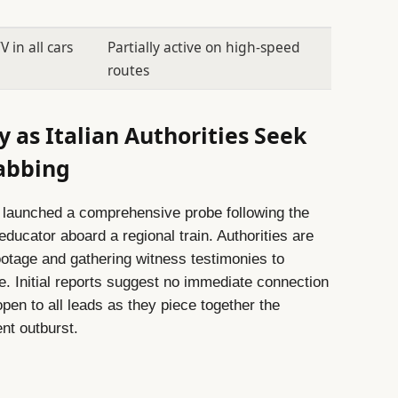
in all cars
Partially active on high-speed
routes
 as Italian Authorities Seek
tabbing
 launched a comprehensive probe following the
ducator aboard a regional train. Authorities are
ootage and gathering witness testimonies to
e. Initial reports suggest no immediate connection
open to all leads as they piece together the
nt outburst.