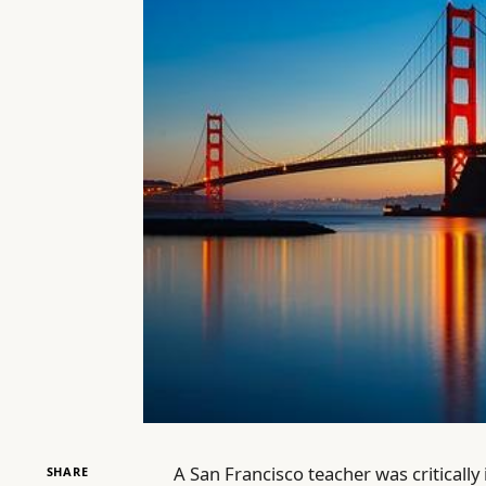
A San Francisco teacher was critically 
SHARE