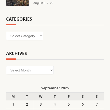
August 5, 2026
CATEGORIES
Categories
ARCHIVES
Archives
September 2025
M
T
W
T
F
S
S
1
2
3
4
5
6
7