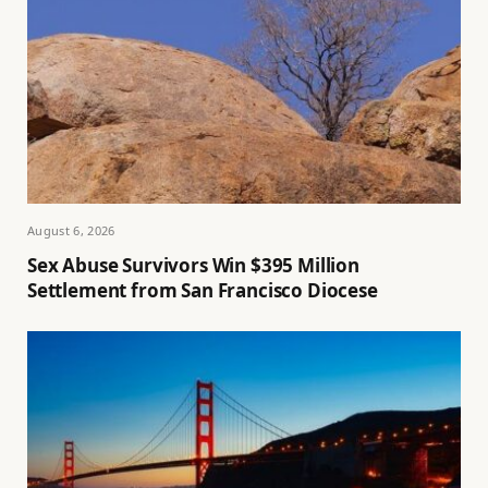
August 6, 2026
Sex Abuse Survivors Win $395 Million
Settlement from San Francisco Diocese