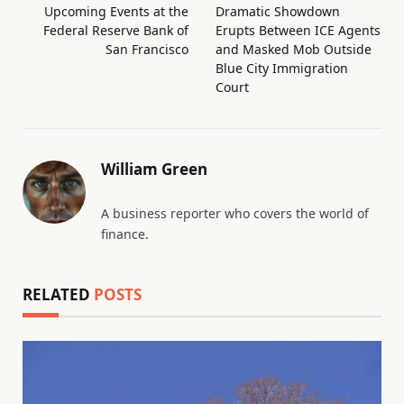
Upcoming Events at the
Dramatic Showdown
Federal Reserve Bank of
Erupts Between ICE Agents
San Francisco
and Masked Mob Outside
Blue City Immigration
Court
William Green
A business reporter who covers the world of
finance.
RELATED
POSTS