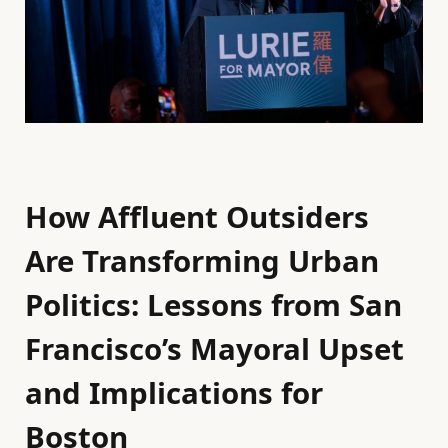
How Affluent Outsiders
Are Transforming Urban
Politics: Lessons from San
Francisco’s Mayoral Upset
and Implications for
Boston