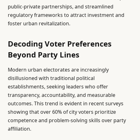
public-private partnerships, and streamlined
regulatory frameworks to attract investment and
foster urban revitalization.
Decoding Voter Preferences
Beyond Party Lines
Modern urban electorates are increasingly
disillusioned with traditional political
establishments, seeking leaders who offer
transparency, accountability, and measurable
outcomes. This trend is evident in recent surveys
showing that over 60% of city voters prioritize
competence and problem-solving skills over party
affiliation.