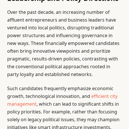
Over the past decade, an increasing number of
affluent entrepreneurs and business leaders have
ventured into local politics, disrupting traditional
power structures and influencing governance in
new ways. These financially empowered candidates
often bring innovative viewpoints and prioritize
pragmatic, results-driven policies, contrasting with
the conventional political approaches rooted in
party loyalty and established networks.
Such candidates frequently emphasize economic
growth, technological innovation, and
efficient city
management
, which can lead to significant shifts in
policy priorities. For example, rather than focusing
solely on legacy political issues, they may champion
initiatives like smart infrastructure investments,