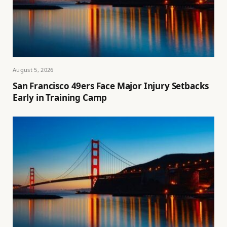
August 5, 2026
San Francisco 49ers Face Major Injury Setbacks
Early in Training Camp