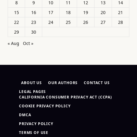
8
9
10
11
12
13
14
15
16
17
18
19
20
21
22
23
24
25
26
27
28
29
30
« Aug
Oct »
ABOUT US
OUR AUTHORS
CONTACT US
LEGAL PAGES
CALIFORNIA CONSUMER PRIVACY ACT (CCPA)
COOKIE PRIVACY POLICY
DMCA
PRIVACY POLICY
TERMS OF USE