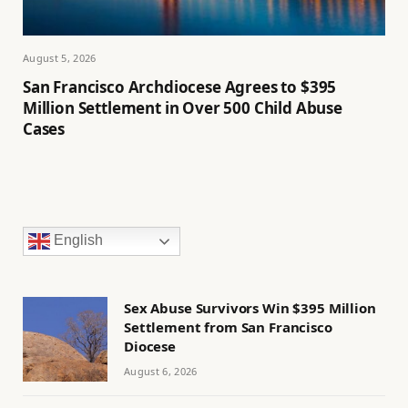
August 5, 2026
San Francisco Archdiocese Agrees to $395
Million Settlement in Over 500 Child Abuse
Cases
English
Sex Abuse Survivors Win $395 Million
Settlement from San Francisco
Diocese
August 6, 2026