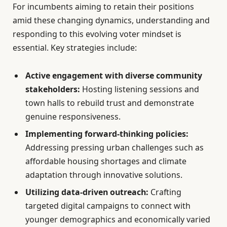
For incumbents aiming to retain their positions
amid these changing dynamics, understanding and
responding to this evolving voter mindset is
essential. Key strategies include:
Active engagement with diverse community
stakeholders:
Hosting listening sessions and
town halls to rebuild trust and demonstrate
genuine responsiveness.
Implementing forward-thinking policies:
Addressing pressing urban challenges such as
affordable housing shortages and climate
adaptation through innovative solutions.
Utilizing data-driven outreach:
Crafting
targeted digital campaigns to connect with
younger demographics and economically varied