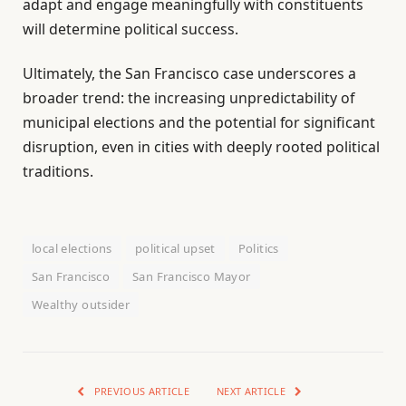
adapt and engage meaningfully with constituents
will determine political success.
Ultimately, the San Francisco case underscores a
broader trend: the increasing unpredictability of
municipal elections and the potential for significant
disruption, even in cities with deeply rooted political
traditions.
local elections
political upset
Politics
San Francisco
San Francisco Mayor
Wealthy outsider
PREVIOUS ARTICLE
NEXT ARTICLE