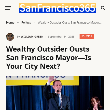
Home
Politics
Wealthy Outsider Ousts San Francisco Mayor—Is Your City Next?
»
»
By
WILLIAM GREEN
September 14, 2025
POLITICS
Wealthy Outsider Ousts
San Francisco Mayor—Is
Your City Next?