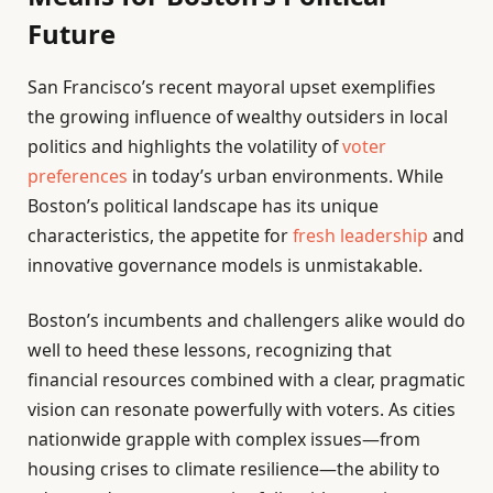
Future
San Francisco’s recent mayoral upset exemplifies
the growing influence of wealthy outsiders in local
politics and highlights the volatility of
voter
preferences
in today’s urban environments. While
Boston’s political landscape has its unique
characteristics, the appetite for
fresh leadership
and
innovative governance models is unmistakable.
Boston’s incumbents and challengers alike would do
well to heed these lessons, recognizing that
financial resources combined with a clear, pragmatic
vision can resonate powerfully with voters. As cities
nationwide grapple with complex issues—from
housing crises to climate resilience—the ability to