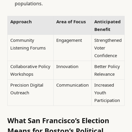
populations.
Approach
Area of Focus
Anticipated
Benefit
Community
Engagement
Strengthened
Listening Forums
Voter
Confidence
Collaborative Policy
Innovation
Better Policy
Workshops
Relevance
Precision Digital
Communication
Increased
Outreach
Youth
Participation
What San Francisco’s Election
Means for Boston’s Political