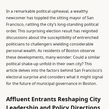
In a remarkable political upheaval, a wealthy
newcomer has toppled the sitting mayor of San
Francisco, rattling the city’s long-standing political
order. This surprising election result has reignited
discussions about the susceptibility of entrenched
politicians to challengers wielding considerable
personal wealth. As residents of Boston observe
these developments, many wonder: Could a similar
political shake-up unfold in their own city? This
article delves into the factors behind San Francisco’s
electoral surprise and considers what it might signal
for the future of municipal governance in Boston.
Affluent Entrants Reshaping City
Leadership and Policy Directions