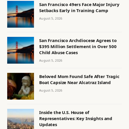
San Francisco 49ers Face Major Injury
Setbacks Early in Training Camp
August 5, 2026
San Francisco Archdiocese Agrees to
$395 Million Settlement in Over 500
Child Abuse Cases
August 5, 2026
Beloved Mom Found Safe After Tragic
Boat Capsize Near Alcatraz Island
August 5, 2026
Inside the U.S. House of
Representatives: Key Insights and
Updates