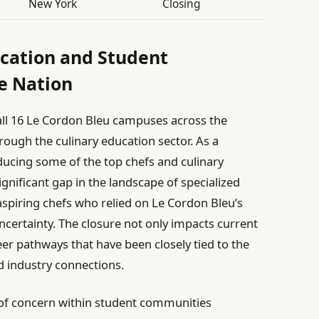
New York
Closing
ucation and Student
e Nation
ll 16 Le Cordon Bleu campuses across the
ough the culinary education sector. As a
ducing some of the top chefs and culinary
ignificant gap in the landscape of specialized
aspiring chefs who relied on Le Cordon Bleu’s
ertainty. The closure not only impacts current
eer pathways that have been closely tied to the
d industry connections.
 of concern within student communities