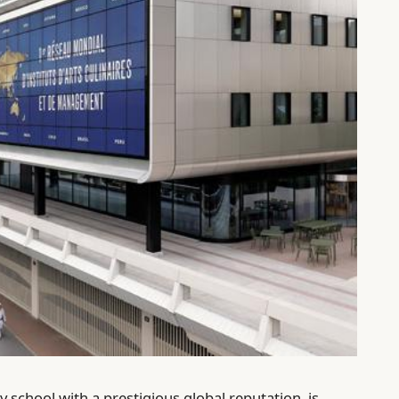
 school with a prestigious global reputation, is