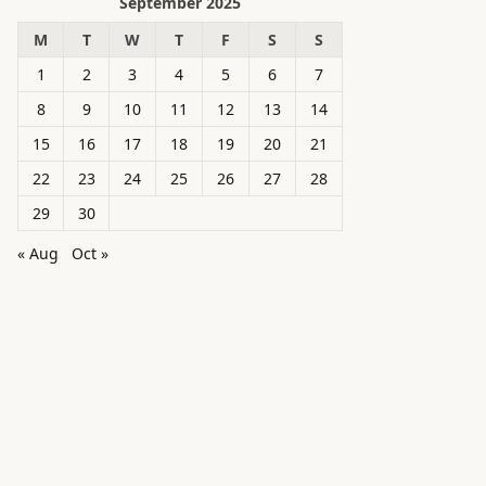
September 2025
M
T
W
T
F
S
S
1
2
3
4
5
6
7
8
9
10
11
12
13
14
15
16
17
18
19
20
21
22
23
24
25
26
27
28
29
30
« Aug
Oct »