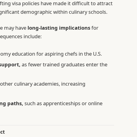
ting visa policies have made it difficult to attract
ignificant demographic within culinary schools.
ure may have
long-lasting implications
for
sequences include:
nomy education for aspiring chefs in the U.S.
support,
as fewer trained graduates enter the
 other culinary academies, increasing
ing paths,
such as apprenticeships or online
ct