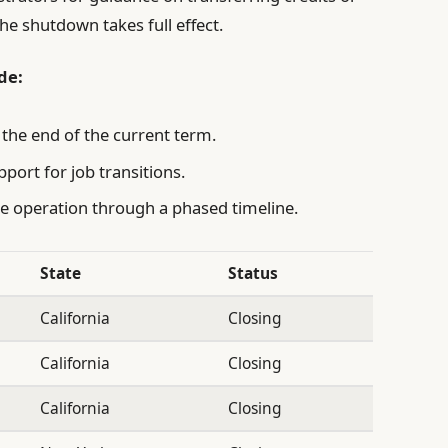
e shutdown takes full effect.
de:
 the end of the current term.
pport for job transitions.
nue operation through a phased timeline.
State
Status
California
Closing
California
Closing
California
Closing