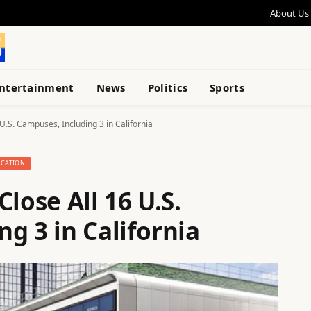
About Us
ntertainment
News
Politics
Sports
U.S. Campuses, Including 3 in California
CATION
lose All 16 U.S.
g 3 in California