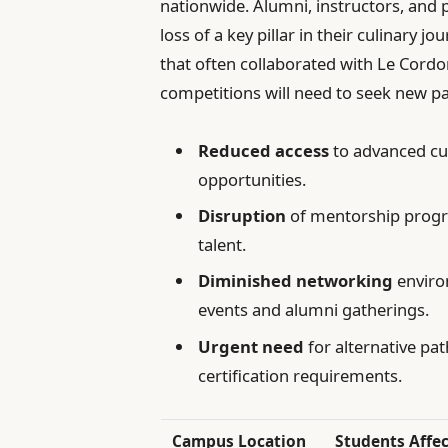
nationwide. Alumni, instructors, and 
loss of a key pillar in their culinary 
that often collaborated with Le Cord
competitions will need to seek new pa
Reduced access
to advanced cu
opportunities.
Disruption
of mentorship progr
talent.
Diminished networking
enviro
events and alumni gatherings.
Urgent need
for alternative pa
certification requirements.
Campus Location
Students Affe