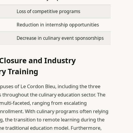
Loss of competitive programs
Reduction in internship opportunities
Decrease in culinary event sponsorships
Closure and Industry
ry Training
mpuses of Le Cordon Bleu, including the three
les throughout the culinary education sector. The
 multi-faceted, ranging from escalating
nrollment. With culinary programs often relying
g, the transition to remote learning during the
he traditional education model. Furthermore,