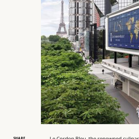
Le Cordon Bleu, the renowned culinary
SHARE