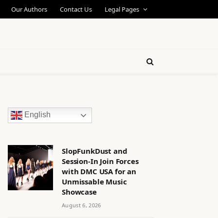
Our Authors
Contact Us
Legal Pages
English
SlopFunkDust and
Session-In Join Forces
with DMC USA for an
Unmissable Music
Showcase
August 6, 2026