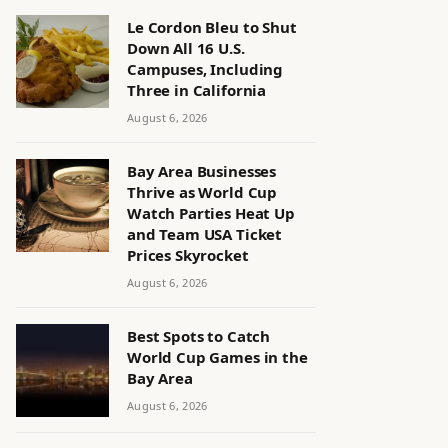
Le Cordon Bleu to Shut
Down All 16 U.S.
Campuses, Including
Three in California
August 6, 2026
Bay Area Businesses
Thrive as World Cup
Watch Parties Heat Up
and Team USA Ticket
Prices Skyrocket
August 6, 2026
Best Spots to Catch
World Cup Games in the
Bay Area
August 6, 2026