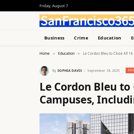
Friday, August 7
Business
Crime
Education
E
Home
Education
Le Cordon Bleu to Close All 16 
»
»
By
SOPHIA DAVIS
September 18, 2025
EDU
Le Cordon Bleu to C
Campuses, Includin