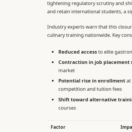
tightening regulatory scrutiny and shif
and retain international students, a s
Industry experts warn that this clos
culinary training nationwide. Key con
Reduced access
to elite gastro
Contraction in job placement 
market
Potential rise in enrollment
at
competition and tuition fees
Shift toward alternative train
courses
Factor
Impa