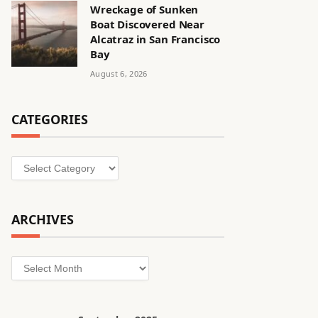
Wreckage of Sunken
Boat Discovered Near
Alcatraz in San Francisco
Bay
August 6, 2026
CATEGORIES
Categories
ARCHIVES
Archives