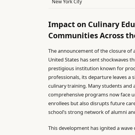
New York City
Impact on Culinary Ed
Communities Across th
The announcement of the closure of a
United States has sent shockwaves thr
prestigious institution known for pro
professionals, its departure leaves a s
culinary training. Many students and 
comprehensive programs now face unc
enrollees but also disrupts future car
school’s strong network of alumni an
This development has ignited a wave