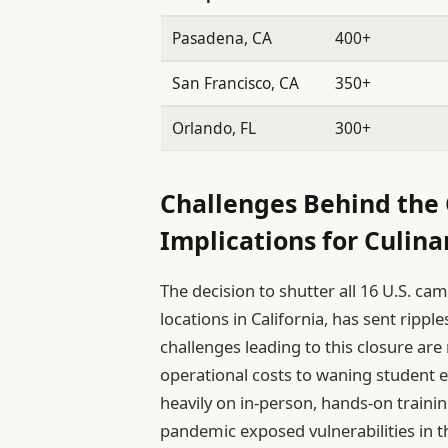
Pasadena, CA
400+
San Francisco, CA
350+
Orlando, FL
300+
Challenges Behind the 
Implications for Culina
The decision to shutter all 16 U.S. ca
locations in California, has sent ripp
challenges leading to this closure are
operational costs to waning student e
heavily on in-person, hands-on trainin
pandemic exposed vulnerabilities in t