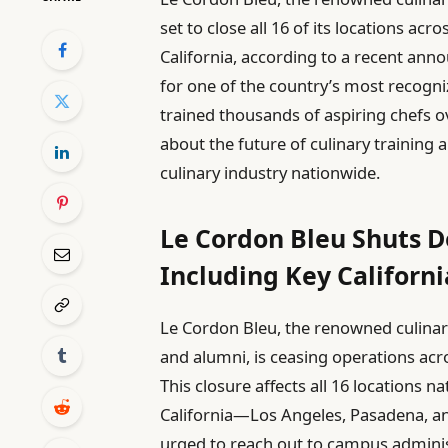
set to close all 16 of its locations ac
California, according to a recent an
for one of the country’s most recogniz
trained thousands of aspiring chefs o
about the future of culinary training
culinary industry nationwide.
Le Cordon Bleu Shuts D
Including Key Californi
Le Cordon Bleu, the renowned culinar
and alumni, is ceasing operations acro
This closure affects all 16 locations 
California—Los Angeles, Pasadena, an
urged to reach out to campus administ