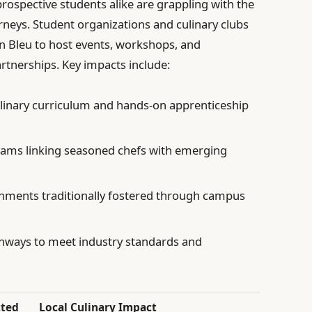
prospective students alike are grappling with the
journeys. Student organizations and culinary clubs
on Bleu to host events, workshops, and
rtnerships. Key impacts include:
linary curriculum and hands-on apprenticeship
ams linking seasoned chefs with emerging
nments traditionally fostered through campus
thways to meet industry standards and
cted
Local Culinary Impact