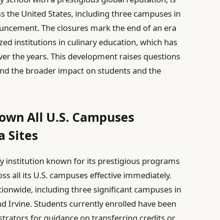
ross the United States, including three campuses in
nouncement. The closures mark the end of an era
ed institutions in culinary education, which has
ver the years. This development raises questions
 and the broader impact on students and the
own All U.S. Campuses
a Sites
y institution known for its prestigious programs
ss all its U.S. campuses effective immediately.
nationwide, including three significant campuses in
d Irvine. Students currently enrolled have been
rators for guidance on transferring credits or