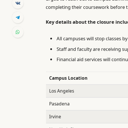
completing their coursework before th
Key details about the closure inclu
All campuses will stop classes by
Staff and faculty are receiving su
Financial aid services will conti
Campus Location
Los Angeles
Pasadena
Irvine