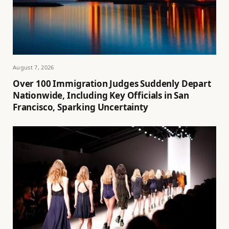
August 7, 2026
Over 100 Immigration Judges Suddenly Depart
Nationwide, Including Key Officials in San
Francisco, Sparking Uncertainty