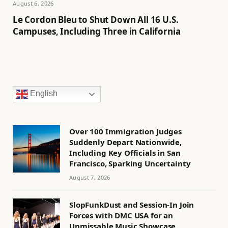
August 6, 2026
Le Cordon Bleu to Shut Down All 16 U.S.
Campuses, Including Three in California
English
Over 100 Immigration Judges
Suddenly Depart Nationwide,
Including Key Officials in San
Francisco, Sparking Uncertainty
August 7, 2026
SlopFunkDust and Session-In Join
Forces with DMC USA for an
Unmissable Music Showcase