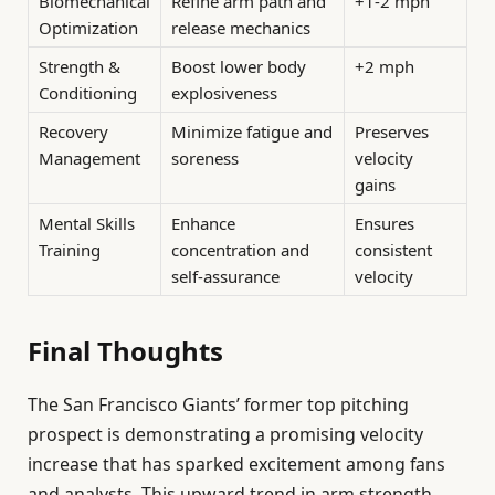
Biomechanical
Refine arm path and
+1-2 mph
Optimization
release mechanics
Strength &
Boost lower body
+2 mph
Conditioning
explosiveness
Recovery
Minimize fatigue and
Preserves
Management
soreness
velocity
gains
Mental Skills
Enhance
Ensures
Training
concentration and
consistent
self-assurance
velocity
Final Thoughts
The San Francisco Giants’ former top pitching
prospect is demonstrating a promising velocity
increase that has sparked excitement among fans
and analysts. This upward trend in arm strength