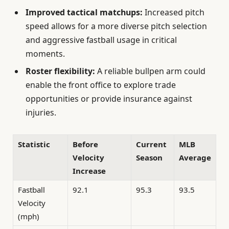
Improved tactical matchups:
Increased pitch
speed allows for a more diverse pitch selection
and aggressive fastball usage in critical
moments.
Roster flexibility:
A reliable bullpen arm could
enable the front office to explore trade
opportunities or provide insurance against
injuries.
Statistic
Before
Current
MLB
Velocity
Season
Average
Increase
Fastball
92.1
95.3
93.5
Velocity
(mph)