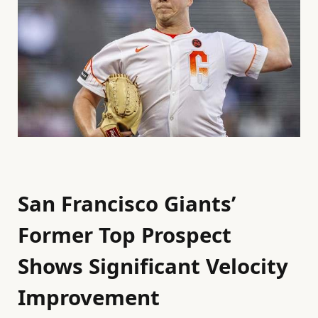
San Francisco Giants’
Former Top Prospect
Shows Significant Velocity
Improvement