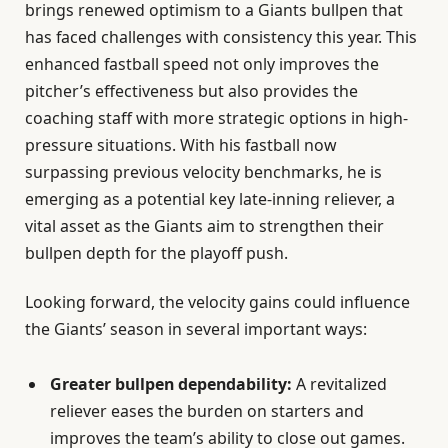
brings renewed optimism to a Giants bullpen that
has faced challenges with consistency this year. This
enhanced fastball speed not only improves the
pitcher’s effectiveness but also provides the
coaching staff with more strategic options in high-
pressure situations. With his fastball now
surpassing previous velocity benchmarks, he is
emerging as a potential key late-inning reliever, a
vital asset as the Giants aim to strengthen their
bullpen depth for the playoff push.
Looking forward, the velocity gains could influence
the Giants’ season in several important ways:
Greater bullpen dependability:
A revitalized
reliever eases the burden on starters and
improves the team’s ability to close out games.