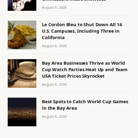
August 6, 2026
Le Cordon Bleu to Shut Down All 16
U.S. Campuses, Including Three in
California
August 6, 2026
Bay Area Businesses Thrive as World
Cup Watch Parties Heat Up and Team
USA Ticket Prices Skyrocket
August 6, 2026
Best Spots to Catch World Cup Games
in the Bay Area
August 6, 2026