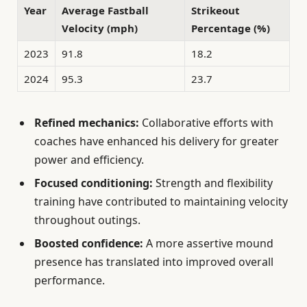
Year
Average Fastball
Strikeout
Velocity (mph)
Percentage (%)
2023
91.8
18.2
2024
95.3
23.7
Refined mechanics:
Collaborative efforts with
coaches have enhanced his delivery for greater
power and efficiency.
Focused conditioning:
Strength and flexibility
training have contributed to maintaining velocity
throughout outings.
Boosted confidence:
A more assertive mound
presence has translated into improved overall
performance.