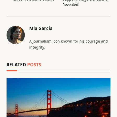
Revealed!
Mia Garcia
A journalism icon known for his courage and
integrity.
RELATED
POSTS