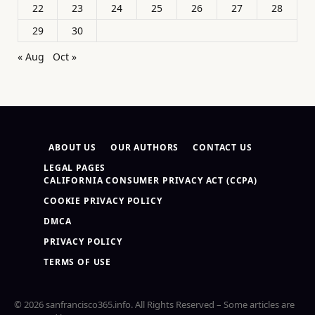
22
23
24
25
26
27
28
29
30
« Aug
Oct »
ABOUT US
OUR AUTHORS
CONTACT US
LEGAL PAGES
CALIFORNIA CONSUMER PRIVACY ACT (CCPA)
COOKIE PRIVACY POLICY
DMCA
PRIVACY POLICY
TERMS OF USE
© 2026 sanfrancisco365.info. All Rights Reserved – Some articles are