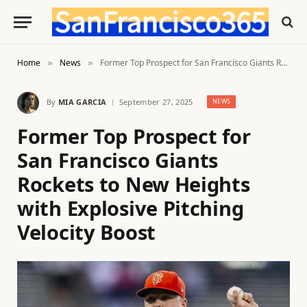
Home
News
Former Top Prospect for San Francisco Giants Rockets to New Heights with Explosive Pitching Velocity Boost
»
»
By
MIA GARCIA
September 27, 2025
NEWS
Former Top Prospect for
San Francisco Giants
Rockets to New Heights
with Explosive Pitching
Velocity Boost