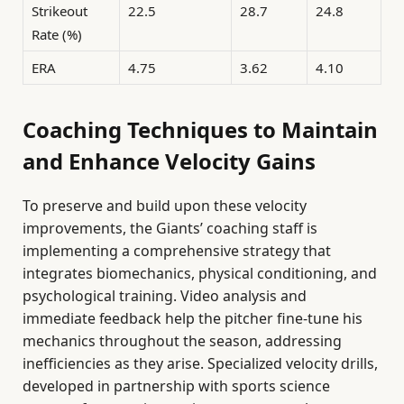
Strikeout
22.5
28.7
24.8
Rate (%)
ERA
4.75
3.62
4.10
Coaching Techniques to Maintain
and Enhance Velocity Gains
To preserve and build upon these velocity
improvements, the Giants’ coaching staff is
implementing a comprehensive strategy that
integrates biomechanics, physical conditioning, and
psychological training. Video analysis and
immediate feedback help the pitcher fine-tune his
mechanics throughout the season, addressing
inefficiencies as they arise. Specialized velocity drills,
developed in partnership with sports science