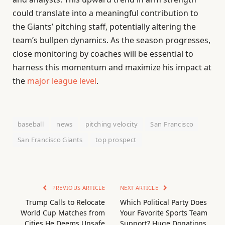
could translate into a meaningful contribution to
the Giants’ pitching staff, potentially altering the
team’s bullpen dynamics. As the season progresses,
close monitoring by coaches will be essential to
harness this momentum and maximize his impact at
the
major league level
.
baseball
news
pitching velocity
San Francisco
San Francisco Giants
top prospect
PREVIOUS ARTICLE
NEXT ARTICLE
Trump Calls to Relocate
Which Political Party Does
World Cup Matches from
Your Favorite Sports Team
Cities He Deems Unsafe
Support? Huge Donations