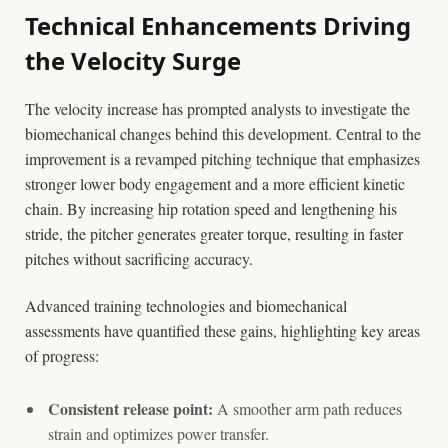
Technical Enhancements Driving
the Velocity Surge
The velocity increase has prompted analysts to investigate the
biomechanical changes behind this development. Central to the
improvement is a revamped pitching technique that emphasizes
stronger lower body engagement and a more efficient kinetic
chain. By increasing hip rotation speed and lengthening his
stride, the pitcher generates greater torque, resulting in faster
pitches without sacrificing accuracy.
Advanced training technologies and biomechanical
assessments have quantified these gains, highlighting key areas
of progress:
Consistent release point:
A smoother arm path reduces
strain and optimizes power transfer.