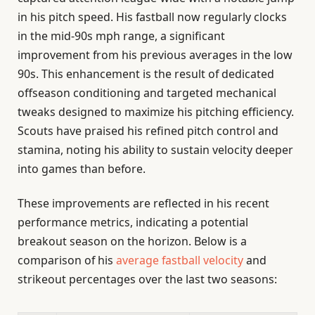
in his pitch speed. His fastball now regularly clocks
in the mid-90s mph range, a significant
improvement from his previous averages in the low
90s. This enhancement is the result of dedicated
offseason conditioning and targeted mechanical
tweaks designed to maximize his pitching efficiency.
Scouts have praised his refined pitch control and
stamina, noting his ability to sustain velocity deeper
into games than before.
These improvements are reflected in his recent
performance metrics, indicating a potential
breakout season on the horizon. Below is a
comparison of his
average fastball velocity
and
strikeout percentages over the last two seasons: