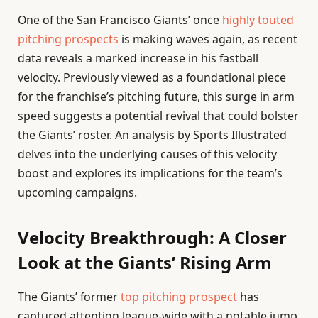
One of the San Francisco Giants’ once
highly touted
pitching prospects
is making waves again, as recent
data reveals a marked increase in his fastball
velocity. Previously viewed as a foundational piece
for the franchise’s pitching future, this surge in arm
speed suggests a potential revival that could bolster
the Giants’ roster. An analysis by Sports Illustrated
delves into the underlying causes of this velocity
boost and explores its implications for the team’s
upcoming campaigns.
Velocity Breakthrough: A Closer
Look at the Giants’ Rising Arm
The Giants’ former
top pitching prospect
has
captured attention league-wide with a notable jump