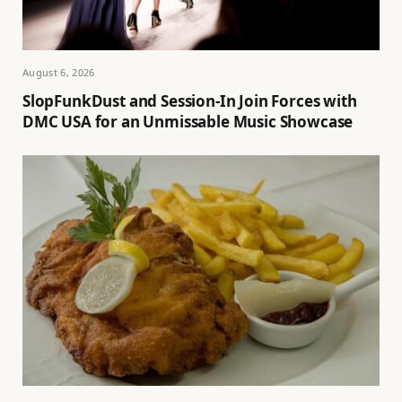
August 6, 2026
SlopFunkDust and Session-In Join Forces with
DMC USA for an Unmissable Music Showcase