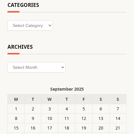
CATEGORIES
Categories
ARCHIVES
Archives
September 2025
M
T
W
T
F
S
S
1
2
3
4
5
6
7
8
9
10
11
12
13
14
15
16
17
18
19
20
21