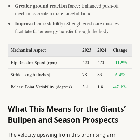
Greater ground reaction force:
Enhanced push-off
mechanics create a more forceful launch.
Improved core stability:
Strengthened core muscles
facilitate faster energy transfer through the body.
Mechanical Aspect
2023
2024
Change
+11.9%
Hip Rotation Speed (rpm)
420
470
+6.4%
Stride Length (inches)
78
83
-47.1%
Release Point Variability (degrees)
3.4
1.8
What This Means for the Giants’
Bullpen and Season Prospects
The velocity upswing from this promising arm