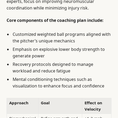
experts, focus on improving neuromuscular
coordination while minimizing injury risk.
Core components of the coaching plan include:
Customized weighted ball programs aligned with
the pitcher’s unique mechanics
Emphasis on explosive lower body strength to
generate power
Recovery protocols designed to manage
workload and reduce fatigue
Mental conditioning techniques such as
visualization to enhance focus and confidence
Approach
Goal
Effect on
Velocity