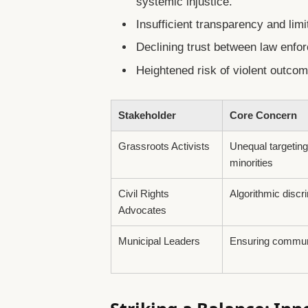
systemic injustice.
Insufficient transparency and lim
Declining trust between law enf
Heightened risk of violent outco
Stakeholder
Core Concern
Grassroots Activists
Unequal targeting
minorities
Civil Rights
Algorithmic discr
Advocates
Municipal Leaders
Ensuring commun