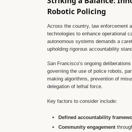
Striking a Balance: Inn
Robotic Policing
Across the country, law enforcement a
technologies to enhance operational cap
autonomous systems demands a carefu
upholding rigorous accountability stan
San Francisco’s ongoing deliberations 
governing the use of police robots, par
making algorithms, prevention of misu
delegation of lethal force.
Key factors to consider include:
Defined accountability framew
Community engagement
throug