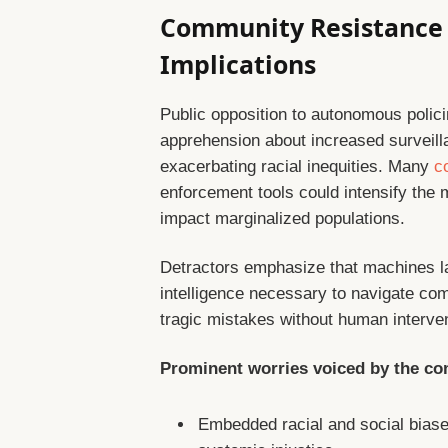
Community Resistance 
Implications
Public opposition to autonomous polic
apprehension about increased surveillan
exacerbating racial inequities. Many
c
enforcement tools could intensify the m
impact marginalized populations.
Detractors emphasize that machines l
intelligence necessary to navigate co
tragic mistakes without human interven
Prominent worries voiced by the co
Embedded racial and social biase