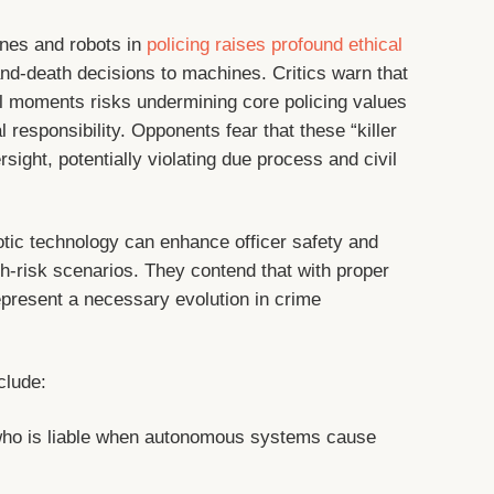
nes and robots in
policing raises profound ethical
and-death decisions to machines. Critics warn that
l moments risks undermining core policing values
responsibility. Opponents fear that these “killer
rsight, potentially violating due process and civil
otic technology can enhance officer safety and
igh-risk scenarios. They contend that with proper
epresent a necessary evolution in crime
clude:
ho is liable when autonomous systems cause