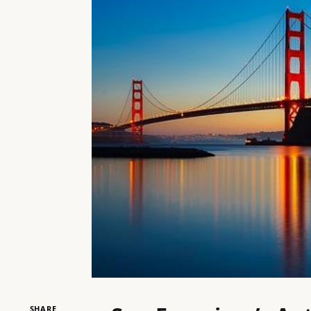
SHARE