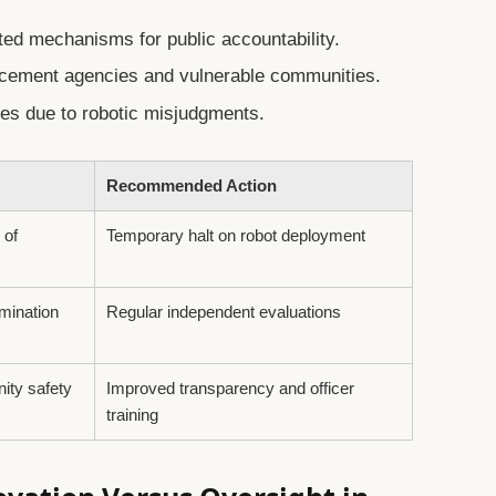
ited mechanisms for public accountability.
orcement agencies and vulnerable communities.
mes due to robotic misjudgments.
Recommended Action
 of
Temporary halt on robot deployment
imination
Regular independent evaluations
ity safety
Improved transparency and officer
training