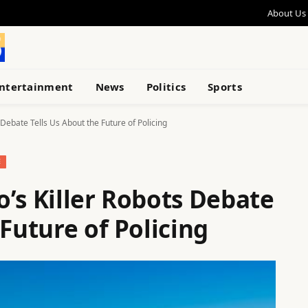
About Us
ntertainment
News
Politics
Sports
 Debate Tells Us About the Future of Policing
E
’s Killer Robots Debate
 Future of Policing