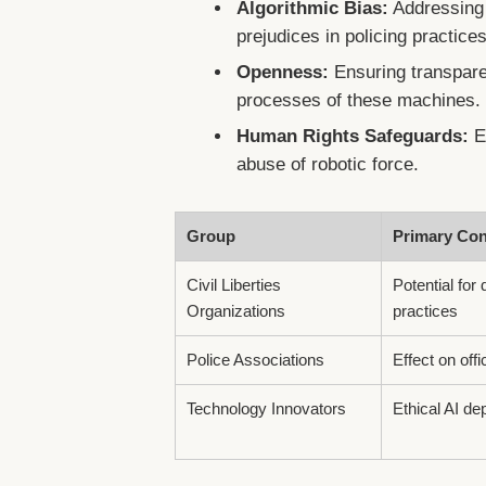
Algorithmic Bias:
Addressing t
prejudices in policing practices
Openness:
Ensuring transpare
processes of these machines.
Human Rights Safeguards:
Es
abuse of robotic force.
Group
Primary Co
Civil Liberties
Potential for 
Organizations
practices
Police Associations
Effect on offi
Technology Innovators
Ethical AI d