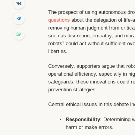
The prospect of using autonomous dro
questions
about the delegation of life-
removing human judgment from critica
such as discretion, empathy, and moral 
robots” could act without sufficient ove
liberties.
Conversely, supporters argue that rob
operational efficiency, especially in h
safeguards, these innovations could r
prevention strategies.
Central ethical issues in this debate in
Responsibility:
Determining w
harm or make errors.