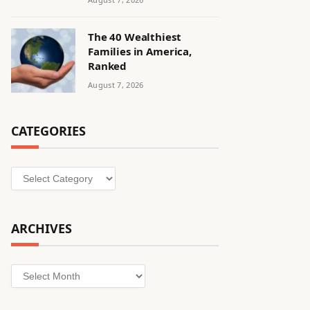
The 40 Wealthiest
Families in America,
Ranked
August 7, 2026
CATEGORIES
Categories
ARCHIVES
Archives