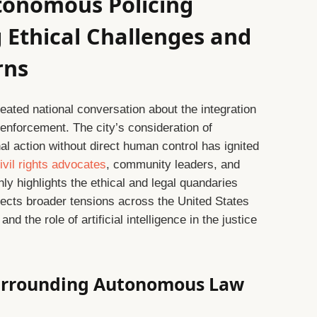
utonomous Policing
 Ethical Challenges and
rns
heated national conversation about the integration
enforcement. The city’s consideration of
al action without direct human control has ignited
ivil rights advocates
, community leaders, and
nly highlights the ethical and legal quandaries
lects broader tensions across the United States
and the role of artificial intelligence in the justice
Surrounding Autonomous Law