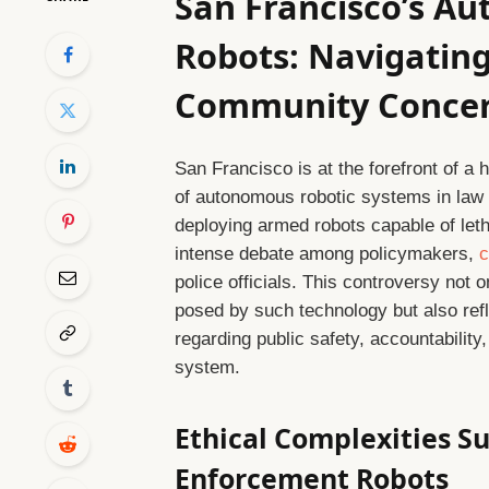
San Francisco’s A
Robots: Navigating
Community Conce
San Francisco is at the forefront of a 
of autonomous robotic systems in law 
deploying armed robots capable of leth
intense debate among policymakers,
c
police officials. This controversy not o
posed by such technology but also ref
regarding public safety, accountability, 
system.
Ethical Complexities 
Enforcement Robots