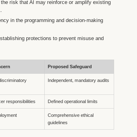
he risk that AI may reinforce or amplify existing
.
ncy in the programming and decision-making
tablishing protections to prevent misuse and
ncern
Proposed Safeguard
discriminatory
Independent, mandatory audits
cer responsibilities
Defined operational limits
eployment
Comprehensive ethical
guidelines