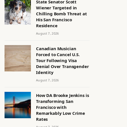
State Senator Scott
Wiener Targeted in
Chilling Bomb Threat at
His San Francisco
Residence
August 7, 2026
Canadian Musician
Forced to Cancel U.S.
Tour Following Visa
Denial Over Transgender
Identity
August 7, 2026
How DA Brooke Jenkins is
Transforming San
Francisco with
Remarkably Low Crime
Rates
August 7, 2026