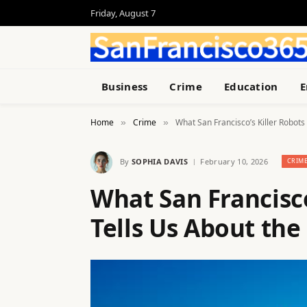
Friday, August 7
Business
Crime
Education
E
Home
Crime
What San Francisco’s Killer Robots
»
»
By
SOPHIA DAVIS
February 10, 2026
CRIM
What San Francisco
Tells Us About the