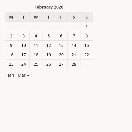
February 2026
M
T
W
T
F
S
S
1
2
3
4
5
6
7
8
9
10
11
12
13
14
15
16
17
18
19
20
21
22
23
24
25
26
27
28
« Jan
Mar »