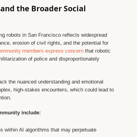
and the Broader Social
ing robots in San Francisco reflects widespread
ce, erosion of civil rights, and the potential for
ommunity members express concern
that robotic
ilitarization of police and disproportionately
ack the nuanced understanding and emotional
mplex, high-stakes encounters, which could lead to
tion.
mmunity include:
s within AI algorithms that may perpetuate