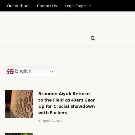
Our Authors
Contact Us
Legal Pages
English
Brandon Aiyuk Returns
to the Field as 49ers Gear
Up for Crucial Showdown
with Packers
August 7, 2026