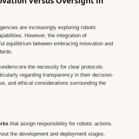
ovation Versus Oversight in
gencies are increasingly exploring robotic
abilities. However, the integration of
l equilibrium between embracing innovation and
dards.
underscore the necessity for clear protocols
ticularly regarding transparency in their decision-
se, and ethical considerations surrounding the
orks
that assign responsibility for robotic actions.
hout the development and deployment stages.