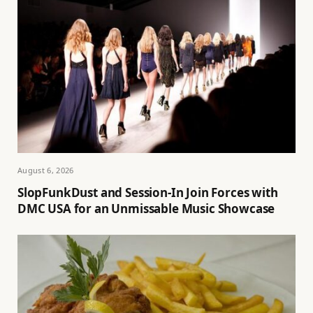
August 6, 2026
SlopFunkDust and Session-In Join Forces with
DMC USA for an Unmissable Music Showcase