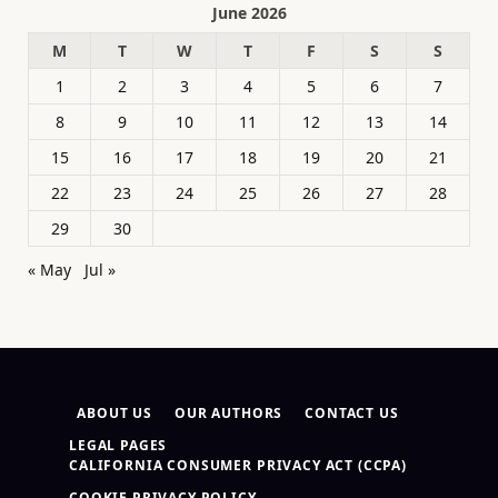
June 2026
M
T
W
T
F
S
S
1
2
3
4
5
6
7
8
9
10
11
12
13
14
15
16
17
18
19
20
21
22
23
24
25
26
27
28
29
30
« May
Jul »
ABOUT US
OUR AUTHORS
CONTACT US
LEGAL PAGES
CALIFORNIA CONSUMER PRIVACY ACT (CCPA)
COOKIE PRIVACY POLICY