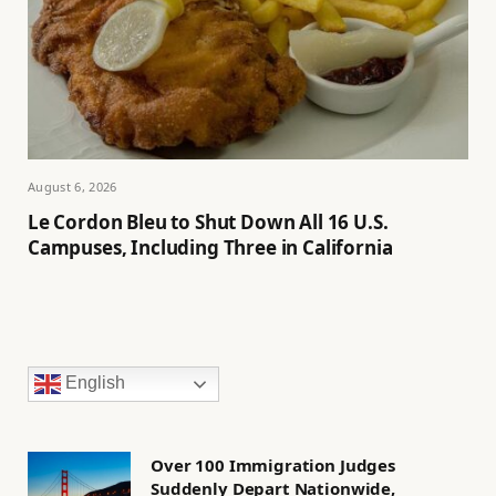
August 6, 2026
Le Cordon Bleu to Shut Down All 16 U.S.
Campuses, Including Three in California
English
Over 100 Immigration Judges
Suddenly Depart Nationwide,