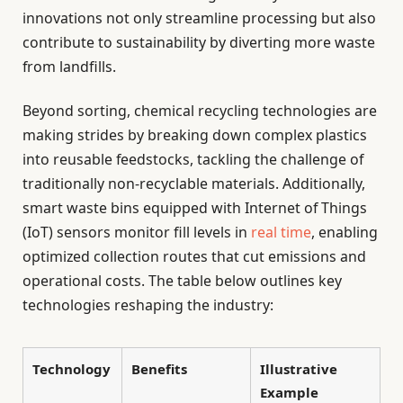
innovations not only streamline processing but also
contribute to sustainability by diverting more waste
from landfills.
Beyond sorting, chemical recycling technologies are
making strides by breaking down complex plastics
into reusable feedstocks, tackling the challenge of
traditionally non-recyclable materials. Additionally,
smart waste bins equipped with Internet of Things
(IoT) sensors monitor fill levels in
real time
, enabling
optimized collection routes that cut emissions and
operational costs. The table below outlines key
technologies reshaping the industry:
Technology
Benefits
Illustrative
Example