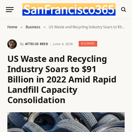
Home
Business
US Waste and Recycling Industry Soars to $91 Billion in 2022 Amid Rapid Landfill Capacity Consolidation
»
»
By
ATTICUS REED
June 4, 2026
BUSINESS
US Waste and Recycling
Industry Soars to $91
Billion in 2022 Amid Rapid
Landfill Capacity
Consolidation