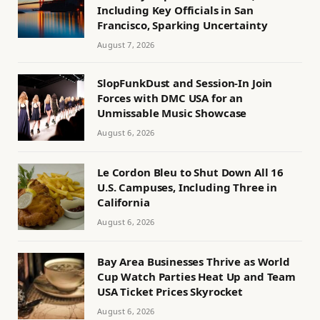
Including Key Officials in San
Francisco, Sparking Uncertainty
August 7, 2026
SlopFunkDust and Session-In Join
Forces with DMC USA for an
Unmissable Music Showcase
August 6, 2026
Le Cordon Bleu to Shut Down All 16
U.S. Campuses, Including Three in
California
August 6, 2026
Bay Area Businesses Thrive as World
Cup Watch Parties Heat Up and Team
USA Ticket Prices Skyrocket
August 6, 2026