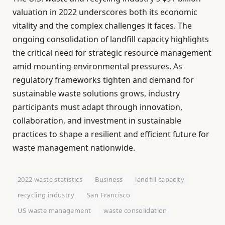
valuation in 2022 underscores both its economic
vitality and the complex challenges it faces. The
ongoing consolidation of landfill capacity highlights
the critical need for strategic resource management
amid mounting environmental pressures. As
regulatory frameworks tighten and demand for
sustainable waste solutions grows, industry
participants must adapt through innovation,
collaboration, and investment in sustainable
practices to shape a resilient and efficient future for
waste management nationwide.
2022 waste statistics
Business
landfill capacity
recycling industry
San Francisco
US waste management
waste consolidation