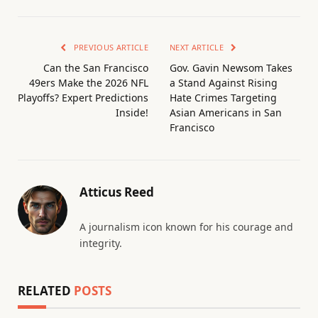
PREVIOUS ARTICLE
NEXT ARTICLE
Can the San Francisco
Gov. Gavin Newsom Takes
49ers Make the 2026 NFL
a Stand Against Rising
Playoffs? Expert Predictions
Hate Crimes Targeting
Inside!
Asian Americans in San
Francisco
Atticus Reed
A journalism icon known for his courage and
integrity.
RELATED
POSTS