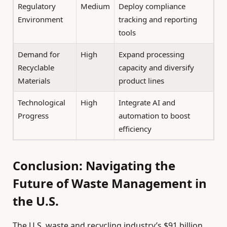
Regulatory
Medium
Deploy compliance
Environment
tracking and reporting
tools
Demand for
High
Expand processing
Recyclable
capacity and diversify
Materials
product lines
Technological
High
Integrate AI and
Progress
automation to boost
efficiency
Conclusion: Navigating the
Future of Waste Management in
the U.S.
The U.S. waste and recycling industry’s $91 billion