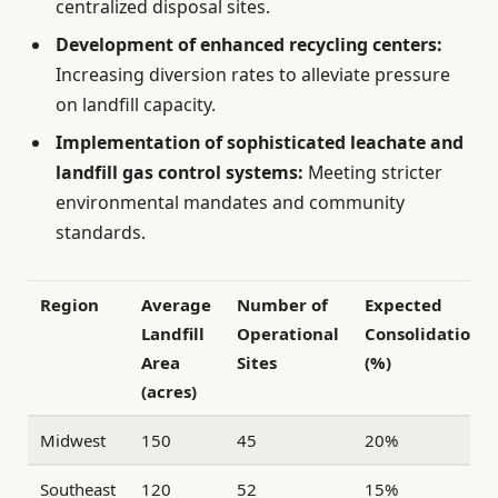
centralized disposal sites.
Development of enhanced recycling centers:
Increasing diversion rates to alleviate pressure
on landfill capacity.
Implementation of sophisticated leachate and
landfill gas control systems:
Meeting stricter
environmental mandates and community
standards.
Region
Average
Number of
Expected
Landfill
Operational
Consolidation
Area
Sites
(%)
(acres)
Midwest
150
45
20%
Southeast
120
52
15%