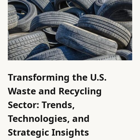
Transforming the U.S.
Waste and Recycling
Sector: Trends,
Technologies, and
Strategic Insights