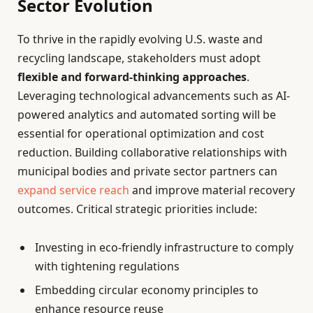
Sector Evolution
To thrive in the rapidly evolving U.S. waste and
recycling landscape, stakeholders must adopt
flexible and forward-thinking approaches
.
Leveraging technological advancements such as AI-
powered analytics and automated sorting will be
essential for operational optimization and cost
reduction. Building collaborative relationships with
municipal bodies and private sector partners can
expand service reach
and improve material recovery
outcomes. Critical strategic priorities include:
Investing in eco-friendly infrastructure to comply
with tightening regulations
Embedding circular economy principles to
enhance resource reuse