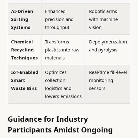
AI-Driven
Enhanced
Robotic arms
Sorting
precision and
with machine
Systems
throughput
vision
Chemical
Transforms
Depolymerization
Recycling
plastics into raw
and pyrolysis
Techniques
materials
IoT-Enabled
Optimizes
Real-time fill-level
Smart
collection
monitoring
Waste Bins
logistics and
sensors
lowers emissions
Guidance for Industry
Participants Amidst Ongoing