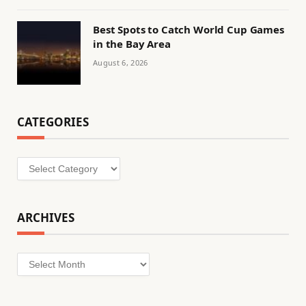
Best Spots to Catch World Cup Games
in the Bay Area
August 6, 2026
CATEGORIES
Categories
ARCHIVES
Archives