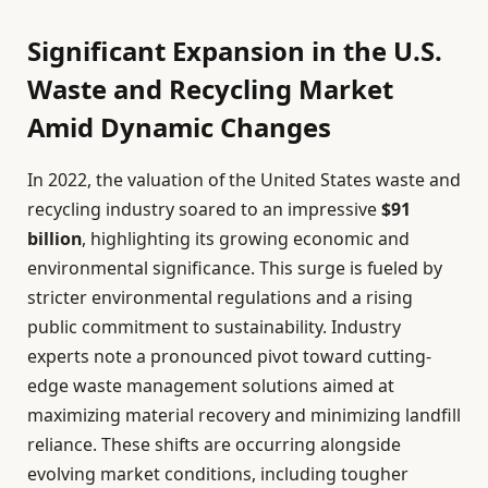
Significant Expansion in the U.S.
Waste and Recycling Market
Amid Dynamic Changes
In 2022, the valuation of the United States waste and
recycling industry soared to an impressive
$91
billion
, highlighting its growing economic and
environmental significance. This surge is fueled by
stricter environmental regulations and a rising
public commitment to sustainability. Industry
experts note a pronounced pivot toward cutting-
edge waste management solutions aimed at
maximizing material recovery and minimizing landfill
reliance. These shifts are occurring alongside
evolving market conditions, including tougher