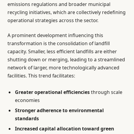
emissions regulations and broader municipal
recycling initiatives, which are collectively redefining
operational strategies across the sector.
A prominent development influencing this
transformation is the consolidation of landfill
capacity. Smaller, less efficient landfills are either
shutting down or merging, leading to a streamlined
network of larger, more technologically advanced
facilities. This trend facilitates:
Greater operational efficiencies
through scale
economies
Stronger adherence to environmental
standards
Increased capital allocation toward green