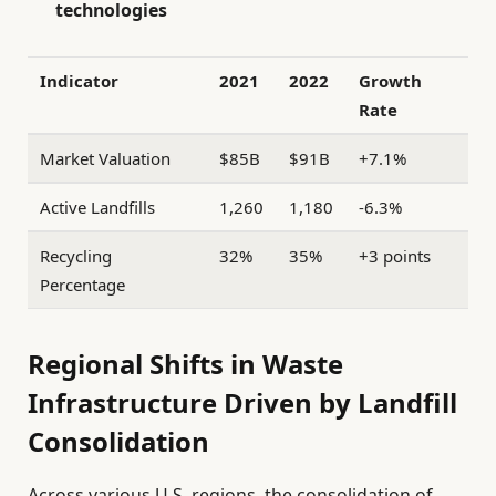
technologies
Indicator
2021
2022
Growth
Rate
Market Valuation
$85B
$91B
+7.1%
Active Landfills
1,260
1,180
-6.3%
Recycling
32%
35%
+3 points
Percentage
Regional Shifts in Waste
Infrastructure Driven by Landfill
Consolidation
Across various U.S. regions, the consolidation of