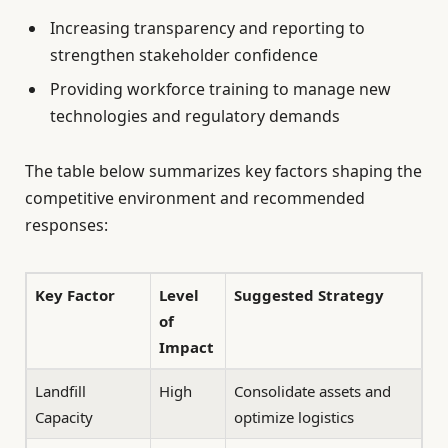
Increasing transparency and reporting to
strengthen stakeholder confidence
Providing workforce training to manage new
technologies and regulatory demands
The table below summarizes key factors shaping the
competitive environment and recommended
responses:
Key Factor
Level
Suggested Strategy
of
Impact
Landfill
High
Consolidate assets and
Capacity
optimize logistics