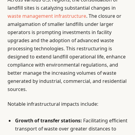
landfill sites is catalyzing substantial changes in
waste management infrastructure
. The closure or
amalgamation of smaller landfills under larger
operators is prompting investments in facility
upgrades and the adoption of advanced waste
processing technologies. This restructuring is
designed to extend landfill operational life, enhance
compliance with environmental regulations, and
better manage the increasing volumes of waste
generated by industrial, commercial, and residential
sources.
Notable infrastructural impacts include:
Growth of transfer stations:
Facilitating efficient
transport of waste over greater distances to