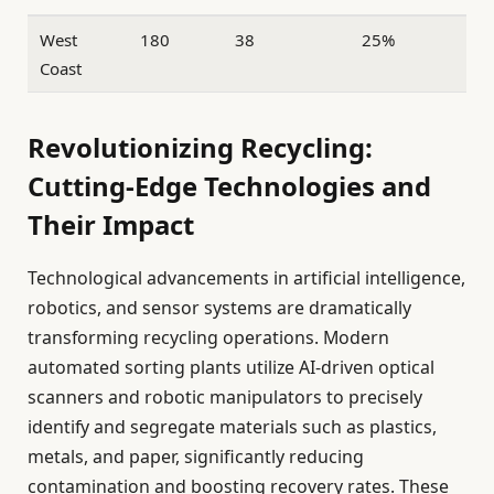
West
180
38
25%
Coast
Revolutionizing Recycling:
Cutting-Edge Technologies and
Their Impact
Technological advancements in artificial intelligence,
robotics, and sensor systems are dramatically
transforming recycling operations. Modern
automated sorting plants utilize AI-driven optical
scanners and robotic manipulators to precisely
identify and segregate materials such as plastics,
metals, and paper, significantly reducing
contamination and boosting recovery rates. These