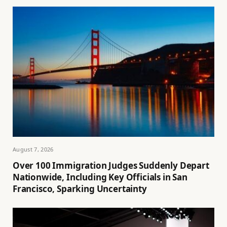
August 7, 2026
Over 100 Immigration Judges Suddenly Depart
Nationwide, Including Key Officials in San
Francisco, Sparking Uncertainty