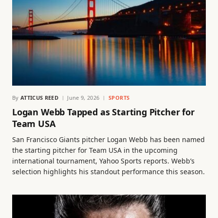
By
ATTICUS REED
June 9, 2026
SPORTS
Logan Webb Tapped as Starting Pitcher for
Team USA
San Francisco Giants pitcher Logan Webb has been named
the starting pitcher for Team USA in the upcoming
international tournament, Yahoo Sports reports. Webb’s
selection highlights his standout performance this season.