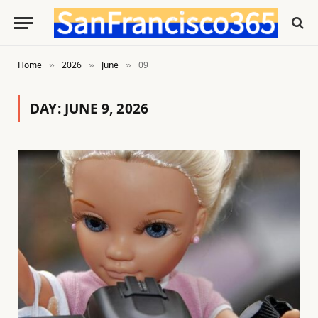
Home
2026
June
09
»
»
»
DAY:
JUNE 9, 2026