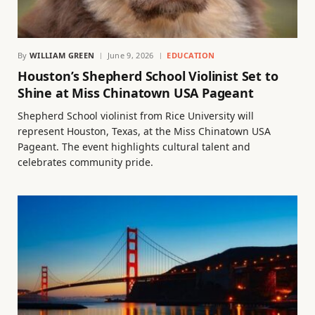
By
WILLIAM GREEN
June 9, 2026
EDUCATION
Houston’s Shepherd School Violinist Set to
Shine at Miss Chinatown USA Pageant
Shepherd School violinist from Rice University will
represent Houston, Texas, at the Miss Chinatown USA
Pageant. The event highlights cultural talent and
celebrates community pride.