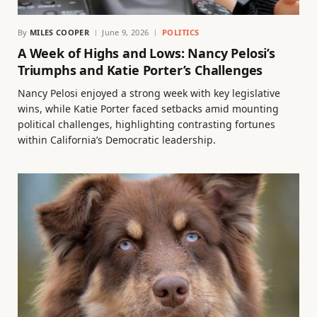
By
MILES COOPER
June 9, 2026
POLITICS
A Week of Highs and Lows: Nancy Pelosi’s
Triumphs and Katie Porter’s Challenges
Nancy Pelosi enjoyed a strong week with key legislative
wins, while Katie Porter faced setbacks amid mounting
political challenges, highlighting contrasting fortunes
within California’s Democratic leadership.