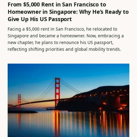
From $5,000 Rent in San Francisco to
Homeowner in Singapore: Why He’s Ready to
Give Up His US Passport
Facing a $5,000 rent in San Francisco, he relocated to
Singapore and became a homeowner. Now, embracing a
new chapter, he plans to renounce his US passport,
reflecting shifting priorities and global mobility trends.