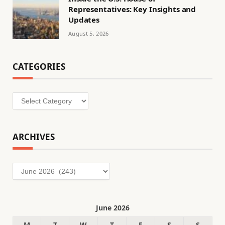
Representatives: Key Insights and
Updates
August 5, 2026
CATEGORIES
Categories
ARCHIVES
Archives
June 2026
M
T
W
T
F
S
S