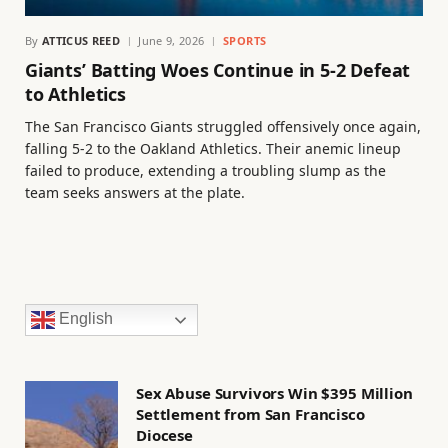
By
ATTICUS REED
June 9, 2026
SPORTS
Giants’ Batting Woes Continue in 5-2 Defeat
to Athletics
The San Francisco Giants struggled offensively once again,
falling 5-2 to the Oakland Athletics. Their anemic lineup
failed to produce, extending a troubling slump as the
team seeks answers at the plate.
English
Sex Abuse Survivors Win $395 Million
Settlement from San Francisco
Diocese