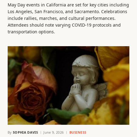
May Day events in California are set for key cities including
Los Angeles, San Francisco, and Sacramento. Celebrations
include rallies, marches, and cultural performances.
Attendees should note varying COVID-19 protocols and
transportation options.
By
SOPHIA DAVIS
June 9, 2026
BUSINESS