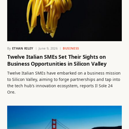
By
ETHAN RILEY
June 9, 2026
BUSINESS
Twelve Italian SMEs Set Their Sights on
Business Opportunities in Silicon Valley
Twelve Italian SMEs have embarked on a business mission
to Silicon Valley, aiming to forge partnerships and tap into
the tech hub’s innovation ecosystem, reports Il Sole 24
Ore.