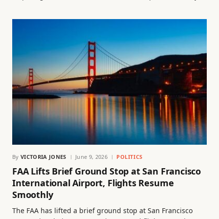
By
VICTORIA JONES
June 9, 2026
POLITICS
FAA Lifts Brief Ground Stop at San Francisco
International Airport, Flights Resume
Smoothly
The FAA has lifted a brief ground stop at San Francisco