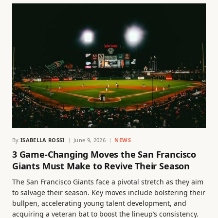
By
ISABELLA ROSSI
June 9, 2026
NEWS
3 Game-Changing Moves the San Francisco
Giants Must Make to Revive Their Season
The San Francisco Giants face a pivotal stretch as they aim
to salvage their season. Key moves include bolstering their
bullpen, accelerating young talent development, and
acquiring a veteran bat to boost the lineup’s consistency.