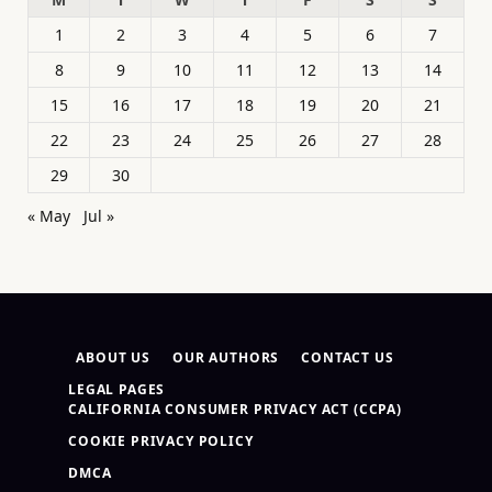
1
2
3
4
5
6
7
8
9
10
11
12
13
14
15
16
17
18
19
20
21
22
23
24
25
26
27
28
29
30
« May
Jul »
ABOUT US
OUR AUTHORS
CONTACT US
LEGAL PAGES
CALIFORNIA CONSUMER PRIVACY ACT (CCPA)
COOKIE PRIVACY POLICY
DMCA