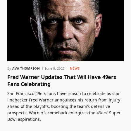
By
AVA THOMPSON
June 9, 2026
NEWS
Fred Warner Updates That Will Have 49ers
Fans Celebrating
San Francisco 49ers fans have reason to celebrate as star
linebacker Fred Warner announces his return from injury
ahead of the playoffs, boosting the team’s defensive
prospects. Warner’s comeback energizes the 49ers’ Super
Bowl aspirations.