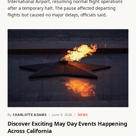
International Airport, resuming normal flight operations
after a temporary halt. The pause affected departing
flights but caused no major delays, officials said.
By
CHARLOTTE ADAMS
June 9, 2026
NEWS
Discover Exciting May Day Events Happening
Across California