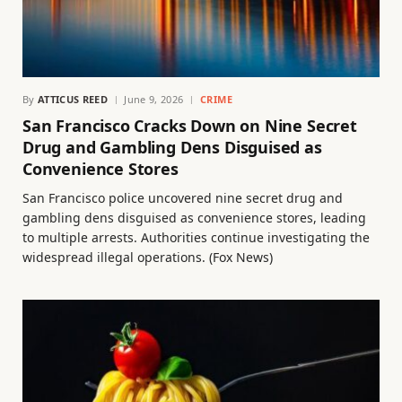
By
ATTICUS REED
June 9, 2026
CRIME
San Francisco Cracks Down on Nine Secret
Drug and Gambling Dens Disguised as
Convenience Stores
San Francisco police uncovered nine secret drug and
gambling dens disguised as convenience stores, leading
to multiple arrests. Authorities continue investigating the
widespread illegal operations. (Fox News)