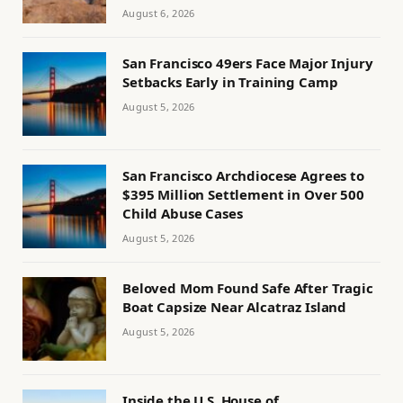
August 6, 2026
San Francisco 49ers Face Major Injury
Setbacks Early in Training Camp
August 5, 2026
San Francisco Archdiocese Agrees to
$395 Million Settlement in Over 500
Child Abuse Cases
August 5, 2026
Beloved Mom Found Safe After Tragic
Boat Capsize Near Alcatraz Island
August 5, 2026
Inside the U.S. House of