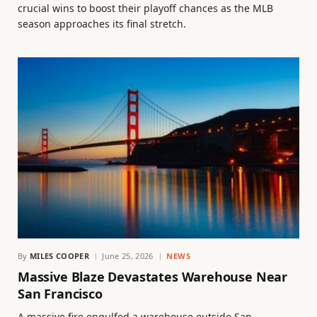
crucial wins to boost their playoff chances as the MLB
season approaches its final stretch.
By
MILES COOPER
June 25, 2026
NEWS
Massive Blaze Devastates Warehouse Near
San Francisco
A massive fire engulfed a warehouse outside San