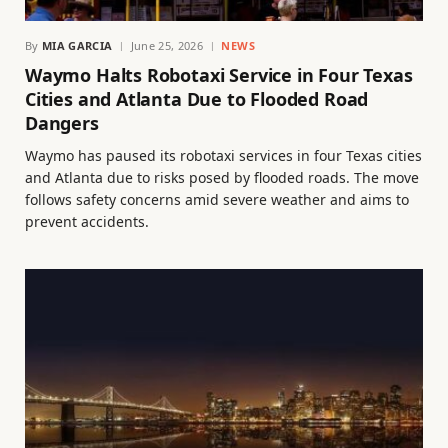
By
MIA GARCIA
June 25, 2026
NEWS
Waymo Halts Robotaxi Service in Four Texas
Cities and Atlanta Due to Flooded Road
Dangers
Waymo has paused its robotaxi services in four Texas cities
and Atlanta due to risks posed by flooded roads. The move
follows safety concerns amid severe weather and aims to
prevent accidents.