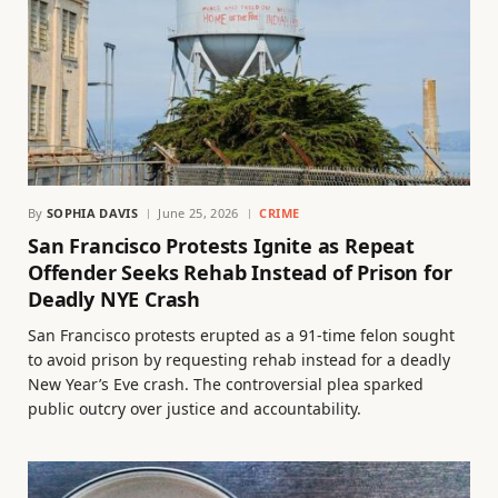
By
SOPHIA DAVIS
June 25, 2026
CRIME
San Francisco Protests Ignite as Repeat
Offender Seeks Rehab Instead of Prison for
Deadly NYE Crash
San Francisco protests erupted as a 91-time felon sought
to avoid prison by requesting rehab instead for a deadly
New Year’s Eve crash. The controversial plea sparked
public outcry over justice and accountability.