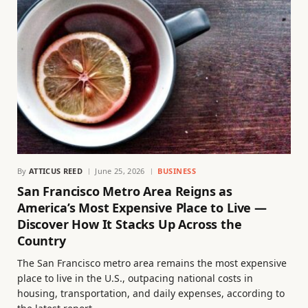
By
ATTICUS REED
June 25, 2026
BUSINESS
San Francisco Metro Area Reigns as
America’s Most Expensive Place to Live —
Discover How It Stacks Up Across the
Country
The San Francisco metro area remains the most expensive
place to live in the U.S., outpacing national costs in
housing, transportation, and daily expenses, according to