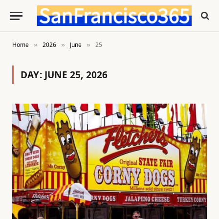
Home
2026
June
25
»
»
»
DAY:
JUNE 25, 2026