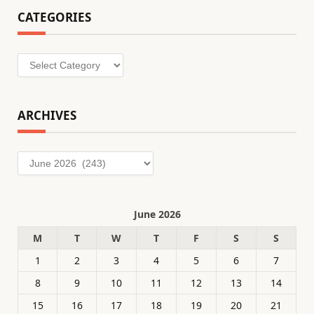
CATEGORIES
Categories
ARCHIVES
Archives
June 2026
M
T
W
T
F
S
S
1
2
3
4
5
6
7
8
9
10
11
12
13
14
15
16
17
18
19
20
21