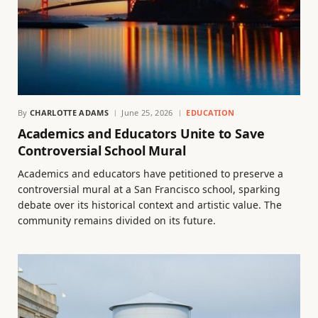
By
CHARLOTTE ADAMS
June 25, 2026
EDUCATION
Academics and Educators Unite to Save
Controversial School Mural
Academics and educators have petitioned to preserve a
controversial mural at a San Francisco school, sparking
debate over its historical context and artistic value. The
community remains divided on its future.