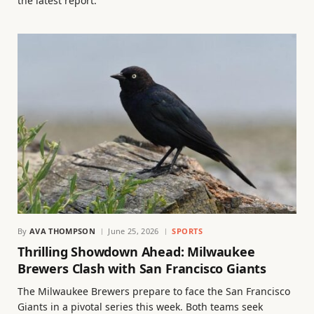
the latest report.
By
AVA THOMPSON
June 25, 2026
SPORTS
Thrilling Showdown Ahead: Milwaukee
Brewers Clash with San Francisco Giants
The Milwaukee Brewers prepare to face the San Francisco
Giants in a pivotal series this week. Both teams seek