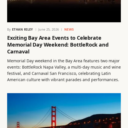
By
ETHAN RILEY
June 25, 2026
NEWS
Exciting Bay Area Events to Celebrate
Memorial Day Weekend: BottleRock and
Carnaval
Memorial Day weekend in the Bay Area features two major
events: BottleRock Napa Valley, a multi-day music and wine
festival, and Carnaval San Francisco, celebrating Latin
American culture with vibrant parades and performances.