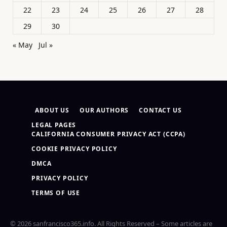
22
23
24
25
26
27
28
29
30
« May
Jul »
ABOUT US
OUR AUTHORS
CONTACT US
LEGAL PAGES
CALIFORNIA CONSUMER PRIVACY ACT (CCPA)
COOKIE PRIVACY POLICY
DMCA
PRIVACY POLICY
TERMS OF USE
© 2026 sanfrancisco365.info. All Rights Reserved – Some articles are