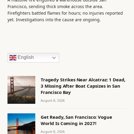
Francisco, sending thick smoke across the area.
Firefighters battled flames for hours; no injuries reported
yet. Investigations into the cause are ongoing.
English
Tragedy Strikes Near Alcatraz: 1 Dead,
3 Missing After Boat Capsizes in San
Francisco Bay
August 8, 2026
Get Ready, San Francisco: Vogue
World Is Coming in 2027!
August 8, 2026