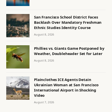
San Francisco School District Faces
Backlash Over Mandatory Freshman
Ethnic Studies Identity Course
August 8, 2026
Phillies vs. Giants Game Postponed by
Weather, Doubleheader Set for Later
August 8, 2026
Plainclothes ICE Agents Detain
Ukrainian Woman at San Francisco
International Airport in Shocking
Video
August 7, 2026