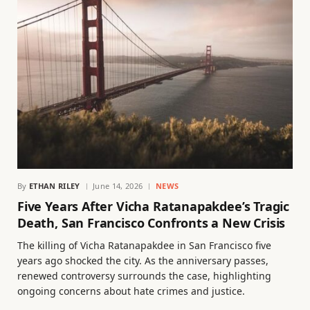
By
ETHAN RILEY
June 14, 2026
NEWS
Five Years After Vicha Ratanapakdee’s Tragic
Death, San Francisco Confronts a New Crisis
The killing of Vicha Ratanapakdee in San Francisco five
years ago shocked the city. As the anniversary passes,
renewed controversy surrounds the case, highlighting
ongoing concerns about hate crimes and justice.