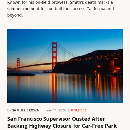
Known for his on-field prowess, Smith’s death marks a
somber moment for football fans across California and
beyond.
By
SAMUEL BROWN
June 14, 2026
POLITICS
San Francisco Supervisor Ousted After
Backing Highway Closure for Car-Free Park