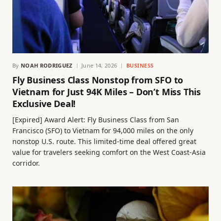
By
NOAH RODRIGUEZ
June 14, 2026
BUSINESS
Fly Business Class Nonstop from SFO to
Vietnam for Just 94K Miles – Don’t Miss This
Exclusive Deal!
[Expired] Award Alert: Fly Business Class from San
Francisco (SFO) to Vietnam for 94,000 miles on the only
nonstop U.S. route. This limited-time deal offered great
value for travelers seeking comfort on the West Coast-Asia
corridor.