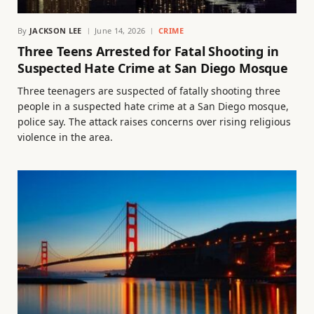
By
JACKSON LEE
June 14, 2026
CRIME
Three Teens Arrested for Fatal Shooting in
Suspected Hate Crime at San Diego Mosque
Three teenagers are suspected of fatally shooting three
people in a suspected hate crime at a San Diego mosque,
police say. The attack raises concerns over rising religious
violence in the area.