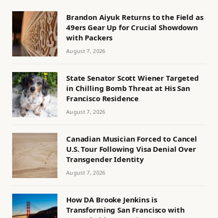
Brandon Aiyuk Returns to the Field as
49ers Gear Up for Crucial Showdown
with Packers
August 7, 2026
State Senator Scott Wiener Targeted
in Chilling Bomb Threat at His San
Francisco Residence
August 7, 2026
Canadian Musician Forced to Cancel
U.S. Tour Following Visa Denial Over
Transgender Identity
August 7, 2026
How DA Brooke Jenkins is
Transforming San Francisco with