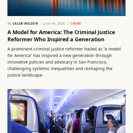
By
CALEB WILSON
June 14, 2026
CRIME
A Model for America: The Criminal Justice
Reformer Who Inspired a Generation
A prominent criminal justice reformer hailed as “a model
for America” has inspired a new generation through
innovative policies and advocacy in San Francisco,
challenging systemic inequalities and reshaping the
justice landscape.