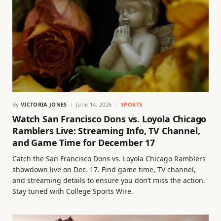
By
VICTORIA JONES
June 14, 2026
SPORTS
Watch San Francisco Dons vs. Loyola Chicago
Ramblers Live: Streaming Info, TV Channel,
and Game Time for December 17
Catch the San Francisco Dons vs. Loyola Chicago Ramblers
showdown live on Dec. 17. Find game time, TV channel,
and streaming details to ensure you don’t miss the action.
Stay tuned with College Sports Wire.