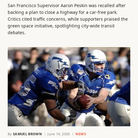
San Francisco Supervisor Aaron Peskin was recalled after
backing a plan to close a highway for a car-free park.
Critics cited traffic concerns, while supporters praised the
green space initiative, spotlighting city-wide transit
debates.
By
SAMUEL BROWN
June 14, 2026
NEWS