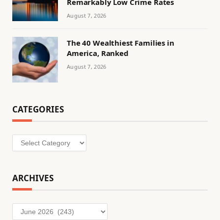
Remarkably Low Crime Rates
August 7, 2026
The 40 Wealthiest Families in
America, Ranked
August 7, 2026
CATEGORIES
Categories
ARCHIVES
Archives