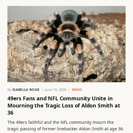
By
ISABELLA ROSSI
June 14, 2026
NEWS
49ers Fans and NFL Community Unite in
Mourning the Tragic Loss of Aldon Smith at
36
The 49ers faithful and the NFL community mourn the
tragic passing of former linebacker Aldon Smith at age 36.