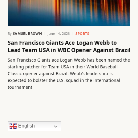
By
SAMUEL BROWN
June 14, 2026
SPORTS
San Francisco Giants Ace Logan Webb to
Lead Team USA in WBC Opener Against Brazil
San Francisco Giants ace Logan Webb has been named the
starting pitcher for Team USA in their World Baseball
Classic opener against Brazil. Webb’s leadership is
expected to bolster the U.S. squad in the international
tournament.
English