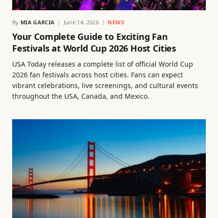
By
MIA GARCIA
June 14, 2026
NEWS
Your Complete Guide to Exciting Fan
Festivals at World Cup 2026 Host Cities
USA Today releases a complete list of official World Cup
2026 fan festivals across host cities. Fans can expect
vibrant celebrations, live screenings, and cultural events
throughout the USA, Canada, and Mexico.