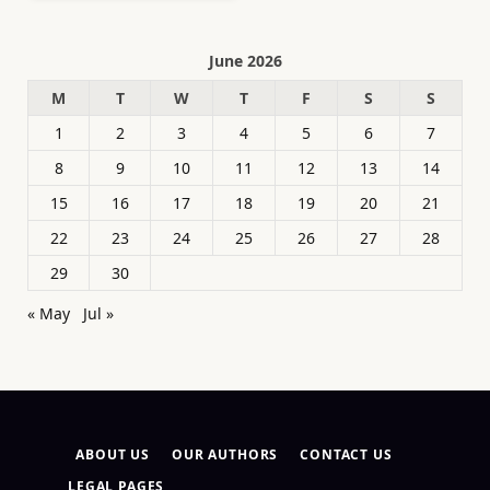
June 2026
M
T
W
T
F
S
S
1
2
3
4
5
6
7
8
9
10
11
12
13
14
15
16
17
18
19
20
21
22
23
24
25
26
27
28
29
30
« May
Jul »
ABOUT US
OUR AUTHORS
CONTACT US
LEGAL PAGES