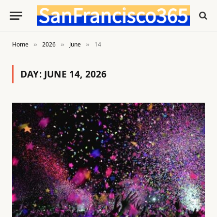
Home
2026
June
14
»
»
»
DAY:
JUNE 14, 2026