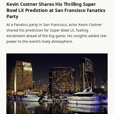
Kevin Costner Shares His Thrilling Super
Bowl LX Prediction at San Francisco Fanatics
Party
At a Fanatics party in San Francisco, actor Kevin Costner
shared his prediction for Super Bowl LX, fueling
excitement ahead of the big game. His insights added star
power to the event’s lively atmosphere.