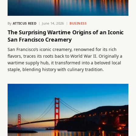
By
ATTICUS REED
June 14, 2026
BUSINESS
The Surprising Wartime Origins of an Iconic
San Francisco Creamery
San Francisco’s iconic creamery, renowned for its rich
flavors, traces its roots back to World War II. Originally a
wartime supply hub, it transformed into a beloved local
staple, blending history with culinary tradition.