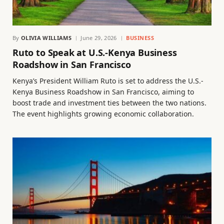
By
OLIVIA WILLIAMS
June 29, 2026
BUSINESS
Ruto to Speak at U.S.-Kenya Business
Roadshow in San Francisco
Kenya’s President William Ruto is set to address the U.S.-
Kenya Business Roadshow in San Francisco, aiming to
boost trade and investment ties between the two nations.
The event highlights growing economic collaboration.