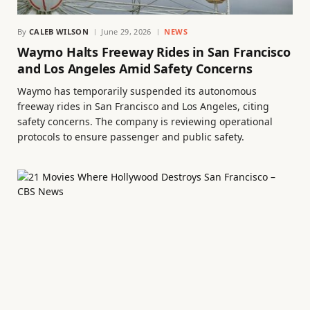
By
CALEB WILSON
June 29, 2026
NEWS
Waymo Halts Freeway Rides in San Francisco
and Los Angeles Amid Safety Concerns
Waymo has temporarily suspended its autonomous
freeway rides in San Francisco and Los Angeles, citing
safety concerns. The company is reviewing operational
protocols to ensure passenger and public safety.