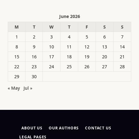
June 2026
M
T
W
T
F
S
S
1
2
3
4
5
6
7
8
9
10
11
12
13
14
15
16
17
18
19
20
21
22
23
24
25
26
27
28
29
30
« May
Jul »
ABOUT US
OUR AUTHORS
CONTACT US
LEGAL PAGES