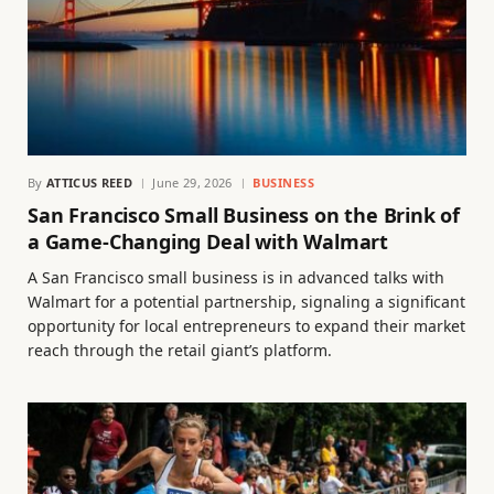
By
ATTICUS REED
June 29, 2026
BUSINESS
San Francisco Small Business on the Brink of
a Game-Changing Deal with Walmart
A San Francisco small business is in advanced talks with
Walmart for a potential partnership, signaling a significant
opportunity for local entrepreneurs to expand their market
reach through the retail giant’s platform.