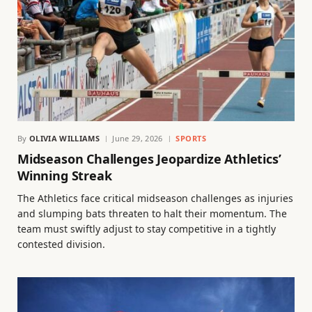
By
OLIVIA WILLIAMS
June 29, 2026
SPORTS
Midseason Challenges Jeopardize Athletics’
Winning Streak
The Athletics face critical midseason challenges as injuries
and slumping bats threaten to halt their momentum. The
team must swiftly adjust to stay competitive in a tightly
contested division.