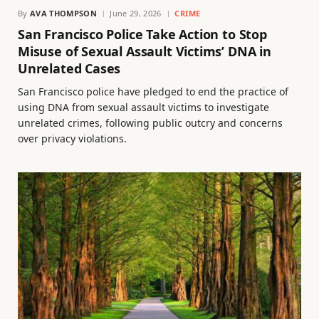
By
AVA THOMPSON
June 29, 2026
CRIME
San Francisco Police Take Action to Stop
Misuse of Sexual Assault Victims’ DNA in
Unrelated Cases
San Francisco police have pledged to end the practice of
using DNA from sexual assault victims to investigate
unrelated crimes, following public outcry and concerns
over privacy violations.