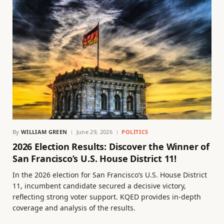
By
WILLIAM GREEN
June 29, 2026
POLITICS
2026 Election Results: Discover the Winner of
San Francisco’s U.S. House District 11!
In the 2026 election for San Francisco’s U.S. House District
11, incumbent candidate secured a decisive victory,
reflecting strong voter support. KQED provides in-depth
coverage and analysis of the results.