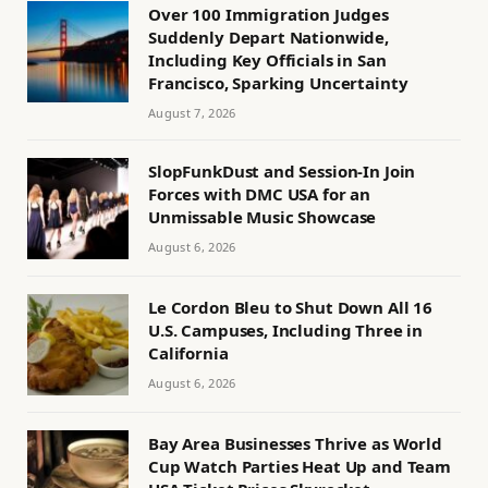
Over 100 Immigration Judges
Suddenly Depart Nationwide,
Including Key Officials in San
Francisco, Sparking Uncertainty
August 7, 2026
SlopFunkDust and Session-In Join
Forces with DMC USA for an
Unmissable Music Showcase
August 6, 2026
Le Cordon Bleu to Shut Down All 16
U.S. Campuses, Including Three in
California
August 6, 2026
Bay Area Businesses Thrive as World
Cup Watch Parties Heat Up and Team