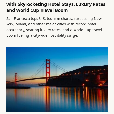
with Skyrocketing Hotel Stays, Luxury Rates,
and World Cup Travel Boom
San Francisco tops U.S. tourism charts, surpassing New
York, Miami, and other major cities with record hotel
occupancy, soaring luxury rates, and a World Cup travel
boom fueling a citywide hospitality surge.