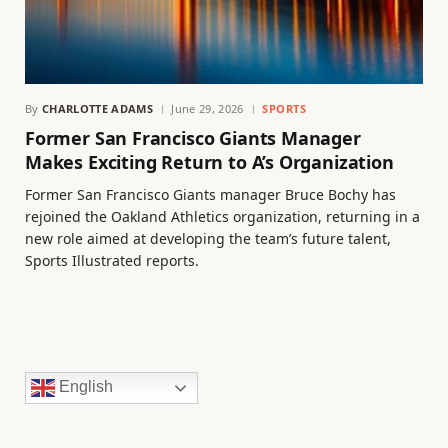
By
CHARLOTTE ADAMS
June 29, 2026
SPORTS
Former San Francisco Giants Manager
Makes Exciting Return to A’s Organization
Former San Francisco Giants manager Bruce Bochy has
rejoined the Oakland Athletics organization, returning in a
new role aimed at developing the team’s future talent,
Sports Illustrated reports.
English