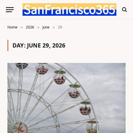
Home
2026
June
29
»
»
»
DAY:
JUNE 29, 2026