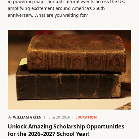
in powering major annual cultural events across the US,
amplifying excitement around America’s 250th
anniversary. What are you waiting for?
By
WILLIAM GREEN
June 29, 2026
EDUCATION
Unlock Amazing Scholarship Opportunities
for the 2026–2027 School Year!