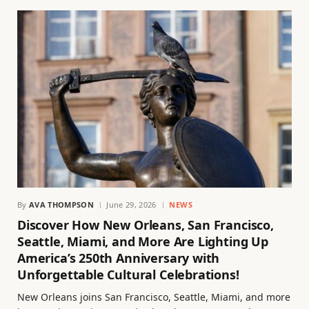
By
AVA THOMPSON
June 29, 2026
NEWS
Discover How New Orleans, San Francisco,
Seattle, Miami, and More Are Lighting Up
America’s 250th Anniversary with
Unforgettable Cultural Celebrations!
New Orleans joins San Francisco, Seattle, Miami, and more