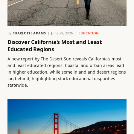
By
CHARLOTTE ADAMS
June 29, 2026
EDUCATION
Discover California’s Most and Least
Educated Regions
A new report by The Desert Sun reveals California’s most
and least educated regions. Coastal and urban areas lead
in higher education, while some inland and desert regions
lag behind, highlighting stark educational disparities
statewide.