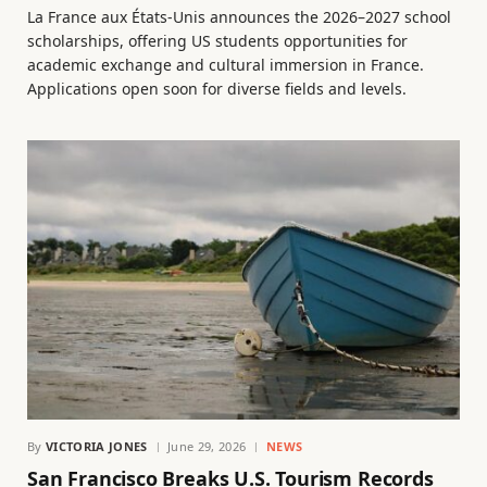
La France aux États-Unis announces the 2026–2027 school
scholarships, offering US students opportunities for
academic exchange and cultural immersion in France.
Applications open soon for diverse fields and levels.
By
VICTORIA JONES
June 29, 2026
NEWS
San Francisco Breaks U.S. Tourism Records