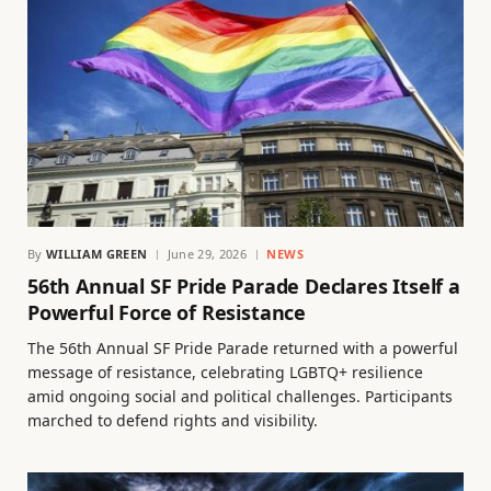
By
WILLIAM GREEN
June 29, 2026
NEWS
56th Annual SF Pride Parade Declares Itself a
Powerful Force of Resistance
The 56th Annual SF Pride Parade returned with a powerful
message of resistance, celebrating LGBTQ+ resilience
amid ongoing social and political challenges. Participants
marched to defend rights and visibility.