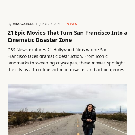
By
MIA GARCIA
June 29, 2026
NEWS
21 Epic Movies That Turn San Francisco Into a
Cinematic Disaster Zone
CBS News explores 21 Hollywood films where San
Francisco faces dramatic destruction. From iconic
landmarks to sweeping cityscapes, these movies spotlight
the city as a frontline victim in disaster and action genres.