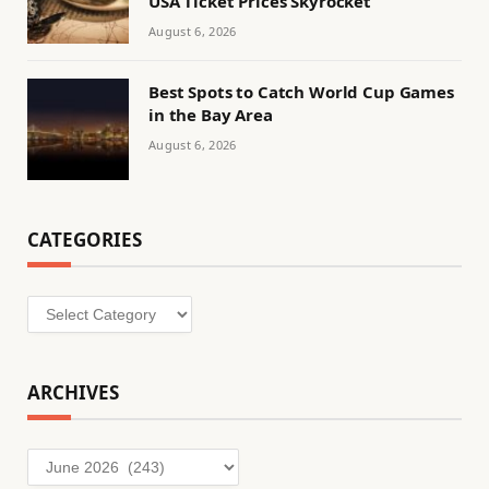
USA Ticket Prices Skyrocket
August 6, 2026
Best Spots to Catch World Cup Games
in the Bay Area
August 6, 2026
CATEGORIES
Categories
ARCHIVES
Archives