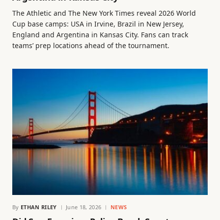
The Athletic and The New York Times reveal 2026 World
Cup base camps: USA in Irvine, Brazil in New Jersey,
England and Argentina in Kansas City. Fans can track
teams’ prep locations ahead of the tournament.
By
ETHAN RILEY
June 18, 2026
NEWS