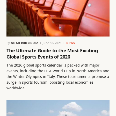
By
NOAH RODRIGUEZ
June 18, 2026
NEWS
The Ultimate Guide to the Most Exciting
Global Sports Events of 2026
The 2026 global sports calendar is packed with major
events, including the FIFA World Cup in North America and
the Winter Olympics in Italy. These tournaments promise a
surge in sports tourism, boosting local economies
worldwide.