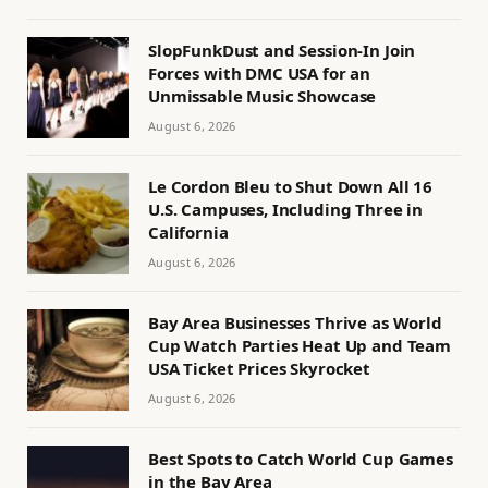
SlopFunkDust and Session-In Join
Forces with DMC USA for an
Unmissable Music Showcase
August 6, 2026
Le Cordon Bleu to Shut Down All 16
U.S. Campuses, Including Three in
California
August 6, 2026
Bay Area Businesses Thrive as World
Cup Watch Parties Heat Up and Team
USA Ticket Prices Skyrocket
August 6, 2026
Best Spots to Catch World Cup Games
in the Bay Area