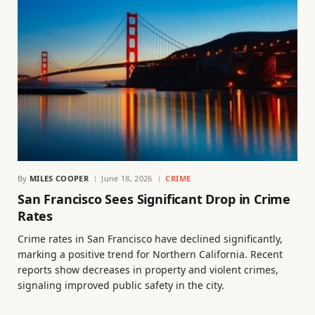
By
MILES COOPER
June 18, 2026
CRIME
San Francisco Sees Significant Drop in Crime
Rates
Crime rates in San Francisco have declined significantly,
marking a positive trend for Northern California. Recent
reports show decreases in property and violent crimes,
signaling improved public safety in the city.