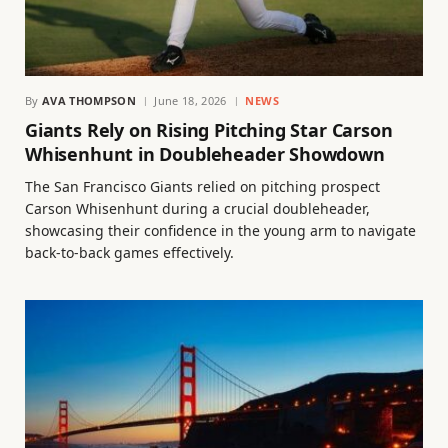
By
AVA THOMPSON
June 18, 2026
NEWS
Giants Rely on Rising Pitching Star Carson
Whisenhunt in Doubleheader Showdown
The San Francisco Giants relied on pitching prospect
Carson Whisenhunt during a crucial doubleheader,
showcasing their confidence in the young arm to navigate
back-to-back games effectively.