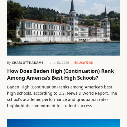
By
CHARLOTTE ADAMS
June 18, 2026
EDUCATION
How Does Baden High (Continuation) Rank
Among America’s Best High Schools?
Baden High (Continuation) ranks among America’s best
high schools, according to U.S. News & World Report. The
school’s academic performance and graduation rates
highlight its commitment to student success.