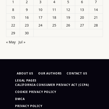
1
2
3
4
5
6
7
8
9
10
11
12
13
14
15
16
17
18
19
20
21
22
23
24
25
26
27
28
29
30
« May
Jul »
ABOUT US
OUR AUTHORS
CONTACT US
LEGAL PAGES
CALIFORNIA CONSUMER PRIVACY ACT (CCPA)
COOKIE PRIVACY POLICY
DMCA
PRIVACY POLICY