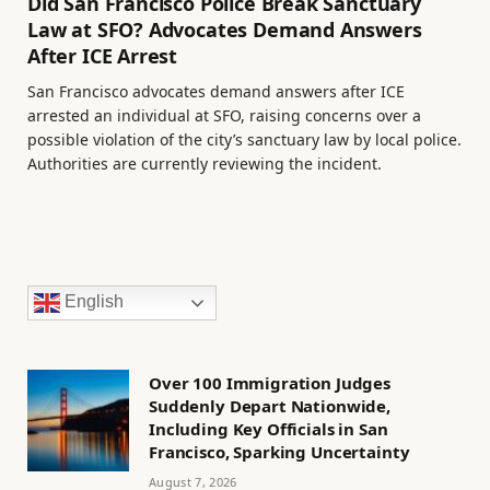
Did San Francisco Police Break Sanctuary
Law at SFO? Advocates Demand Answers
After ICE Arrest
San Francisco advocates demand answers after ICE
arrested an individual at SFO, raising concerns over a
possible violation of the city’s sanctuary law by local police.
Authorities are currently reviewing the incident.
English
Over 100 Immigration Judges
Suddenly Depart Nationwide,
Including Key Officials in San
Francisco, Sparking Uncertainty
August 7, 2026