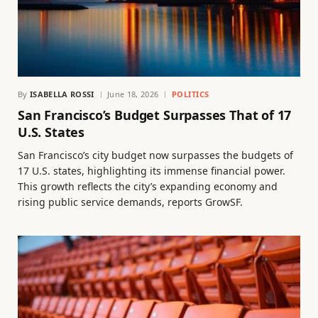
By
ISABELLA ROSSI
June 18, 2026
POLITICS
San Francisco’s Budget Surpasses That of 17
U.S. States
San Francisco’s city budget now surpasses the budgets of
17 U.S. states, highlighting its immense financial power.
This growth reflects the city’s expanding economy and
rising public service demands, reports GrowSF.