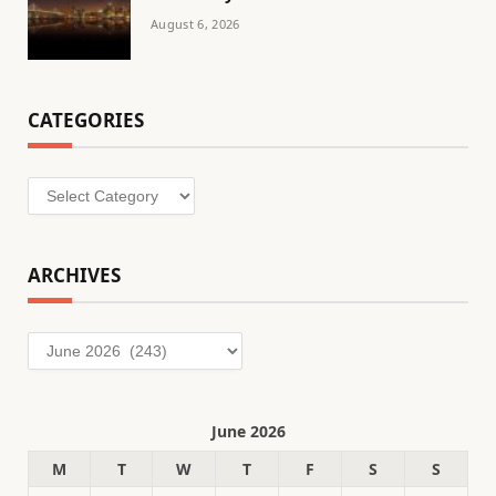
August 6, 2026
CATEGORIES
Categories
ARCHIVES
Archives
June 2026
M
T
W
T
F
S
S