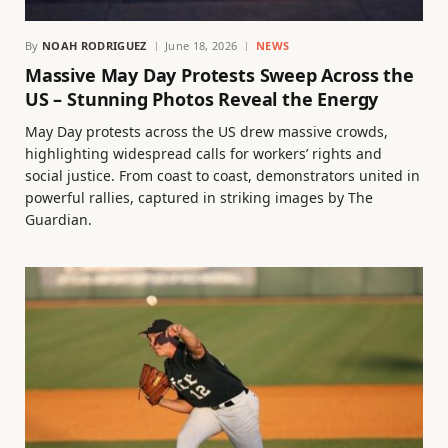
By
NOAH RODRIGUEZ
June 18, 2026
NEWS
Massive May Day Protests Sweep Across the
US – Stunning Photos Reveal the Energy
May Day protests across the US drew massive crowds,
highlighting widespread calls for workers’ rights and
social justice. From coast to coast, demonstrators united in
powerful rallies, captured in striking images by The
Guardian.