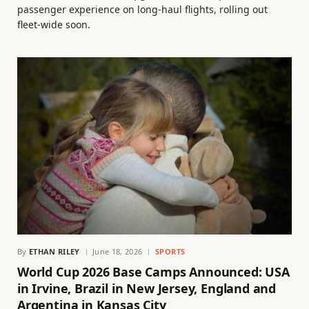
passenger experience on long-haul flights, rolling out
fleet-wide soon.
By
ETHAN RILEY
June 18, 2026
SPORTS
World Cup 2026 Base Camps Announced: USA
in Irvine, Brazil in New Jersey, England and
Argentina in Kansas City