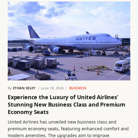
By
ETHAN RILEY
June 18, 2026
BUSINESS
Experience the Luxury of United Airlines’
Stunning New Business Class and Premium
Economy Seats
United Airlines has unveiled new business class and
premium economy seats, featuring enhanced comfort and
modern amenities. The upgrades aim to improve