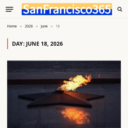
Home
2026
June
18
»
»
»
DAY:
JUNE 18, 2026