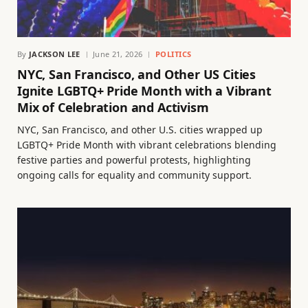
By
JACKSON LEE
June 21, 2026
POLITICS
NYC, San Francisco, and Other US Cities
Ignite LGBTQ+ Pride Month with a Vibrant
Mix of Celebration and Activism
NYC, San Francisco, and other U.S. cities wrapped up
LGBTQ+ Pride Month with vibrant celebrations blending
festive parties and powerful protests, highlighting
ongoing calls for equality and community support.