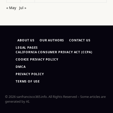
« May
Jul »
ABOUT US
OUR AUTHORS
CONTACT US
LEGAL PAGES
CALIFORNIA CONSUMER PRIVACY ACT (CCPA)
COOKIE PRIVACY POLICY
DMCA
PRIVACY POLICY
TERMS OF USE
© 2026 sanfrancisco365.info. All Rights Reserved – Some articles are
generated by AI.