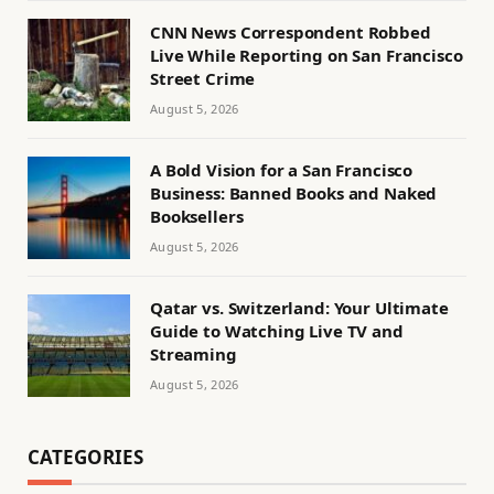
CNN News Correspondent Robbed
Live While Reporting on San Francisco
Street Crime
August 5, 2026
A Bold Vision for a San Francisco
Business: Banned Books and Naked
Booksellers
August 5, 2026
Qatar vs. Switzerland: Your Ultimate
Guide to Watching Live TV and
Streaming
August 5, 2026
CATEGORIES