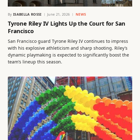
By
ISABELLA ROSSI
June 21, 2026
NEWS
Tyrone Riley IV Lights Up the Court for San
Francisco
San Francisco guard Tyrone Riley IV continues to impress
with his explosive athleticism and sharp shooting. Riley’s
dynamic playmaking is expected to significantly boost the
team’s lineup this season.