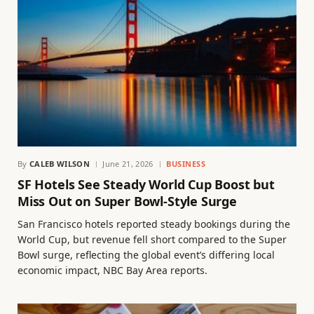
By
CALEB WILSON
June 21, 2026
BUSINESS
SF Hotels See Steady World Cup Boost but
Miss Out on Super Bowl-Style Surge
San Francisco hotels reported steady bookings during the
World Cup, but revenue fell short compared to the Super
Bowl surge, reflecting the global event’s differing local
economic impact, NBC Bay Area reports.