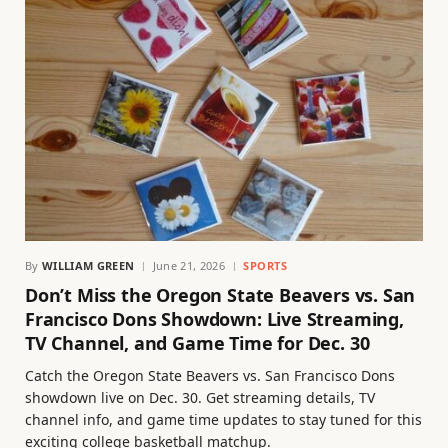
By
WILLIAM GREEN
June 21, 2026
SPORTS
Don’t Miss the Oregon State Beavers vs. San
Francisco Dons Showdown: Live Streaming,
TV Channel, and Game Time for Dec. 30
Catch the Oregon State Beavers vs. San Francisco Dons
showdown live on Dec. 30. Get streaming details, TV
channel info, and game time updates to stay tuned for this
exciting college basketball matchup.