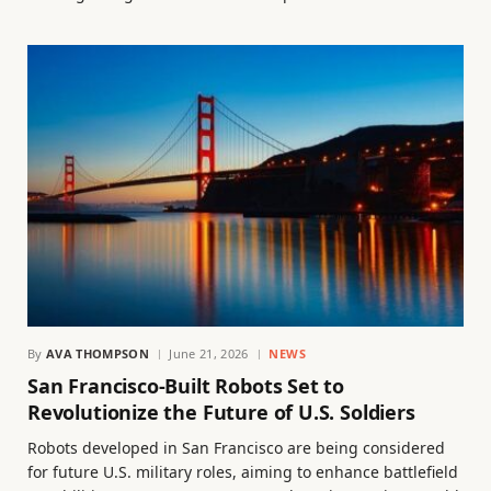
By
AVA THOMPSON
June 21, 2026
NEWS
San Francisco-Built Robots Set to
Revolutionize the Future of U.S. Soldiers
Robots developed in San Francisco are being considered
for future U.S. military roles, aiming to enhance battlefield