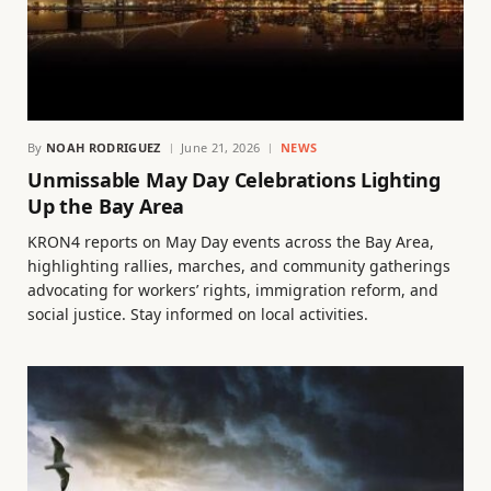
By
NOAH RODRIGUEZ
June 21, 2026
NEWS
Unmissable May Day Celebrations Lighting
Up the Bay Area
KRON4 reports on May Day events across the Bay Area,
highlighting rallies, marches, and community gatherings
advocating for workers’ rights, immigration reform, and
social justice. Stay informed on local activities.