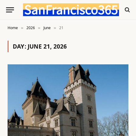
Home
2026
June
21
»
»
»
DAY:
JUNE 21, 2026