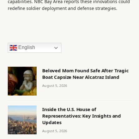
capabilities. NBC Bay Area reports these innovations could
redefine soldier deployment and defense strategies.
English
Beloved Mom Found Safe After Tragic
Boat Capsize Near Alcatraz Island
August 5, 2026
Inside the U.S. House of
Representatives: Key Insights and
Updates
August 5, 2026