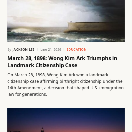
By
JACKSON LEE
June 21, 2026
EDUCATION
March 28, 1898: Wong Kim Ark Triumphs in
Landmark Citizenship Case
On March 28, 1898, Wong Kim Ark won a landmark
citizenship case affirming birthright citizenship under the
14th Amendment, a decision that shaped U.S. immigration
law for generations.