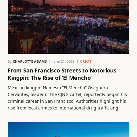
By
CHARLOTTE ADAMS
June 21, 2026
CRIME
From San Francisco Streets to Notorious
Kingpin: The Rise of ‘El Mencho’
Mexican kingpin Nemesio “El Mencho” Oseguera
Cervantes, leader of the CJNG cartel, reportedly began his
criminal career in San Francisco. Authorities highlight his
rise from local crimes to international drug trafficking.