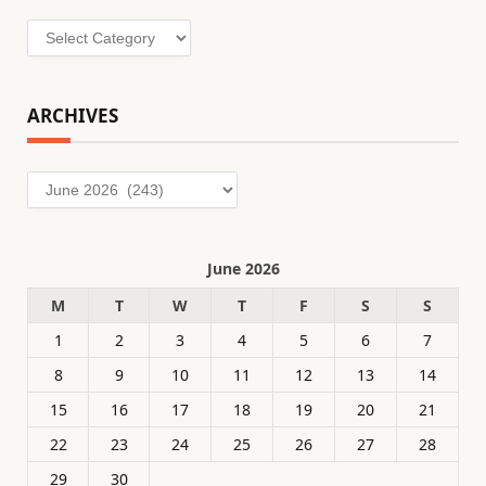
Categories
ARCHIVES
Archives
June 2026
M
T
W
T
F
S
S
1
2
3
4
5
6
7
8
9
10
11
12
13
14
15
16
17
18
19
20
21
22
23
24
25
26
27
28
29
30