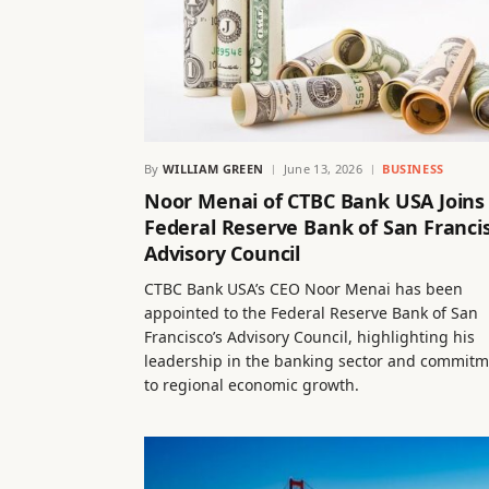
By
WILLIAM GREEN
June 13, 2026
BUSINESS
Noor Menai of CTBC Bank USA Joins
Federal Reserve Bank of San Franci
Advisory Council
CTBC Bank USA’s CEO Noor Menai has been
appointed to the Federal Reserve Bank of San
Francisco’s Advisory Council, highlighting his
leadership in the banking sector and commit
to regional economic growth.