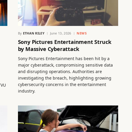
By
ETHAN RILEY
June 13, 2026
NEWS
Sony Pictures Entertainment Struck
by Massive Cyberattack
Sony Pictures Entertainment has been hit by a
major cyberattack, compromising sensitive data
and disrupting operations. Authorities are
investigating the breach, highlighting growing
cybersecurity concerns in the entertainment
TVU
industry.