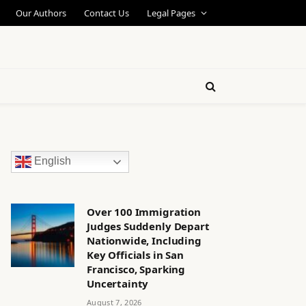
Our Authors
Contact Us
Legal Pages
English
Over 100 Immigration
Judges Suddenly Depart
Nationwide, Including
Key Officials in San
Francisco, Sparking
Uncertainty
August 7, 2026