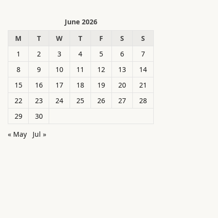
June 2026
M
T
W
T
F
S
S
1
2
3
4
5
6
7
8
9
10
11
12
13
14
15
16
17
18
19
20
21
22
23
24
25
26
27
28
29
30
« May
Jul »