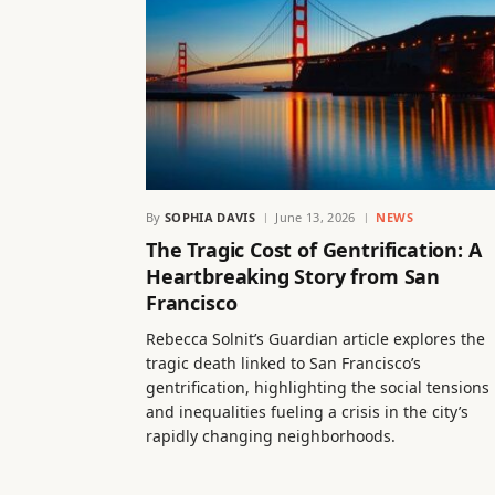
By
SOPHIA DAVIS
June 13, 2026
NEWS
The Tragic Cost of Gentrification: A
Heartbreaking Story from San
Francisco
Rebecca Solnit’s Guardian article explores the
tragic death linked to San Francisco’s
gentrification, highlighting the social tensions
and inequalities fueling a crisis in the city’s
rapidly changing neighborhoods.