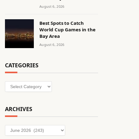
August 6, 2026
Best Spots to Catch
World Cup Games in the
Bay Area
August 6, 2026
CATEGORIES
Categories
ARCHIVES
Archives