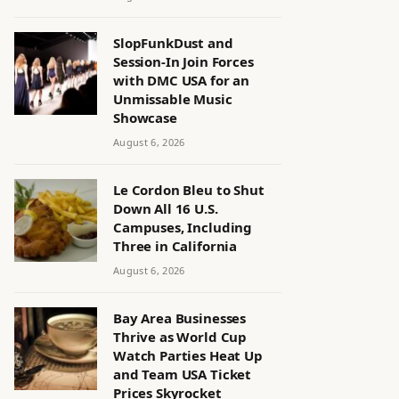
SlopFunkDust and
Session-In Join Forces
with DMC USA for an
Unmissable Music
Showcase
August 6, 2026
Le Cordon Bleu to Shut
Down All 16 U.S.
Campuses, Including
Three in California
August 6, 2026
Bay Area Businesses
Thrive as World Cup
Watch Parties Heat Up
and Team USA Ticket
Prices Skyrocket