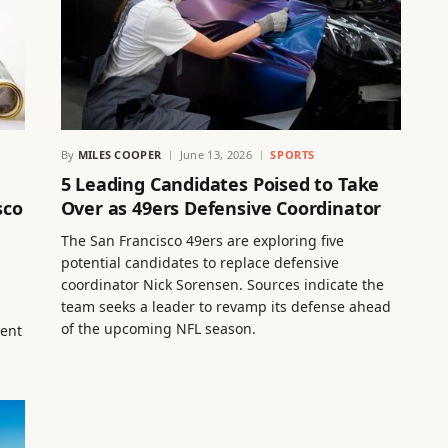
By
MILES COOPER
June 13, 2026
SPORTS
5 Leading Candidates Poised to Take
sco
Over as 49ers Defensive Coordinator
The San Francisco 49ers are exploring five
potential candidates to replace defensive
coordinator Nick Sorensen. Sources indicate the
team seeks a leader to revamp its defense ahead
of the upcoming NFL season.
ment