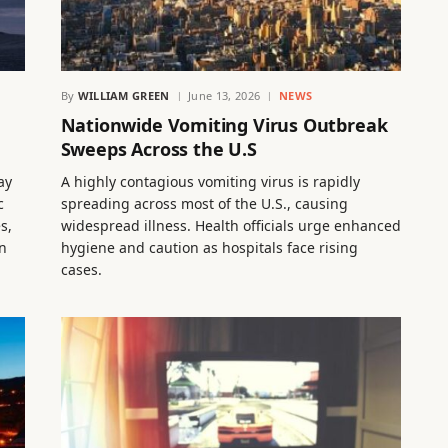
By
WILLIAM GREEN
June 13, 2026
NEWS
h
Nationwide Vomiting Virus Outbreak
Sweeps Across the U.S
ay
A highly contagious vomiting virus is rapidly
c
spreading across most of the U.S., causing
s,
widespread illness. Health officials urge enhanced
in
hygiene and caution as hospitals face rising
cases.