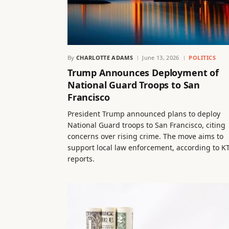
By
CHARLOTTE ADAMS
June 13, 2026
POLITICS
Trump Announces Deployment of
National Guard Troops to San
Francisco
President Trump announced plans to deploy
National Guard troops to San Francisco, citing
concerns over rising crime. The move aims to
support local law enforcement, according to K
reports.