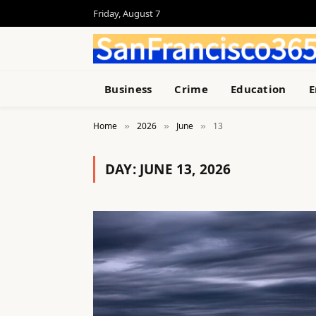
Friday, August 7
Business
Crime
Education
E
Home
2026
June
13
»
»
»
DAY:
JUNE 13, 2026