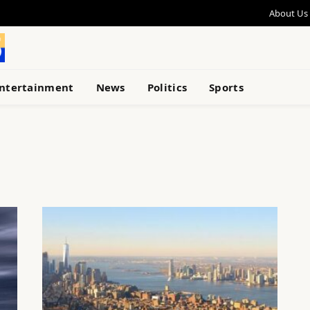
About Us
ntertainment
News
Politics
Sports