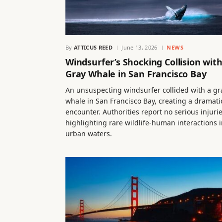
By
ATTICUS REED
June 13, 2026
NEWS
Windsurfer’s Shocking Collision wit
Gray Whale in San Francisco Bay
An unsuspecting windsurfer collided with a gr
whale in San Francisco Bay, creating a dramati
encounter. Authorities report no serious injurie
highlighting rare wildlife-human interactions 
urban waters.