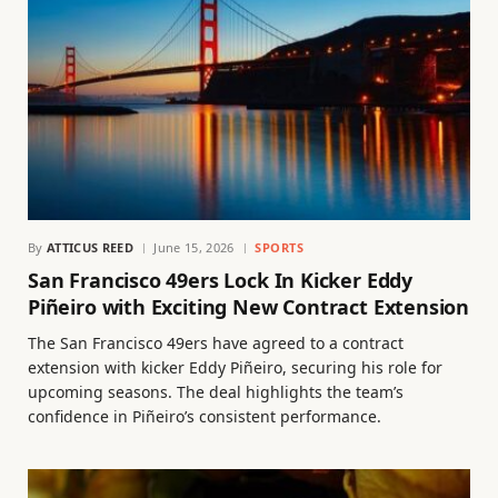
By
ATTICUS REED
June 15, 2026
SPORTS
San Francisco 49ers Lock In Kicker Eddy
Piñeiro with Exciting New Contract Extension
The San Francisco 49ers have agreed to a contract
extension with kicker Eddy Piñeiro, securing his role for
upcoming seasons. The deal highlights the team’s
confidence in Piñeiro’s consistent performance.