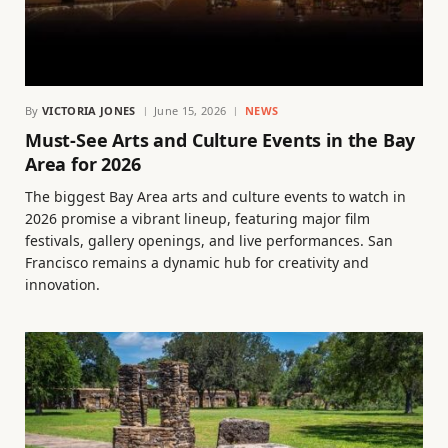
By
VICTORIA JONES
June 15, 2026
NEWS
Must-See Arts and Culture Events in the Bay
Area for 2026
The biggest Bay Area arts and culture events to watch in
2026 promise a vibrant lineup, featuring major film
festivals, gallery openings, and live performances. San
Francisco remains a dynamic hub for creativity and
innovation.