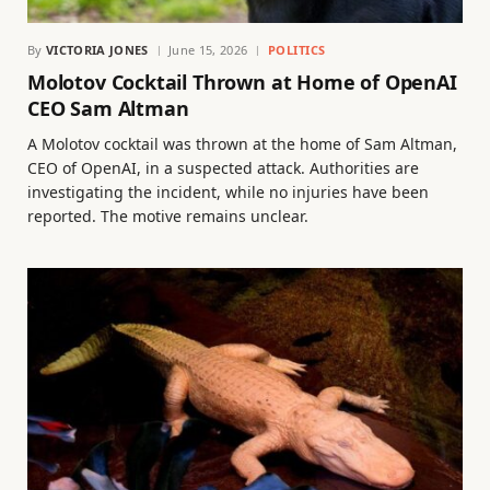
By
VICTORIA JONES
June 15, 2026
POLITICS
Molotov Cocktail Thrown at Home of OpenAI
CEO Sam Altman
A Molotov cocktail was thrown at the home of Sam Altman,
CEO of OpenAI, in a suspected attack. Authorities are
investigating the incident, while no injuries have been
reported. The motive remains unclear.