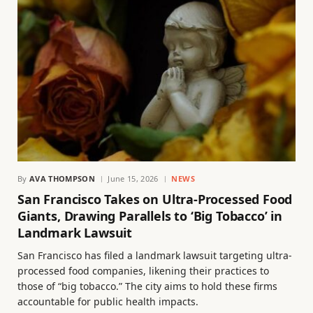
By
AVA THOMPSON
June 15, 2026
NEWS
San Francisco Takes on Ultra-Processed Food
Giants, Drawing Parallels to ‘Big Tobacco’ in
Landmark Lawsuit
San Francisco has filed a landmark lawsuit targeting ultra-
processed food companies, likening their practices to
those of “big tobacco.” The city aims to hold these firms
accountable for public health impacts.