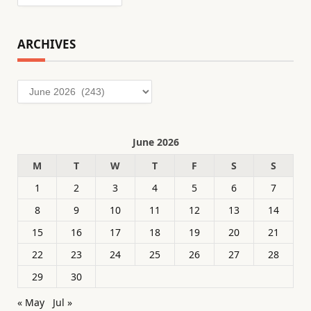
ARCHIVES
Archives
June 2026
M
T
W
T
F
S
S
1
2
3
4
5
6
7
8
9
10
11
12
13
14
15
16
17
18
19
20
21
22
23
24
25
26
27
28
29
30
« May
Jul »