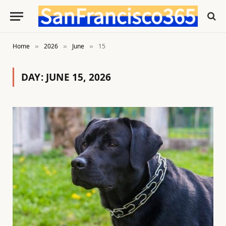
Home
2026
June
15
»
»
»
DAY:
JUNE 15, 2026