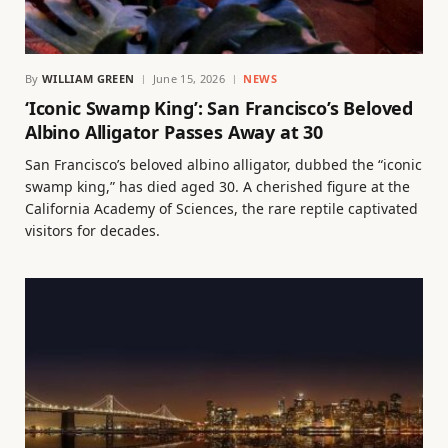
By
WILLIAM GREEN
June 15, 2026
NEWS
‘Iconic Swamp King’: San Francisco’s Beloved
Albino Alligator Passes Away at 30
San Francisco’s beloved albino alligator, dubbed the “iconic
swamp king,” has died aged 30. A cherished figure at the
California Academy of Sciences, the rare reptile captivated
visitors for decades.