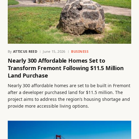
By
ATTICUS REED
June 15, 2026
BUSINESS
Nearly 300 Affordable Homes Set to
Transform Fremont Following $11.5 Million
Land Purchase
Nearly 300 affordable homes are set to be built in Fremont
after a developer purchased land for $11.5 million. The
project aims to address the region’s housing shortage and
provide more accessible living options.