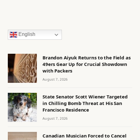
English
Brandon Aiyuk Returns to the Field as
49ers Gear Up for Crucial Showdown
with Packers
August 7, 2026
State Senator Scott Wiener Targeted
in Chilling Bomb Threat at His San
Francisco Residence
August 7, 2026
Canadian Musician Forced to Cancel