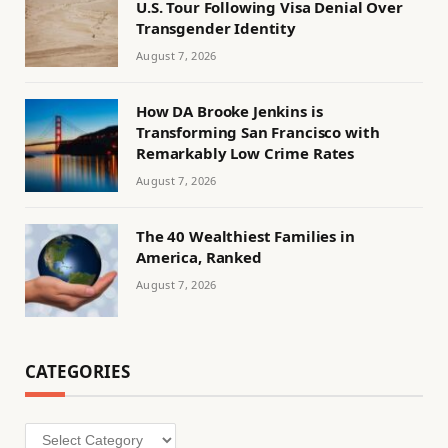
U.S. Tour Following Visa Denial Over
Transgender Identity
August 7, 2026
How DA Brooke Jenkins is
Transforming San Francisco with
Remarkably Low Crime Rates
August 7, 2026
The 40 Wealthiest Families in
America, Ranked
August 7, 2026
CATEGORIES
Categories