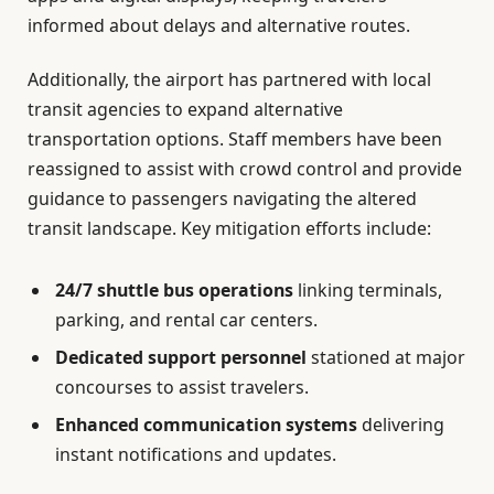
informed about delays and alternative routes.
Additionally, the airport has partnered with local
transit agencies to expand alternative
transportation options. Staff members have been
reassigned to assist with crowd control and provide
guidance to passengers navigating the altered
transit landscape. Key mitigation efforts include:
24/7 shuttle bus operations
linking terminals,
parking, and rental car centers.
Dedicated support personnel
stationed at major
concourses to assist travelers.
Enhanced communication systems
delivering
instant notifications and updates.