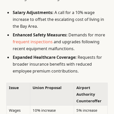
Salary Adjustments:
A call for a 10% wage
increase to offset the escalating cost of living in
the Bay Area.
Enhanced Safety Measures:
Demands for more
frequent inspections
and upgrades following
recent equipment malfunctions.
Expanded Healthcare Coverage:
Requests for
broader insurance benefits with reduced
employee premium contributions.
Issue
Union Proposal
Airport
Authority
Counteroffer
Wages
10% increase
5% increase