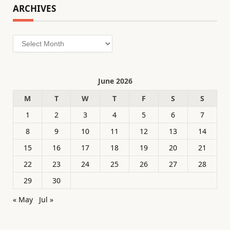
ARCHIVES
Archives
June 2026
M
T
W
T
F
S
S
1
2
3
4
5
6
7
8
9
10
11
12
13
14
15
16
17
18
19
20
21
22
23
24
25
26
27
28
29
30
« May
Jul »