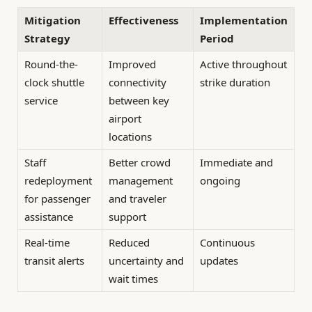
Mitigation
Effectiveness
Implementation
Strategy
Period
Round-the-
Improved
Active throughout
clock shuttle
connectivity
strike duration
service
between key
airport
locations
Staff
Better crowd
Immediate and
redeployment
management
ongoing
for passenger
and traveler
assistance
support
Real-time
Reduced
Continuous
transit alerts
uncertainty and
updates
wait times