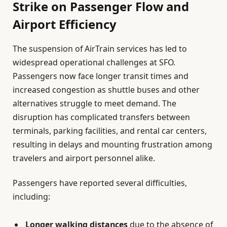
Strike on Passenger Flow and
Airport Efficiency
The suspension of AirTrain services has led to
widespread operational challenges at SFO.
Passengers now face longer transit times and
increased congestion as shuttle buses and other
alternatives struggle to meet demand. The
disruption has complicated transfers between
terminals, parking facilities, and rental car centers,
resulting in delays and mounting frustration among
travelers and airport personnel alike.
Passengers have reported several difficulties,
including:
Longer walking distances
due to the absence of