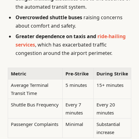
the automated transit system.
Overcrowded shuttle buses
raising concerns
about comfort and safety.
Greater dependence on taxis and
ride-hailing
services
, which has exacerbated traffic
congestion around the airport perimeter.
Metric
Pre-Strike
During Strike
Average Terminal
5 minutes
15+ minutes
Transit Time
Shuttle Bus Frequency
Every 7
Every 20
minutes
minutes
Passenger Complaints
Minimal
Substantial
increase