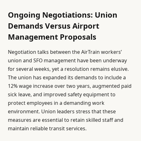
Ongoing Negotiations: Union
Demands Versus Airport
Management Proposals
Negotiation talks between the AirTrain workers’
union and SFO management have been underway
for several weeks, yet a resolution remains elusive.
The union has expanded its demands to include a
12% wage increase over two years, augmented paid
sick leave, and improved safety equipment to
protect employees in a demanding work
environment. Union leaders stress that these
measures are essential to retain skilled staff and
maintain reliable transit services.