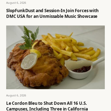
August 6, 2026
SlopFunkDust and Session-In Join Forces with
DMC USA for an Unmissable Music Showcase
August 6, 2026
Le Cordon Bleu to Shut Down All 16 U.S.
Campuses, Including Three in California