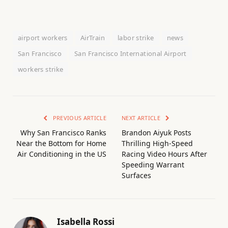
airport workers
AirTrain
labor strike
news
San Francisco
San Francisco International Airport
workers strike
PREVIOUS ARTICLE
NEXT ARTICLE
Why San Francisco Ranks
Brandon Aiyuk Posts
Near the Bottom for Home
Thrilling High-Speed
Air Conditioning in the US
Racing Video Hours After
Speeding Warrant
Surfaces
Isabella Rossi