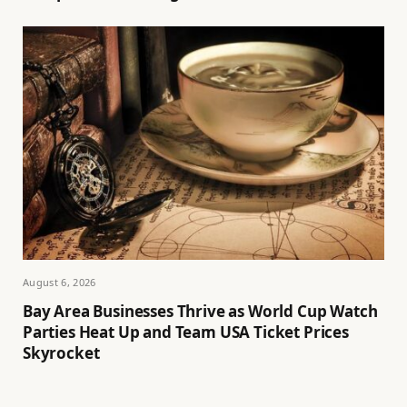
August 6, 2026
Bay Area Businesses Thrive as World Cup Watch
Parties Heat Up and Team USA Ticket Prices
Skyrocket