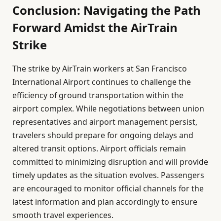
Conclusion: Navigating the Path
Forward Amidst the AirTrain
Strike
The strike by AirTrain workers at San Francisco
International Airport continues to challenge the
efficiency of ground transportation within the
airport complex. While negotiations between union
representatives and airport management persist,
travelers should prepare for ongoing delays and
altered transit options. Airport officials remain
committed to minimizing disruption and will provide
timely updates as the situation evolves. Passengers
are encouraged to monitor official channels for the
latest information and plan accordingly to ensure
smooth travel experiences.