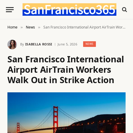
Home
News
San Francisco International Airport AirTrain Workers Walk Out in Strike Action
»
»
By
ISABELLA ROSSI
June 5, 2026
NEWS
San Francisco International
Airport AirTrain Workers
Walk Out in Strike Action