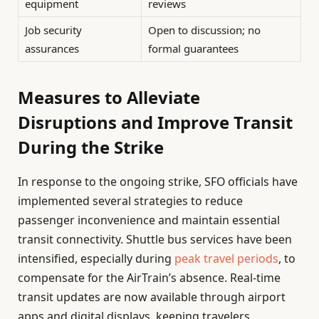
equipment
reviews
Job security
Open to discussion; no
assurances
formal guarantees
Measures to Alleviate
Disruptions and Improve Transit
During the Strike
In response to the ongoing strike, SFO officials have
implemented several strategies to reduce
passenger inconvenience and maintain essential
transit connectivity. Shuttle bus services have been
intensified, especially during
peak travel periods
, to
compensate for the AirTrain’s absence. Real-time
transit updates are now available through airport
apps and digital displays, keeping travelers