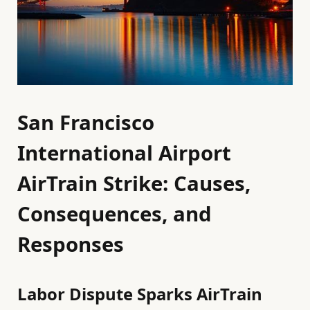
San Francisco
International Airport
AirTrain Strike: Causes,
Consequences, and
Responses
Labor Dispute Sparks AirTrain