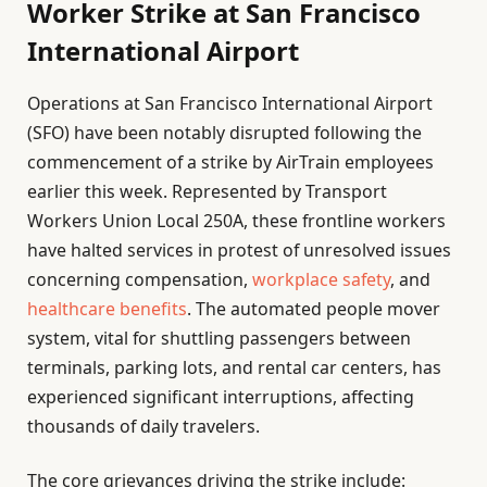
Worker Strike at San Francisco
International Airport
Operations at San Francisco International Airport
(SFO) have been notably disrupted following the
commencement of a strike by AirTrain employees
earlier this week. Represented by Transport
Workers Union Local 250A, these frontline workers
have halted services in protest of unresolved issues
concerning compensation,
workplace safety
, and
healthcare benefits
. The automated people mover
system, vital for shuttling passengers between
terminals, parking lots, and rental car centers, has
experienced significant interruptions, affecting
thousands of daily travelers.
The core grievances driving the strike include: