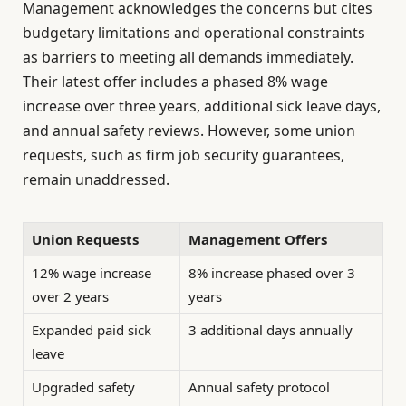
Management acknowledges the concerns but cites
budgetary limitations and operational constraints
as barriers to meeting all demands immediately.
Their latest offer includes a phased 8% wage
increase over three years, additional sick leave days,
and annual safety reviews. However, some union
requests, such as firm job security guarantees,
remain unaddressed.
Union Requests
Management Offers
12% wage increase
8% increase phased over 3
over 2 years
years
Expanded paid sick
3 additional days annually
leave
Upgraded safety
Annual safety protocol