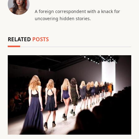
A foreign correspondent with a knack for
uncovering hidden stories.
RELATED
POSTS