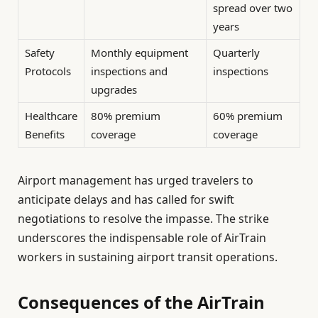
spread over two
years
Safety
Monthly equipment
Quarterly
Protocols
inspections and
inspections
upgrades
Healthcare
80% premium
60% premium
Benefits
coverage
coverage
Airport management has urged travelers to
anticipate delays and has called for swift
negotiations to resolve the impasse. The strike
underscores the indispensable role of AirTrain
workers in sustaining airport transit operations.
Consequences of the AirTrain