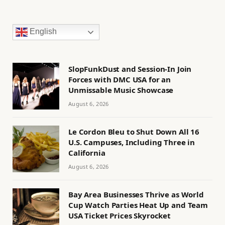
English
SlopFunkDust and Session-In Join
Forces with DMC USA for an
Unmissable Music Showcase
August 6, 2026
Le Cordon Bleu to Shut Down All 16
U.S. Campuses, Including Three in
California
August 6, 2026
Bay Area Businesses Thrive as World
Cup Watch Parties Heat Up and Team
USA Ticket Prices Skyrocket