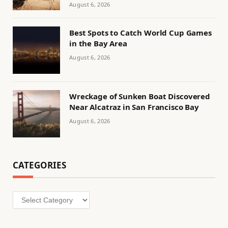
August 6, 2026
Best Spots to Catch World Cup Games
in the Bay Area
August 6, 2026
Wreckage of Sunken Boat Discovered
Near Alcatraz in San Francisco Bay
August 6, 2026
CATEGORIES
Categories