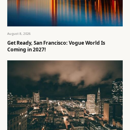
August 8, 2026
Get Ready, San Francisco: Vogue World Is
Coming in 2027!