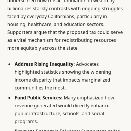
underscored how the accumulation of wealth by
billionaires starkly contrasts with ongoing struggles
faced by everyday Californians, particularly in
housing, healthcare, and education sectors.
Supporters argue that the proposed tax could serve
as a vital mechanism for redistributing resources
more equitably across the state.
Address Rising Inequality:
Advocates
highlighted statistics showing the widening
income disparity that impacts marginalized
communities the most.
Fund Public Services:
Many emphasized how
revenue generated would directly enhance
public infrastructure, schools, and social
programs.