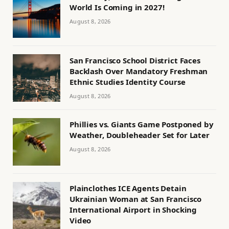
World Is Coming in 2027!
August 8, 2026
San Francisco School District Faces
Backlash Over Mandatory Freshman
Ethnic Studies Identity Course
August 8, 2026
Phillies vs. Giants Game Postponed by
Weather, Doubleheader Set for Later
August 8, 2026
Plainclothes ICE Agents Detain
Ukrainian Woman at San Francisco
International Airport in Shocking
Video