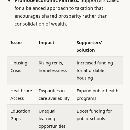
Promote Economic Fairness:
Supporters called
for a balanced approach to taxation that
encourages shared prosperity rather than
consolidation of wealth.
Issue
Impact
Supporters’
Solution
Housing
Rising rents,
Increased funding
Crisis
homelessness
for affordable
housing
Healthcare
Disparities in
Expand public health
Access
care availability
programs
Education
Unequal
Boost funding for
Gaps
learning
public schools
opportunities