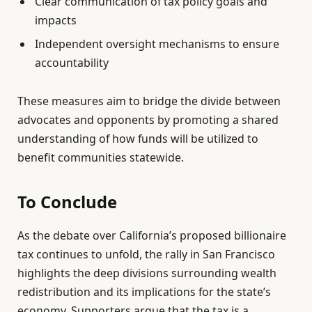
Clear communication of tax policy goals and
impacts
Independent oversight mechanisms to ensure
accountability
These measures aim to bridge the divide between
advocates and opponents by promoting a shared
understanding of how funds will be utilized to
benefit communities statewide.
To Conclude
As the debate over California’s proposed billionaire
tax continues to unfold, the rally in San Francisco
highlights the deep divisions surrounding wealth
redistribution and its implications for the state’s
economy. Supporters argue that the tax is a