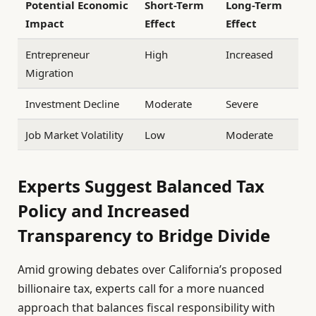
Potential Economic
Short-Term
Long-Term
Impact
Effect
Effect
Entrepreneur
High
Increased
Migration
Investment Decline
Moderate
Severe
Job Market Volatility
Low
Moderate
Experts Suggest Balanced Tax
Policy and Increased
Transparency to Bridge Divide
Amid growing debates over California’s proposed
billionaire tax, experts call for a more nuanced
approach that balances fiscal responsibility with