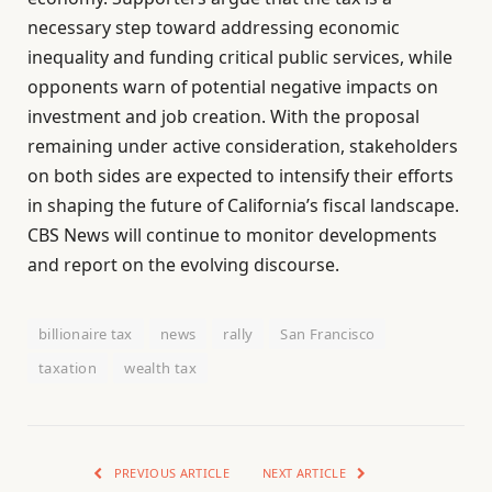
necessary step toward addressing economic
inequality and funding critical public services, while
opponents warn of potential negative impacts on
investment and job creation. With the proposal
remaining under active consideration, stakeholders
on both sides are expected to intensify their efforts
in shaping the future of California’s fiscal landscape.
CBS News will continue to monitor developments
and report on the evolving discourse.
billionaire tax
news
rally
San Francisco
taxation
wealth tax
PREVIOUS ARTICLE
NEXT ARTICLE