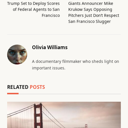
Trump Set to Deploy Scores
Giants Announcer Mike
of Federal Agents to San
Krukow Says Opposing
Francisco
Pitchers Just Don’t Respect
San Francisco Slugger
Olivia Williams
A documentary filmmaker who sheds light on
important issues.
RELATED
POSTS