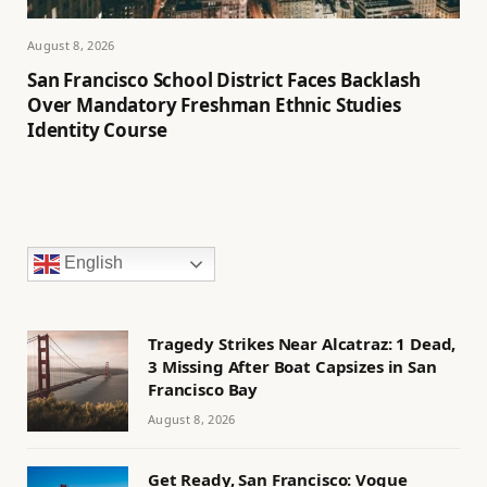
August 8, 2026
San Francisco School District Faces Backlash
Over Mandatory Freshman Ethnic Studies
Identity Course
English
Tragedy Strikes Near Alcatraz: 1 Dead,
3 Missing After Boat Capsizes in San
Francisco Bay
August 8, 2026
Get Ready, San Francisco: Vogue