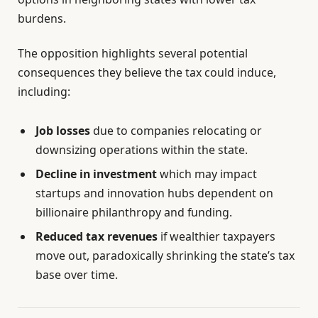
burdens.
The opposition highlights several potential
consequences they believe the tax could induce,
including:
Job losses
due to companies relocating or
downsizing operations within the state.
Decline in investment
which may impact
startups and innovation hubs dependent on
billionaire philanthropy and funding.
Reduced tax revenues
if wealthier taxpayers
move out, paradoxically shrinking the state’s tax
base over time.