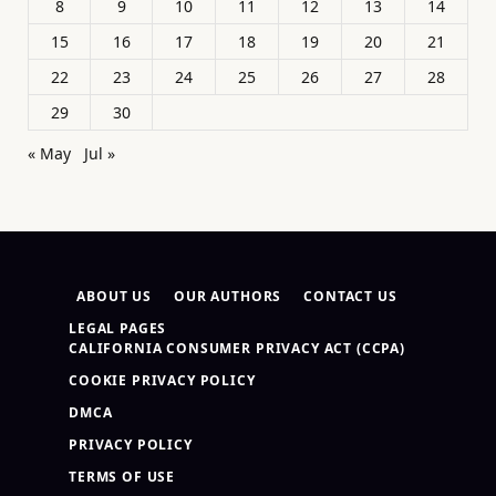
8
9
10
11
12
13
14
15
16
17
18
19
20
21
22
23
24
25
26
27
28
29
30
« May
Jul »
ABOUT US
OUR AUTHORS
CONTACT US
LEGAL PAGES
CALIFORNIA CONSUMER PRIVACY ACT (CCPA)
COOKIE PRIVACY POLICY
DMCA
PRIVACY POLICY
TERMS OF USE