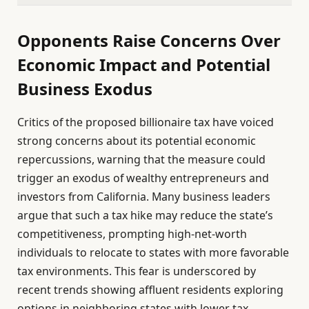
Opponents Raise Concerns Over
Economic Impact and Potential
Business Exodus
Critics of the proposed billionaire tax have voiced
strong concerns about its potential economic
repercussions, warning that the measure could
trigger an exodus of wealthy entrepreneurs and
investors from California. Many business leaders
argue that such a tax hike may reduce the state’s
competitiveness, prompting high-net-worth
individuals to relocate to states with more favorable
tax environments. This fear is underscored by
recent trends showing affluent residents exploring
options in neighboring states with lower tax