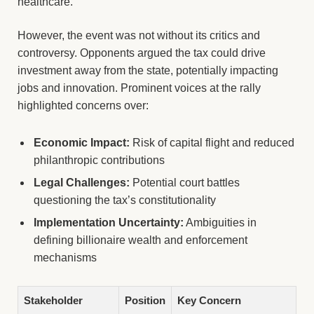
healthcare.
However, the event was not without its critics and
controversy. Opponents argued the tax could drive
investment away from the state, potentially impacting
jobs and innovation. Prominent voices at the rally
highlighted concerns over:
Economic Impact:
Risk of capital flight and reduced
philanthropic contributions
Legal Challenges:
Potential court battles
questioning the tax’s constitutionality
Implementation Uncertainty:
Ambiguities in
defining billionaire wealth and enforcement
mechanisms
Stakeholder
Position
Key Concern