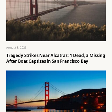
August 8, 2026
Tragedy Strikes Near Alcatraz: 1 Dead, 3 Missing
After Boat Capsizes in San Francisco Bay