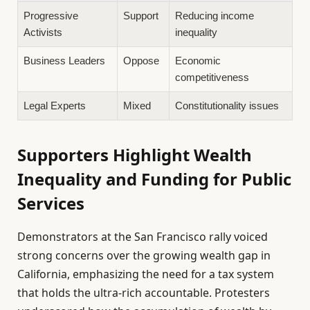
Progressive
Support
Reducing income
Activists
inequality
Business Leaders
Oppose
Economic
competitiveness
Legal Experts
Mixed
Constitutionality issues
Supporters Highlight Wealth
Inequality and Funding for Public
Services
Demonstrators at the San Francisco rally voiced
strong concerns over the growing wealth gap in
California, emphasizing the need for a tax system
that holds the ultra-rich accountable. Protesters