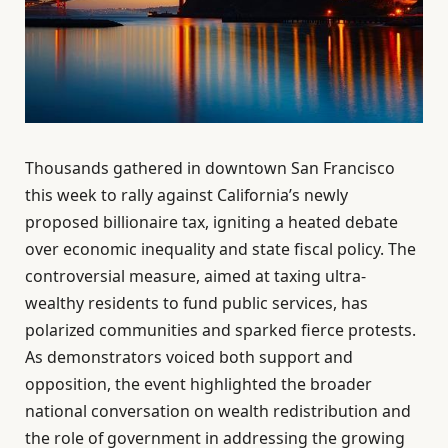
Thousands gathered in downtown San Francisco
this week to rally against California’s newly
proposed billionaire tax, igniting a heated debate
over economic inequality and state fiscal policy. The
controversial measure, aimed at taxing ultra-
wealthy residents to fund public services, has
polarized communities and sparked fierce protests.
As demonstrators voiced both support and
opposition, the event highlighted the broader
national conversation on wealth redistribution and
the role of government in addressing the growing