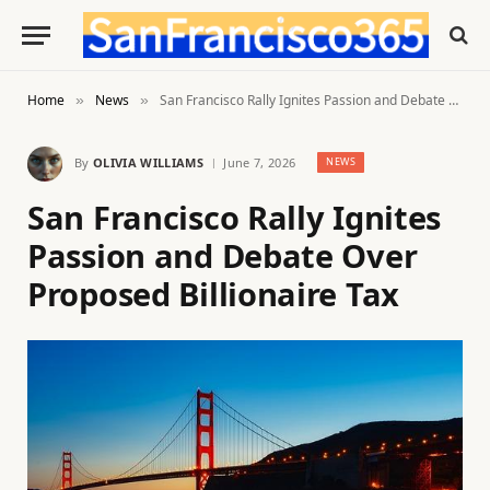
Home
News
San Francisco Rally Ignites Passion and Debate Over Proposed Billionaire Tax
»
»
By
OLIVIA WILLIAMS
June 7, 2026
NEWS
San Francisco Rally Ignites
Passion and Debate Over
Proposed Billionaire Tax