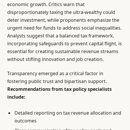
economic growth. Critics warn that
disproportionately taxing the ultra-wealthy could
deter investment, while proponents emphasize the
urgent need for funds to address social inequalities.
Analysts suggest that a balanced tax framework,
incorporating safeguards to prevent capital flight, is
essential for creating sustainable revenue streams
without stifling innovation and job creation.
Transparency emerged as a critical factor in
fostering public trust and bipartisan support.
Recommendations from tax policy specialists
include:
Detailed reporting on tax revenue allocation and
outcomes