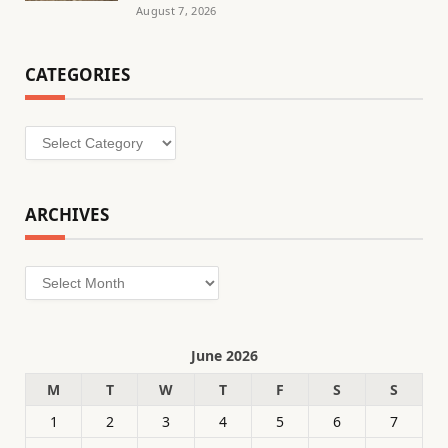
August 7, 2026
CATEGORIES
Categories
ARCHIVES
Archives
June 2026
M
T
W
T
F
S
S
1
2
3
4
5
6
7