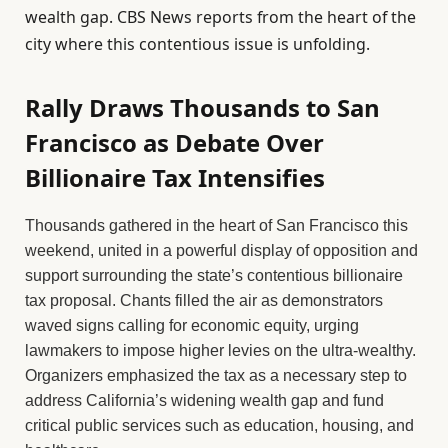
wealth gap. CBS News reports from the heart of the
city where this contentious issue is unfolding.
Rally Draws Thousands to San
Francisco as Debate Over
Billionaire Tax Intensifies
Thousands gathered in the heart of San Francisco this
weekend, united in a powerful display of opposition and
support surrounding the state’s contentious billionaire
tax proposal. Chants filled the air as demonstrators
waved signs calling for economic equity, urging
lawmakers to impose higher levies on the ultra-wealthy.
Organizers emphasized the tax as a necessary step to
address California’s widening wealth gap and fund
critical public services such as education, housing, and