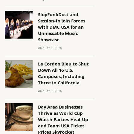
SlopFunkDust and
Session-In Join Forces
with DMC USA for an
Unmissable Music
Showcase
August 6, 2026
Le Cordon Bleu to Shut
Down All 16 U.S.
Campuses, Including
Three in California
August 6, 2026
Bay Area Businesses
Thrive as World Cup
Watch Parties Heat Up
and Team USA Ticket
Prices Skyrocket