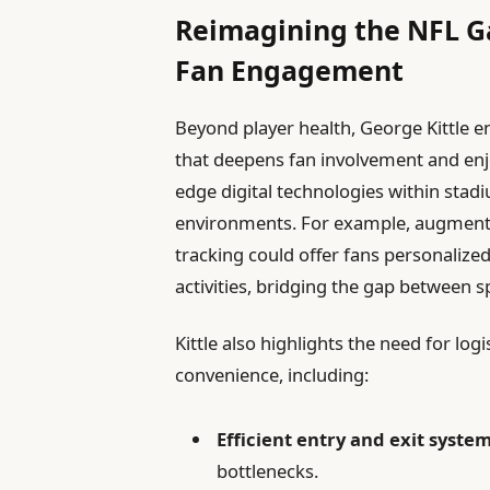
Reimagining the NFL Gam
Fan Engagement
Beyond player health, George Kittle 
that deepens fan involvement and enj
edge digital technologies within stad
environments. For example, augmented 
tracking could offer fans personalize
activities, bridging the gap between s
Kittle also highlights the need for l
convenience, including:
Efficient entry and exit system
bottlenecks.