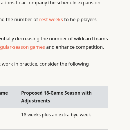
ations to accompany the schedule expansion:
ng the number of
rest weeks
to help players
ntially decreasing the number of wildcard teams
egular-season games
and enhance competition.
 work in practice, consider the following
Game
Proposed 18-Game Season with
Adjustments
18 weeks plus an extra bye week