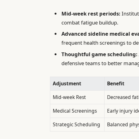
Mid-week rest periods:
Institu
combat fatigue buildup.
Advanced sideline medical eva
frequent health screenings to dete
Thoughtful game scheduling:
defensive teams to better manag
Adjustment
Benefit
Mid-week Rest
Decreased fat
Medical Screenings
Early injury id
Strategic Scheduling
Balanced phy