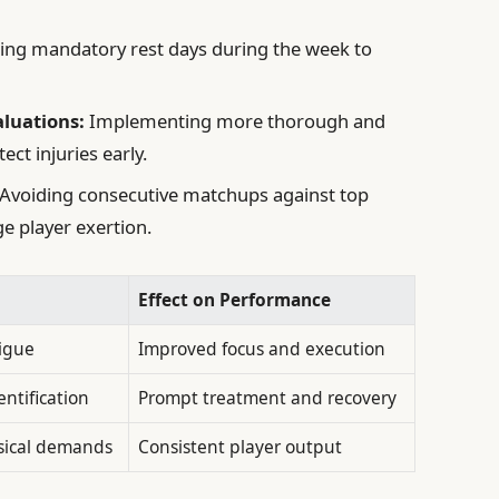
ting mandatory rest days during the week to
luations:
Implementing more thorough and
ct injuries early.
Avoiding consecutive matchups against top
e player exertion.
Effect on Performance
igue
Improved focus and execution
entification
Prompt treatment and recovery
sical demands
Consistent player output