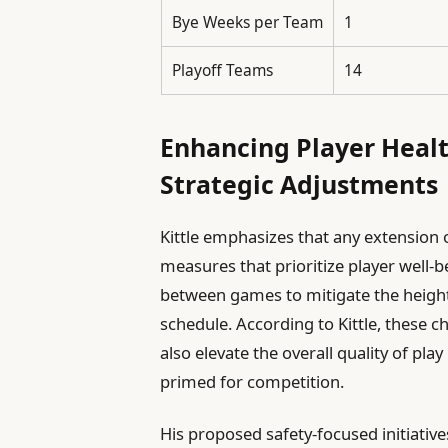
Bye Weeks per Team
1
Playoff Teams
14
Enhancing Player Heal
Strategic Adjustments
Kittle emphasizes that any extensio
measures that prioritize player well-b
between games to mitigate the height
schedule. According to Kittle, these c
also elevate the overall quality of pla
primed for competition.
His proposed safety-focused initiative