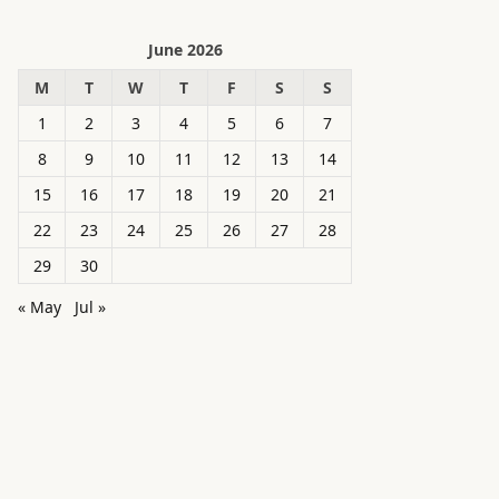
June 2026
M
T
W
T
F
S
S
1
2
3
4
5
6
7
8
9
10
11
12
13
14
15
16
17
18
19
20
21
22
23
24
25
26
27
28
29
30
« May
Jul »