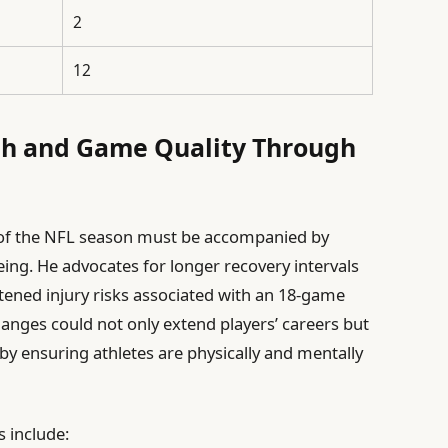
2
12
th and Game Quality Through
n of the NFL season must be accompanied by
eing. He advocates for longer recovery intervals
ened injury risks associated with an 18-game
hanges could not only extend players’ careers but
y by ensuring athletes are physically and mentally
s include: