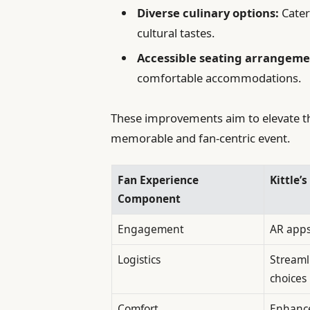
Diverse culinary options:
Cater
cultural tastes.
Accessible seating arrangeme
comfortable accommodations.
These improvements aim to elevate 
memorable and fan-centric event.
Fan Experience
Kittle’
Component
Engagement
AR apps,
Logistics
Streaml
choices
Comfort
Enhance