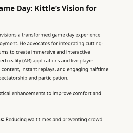
e Day: Kittle’s Vision for
envisions a transformed game day experience
oyment. He advocates for integrating cutting-
iums to create immersive and interactive
reality (AR) applications and live player
d content, instant replays, and engaging halftime
pectatorship and participation.
ogistical enhancements to improve comfort and
s:
Reducing wait times and preventing crowd