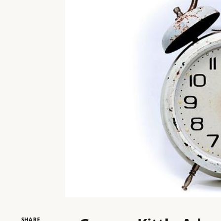
SHARE