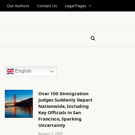
Our Authors
Contact Us
Legal Pages
English
Over 100 Immigration
Judges Suddenly Depart
Nationwide, Including
Key Officials in San
Francisco, Sparking
Uncertainty
August 7, 2026