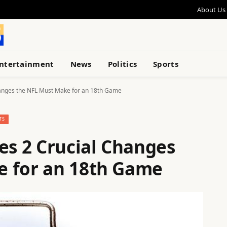
About Us
ntertainment
News
Politics
Sports
hanges the NFL Must Make for an 18th Game
TS
es 2 Crucial Changes
e for an 18th Game