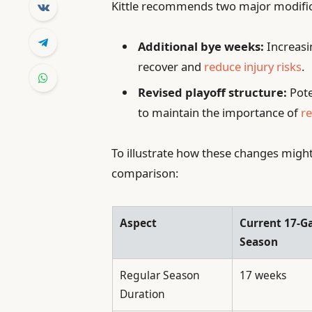
Kittle recommends two major modific
Additional bye weeks:
Increasi
recover and
reduce injury risks
.
Revised playoff structure:
Pote
to maintain the importance of
r
To illustrate how these changes might
comparison:
Aspect
Current 17-
Season
Regular Season
17 weeks
Duration