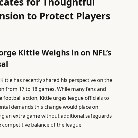
cates for Thoughtful
sion to Protect Players
orge Kittle Weighs in on NFL’s
al
Kittle has recently shared his perspective on the
son from 17 to 18 games. While many fans and
ootball action, Kittle urges league officials to
mental demands this change would place on
ing an extra game without additional safeguards
e competitive balance of the league.