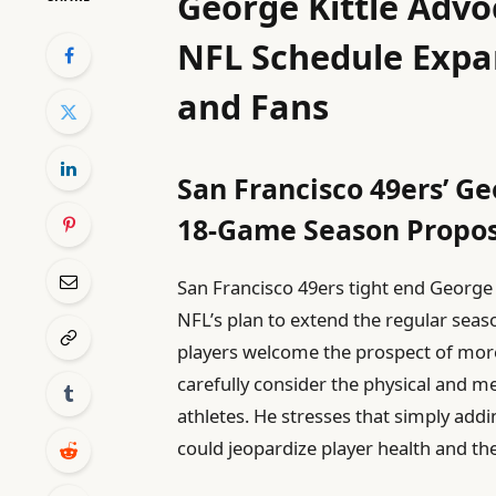
George Kittle Advo
NFL Schedule Expan
and Fans
San Francisco 49ers’ Ge
18-Game Season Propos
San Francisco 49ers tight end George 
NFL’s plan to extend the regular sea
players welcome the prospect of more f
carefully consider the physical and 
athletes. He stresses that simply add
could jeopardize player health and th