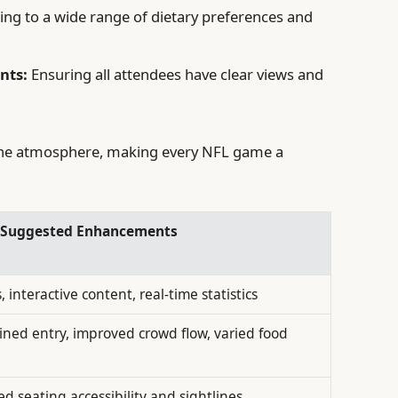
ing to a wide range of dietary preferences and
nts:
Ensuring all attendees have clear views and
the atmosphere, making every NFL game a
s Suggested Enhancements
 interactive content, real-time statistics
ined entry, improved crowd flow, varied food
d seating accessibility and sightlines