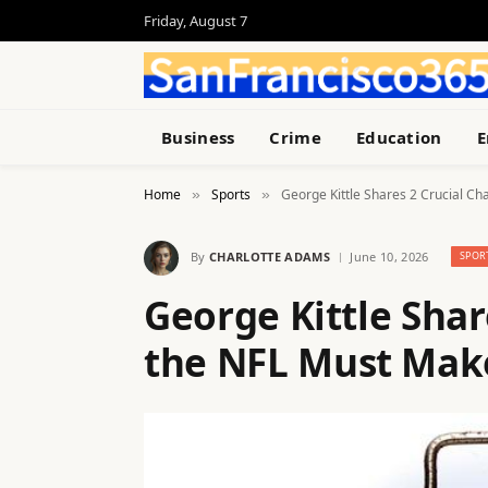
Friday, August 7
Business
Crime
Education
E
Home
Sports
George Kittle Shares 2 Crucial C
»
»
By
CHARLOTTE ADAMS
June 10, 2026
SPOR
George Kittle Shar
the NFL Must Mak