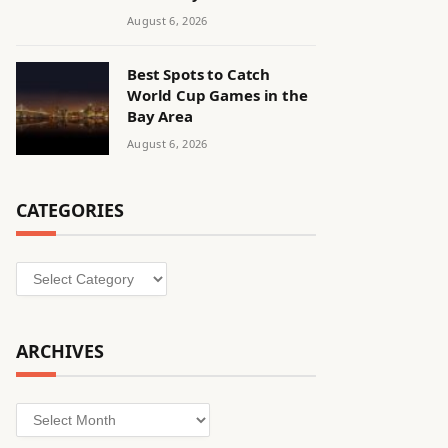
August 6, 2026
Best Spots to Catch
World Cup Games in the
Bay Area
August 6, 2026
CATEGORIES
Categories
ARCHIVES
Archives