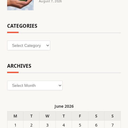
August 7, 2026
CATEGORIES
Categories
ARCHIVES
Archives
June 2026
M
T
W
T
F
S
S
1
2
3
4
5
6
7