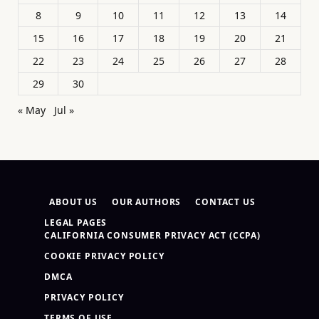
8
9
10
11
12
13
14
15
16
17
18
19
20
21
22
23
24
25
26
27
28
29
30
« May
Jul »
ABOUT US
OUR AUTHORS
CONTACT US
LEGAL PAGES
CALIFORNIA CONSUMER PRIVACY ACT (CCPA)
COOKIE PRIVACY POLICY
DMCA
PRIVACY POLICY
TERMS OF USE