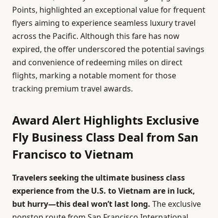
Points, highlighted an exceptional value for frequent
flyers aiming to experience seamless luxury travel
across the Pacific. Although this fare has now
expired, the offer underscored the potential savings
and convenience of redeeming miles on direct
flights, marking a notable moment for those
tracking premium travel awards.
Award Alert Highlights Exclusive
Fly Business Class Deal from San
Francisco to Vietnam
Travelers seeking the ultimate business class
experience from the U.S. to Vietnam are in luck,
but hurry—this deal won’t last long.
The exclusive
nonstop route from San Francisco International