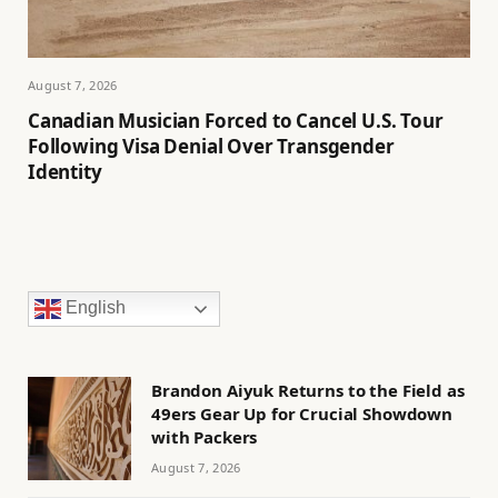
August 7, 2026
Canadian Musician Forced to Cancel U.S. Tour
Following Visa Denial Over Transgender
Identity
English
Brandon Aiyuk Returns to the Field as
49ers Gear Up for Crucial Showdown
with Packers
August 7, 2026