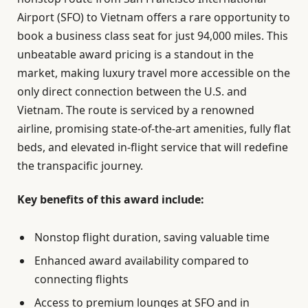
Airport (SFO) to Vietnam offers a rare opportunity to
book a business class seat for just 94,000 miles. This
unbeatable award pricing is a standout in the
market, making luxury travel more accessible on the
only direct connection between the U.S. and
Vietnam. The route is serviced by a renowned
airline, promising state-of-the-art amenities, fully flat
beds, and elevated in-flight service that will redefine
the transpacific journey.
Key benefits of this award include:
Nonstop flight duration, saving valuable time
Enhanced award availability compared to
connecting flights
Access to premium lounges at SFO and in