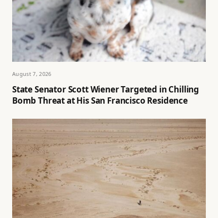
August 7, 2026
State Senator Scott Wiener Targeted in Chilling
Bomb Threat at His San Francisco Residence