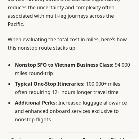
reduces the uncertainty and complexity often
associated with multi-leg journeys across the
Pacific.
When evaluating the total cost in miles, here’s how
this nonstop route stacks up:
Nonstop SFO to Vietnam Business Class:
94,000
miles round-trip
Typical One-Stop Itineraries:
100,000+ miles,
often requiring 12+ hours longer travel time
Additional Perks:
Increased luggage allowance
and enhanced onboard services exclusive to
nonstop flights