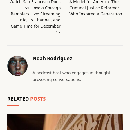
Watch San Francisco Dons
A Model for America: The
vs. Loyola Chicago
Criminal Justice Reformer
Ramblers Live: Streaming
Who Inspired a Generation
Info, TV Channel, and
Game Time for December
17
Noah Rodriguez
A podcast host who engages in thought-
provoking conversations.
RELATED
POSTS