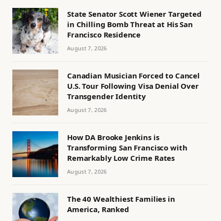
State Senator Scott Wiener Targeted
in Chilling Bomb Threat at His San
Francisco Residence
August 7, 2026
Canadian Musician Forced to Cancel
U.S. Tour Following Visa Denial Over
Transgender Identity
August 7, 2026
How DA Brooke Jenkins is
Transforming San Francisco with
Remarkably Low Crime Rates
August 7, 2026
The 40 Wealthiest Families in
America, Ranked