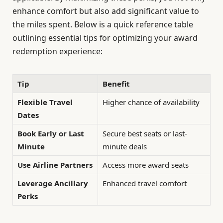
enhance comfort but also add significant value to
the miles spent. Below is a quick reference table
outlining essential tips for optimizing your award
redemption experience:
Tip
Benefit
Flexible Travel
Higher chance of availability
Dates
Book Early or Last
Secure best seats or last-
Minute
minute deals
Use Airline Partners
Access more award seats
Leverage Ancillary
Enhanced travel comfort
Perks