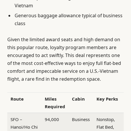
Vietnam
Generous baggage allowance typical of business
class
Given the limited award seats and high demand on
this popular route, loyalty program members are
encouraged to act swiftly. This deal represents one
of the most cost-effective ways to enjoy full flat-bed
comfort and impeccable service on a U.S.-Vietnam
flight, a rare find in the redemption space.
Route
Miles
Cabin
Key Perks
Required
SFO –
94,000
Business
Nonstop,
Hanoi/Ho Chi
Flat Bed,