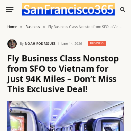
Home
Business
Fly Business Class Nonstop from SFO to Vietnam for Just 94K Miles – Don’t Miss This Exclusive Deal!
»
»
By
NOAH RODRIGUEZ
June 14, 2026
BUSINESS
Fly Business Class Nonstop
from SFO to Vietnam for
Just 94K Miles – Don’t Miss
This Exclusive Deal!