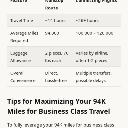
Feature
Nonstop
Connecting Flights
Route
Travel Time
~14 hours
~26+ hours
Average Miles
94,000
100,000 – 120,000
Required
Luggage
2 pieces, 70
Varies by airline,
Allowance
lbs each
often 1-2 pieces
Overall
Direct,
Multiple transfers,
Convenience
hassle-free
possible delays
Tips for Maximizing Your 94K
Miles for Business Class Travel
To fully leverage your 94K miles for business class