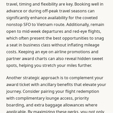
travel, timing and flexibility are key. Booking well in
advance or during off-peak travel seasons can
significantly enhance availability for the coveted
nonstop SFO to Vietnam route. Additionally, remain
open to mid-week departures and red-eye flights,
which often present the best opportunities to snag
a seat in business class without inflating mileage
costs. Keeping an eye on airline promotions and
partner award charts can also reveal hidden sweet
spots, helping you stretch your miles further.
Another strategic approach is to complement your
award ticket with ancillary benefits that elevate your
journey. Consider pairing your flight redemption
with complimentary lounge access, priority
boarding, and extra baggage allowances where
applicable. By maximizing these perks, you not only