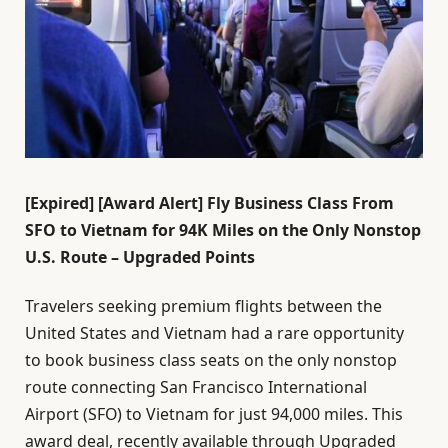
[Expired] [Award Alert] Fly Business Class From
SFO to Vietnam for 94K Miles on the Only Nonstop
U.S. Route – Upgraded Points
Travelers seeking premium flights between the
United States and Vietnam had a rare opportunity
to book business class seats on the only nonstop
route connecting San Francisco International
Airport (SFO) to Vietnam for just 94,000 miles. This
award deal, recently available through Upgraded