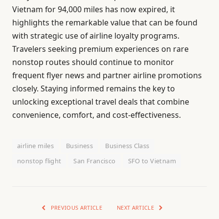
Vietnam for 94,000 miles has now expired, it
highlights the remarkable value that can be found
with strategic use of airline loyalty programs.
Travelers seeking premium experiences on rare
nonstop routes should continue to monitor
frequent flyer news and partner airline promotions
closely. Staying informed remains the key to
unlocking exceptional travel deals that combine
convenience, comfort, and cost-effectiveness.
airline miles
Business
Business Class
nonstop flight
San Francisco
SFO to Vietnam
PREVIOUS ARTICLE
NEXT ARTICLE