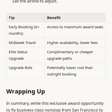
call the airline to adjust.
Tip
Benefit
Early Booking (6+
Access to maximum award seats
months)
Midweek Travel
Higher availability, lower fees
Elite Status
Complimentary or cheaper
Upgrade
upgrade paths
Upgrade Bids
Potentially lower cost than
outright booking
Wrapping Up
In summary, while this exclusive award opportunity
to fly business class nonstop from San Francisco to