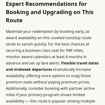
Expert Recommendations for
Booking and Upgrading on This
Route
Maximize your redemption by booking early, as
award availability on this coveted nonstop route
tends to vanish quickly. For the best chances at
securing a business class seat for 94K miles,
monitor award calendars at least 6 months in
advance and set up fare alerts.
Flexible travel dates
and midweek departures
dramatically increase
availability, offering more options to snag those
premium seats without paying premium prices.
Additionally, consider booking with partner airline
miles if your primary program shows limited
availability — this route is popular among multiple