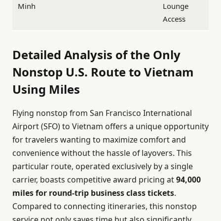
Minh
Lounge
Access
Detailed Analysis of the Only
Nonstop U.S. Route to Vietnam
Using Miles
Flying nonstop from San Francisco International
Airport (SFO) to Vietnam offers a unique opportunity
for travelers wanting to maximize comfort and
convenience without the hassle of layovers. This
particular route, operated exclusively by a single
carrier, boasts competitive award pricing at
94,000
miles for round-trip business class tickets
.
Compared to connecting itineraries, this nonstop
service not only saves time but also significantly