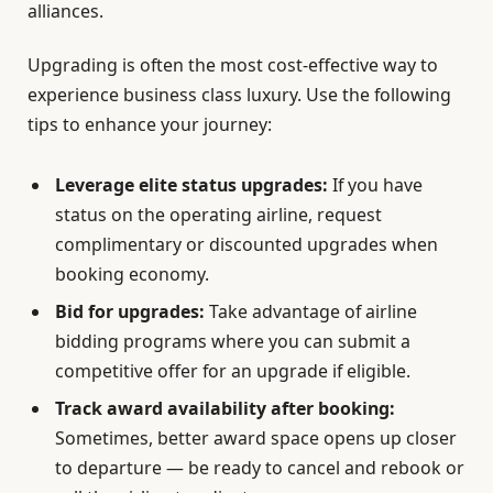
alliances.
Upgrading is often the most cost-effective way to
experience business class luxury. Use the following
tips to enhance your journey:
Leverage elite status upgrades:
If you have
status on the operating airline, request
complimentary or discounted upgrades when
booking economy.
Bid for upgrades:
Take advantage of airline
bidding programs where you can submit a
competitive offer for an upgrade if eligible.
Track award availability after booking:
Sometimes, better award space opens up closer
to departure — be ready to cancel and rebook or