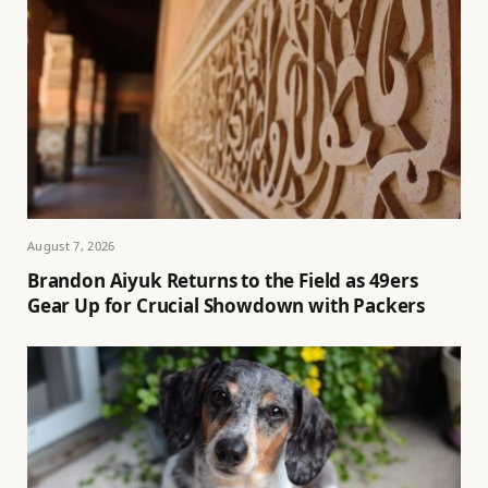
August 7, 2026
Brandon Aiyuk Returns to the Field as 49ers
Gear Up for Crucial Showdown with Packers