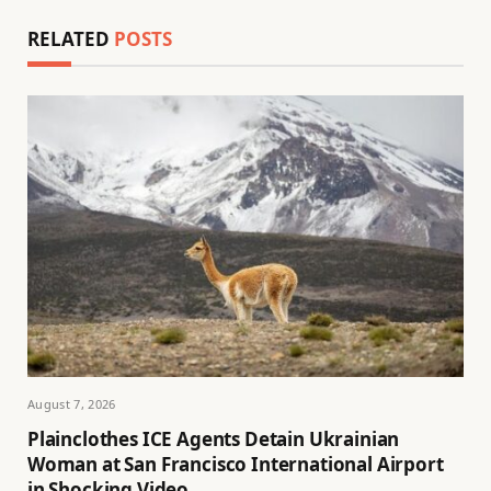
RELATED
POSTS
August 7, 2026
Plainclothes ICE Agents Detain Ukrainian
Woman at San Francisco International Airport
in Shocking Video