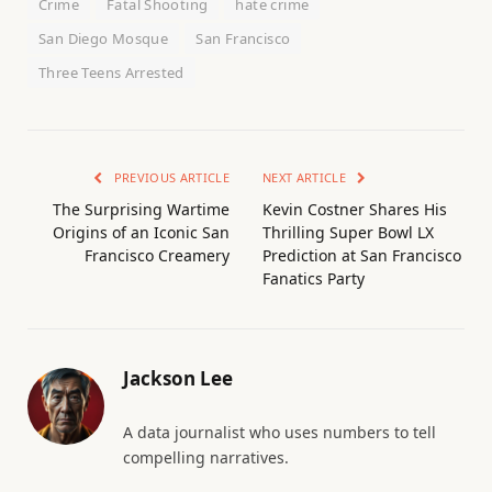
Crime
Fatal Shooting
hate crime
San Diego Mosque
San Francisco
Three Teens Arrested
PREVIOUS ARTICLE
NEXT ARTICLE
The Surprising Wartime
Kevin Costner Shares His
Origins of an Iconic San
Thrilling Super Bowl LX
Francisco Creamery
Prediction at San Francisco
Fanatics Party
Jackson Lee
A data journalist who uses numbers to tell
compelling narratives.