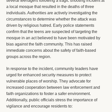
several teenagers following a tragic shooting incident at
a local mosque that resulted in the deaths of three
individuals. Authorities are actively investigating the
circumstances to determine whether the attack was
driven by religious hatred. Early police statements
confirm that the teens are suspected of targeting the
mosque in an act believed to have been motivated by
bias against the faith community. This has raised
immediate concerns about the safety of faith-based
groups across the region.
In response to the incident, community leaders have
urged for enhanced security measures to protect
vulnerable places of worship. They advocate for
increased cooperation between law enforcement and
faith organizations to foster a safer environment.
Additionally, public officials stress the importance of
vigilance and encourage residents to: