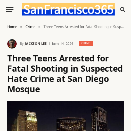
Home
Crime
Three Teens Arrested for Fatal Shooting in Suspected Hate Crime at San Diego Mosque
»
»
By
JACKSON LEE
June 14, 2026
CRIME
Three Teens Arrested for
Fatal Shooting in Suspected
Hate Crime at San Diego
Mosque