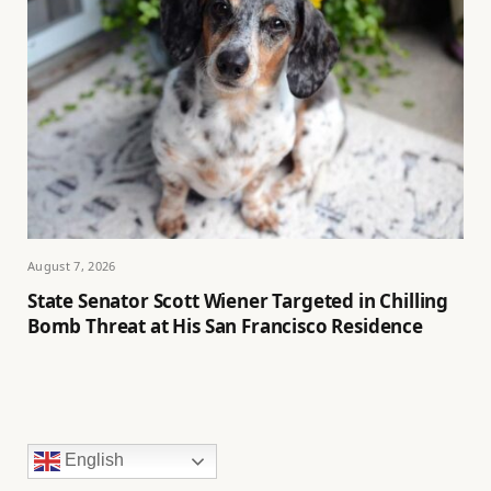
August 7, 2026
State Senator Scott Wiener Targeted in Chilling
Bomb Threat at His San Francisco Residence
English