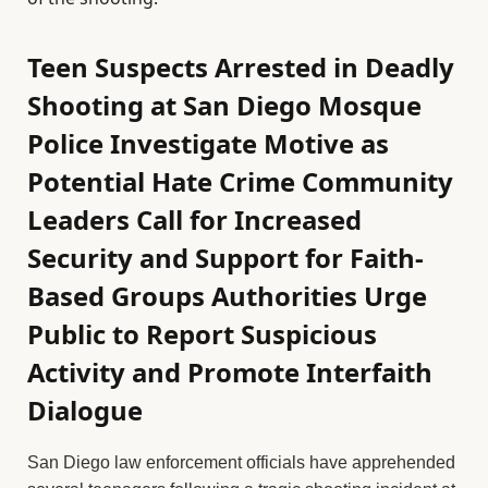
Teen Suspects Arrested in Deadly
Shooting at San Diego Mosque
Police Investigate Motive as
Potential Hate Crime Community
Leaders Call for Increased
Security and Support for Faith-
Based Groups Authorities Urge
Public to Report Suspicious
Activity and Promote Interfaith
Dialogue
San Diego law enforcement officials have apprehended