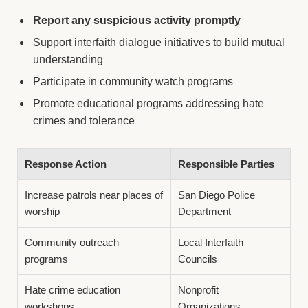
Report any suspicious activity promptly
Support interfaith dialogue initiatives to build mutual
understanding
Participate in community watch programs
Promote educational programs addressing hate
crimes and tolerance
Response Action
Responsible Parties
Increase patrols near places of
San Diego Police
worship
Department
Community outreach
Local Interfaith
programs
Councils
Hate crime education
Nonprofit
workshops
Organizations