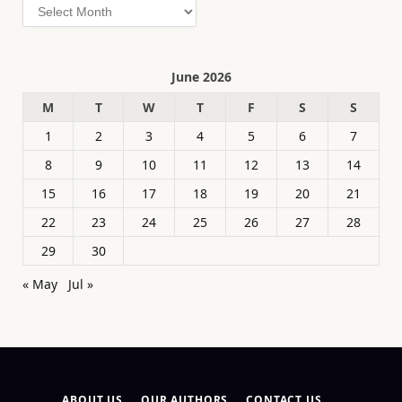
Archives
June 2026
M
T
W
T
F
S
S
1
2
3
4
5
6
7
8
9
10
11
12
13
14
15
16
17
18
19
20
21
22
23
24
25
26
27
28
29
30
« May
Jul »
ABOUT US
OUR AUTHORS
CONTACT US