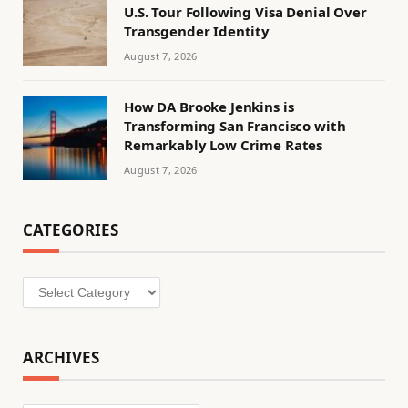
U.S. Tour Following Visa Denial Over
Transgender Identity
August 7, 2026
How DA Brooke Jenkins is
Transforming San Francisco with
Remarkably Low Crime Rates
August 7, 2026
CATEGORIES
Categories
ARCHIVES