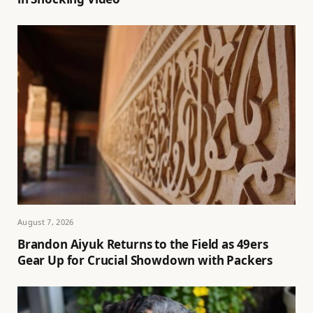
August 7, 2026
Brandon Aiyuk Returns to the Field as 49ers
Gear Up for Crucial Showdown with Packers