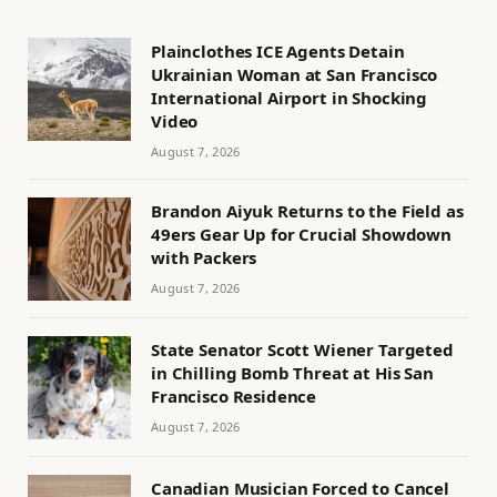
Plainclothes ICE Agents Detain
Ukrainian Woman at San Francisco
International Airport in Shocking
Video
August 7, 2026
Brandon Aiyuk Returns to the Field as
49ers Gear Up for Crucial Showdown
with Packers
August 7, 2026
State Senator Scott Wiener Targeted
in Chilling Bomb Threat at His San
Francisco Residence
August 7, 2026
Canadian Musician Forced to Cancel