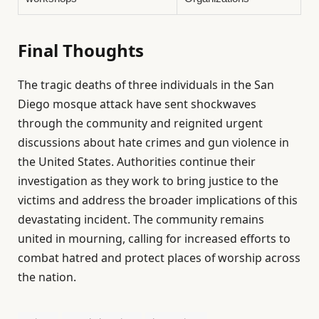
Final Thoughts
The tragic deaths of three individuals in the San
Diego mosque attack have sent shockwaves
through the community and reignited urgent
discussions about hate crimes and gun violence in
the United States. Authorities continue their
investigation as they work to bring justice to the
victims and address the broader implications of this
devastating incident. The community remains
united in mourning, calling for increased efforts to
combat hatred and protect places of worship across
the nation.