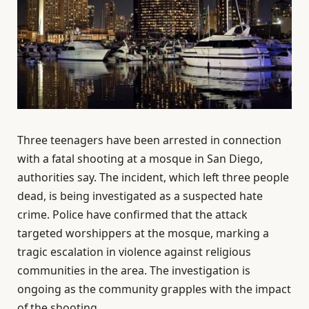
Three teenagers have been arrested in connection
with a fatal shooting at a mosque in San Diego,
authorities say. The incident, which left three people
dead, is being investigated as a suspected hate
crime. Police have confirmed that the attack
targeted worshippers at the mosque, marking a
tragic escalation in violence against religious
communities in the area. The investigation is
ongoing as the community grapples with the impact
of the shooting.